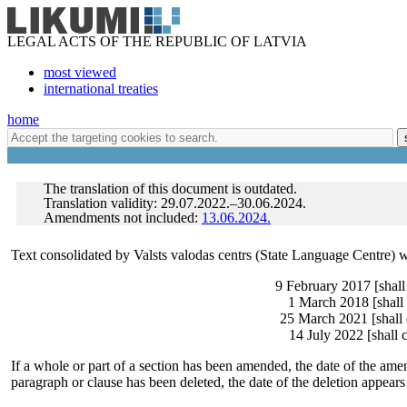
LEGAL ACTS OF THE REPUBLIC OF LATVIA
most viewed
international treaties
home
The translation of this document is outdated.
Translation validity: 29.07.2022.–30.06.2024.
Amendments not included:
13.06.2024.
Text consolidated by Valsts valodas centrs (State Language Centre) 
9 February 2017 [shall
1 March 2018 [shall 
25 March 2021 [shall 
14 July 2022 [shall 
If a whole or part of a section has been amended, the date of the amen
paragraph or clause has been deleted, the date of the deletion appears