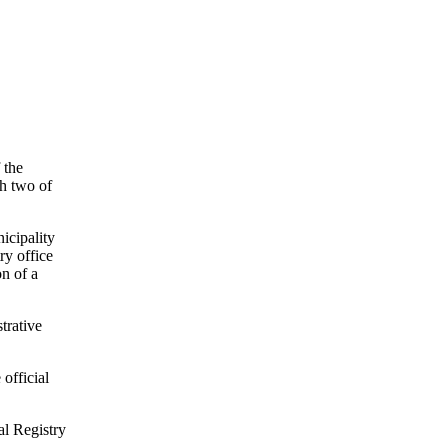
 the
ph two of
icipality
ry office
n of a
trative
 official
al Registry