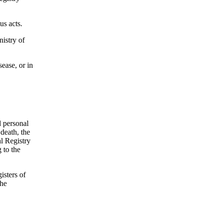
us acts.
nistry of
sease, or in
d personal
death, the
al Registry
 to the
gisters of
the