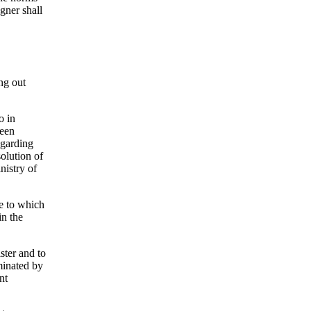
gner shall
ing out
o in
been
egarding
solution of
nistry of
ue to which
in the
ster and to
rminated by
nt