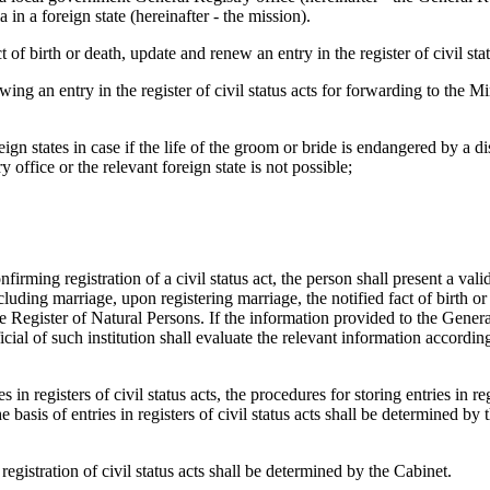
in a foreign state (hereinafter - the mission).
t of birth or death, update and renew an entry in the register of civil stat
ng an entry in the register of civil status acts for forwarding to the Mi
ign states in case if the life of the groom or bride is endangered by a di
office or the relevant foreign state is not possible;
nfirming registration of a civil status act, the person shall present a vali
uding marriage, upon registering marriage, the notified fact of birth or 
he Register of Natural Persons. If the information provided to the Gener
icial of such institution shall evaluate the relevant information according
s in registers of civil status acts, the procedures for storing entries in re
basis of entries in registers of civil status acts shall be determined by 
egistration of civil status acts shall be determined by the Cabinet.