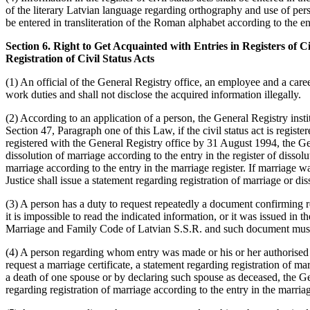
of the literary Latvian language regarding orthography and use of per
be entered in transliteration of the Roman alphabet according to the en
Section 6. Right to Get Acquainted with Entries in Registers of
Registration of Civil Status Acts
(1) An official of the General Registry office, an employee and a career
work duties and shall not disclose the acquired information illegally.
(2) According to an application of a person, the General Registry instit
Section 47, Paragraph one of this Law, if the civil status act is registe
registered with the General Registry office by 31 August 1994, the Gen
dissolution of marriage according to the entry in the register of dissol
marriage according to the entry in the marriage register. If marriage w
Justice shall issue a statement regarding registration of marriage or dis
(3) A person has a duty to request repeatedly a document confirming reg
it is impossible to read the indicated information, or it was issued in
Marriage and Family Code of Latvian S.S.R. and such document must be
(4) A person regarding whom entry was made or his or her authorised pe
request a marriage certificate, a statement regarding registration of mar
a death of one spouse or by declaring such spouse as deceased, the Gene
regarding registration of marriage according to the entry in the marriag