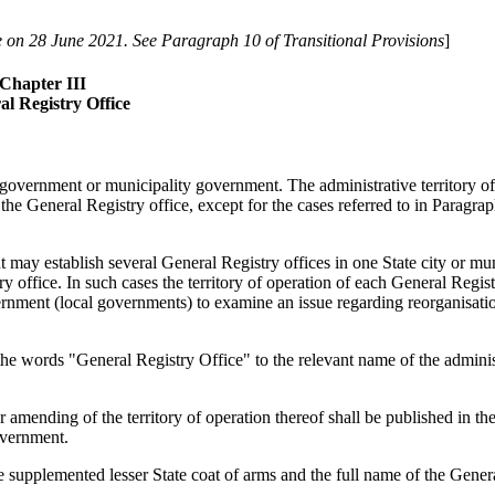
 on 28 June 2021. See Paragraph 10 of Transitional Provisions
]
Chapter III
al Registry Office
al government or municipality government. The administrative territory of
f the General Registry office, except for the cases referred to in Paragra
t may establish several General Registry offices in one State city or mun
y office. In such cases the territory of operation of each General Regist
ernment (local governments) to examine an issue regarding reorganisatio
the words "General Registry Office" to the relevant name of the adminis
 amending of the territory of operation thereof shall be published in the
overnment.
e supplemented lesser State coat of arms and the full name of the Gener