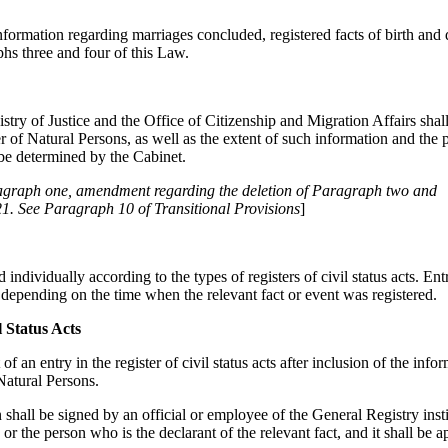
nformation regarding marriages concluded, registered facts of birth and 
phs three and four of this Law.
stry of Justice and the Office of Citizenship and Migration Affairs shall
er of Natural Persons, as well as the extent of such information and the
 be determined by the Cabinet.
aragraph one, amendment regarding the deletion of Paragraph two and
1. See Paragraph 10 of Transitional Provisions
]
ed individually according to the types of registers of civil status acts. E
er depending on the time when the relevant fact or event was registered.
l Status Acts
f an entry in the register of civil status acts after inclusion of the info
Natural Persons.
 shall be signed by an official or employee of the General Registry inst
, or the person who is the declarant of the relevant fact, and it shall be 