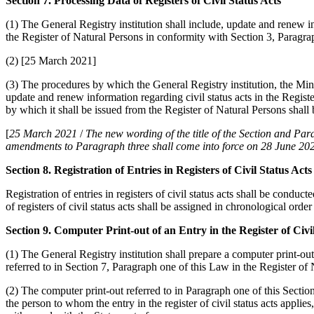
Section 7. Processing Data of Registers of Civil Status Acts
(1) The General Registry institution shall include, update and renew i
the Register of Natural Persons in conformity with Section 3, Paragra
(2) [25 March 2021]
(3) The procedures by which the General Registry institution, the Mini
update and renew information regarding civil status acts in the Regist
by which it shall be issued from the Register of Natural Persons shall
[
25 March 2021
/
The new wording of the title of the Section and P
amendments to Paragraph three shall come into force on 28 June 202
Section 8. Registration of Entries in Registers of Civil Status Acts
Registration of entries in registers of civil status acts shall be conduct
of registers of civil status acts shall be assigned in chronological ord
Section 9. Computer Print-out of an Entry in the Register of Civi
(1) The General Registry institution shall prepare a computer print-out o
referred to in Section 7, Paragraph one of this Law in the Register of 
(2) The computer print-out referred to in Paragraph one of this Section
the person to whom the entry in the register of civil status acts applies