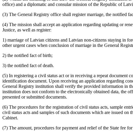
office) and a diplomatic and consular mission of the Republic of Latvia 
(3) The General Registry office shall register marriage, the notified fac
(4) The mission shall accept an application regarding updating or renewi
Justice, as well as register:
1) marriage of Latvian citizens and Latvian non-citizens staying in fore
other urgent cases when conclusion of marriage in the General Registry 
2) the notified fact of birth;
3) the notified fact of death.
(5) In registering a civil status act or in receiving a repeat document co
identification document. Upon receiving an application regarding concl
General Registry institution shall verify the provided information in t
institution does not conform to the electronically obtained data, the off
presented or submitted documents.
(6) The procedures for the registration of civil status acts, sample entrie
civil status acts and samples of such documents which are issued on the 
Cabinet.
(7) The amount, procedures for payment and relief of the State fee for r