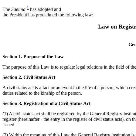
1
The
Saeima
has adopted and
the President has proclaimed the following law:
Law on Registra
Gen
Section 1. Purpose of the Law
The purpose of this Law is to regulate legal relations in the field of the 
Section 2. Civil Status Act
A civil status act is a fact or an event in the life of a person, which 
duties related to the kinship of the person.
Section 3. Registration of a Civil Status Act
(1) A civil status act shall be registered by the General Registry insti
register (hereinafter - the entry in the register of civil status acts), on
issued.
(2) Within the meaning of this Law the General Registry institution is