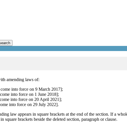
search
with amending laws of:
 come into force on 9 March 2017];
come into force on 1 June 2018];
come into force on 20 April 2021];
come into force on 29 July 2022].
ding law appears in square brackets at the end of the section. If a whol
 in square brackets beside the deleted section, paragraph or clause.