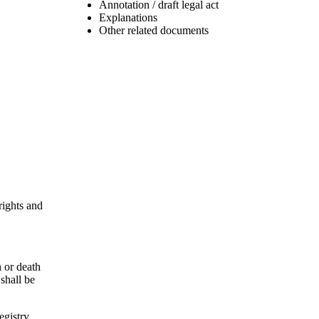
Annotation / draft legal act
Explanations
Other related documents
rights and
h or death
 shall be
egistry