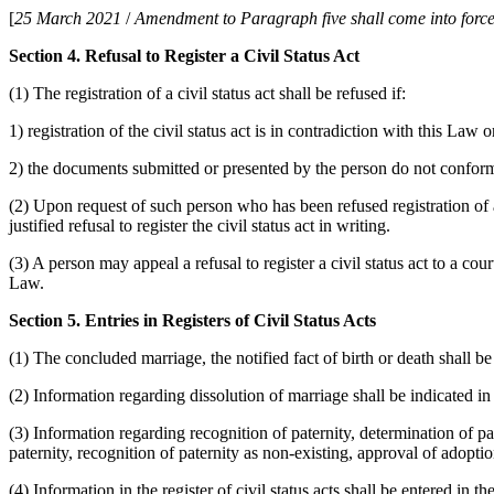
[
25 March 2021
/
Amendment to Paragraph five shall come into force
Section 4. Refusal to Register a Civil Status Act
(1) The registration of a civil status act shall be refused if:
1) registration of the civil status act is in contradiction with this Law o
2) the documents submitted or presented by the person do not conform
(2) Upon request of such person who has been refused registration of a c
justified refusal to register the civil status act in writing.
(3) A person may appeal a refusal to register a civil status act to a c
Law.
Section 5. Entries in Registers of Civil Status Acts
(1) The concluded marriage, the notified fact of birth or death shall be
(2) Information regarding dissolution of marriage shall be indicated in 
(3) Information regarding recognition of paternity, determination of pat
paternity, recognition of paternity as non-existing, approval of adoption
(4) Information in the register of civil status acts shall be entered in