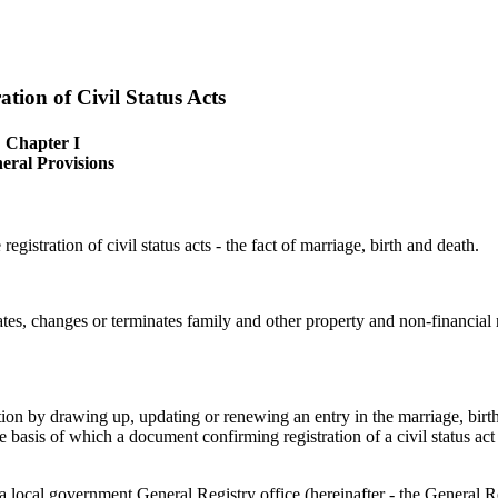
tion of Civil Status Acts
Chapter I
eral Provisions
registration of civil status acts - the fact of marriage, birth and death.
creates, changes or terminates family and other property and non-financial 
tution by drawing up, updating or renewing an entry in the marriage, birt
 the basis of which a document confirming registration of a civil status act
 a local government General Registry office (hereinafter - the General R