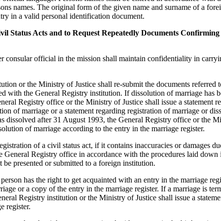
sons names. The original form of the given name and surname of a forei
try in a valid personal identification document.
 Civil Status Acts and to Request Repeatedly Documents Confirming
 consular official in the mission shall maintain confidentiality in carry
ution or the Ministry of Justice shall re-submit the documents referred t
red with the General Registry institution. If dissolution of marriage has 
eral Registry office or the Ministry of Justice shall issue a statement r
ution of marriage or a statement regarding registration of marriage or dis
as dissolved after 31 August 1993, the General Registry office or the Mi
solution of marriage according to the entry in the marriage register.
istration of a civil status act, if it contains inaccuracies or damages d
 the General Registry office in accordance with the procedures laid down 
 presented or submitted to a foreign institution.
rson has the right to get acquainted with an entry in the marriage regi
riage or a copy of the entry in the marriage register. If a marriage is te
ral Registry institution or the Ministry of Justice shall issue a stateme
e register.