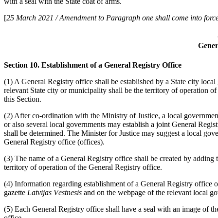
with a seal with the State coat of arms.
[
25 March 2021 / Amendment to Paragraph one shall come into force
Gener
Section 10. Establishment of a General Registry Office
(1) A General Registry office shall be established by a State city loc
relevant State city or municipality shall be the territory of operation o
this Section.
(2) After co-ordination with the Ministry of Justice, a local governmen
or also several local governments may establish a joint General Registr
shall be determined. The Minister for Justice may suggest a local gov
General Registry office (offices).
(3) The name of a General Registry office shall be created by adding 
territory of operation of the General Registry office.
(4) Information regarding establishment of a General Registry office or
gazette
Latvijas Vēstnesis
and on the webpage of the relevant local g
(5) Each General Registry office shall have a seal with an image of th
office.