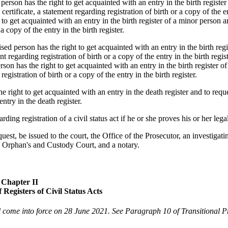
rson has the right to get acquainted with an entry in the birth register
 certificate, a statement regarding registration of birth or a copy of the e
ht to get acquainted with an entry in the birth register of a minor person a
 a copy of the entry in the birth register.
 person has the right to get acquainted with an entry in the birth regi
t regarding registration of birth or a copy of the entry in the birth regist
rson has the right to get acquainted with an entry in the birth register o
egistration of birth or a copy of the entry in the birth register.
e right to get acquainted with an entry in the death register and to requ
entry in the death register.
ing registration of a civil status act if he or she proves his or her legal
equest, be issued to the court, the Office of the Prosecutor, an investigati
the Orphan's and Custody Court, and a notary.
Chapter II
 Registers of Civil Status Acts
 come into force on 28 June 2021. See Paragraph 10 of Transitional P