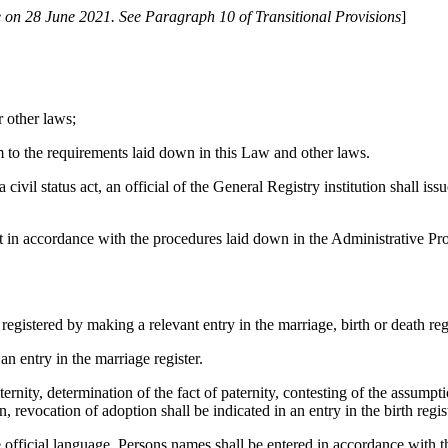
 on 28 June 2021. See Paragraph 10 of Transitional Provisions
]
r other laws;
 to the requirements laid down in this Law and other laws.
ivil status act, an official of the General Registry institution shall issu
ourt in accordance with the procedures laid down in the Administrative P
 registered by making a relevant entry in the marriage, birth or death regi
an entry in the marriage register.
ernity, determination of the fact of paternity, contesting of the assumpt
, revocation of adoption shall be indicated in an entry in the birth regist
 the official language. Persons names shall be entered in accordance with 