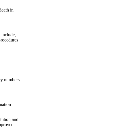
death in
 include,
 procedures
ntry numbers
rmation
itution and
approved