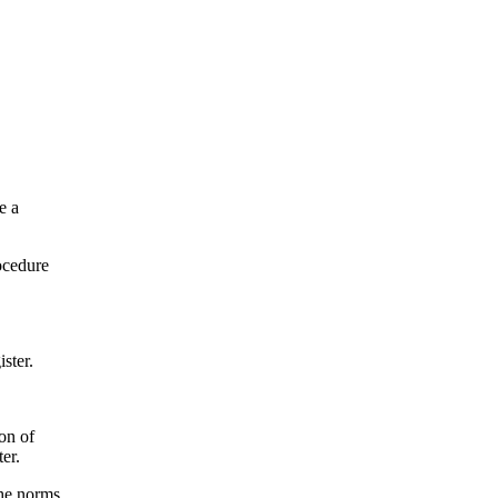
e a
rocedure
ster.
ion of
er.
the norms