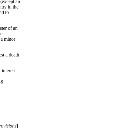
 (except an
ntry in the
nd to
ster of an
er.
f a minor
est a death
 interest.
ng
rovisions
]