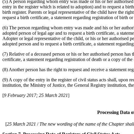
(5) A person regarding whom entry was made or his or her authorised pe
entry in the register which is related to adoption) and to request a birth
birth register. Parents or legal representative of the child have the rig
request a birth certificate, a statement regarding registration of birth or
(6) The person regarding whom entry was made and his or her authorised
adopted person of legal age and to request a birth certificate, a statemen
Adopter or legal representative of the child, or his or her authorised pe
adopted person and to request a birth certificate, a statement regarding r
(7) Relative of a deceased person or his or her authorised person has th
certificate, a statement regarding registration of death or a copy of the 
(8) Another person has the right to request and receive a statement regard
(9) A copy of the entry in the register of civil status acts shall, upon r
institution, the Ministry of Justice, the General Registry institution, 
[
9 February 2017; 25 March 2021
]
Processing Data of
[
25 March 2021
/
The new wording of the name of the Chapter shall