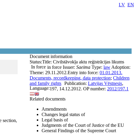
LV
EN
Document information
Status:
Title:
Civilstāvokļa aktu reģistrācijas likums
In force
in force
Issuer:
Saeima
Type:
law
Adoption:
Theme:
29.11.2012.
Entry into force:
01.01.2013.
Documents, recordkeeping, data protection
;
Children
and family rights
Publication:
Latvijas Vēstnesis
,
Language:
197, 14.12.2012.
OP number:
2012/197.1
Related documents
Amendments
Changes legal status of
Legal basis of
e section,
Judgments of the Court of Justice of the EU
General Findings of the Supreme Court