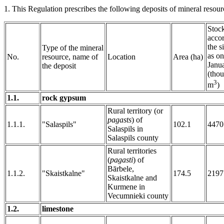
1. This Regulation prescribes the following deposits of mineral resourc
Stoc
accor
the s
Type of the mineral
as on
No.
resource, name of
Location
Area (ha)
Janu
the deposit
(thou
3
m
)
1.1.
rock gypsum
Rural territory (or
pagasts
) of
1.1.1.
"Salaspils"
102.1
4470
Salaspils in
Salaspils county
Rural territories
(
pagasti
) of
Bārbele,
1.1.2.
"Skaistkalne"
174.5
2197
Skaistkalne and
Kurmene in
Vecumnieki county
1.2.
limestone