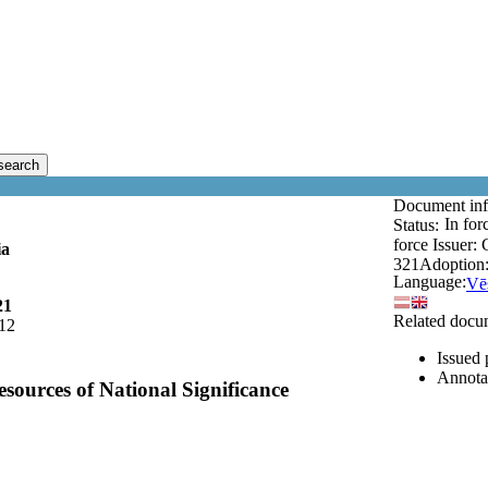
search
Document in
In for
Status:
force
Issuer:
ia
321
Adoption
Language:
Vēs
21
Related docu
12
Issued 
Annota
sources of National Significance