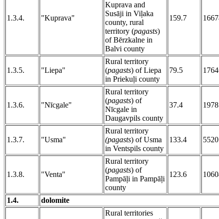
Kuprava and
Susāji in Viļaka
1.3.4.
"Kuprava"
159.7
1667
county, rural
territory (
pagasts
)
of Bērzkalne in
Balvi county
Rural territory
1.3.5.
"Liepa"
(
pagasts
) of Liepa
79.5
1764
in Priekuļi county
Rural territory
(
pagasts
) of
1.3.6.
"Nīcgale"
37.4
1978
Nīcgale in
Daugavpils county
Rural territory
1.3.7.
"Usma"
(pagasts
) of Usma
133.4
5520
in Ventspils county
Rural territory
(
pagasts
) of
1.3.8.
"Venta"
123.6
1060
Pampāļi in Pampāļi
county
1.4.
dolomite
Rural territories