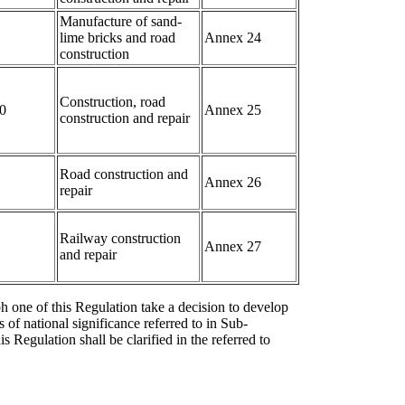
Manufacture of sand-
lime bricks and road
Annex 24
construction
Construction, road
0
Annex 25
construction and repair
Road construction and
Annex 26
repair
Railway construction
Annex 27
and repair
ph one of this Regulation take a decision to develop
 of national significance referred to in Sub-
is Regulation shall be clarified in the referred to