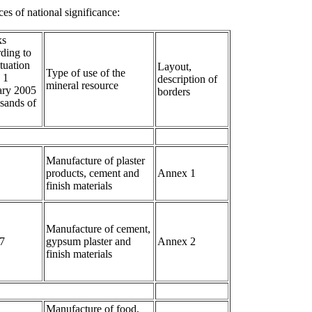
es of national significance:
ks
ding to
ituation
Layout,
Type of use of the
 1
description of
mineral resource
ary 2005
borders
sands of
Manufacture of plaster
products, cement and
Annex 1
finish materials
Manufacture of cement,
7
gypsum plaster and
Annex 2
finish materials
Manufacture of food,