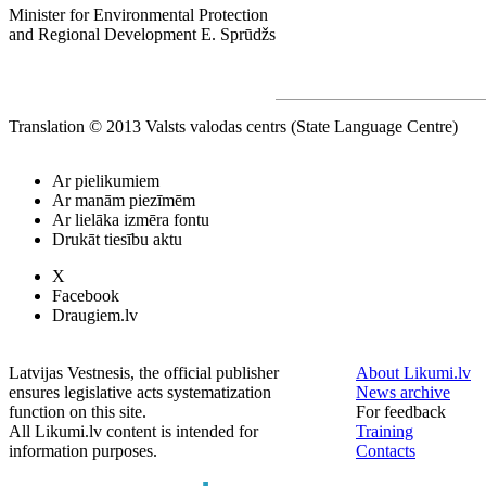
Minister for Environmental Protection
and Regional Development E. Sprūdžs
Translation © 2013 Valsts valodas centrs (State Language Centre)
Ar pielikumiem
Ar manām piezīmēm
Ar lielāka izmēra fontu
Drukāt tiesību aktu
X
Facebook
Draugiem.lv
Latvijas Vestnesis, the official publisher
About Likumi.lv
ensures legislative acts systematization
News archive
function on this site.
For feedback
All Likumi.lv content is intended for
Training
information purposes.
Contacts