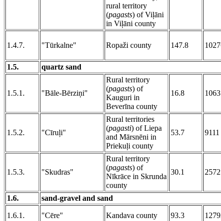
rural territory
(
pagasts
) of Viļāni
in Viļāni county
1.4.7.
"Tūrkalne"
Ropaži county
147.8
1027
1.5.
quartz sand
Rural territory
(
pagasts
) of
1.5.1.
"Bāle-Bērziņi"
16.8
1063
Kauguri in
Beverīna county
Rural territories
(
pagasti
) of Liepa
1.5.2.
"Cīruļi"
53.7
9111
and Mārsnēni in
Priekuļi county
Rural territory
(
pagasts
) of
1.5.3.
"Skudras"
30.1
2572
Nīkrāce in Skrunda
county
1.6.
sand-gravel and sand
1.6.1.
"Cēre"
Kandava county
93.3
1279