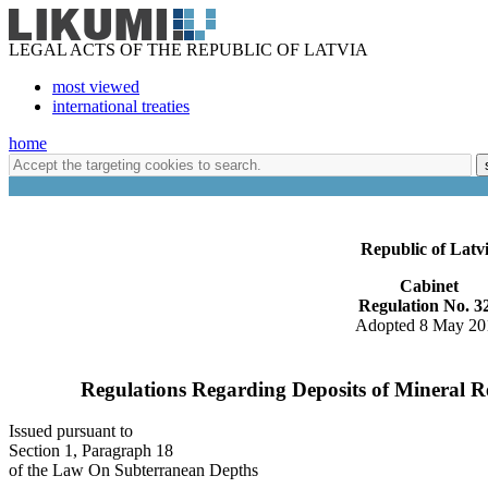
LEGAL ACTS OF THE REPUBLIC OF LATVIA
most viewed
international treaties
home
Republic of Latv
Cabinet
Regulation No. 3
Adopted 8 May 20
Regulations Regarding Deposits of Mineral Re
Issued pursuant to
Section 1, Paragraph 18
of the Law On Subterranean Depths