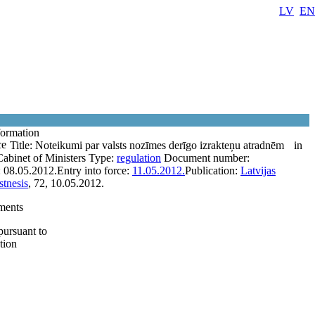
LV
EN
formation
ce
Title:
Noteikumi par valsts nozīmes derīgo izrakteņu atradnēm
in
Cabinet of Ministers
Type:
regulation
Document number:
:
08.05.2012.
Entry into force:
11.05.2012.
Publication:
Latvijas
tnesis
, 72, 10.05.2012.
ments
pursuant to
tion