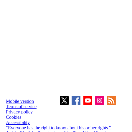
Mobile version
Terms of service
Privacy policy
Cookies
Accessibility
"Everyone has the right to know about his or her rights."