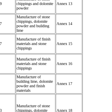
9
chippings and dolomite
Annex 13
powder
Manufacture of stone
chippings, dolomite
7
Annex 14
powder and building
lime
Manufacture of finish
7
materials and stone
Annex 15
chippings
Manufacture of finish
materials and stone
Annex 16
chippings
Manufacture of
building lime, dolomite
Annex 17
powder and finish
materials
Manufacture of stone
3
chippings, dolomite
Annex 18