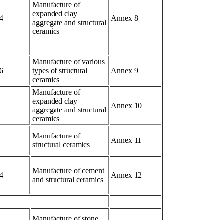
Manufacture of
expanded clay
4
Annex 8
aggregate and structural
ceramics
Manufacture of various
6
types of structural
Annex 9
ceramics
Manufacture of
expanded clay
Annex 10
aggregate and structural
ceramics
Manufacture of
Annex 11
structural ceramics
Manufacture of cement
4
Annex 12
and structural ceramics
Manufacture of stone