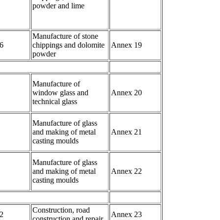
powder and lime
Manufacture of stone
6
chippings and dolomite
Annex 19
powder
Manufacture of
window glass and
Annex 20
technical glass
Manufacture of glass
and making of metal
Annex 21
casting moulds
Manufacture of glass
and making of metal
Annex 22
casting moulds
Construction, road
2
Annex 23
construction and repair