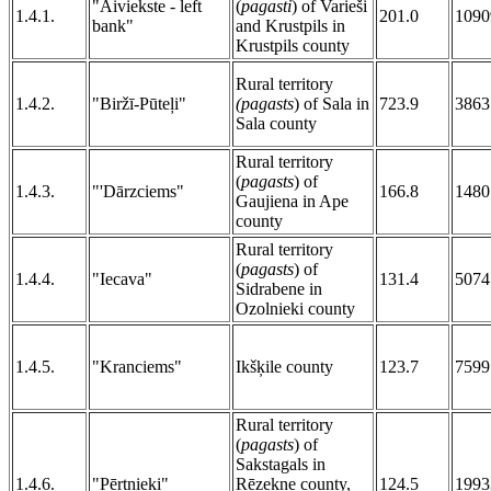
"Aiviekste - left
(
pagasti
) of Varieši
1.4.1.
201.0
1090
bank"
and Krustpils in
Krustpils county
Rural territory
1.4.2.
"Biržī-Pūteļi"
(pagasts
) of Sala in
723.9
3863
Sala county
Rural territory
(
pagasts
) of
1.4.3.
"'Dārzciems"
166.8
1480
Gaujiena in Ape
county
Rural territory
(
pagasts
) of
1.4.4.
"Iecava"
131.4
5074
Sidrabene in
Ozolnieki county
1.4.5.
"Kranciems"
Ikšķile county
123.7
7599
Rural territory
(
pagasts
) of
Sakstagals in
1.4.6.
"Pērtnieki"
Rēzekne county,
124.5
1993