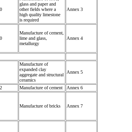
glass and paper and
0
other fields where a
Annex 3
high quality limestone
is required
Manufacture of cement,
0
lime and glass,
Annex 4
metallurgy
Manufacture of
expanded clay
Annex 5
aggregate and structural
ceramics
2
Manufacture of cement
Annex 6
Manufacture of bricks
Annex 7