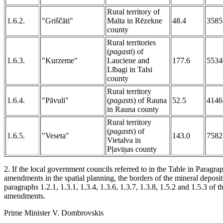
Rural territory of
1.6.2.
"Griščāti"
Malta in Rēzekne
48.4
3585
county
Rural territories
(
pagasti
) of
1.6.3.
"Kurzeme"
Lauciene and
177.6
5534
Lībagi in Talsi
county
Rural territory
1.6.4.
"Pāvuli"
(
pagasts
) of Rauna
52.5
4146
in Rauna county
Rural territory
(
pagasts
) of
1.6.5.
"Veseta"
143.0
7582
Vietalva in
Pļaviņas county
2. If the local government councils referred to in the Table in Paragra
amendments in the spatial planning, the borders of the mineral deposits
paragraphs 1.2.1, 1.3.1, 1.3.4, 1.3.6, 1.3.7, 1.3.8, 1.5.2 and 1.5.3 of th
amendments.
Prime Minister V. Dombrovskis