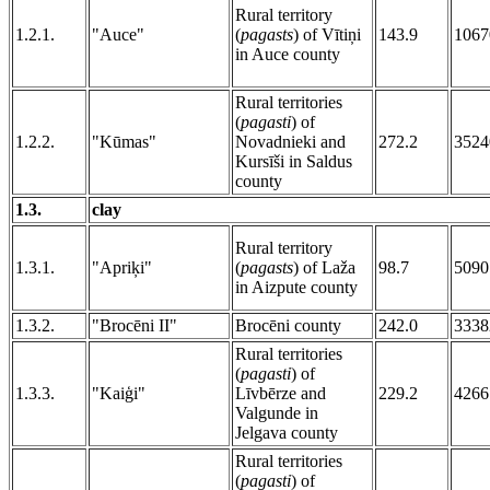
Rural territory
1.2.1.
"Auce"
(
pagasts
) of Vītiņi
143.9
1067
in Auce county
Rural territories
(
pagasti
) of
1.2.2.
"Kūmas"
Novadnieki and
272.2
3524
Kursīši in Saldus
county
1.3.
clay
Rural territory
1.3.1.
"Apriķi"
(
pagasts
) of Laža
98.7
5090
in Aizpute county
1.3.2.
"Brocēni II"
Brocēni county
242.0
3338
Rural territories
(
pagasti
) of
1.3.3.
"Kaiģi"
Līvbērze and
229.2
4266
Valgunde in
Jelgava county
Rural territories
(
pagasti
) of