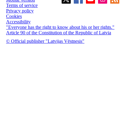
Terms of service
Privacy policy
Cookies
Accessibility
"Everyone has the right to know about his or her rights."
Article 90 of the Constitution of the Republic of Latvia
© Official publisher "Latvijas Vēstnesis"