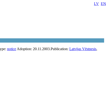
LV
EN
ype:
notice
Adoption:
20.11.2003.
Publication:
Latvijas Vēstnesis
,