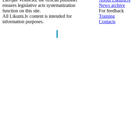
ensures legislative acts systematization
News archive
function on this site.
For feedback
All Likumi.lv content is intended for
Training
information purposes.
Contacts