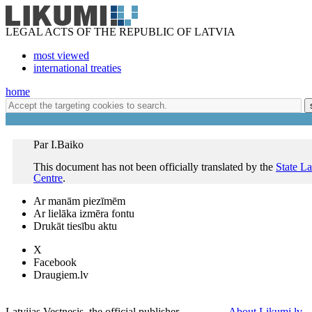
LEGAL ACTS OF THE REPUBLIC OF LATVIA
most viewed
international treaties
home
Par I.Baiko
This document has not been officially translated by the
State L
Centre
.
Ar manām piezīmēm
Ar lielāka izmēra fontu
Drukāt tiesību aktu
X
Facebook
Draugiem.lv
Latvijas Vestnesis, the official publisher
About Likumi.lv