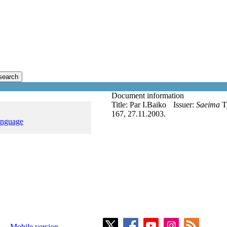
search
Document information
Title:
Par I.Baiko
Issuer:
Saeima
T
167, 27.11.2003.
anguage
Mobile version