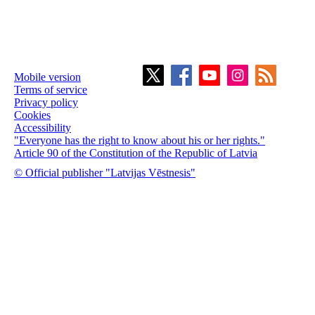
Mobile version
Terms of service
Privacy policy
Cookies
Accessibility
"Everyone has the right to know about his or her rights."
Article 90 of the Constitution of the Republic of Latvia
© Official publisher "Latvijas Vēstnesis"