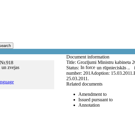
search
Document information
Title:
Grozījumi Ministru kabineta 
 Nr.918
 un zvejas
In force
Status:
un rūpnieciskās ..
number:
201
Adoption:
15.03.2011.
25.03.2011.
anguage
Related documents
Amendment to
Issued pursuant to
Annotation