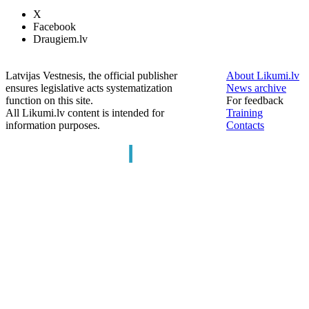
X
Facebook
Draugiem.lv
Latvijas Vestnesis, the official publisher
About Likumi.lv
ensures legislative acts systematization
News archive
function on this site.
For feedback
All Likumi.lv content is intended for
Training
information purposes.
Contacts