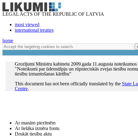
LEGAL ACTS OF THE REPUBLIC OF LATVIA
most viewed
international treaties
home
Grozījumi Ministru kabineta 2009.gada 11.augusta noteikumos
"Noteikumi par ūdenstilpju un rūpnieciskās zvejas tiesību nomu
tiesību izmantošanas kārtību"
This document has not been officially translated by the
State L
Centre
.
Ar manām piezīmēm
Ar lielāka izmēra fontu
Drukāt tiesību aktu