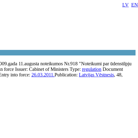
LV
EN
2009.gada 11.augusta noteikumos Nr.918 "Noteikumi par ūdenstilpju
in force
Issuer:
Cabinet of Ministers
Type:
regulation
Document
Entry into force:
26.03.2011.
Publication:
Latvijas Vēstnesis
, 48,