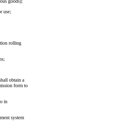
rous goods);
or use;
tion rolling
ns;
hall obtain a
mission form to
o in
gement system