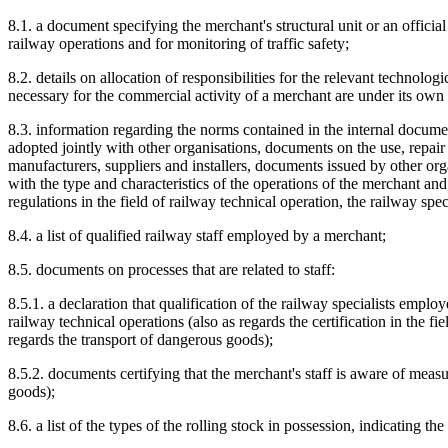
8.1. a document specifying the merchant's structural unit or an offici
railway operations and for monitoring of traffic safety;
8.2. details on allocation of responsibilities for the relevant technolo
necessary for the commercial activity of a merchant are under its own
8.3. information regarding the norms contained in the internal docu
adopted jointly with other organisations, documents on the use, repai
manufacturers, suppliers and installers, documents issued by other or
with the type and characteristics of the operations of the merchant a
regulations in the field of railway technical operation, the railway spec
8.4. a list of qualified railway staff employed by a merchant;
8.5. documents on processes that are related to staff:
8.5.1. a declaration that qualification of the railway specialists empl
railway technical operations (also as regards the certification in the fi
regards the transport of dangerous goods);
8.5.2. documents certifying that the merchant's staff is aware of measu
goods);
8.6. a list of the types of the rolling stock in possession, indicating th