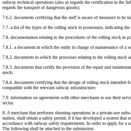
railway technical operations (also as regards the certification in the fi
regards the transport of dangerous goods);
7.6.2. documents certifying that the staff is aware of measures to be t
7.7. a list of the types of the rolling stock in possession, indicating th
7.8. documentation relating to the procedures of the rolling stock in p
7.8.1. a document in which the entity in charge of maintenance of a veh
7.8.2. documents in which the processes relating to the rolling stock ar
7.8.3. documents that certify the provision of the repair and maintenanc
stock;
7.8.4. documents certifying that the design of rolling stock intended f
compatible with the relevant railway infrastructure;
7.9. information on agreements with other merchants to use their servic
sector.
8. A merchant that performs shunting operations in a private-use railwa
station, shall obtain a safety permit, if it has developed a system that 
accordance with railway safety requirements. In order to apply for a s
The following shall be attached to the submission: