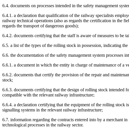
6.4. documents on processes intended in the safety management system,
6.4.1. a declaration that qualification of the railway specialists empl
railway technical operations (also as regards the certification in the fi
regards the transport of dangerous goods);
6.4.2. documents certifying that the staff is aware of measures to be t
6.5. a list of the types of the rolling stock in possession, indicating th
6.6. the documentation of the safety management system processes inte
6.6.1. a document in which the entity in charge of maintenance of a veh
6.6.2. documents that certify the provision of the repair and maintenanc
stock;
6.6.3. documents certifying that the design of rolling stock intended f
compatible with the relevant railway infrastructure;
6.6.4. a declaration certifying that the equipment of the rolling stock
signalling systems in the relevant railway infrastructure;
6.7. information regarding the contracts entered into by a merchant in 
technological processes in the railway sector.