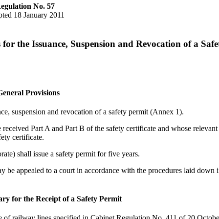
egulation No. 57
ted 18 January 2011
 for the Issuance, Suspension and Revocation of a Safe
General Provisions
ance, suspension and revocation of a safety permit (Annex 1).
received Part A and Part B of the safety certificate and whose relevant
ty certificate.
ate) shall issue a safety permit for five years.
may be appealed to a court in accordance with the procedures laid down i
ry for the Receipt of a Safety Permit
e of railway lines specified in Cabinet Regulation No. 411 of 20 Octob