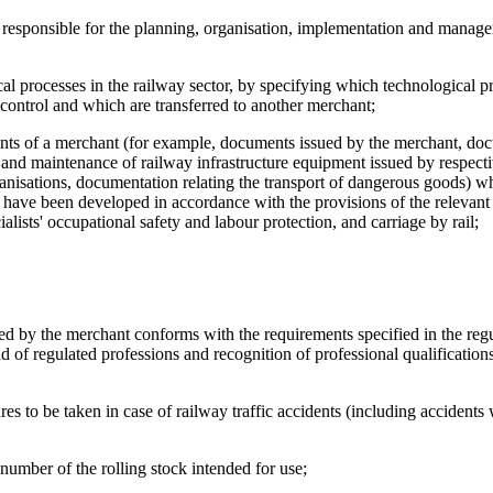
al responsible for the planning, organisation, implementation and manag
gical processes in the railway sector, by specifying which technological p
 control and which are transferred to another merchant;
ments of a merchant (for example, documents issued by the merchant, do
r and maintenance of railway infrastructure equipment issued by respect
ganisations, documentation relating the transport of dangerous goods) 
nd have been developed in accordance with the provisions of the relevan
ialists' occupational safety and labour protection, and carriage by rail;
oyed by the merchant conforms with the requirements specified in the regu
eld of regulated professions and recognition of professional qualification
res to be taken in case of railway traffic accidents (including accident
e number of the rolling stock intended for use;