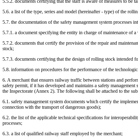
5.5.2. documents certifying that the staff is aware of measures to be t
5.6. a list of the type, series and model (hereinafter - type) of the rol
5.7. the documentation of the safety management system processes inte
5.7.1. a document specifying the entity in charge of maintenance of a 
5.7.2. documents that certify the provision of the repair and maintenanc
stock;
5.7.3. documents certifying that the design of rolling stock intended f
5.8. information on procedures for the performance of the technologica
6. A merchant that ensures railway traffic between stations and perform
safety permit, if it has developed and maintains a safety management sy
the Inspectorate (Annex 2). The following shall be attached to the su
6.1. safety management system documents which certify the implementa
connection with the transport of dangerous goods);
6.2. the list of the applicable technical specifications for interopera
processes;
6.3. a list of qualified railway staff employed by the merchant;