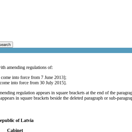
search
ith amending regulations of:
 come into force from 7 June 2013];
 come into force from 30 July 2015].
mending regulation appears in square brackets at the end of the paragra
 appears in square brackets beside the deleted paragraph or sub-paragra
epublic of Latvia
Cabinet