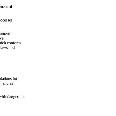
ement of
rocesses
cuments
ive
which conform
t laws and
lations for
s, and as
s with dangerous