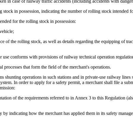
aken in case of railway traffic accidents (including accidents with dange
ling stock in possession, indicating the number of rolling stock intended f
nded for the rolling stock in possession:
vehicle;
e of the rolling stock, as well as details regarding the equipping of trac
or use conforms with provisions of railway technical operation regulatio
l processes that form the field of the merchant's operations.
s shunting operations in such stations and in private-use railway lines s
stem. In order to apply for a safety permit, a merchant shall file a sub
bmission:
tion of the requirements referred to in Annex 3 to this Regulation (als
bility by indicating how the merchant has applied them in its safety mana