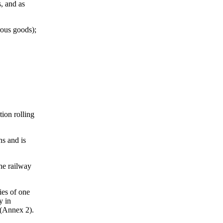
s, and as
rous goods);
tion rolling
ns and is
the railway
ies of one
y in
 (Annex 2).