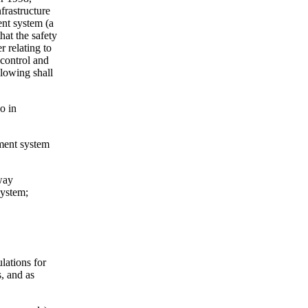
frastructure
ent system (a
hat the safety
 relating to
 control and
llowing shall
o in
ement system
lway
system;
lations for
s, and as