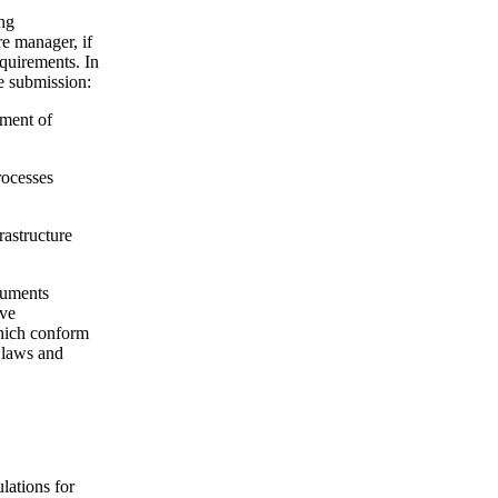
ing
re manager, if
equirements. In
he submission:
ement of
rocesses
rastructure
cuments
ive
which conform
t laws and
lations for