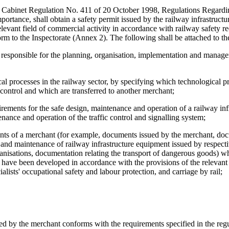
 in Cabinet Regulation No. 411 of 20 October 1998, Regulations Regard
portance, shall obtain a safety permit issued by the railway infrastructu
elevant field of commercial activity in accordance with railway safety r
form to the Inspectorate (Annex 2). The following shall be attached to t
al responsible for the planning, organisation, implementation and manag
gical processes in the railway sector, by specifying which technological p
 control and which are transferred to another merchant;
irements for the safe design, maintenance and operation of a railway inf
nance and operation of the traffic control and signalling system;
ments of a merchant (for example, documents issued by the merchant, do
r and maintenance of railway infrastructure equipment issued by respect
ganisations, documentation relating the transport of dangerous goods) 
nd have been developed in accordance with the provisions of the relevan
ialists' occupational safety and labour protection, and carriage by rail;
oyed by the merchant conforms with the requirements specified in the regu