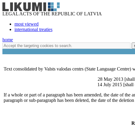
LEGAL ACTS OF THE REPUBLIC OF LATVIA
most viewed
international treaties
home
Text consolidated by Valsts valodas centrs (State Language Centre) w
28 May 2013 [shall
14 July 2015 [shall
If a whole or part of a paragraph has been amended, the date of the a
paragraph or sub-paragraph has been deleted, the date of the deletion
R