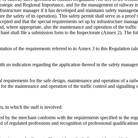
trategic and Regional Importance, and for the management of railway in
infrastructure manager if it has developed and maintains safety managem
 the safety of its operation). This safety permit shall serve as a proof t
pted and that the special requirements set up by infrastructure manager
nd, where appropriate, also the maintenance and operation of the traffic
rchant shall file a submission form to the Inspectorate (Annex 2). The fo
tion of the requirements referred to in Annex 3 to this Regulation (als
y with an indication regarding the application thereof in the safety manag
al requirements for the safe design, maintenance and operation of a rai
 for the maintenance and operation of the traffic control and signalling 
 in which the staff is involved:
oyed by the merchant conforms with the requirements specified in the regu
eld of regulated professions and recognition of professional qualification