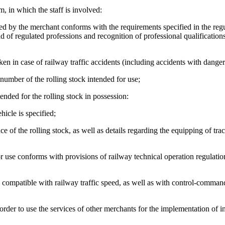
 in which the staff is involved:
oyed by the merchant conforms with the requirements specified in the regu
eld of regulated professions and recognition of professional qualification
aken in case of railway traffic accidents (including accidents with dange
e number of the rolling stock intended for use;
nded for the rolling stock in possession:
icle is specified;
e of the rolling stock, as well as details regarding the equipping of trac
or use conforms with provisions of railway technical operation regulatio
 is compatible with railway traffic speed, as well as with control-comma
order to use the services of other merchants for the implementation of i