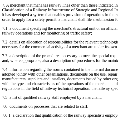
7. A merchant that manages railway lines other than those indicated
Classification of a Railway Infrastructure of Strategic and Regional Im
it has developed a system that enables provision of operations in the r
order to apply for a safety permit, a merchant shall file a submission 
7.1. a document specifying the merchant's structural unit or an offici
railway operations and for monitoring of traffic safety;
7.2. details on allocation of responsibilities for the relevant technolo
necessary for the commercial activity of a merchant are under its own
7.3. a description of the procedures necessary to meet the special requ
and, where appropriate, also a description of procedures for the mainte
7.4. information regarding the norms contained in the internal docu
adopted jointly with other organisations, documents on the use, repai
manufacturers, suppliers and installers, documents issued by other or
with the type and characteristics of the operations of the merchant a
regulations in the field of railway technical operation, the railway spec
7.5. a list of qualified railway staff employed by a merchant;
7.6. documents on processes that are related to staff:
7.6.1. a declaration that qualification of the railway specialists empl