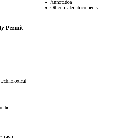
Annotation
Other related documents
ty Permit
 technological
n the
er 1998,