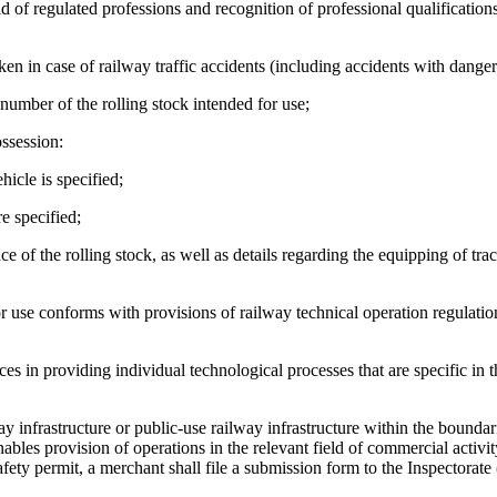
eld of regulated professions and recognition of professional qualification
aken in case of railway traffic accidents (including accidents with dange
e number of the rolling stock intended for use;
ossession:
icle is specified;
e specified;
e of the rolling stock, as well as details regarding the equipping of trac
or use conforms with provisions of railway technical operation regulatio
es in providing individual technological processes that are specific in 
y infrastructure or public-use railway infrastructure within the boundar
enables provision of operations in the relevant field of commercial activit
afety permit, a merchant shall file a submission form to the Inspectorate