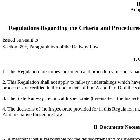
R
Adop
Regulations Regarding the Criteria and Procedures
Issued pursuant to
1
Section 35.
, Paragraph two of the Railway Law
I. 
1. This Regulation prescribes the criteria and procedures for the issu
2. This Regulation shall not apply to railway undertakings which have 
processes are certified in the documents of Part A and Part B of the safe
3. The State Railway Technical Inspectorate (hereinafter - the Inspector
4. The decisions of the Inspectorate provided for in this Regulation 
Administrative Procedure Law.
II. Documents Necessa
5. A merchant that is responsible for the development and maintenanc