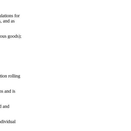
lations for
s, and as
rous goods);
tion rolling
ns and is
nd and
ndividual