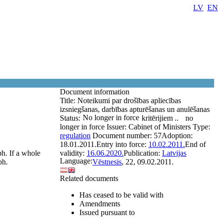
LV
EN
Document information
Title:
Noteikumi par drošības apliecības
izsniegšanas, darbības apturēšanas un anulēšanas
No longer in force
Status:
kritērijiem ..
no
longer in force
Issuer:
Cabinet of Ministers
Type:
regulation
Document number:
57
Adoption:
18.01.2011.
Entry into force:
10.02.2011.
End of
ph. If a whole
validity:
16.06.2020.
Publication:
Latvijas
Language:
ph.
Vēstnesis
, 22, 09.02.2011.
Related documents
Has ceased to be valid with
Amendments
Issued pursuant to