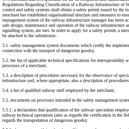
Regulations Regarding Classification of a Railway Infrastructure of S
control and safety systems shall obtain a safety permit issued by the 
merchant has established organisational structure and measures to ensure
management system of the railway infrastructure manager has been acce
safe design, maintenance and operation of the railway infrastructure a
signalling system, are met. In order to apply for a safety permit, a me
be attached to the submission:
5.1. safety management system documents which certify the implementa
connection with the transport of dangerous goods);
5.2. the list of applicable technical specifications for interoperabilit
processes of a merchant;
5.3. a description of procedures necessary for the observance of speci
infrastructure and, where appropriate, also a description of procedures
5.4. a list of qualified railway staff employed by the merchant;
5.5. documents on processes intended in the safety management system,
5.5.1. a declaration that qualification of the railway specialists empl
railway technical operations (also as regards the certification in the fi
regards the transportation of dangerous goods);