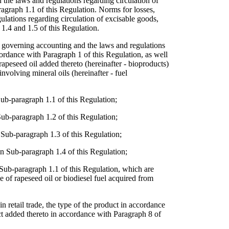
 the laws and regulations regarding circulation of
ragraph 1.1 of this Regulation. Norms for losses,
gulations regarding circulation of excisable goods,
 1.4 and 1.5 of this Regulation.
ns governing accounting and the laws and regulations
cordance with Paragraph 1 of this Regulation, as well
rapeseed oil added thereto (hereinafter - bioproducts)
involving mineral oils (hereinafter - fuel
Sub-paragraph 1.1 of this Regulation;
 Sub-paragraph 1.2 of this Regulation;
n Sub-paragraph 1.3 of this Regulation;
in Sub-paragraph 1.4 of this Regulation;
n Sub-paragraph 1.1 of this Regulation, which are
 of rapeseed oil or biodiesel fuel acquired from
in retail trade, the type of the product in accordance
ct added thereto in accordance with Paragraph 8 of