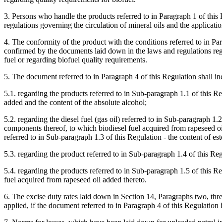
3. Persons who handle the products referred to in Paragraph 1 of this
regulations governing the circulation of mineral oils and the applicatio
4. The conformity of the product with the conditions referred to in Pa
confirmed by the documents laid down in the laws and regulations reg
fuel or regarding biofuel quality requirements.
5. The document referred to in Paragraph 4 of this Regulation shall in
5.1. regarding the products referred to in Sub-paragraph 1.1 of this Reg
added and the content of the absolute alcohol;
5.2. regarding the diesel fuel (gas oil) referred to in Sub-paragraph 1.
components thereof, to which biodiesel fuel acquired from rapeseed oi
referred to in Sub-paragraph 1.3 of this Regulation - the content of est
5.3. regarding the product referred to in Sub-paragraph 1.4 of this Reg
5.4. regarding the products referred to in Sub-paragraph 1.5 of this Reg
fuel acquired from rapeseed oil added thereto.
6. The excise duty rates laid down in Section 14, Paragraphs two, thr
applied, if the document referred to in Paragraph 4 of this Regulation