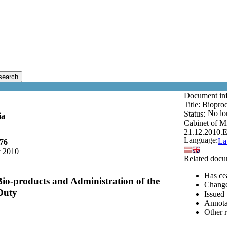
search
Document in
Title:
Bioprod
No lo
Status:
ia
Cabinet of Mi
21.12.2010.
E
Language:
La
176
 2010
Related docu
Has cea
Bio-products and Administration of the
Changes
Duty
Issued 
Annota
Other 