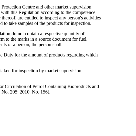
 Protection Centre and other market supervision
y with this Regulation according to the competence
ereof, are entitled to inspect any person's activities
d to take samples of the products for inspection.
lation do not contain a respective quantity of
orm to the marks in a source document for fuel,
nts of a person, the person shall:
se Duty for the amount of products regarding which
 taken for inspection by market supervision
r Circulation of Petrol Containing Bioproducts and
, No. 205; 2010, No. 156).