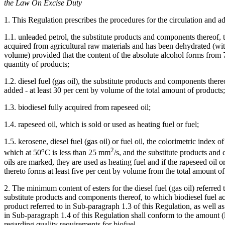
the Law On Excise Duty
1. This Regulation prescribes the procedures for the circulation and ad
1.1. unleaded petrol, the substitute products and components thereof
acquired from agricultural raw materials and has been dehydrated (with
volume) provided that the content of the absolute alcohol forms from 7
quantity of products;
1.2. diesel fuel (gas oil), the substitute products and components ther
added - at least 30 per cent by volume of the total amount of products;
1.3. biodiesel fully acquired from rapeseed oil;
1.4. rapeseed oil, which is sold or used as heating fuel or fuel;
1.5. kerosene, diesel fuel (gas oil) or fuel oil, the colorimetric index 
o
2
which at 50
C is less than 25 mm
/s, and the substitute products an
oils are marked, they are used as heating fuel and if the rapeseed oil 
thereto forms at least five per cent by volume from the total amount of
2. The minimum content of esters for the diesel fuel (gas oil) referred
substitute products and components thereof, to which biodiesel fuel a
product referred to in Sub-paragraph 1.3 of this Regulation, as well a
in Sub-paragraph 1.4 of this Regulation shall conform to the amount (l
regarding quality requirements for biofuel.