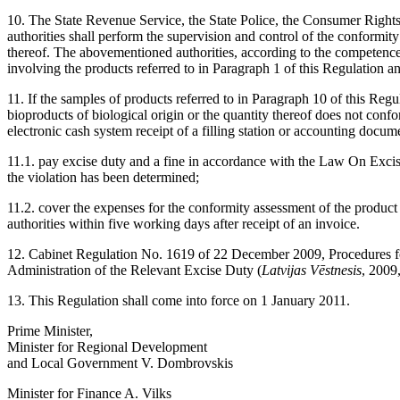
10. The State Revenue Service, the State Police, the Consumer Rights
authorities shall perform the supervision and control of the conformit
thereof. The abovementioned authorities, according to the competence th
involving the products referred to in Paragraph 1 of this Regulation an
11. If the samples of products referred to in Paragraph 10 of this Regu
bioproducts of biological origin or the quantity thereof does not conf
electronic cash system receipt of a filling station or accounting docume
11.1. pay excise duty and a fine in accordance with the Law On Exci
the violation has been determined;
11.2. cover the expenses for the conformity assessment of the product
authorities within five working days after receipt of an invoice.
12. Cabinet Regulation No. 1619 of 22 December 2009, Procedures fo
Administration of the Relevant Excise Duty (
Latvijas Vēstnesis
, 2009
13. This Regulation shall come into force on 1 January 2011.
Prime Minister,
Minister for Regional Development
and Local Government V. Dombrovskis
Minister for Finance A. Vilks