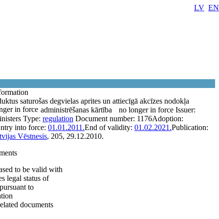
LV
EN
formation
uktus saturošas degvielas aprites un attiecīgā akcīzes nodokļa
nger in force
administrēšanas kārtība
no longer in force
Issuer:
nisters
Type:
regulation
Document number:
1176
Adoption:
ntry into force:
01.01.2011.
End of validity:
01.02.2021.
Publication:
tvijas Vēstnesis
, 205, 29.12.2010.
ments
sed to be valid with
 legal status of
pursuant to
tion
related documents