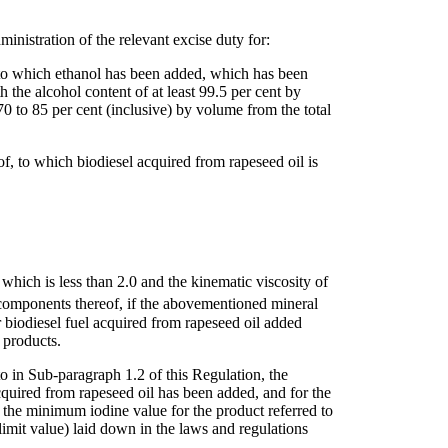
ministration of the relevant excise duty for:
, to which ethanol has been added, which has been
 the alcohol content of at least 99.5 per cent by
0 to 85 per cent (inclusive) by volume from the total
eof, to which biodiesel acquired from rapeseed oil is
of which is less than 2.0 and the kinematic viscosity of
d components thereof, if the abovementioned mineral
or biodiesel fuel acquired from rapeseed oil added
 products.
 to in Sub-paragraph 1.2 of this Regulation, the
cquired from rapeseed oil has been added, and for the
s the minimum iodine value for the product referred to
imit value) laid down in the laws and regulations