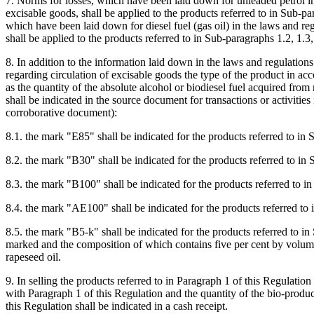
7. Norms for losses, which have been laid down for unleaded petrol in
excisable goods, shall be applied to the products referred to in Sub-pa
which have been laid down for diesel fuel (gas oil) in the laws and re
shall be applied to the products referred to in Sub-paragraphs 1.2, 1.3,
8. In addition to the information laid down in the laws and regulatio
regarding circulation of excisable goods the type of the product in ac
as the quantity of the absolute alcohol or biodiesel fuel acquired from 
shall be indicated in the source document for transactions or activities 
corroborative document):
8.1. the mark "E85" shall be indicated for the products referred to in 
8.2. the mark "B30" shall be indicated for the products referred to in
8.3. the mark "B100" shall be indicated for the products referred to i
8.4. the mark "AE100" shall be indicated for the products referred to 
8.5. the mark "B5-k" shall be indicated for the products referred to i
marked and the composition of which contains five per cent by volume
rapeseed oil.
9. In selling the products referred to in Paragraph 1 of this Regulation 
with Paragraph 1 of this Regulation and the quantity of the bio-produ
this Regulation shall be indicated in a cash receipt.