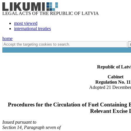
LEGAL ACTS OF THE REPUBLIC OF LATVIA
most viewed
international treaties
home
Republic of Latv
Cabinet
Regulation No. 1
Adopted 21 December
Procedures for the Circulation of Fuel Containing 
Relevant Excise 
Issued pursuant to
Section 14, Paragraph seven of