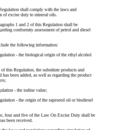
 Regulation shall comply with the laws and
n of excise duty to mineral oils.
ragraphs 1 and 2 of this Regulation shall be
arding conformity assessment of petrol and diesel
clude the following information:
ulation - the biological origin of the ethyl alcohol
2 of this Regulation, the substitute products and
l has been added, as well as regarding the product
ers;
ulation - the iodine value;
ulation - the origin of the rapeseed oil or biodiesel
ee, four and five of the Law On Excise Duty shall be
 has been received.