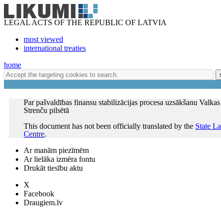
LEGAL ACTS OF THE REPUBLIC OF LATVIA
most viewed
international treaties
home
Par pašvaldības finansu stabilizācijas procesa uzsākšanu Valkas
Strenču pilsētā
This document has not been officially translated by the
State L
Centre
.
Ar manām piezīmēm
Ar lielāka izmēra fontu
Drukāt tiesību aktu
X
Facebook
Draugiem.lv