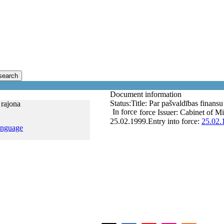
search
Document information
Status:
Title:
Par pašvaldības finansu 
 rajona
In force
force
Issuer:
Cabinet of Mi
25.02.1999.
Entry into force:
25.02.
anguage