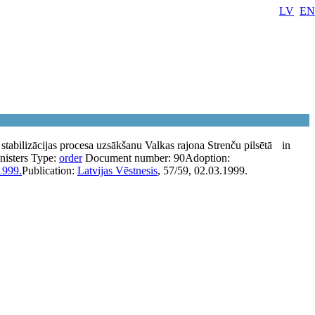
LV
EN
stabilizācijas procesa uzsākšanu Valkas rajona Strenču pilsētā
in
nisters
Type:
order
Document number:
90
Adoption:
1999.
Publication:
Latvijas Vēstnesis
, 57/59, 02.03.1999.