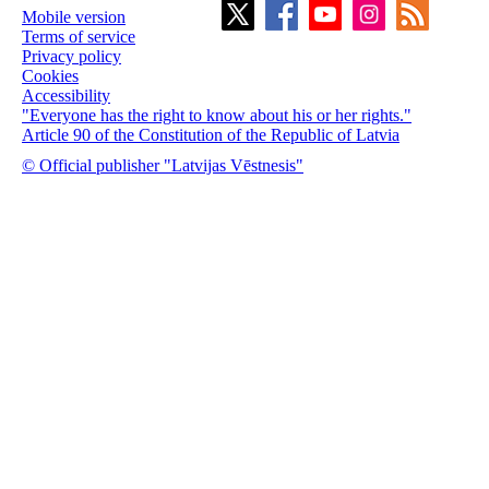
Mobile version
Terms of service
Privacy policy
Cookies
Accessibility
"Everyone has the right to know about his or her rights."
Article 90 of the Constitution of the Republic of Latvia
© Official publisher "Latvijas Vēstnesis"