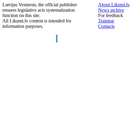
Latvijas Vestnesis, the official publisher
About Likumi.lv
ensures legislative acts systematization
News archive
function on this site.
For feedback
All Likumi.lv content is intended for
Training
information purposes.
Contacts