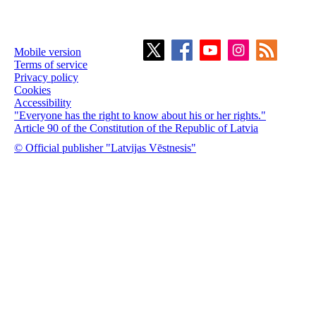
Mobile version
Terms of service
Privacy policy
Cookies
Accessibility
"Everyone has the right to know about his or her rights."
Article 90 of the Constitution of the Republic of Latvia
© Official publisher "Latvijas Vēstnesis"