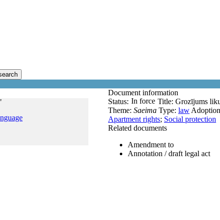
search
Document information
In force
Status:
Title:
Grozījums lik
"
Theme:
Saeima
Type:
law
Adoptio
anguage
Apartment rights
;
Social protection
Related documents
Amendment to
Annotation / draft legal act