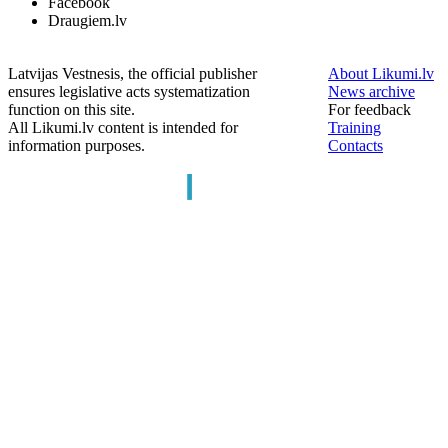
Facebook
Draugiem.lv
Latvijas Vestnesis, the official publisher
About Likumi.lv
ensures legislative acts systematization
News archive
function on this site.
For feedback
All Likumi.lv content is intended for
Training
information purposes.
Contacts