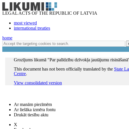
LEGAL ACTS OF THE REPUBLIC OF LATVIA
most viewed
international treaties
home
Grozījums likumā "Par palīdzību dzīvokļa jautājumu risināšanā
This document has not been officially translated by the
State L
Centre
.
View consolidated version
Ar manām piezīmēm
Ar lielāka izmēra fontu
Drukāt tiesību aktu
X