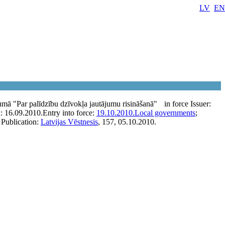
LV
EN
umā "Par palīdzību dzīvokļa jautājumu risināšanā"
in force
Issuer:
n:
16.09.2010.
Entry into force:
19.10.2010.
Local governments
;
Publication:
Latvijas Vēstnesis
, 157, 05.10.2010.