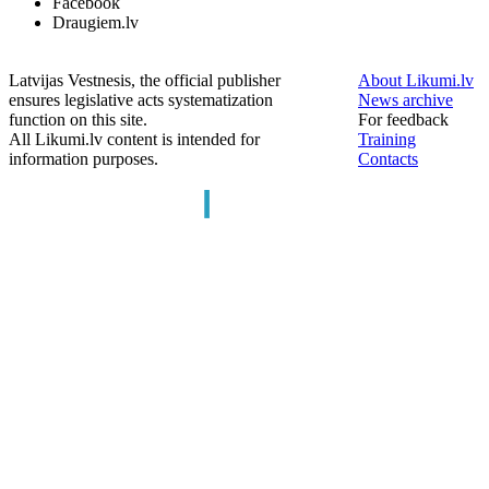
Facebook
Draugiem.lv
Latvijas Vestnesis, the official publisher
About Likumi.lv
ensures legislative acts systematization
News archive
function on this site.
For feedback
All Likumi.lv content is intended for
Training
information purposes.
Contacts