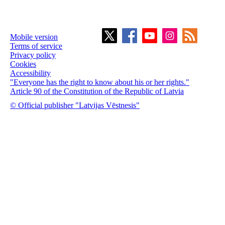
Mobile version
Terms of service
Privacy policy
Cookies
Accessibility
"Everyone has the right to know about his or her rights."
Article 90 of the Constitution of the Republic of Latvia
© Official publisher "Latvijas Vēstnesis"