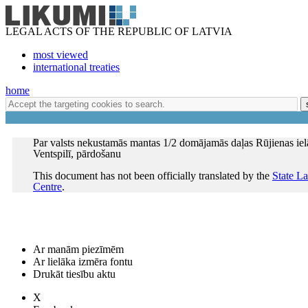
LEGAL ACTS OF THE REPUBLIC OF LATVIA
most viewed
international treaties
home
Par valsts nekustamās mantas 1/2 domājamās daļas Rūjienas iel
Ventspilī, pārdošanu
This document has not been officially translated by the
State L
Centre
.
Ar manām piezīmēm
Ar lielāka izmēra fontu
Drukāt tiesību aktu
X