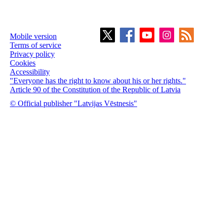
Mobile version
Terms of service
Privacy policy
Cookies
Accessibility
"Everyone has the right to know about his or her rights."
Article 90 of the Constitution of the Republic of Latvia
© Official publisher "Latvijas Vēstnesis"