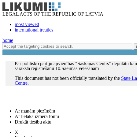
LEGAL ACTS OF THE REPUBLIC OF LATVIA
most viewed
international treaties
home
Par politisko partiju apvienības "Saskaņas Centrs" deputātu ka
saraksta reģistrēšanu 10.Saeimas vēlēšanām
This document has not been officially translated by the
State L
Centre
.
Ar manām piezīmēm
Ar lielāka izmēra fontu
Drukāt tiesību aktu
X