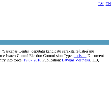
LV
EN
as "Saskaņas Centrs" deputātu kandidātu saraksta reģistrēšanu
orce
Issuer:
Central Election Commission
Type:
decision
Document
ntry into force:
19.07.2010.
Publication:
Latvijas Vēstnesis
, 113,