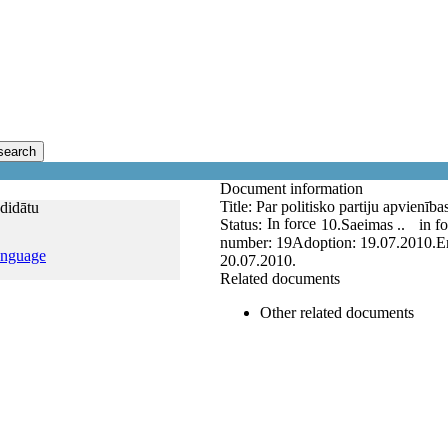
search
Document information
Title:
Par politisko partiju apvienīb
ndidātu
In force
Status:
10.Saeimas ..
in f
number:
19
Adoption:
19.07.2010.
E
anguage
20.07.2010.
Related documents
Other related documents