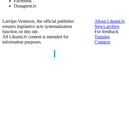
Facebook
Draugiem.lv
Latvijas Vestnesis, the official publisher
About Likumi.lv
ensures legislative acts systematization
News archive
function on this site.
For feedback
All Likumi.lv content is intended for
Training
information purposes.
Contacts