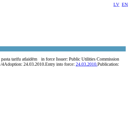
LV
EN
pasta tarifu atlaidēm
in force
Issuer:
Public Utilities Commission
1/4
Adoption:
24.03.2010.
Entry into force:
24.03.2010.
Publication: