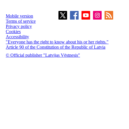
Mobile version
Terms of service
Privacy policy
Cookies
Accessibility
"Everyone has the right to know about his or her rights."
Article 90 of the Constitution of the Republic of Latvia
© Official publisher "Latvijas Vēstnesis"