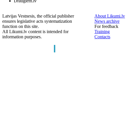
Draugiem.lv
Latvijas Vestnesis, the official publisher
About Likumi.lv
ensures legislative acts systematization
News archive
function on this site.
For feedback
All Likumi.lv content is intended for
Training
information purposes.
Contacts