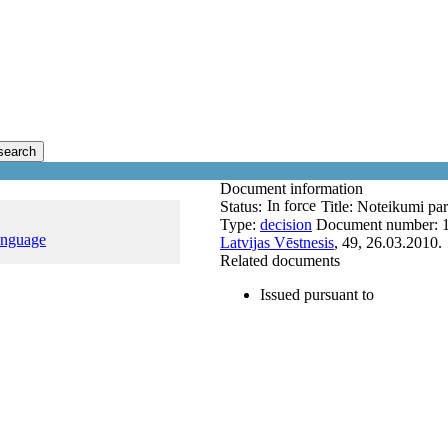
search
Document information
In force
Status:
Title:
Noteikumi par 
Type:
decision
Document number:
anguage
Latvijas Vēstnesis
, 49, 26.03.2010.
Related documents
Issued pursuant to