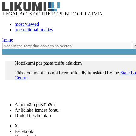
LEGAL ACTS OF THE REPUBLIC OF LATVIA
most viewed
international treaties
home
Noteikumi par pasta tarifu atlaidēm
This document has not been officially translated by the
State L
Centre
.
Ar manām piezīmēm
Ar lielāka izmēra fontu
Drukāt tiesību aktu
X
Facebook