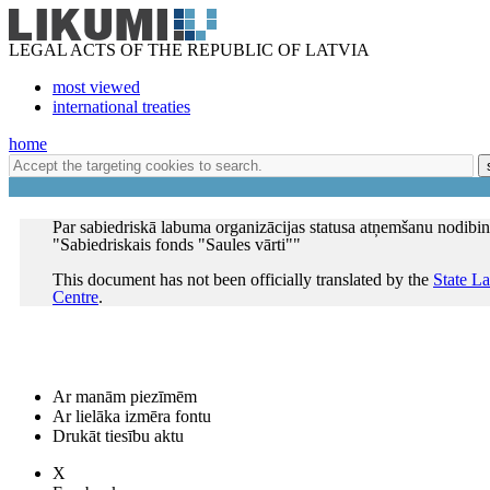
LEGAL ACTS OF THE REPUBLIC OF LATVIA
most viewed
international treaties
home
Par sabiedriskā labuma organizācijas statusa atņemšanu nodib
"Sabiedriskais fonds "Saules vārti""
This document has not been officially translated by the
State L
Centre
.
Ar manām piezīmēm
Ar lielāka izmēra fontu
Drukāt tiesību aktu
X