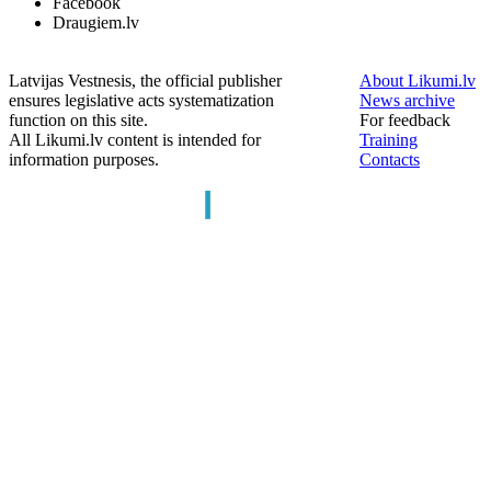
Facebook
Draugiem.lv
Latvijas Vestnesis, the official publisher
About Likumi.lv
ensures legislative acts systematization
News archive
function on this site.
For feedback
All Likumi.lv content is intended for
Training
information purposes.
Contacts