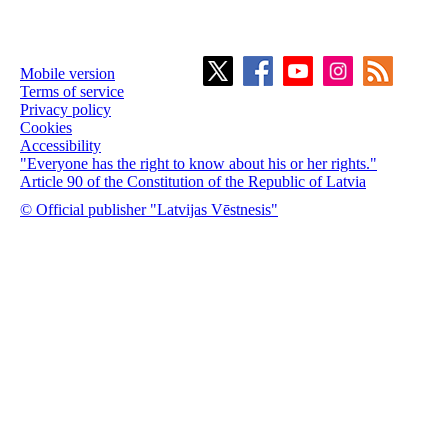
Mobile version
Terms of service
Privacy policy
Cookies
Accessibility
"Everyone has the right to know about his or her rights."
Article 90 of the Constitution of the Republic of Latvia
© Official publisher "Latvijas Vēstnesis"