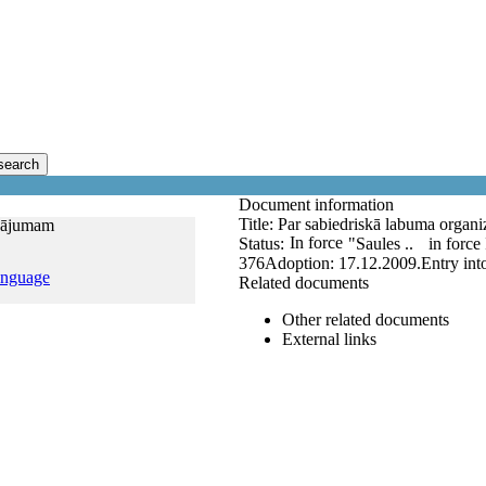
search
Document information
Title:
Par sabiedriskā labuma organi
inājumam
In force
Status:
"Saules ..
in force
376
Adoption:
17.12.2009.
Entry int
anguage
Related documents
Other related documents
External links