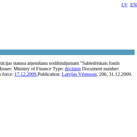
LV
EN
zācijas statusa atņemšanu nodibinājumam "Sabiedriskais fonds
Issuer:
Ministry of Finance
Type:
decision
Document number:
o force:
17.12.2009.
Publication:
Latvijas Vēstnesis
, 206, 31.12.2009.