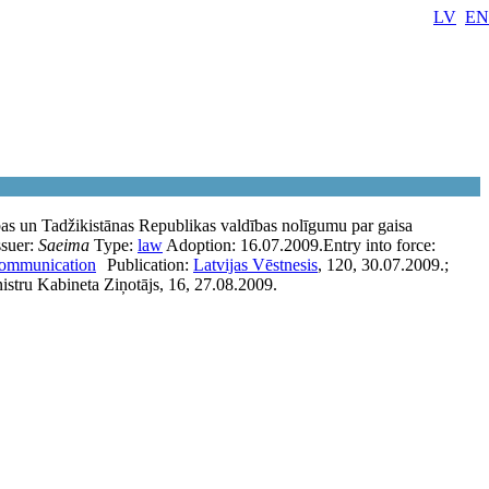
LV
EN
bas un Tadžikistānas Republikas valdības nolīgumu par gaisa
ssuer:
Saeima
Type:
law
Adoption:
16.07.2009.
Entry into force:
communication
Publication:
Latvijas Vēstnesis
, 120, 30.07.2009.;
stru Kabineta Ziņotājs, 16, 27.08.2009.