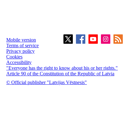
Mobile version
Terms of service
Privacy policy
Cookies
Accessibility
"Everyone has the right to know about his or her rights."
Article 90 of the Constitution of the Republic of Latvia
© Official publisher "Latvijas Vēstnesis"