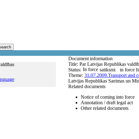
search
Document information
Title:
Par Latvijas Republikas valdī
valdības
In force
Status:
satiksmi
in force
I
Theme:
31.07.2009.
Transport and 
anguage
Latvijas Republikas Saeimas un Mini
Related documents
Notice of coming into force
Annotation / draft legal act
Other related documents