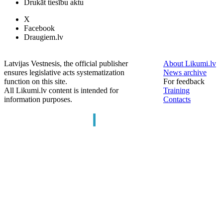
Drukāt tiesību aktu
X
Facebook
Draugiem.lv
Latvijas Vestnesis, the official publisher
About Likumi.lv
ensures legislative acts systematization
News archive
function on this site.
For feedback
All Likumi.lv content is intended for
Training
information purposes.
Contacts