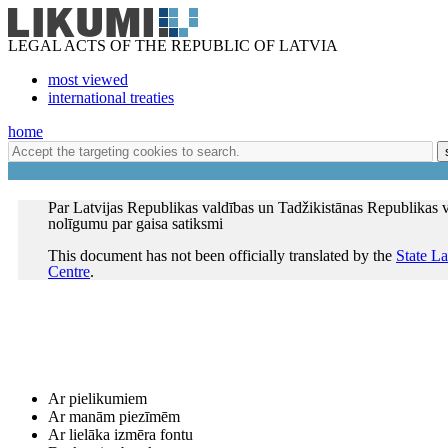
LEGAL ACTS OF THE REPUBLIC OF LATVIA
most viewed
international treaties
home
Par Latvijas Republikas valdības un Tadžikistānas Republikas 
nolīgumu par gaisa satiksmi
This document has not been officially translated by the
State L
Centre
.
Ar pielikumiem
Ar manām piezīmēm
Ar lielāka izmēra fontu