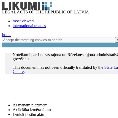
LEGAL ACTS OF THE REPUBLIC OF LATVIA
most viewed
international treaties
home
Noteikumi par Ludzas rajona un Rēzeknes rajona administratīv
grozīšanu
This document has not been officially translated by the
State L
Centre
.
Ar manām piezīmēm
Ar lielāka izmēra fontu
Drukāt tiesību aktu