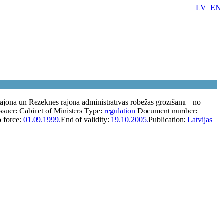
LV
EN
ajona un Rēzeknes rajona administratīvās robežas grozīšanu
no
Issuer:
Cabinet of Ministers
Type:
regulation
Document number:
o force:
01.09.1999.
End of validity:
19.10.2005.
Publication:
Latvijas