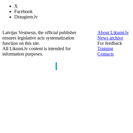
X
Facebook
Draugiem.lv
Latvijas Vestnesis, the official publisher
About Likumi.lv
ensures legislative acts systematization
News archive
function on this site.
For feedback
All Likumi.lv content is intended for
Training
information purposes.
Contacts