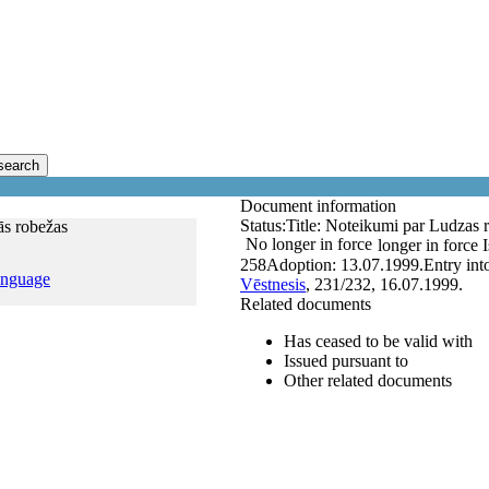
search
Document information
Status:
Title:
Noteikumi par Ludzas r
ās robežas
No longer in force
longer in force
258
Adoption:
13.07.1999.
Entry int
anguage
Vēstnesis
, 231/232, 16.07.1999.
Related documents
Has ceased to be valid with
Issued pursuant to
Other related documents