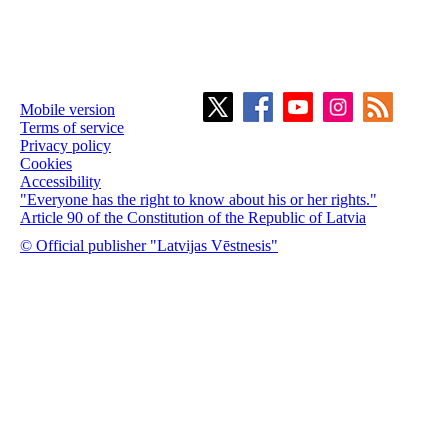
Mobile version
Terms of service
Privacy policy
Cookies
Accessibility
"Everyone has the right to know about his or her rights."
Article 90 of the Constitution of the Republic of Latvia
© Official publisher "Latvijas Vēstnesis"