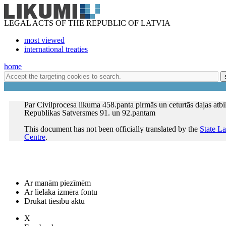
LEGAL ACTS OF THE REPUBLIC OF LATVIA
most viewed
international treaties
home
Par Civilprocesa likuma 458.panta pirmās un ceturtās daļas atbil
Republikas Satversmes 91. un 92.pantam
This document has not been officially translated by the
State L
Centre
.
Ar manām piezīmēm
Ar lielāka izmēra fontu
Drukāt tiesību aktu
X