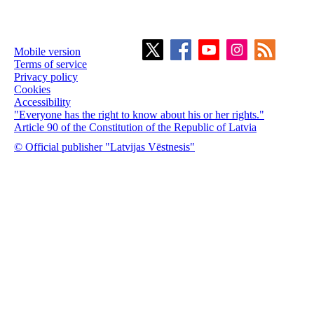
Mobile version
Terms of service
Privacy policy
Cookies
Accessibility
"Everyone has the right to know about his or her rights."
Article 90 of the Constitution of the Republic of Latvia
© Official publisher "Latvijas Vēstnesis"