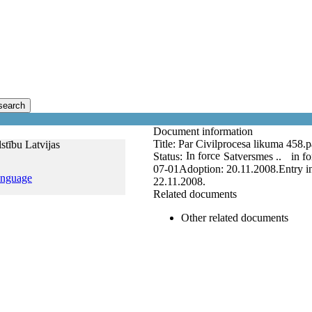
search
Document information
Title:
Par Civilprocesa likuma 458.pa
stību Latvijas
In force
Status:
Satversmes ..
in fo
07-01
Adoption:
20.11.2008.
Entry i
anguage
22.11.2008.
Related documents
Other related documents