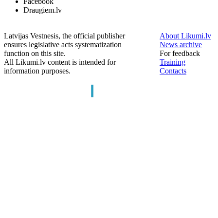
Facebook
Draugiem.lv
Latvijas Vestnesis, the official publisher
About Likumi.lv
ensures legislative acts systematization
News archive
function on this site.
For feedback
All Likumi.lv content is intended for
Training
information purposes.
Contacts