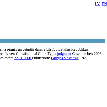
LV
EN
nta pirmās un ceturtās daļas atbilstību Latvijas Republikas
rce
Issuer:
Constitutional Court
Type:
judgment
Case number:
2008-
nto force:
22.11.2008.
Publication:
Latvijas Vēstnesis
, 182,