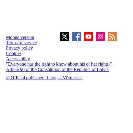
Mobile version
Terms of service
Privacy policy
Cookies
Accessibility
"Everyone has the right to know about his or her rights."
Article 90 of the Constitution of the Republic of Latvia
© Official publisher "Latvijas Vēstnesis"