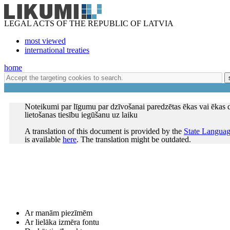
LEGAL ACTS OF THE REPUBLIC OF LATVIA
most viewed
international treaties
home
Noteikumi par līgumu par dzīvošanai paredzētas ēkas vai ēkas 
lietošanas tiesību iegūšanu uz laiku
A translation of this document is provided by the
State Languag
is available
here
. The translation might be outdated.
Ar manām piezīmēm
Ar lielāka izmēra fontu