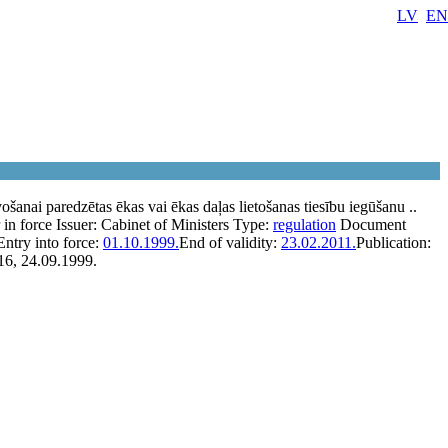
LV
EN
šanai paredzētas ēkas vai ēkas daļas lietošanas tiesību iegūšanu ..
 in force
Issuer:
Cabinet of Ministers
Type:
regulation
Document
Entry into force:
01.10.1999.
End of validity:
23.02.2011.
Publication:
16, 24.09.1999.