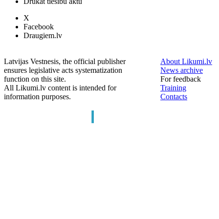
Drukāt tiesību aktu
X
Facebook
Draugiem.lv
Latvijas Vestnesis, the official publisher
About Likumi.lv
ensures legislative acts systematization
News archive
function on this site.
For feedback
All Likumi.lv content is intended for
Training
information purposes.
Contacts