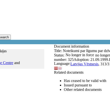
search
Document information
Title:
Noteikumi par līgumu par dzīvo
daļas
No longer in force
Status:
no longer
number:
325
Adoption:
21.09.1999.
e Centre
and
Language:
Latvijas Vēstnesis
, 313/3
Related documents
Has ceased to be valid with
Issued pursuant to
Other related documents