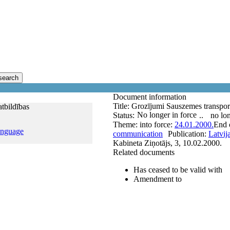
search
Document information
Title:
Grozījumi Sauszemes transportl
atbildības
No longer in force
Status:
..
no lon
Theme:
into force:
24.01.2000.
End o
anguage
communication
Publication:
Latvij
Kabineta Ziņotājs, 3, 10.02.2000.
Related documents
Has ceased to be valid with
Amendment to