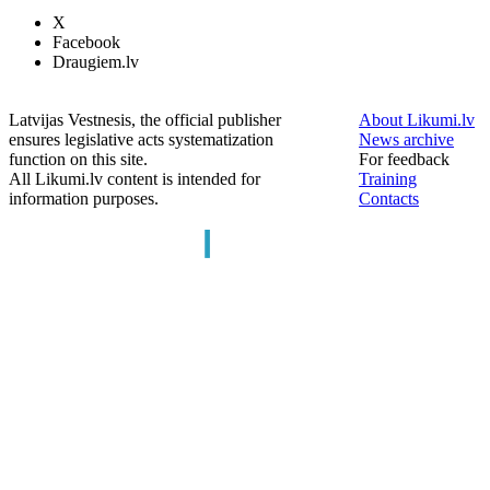
X
Facebook
Draugiem.lv
Latvijas Vestnesis, the official publisher
About Likumi.lv
ensures legislative acts systematization
News archive
function on this site.
For feedback
All Likumi.lv content is intended for
Training
information purposes.
Contacts