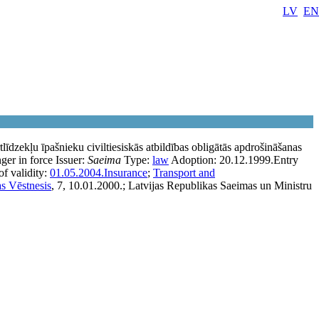
LV
EN
īdzekļu īpašnieku civiltiesiskās atbildības obligātās apdrošināšanas
ger in force
Issuer:
Saeima
Type:
law
Adoption:
20.12.1999.
Entry
f validity:
01.05.2004.
Insurance
;
Transport and
as Vēstnesis
, 7, 10.01.2000.; Latvijas Republikas Saeimas un Ministru