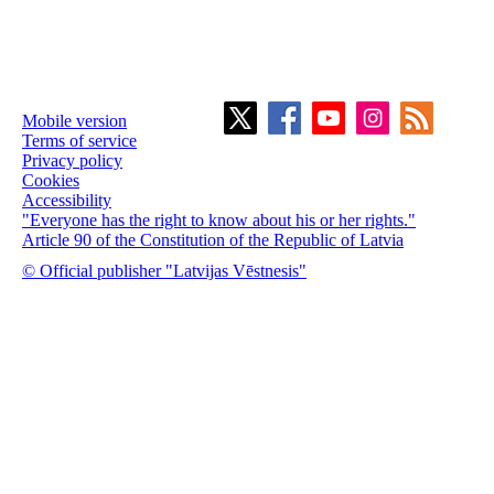
Mobile version
Terms of service
Privacy policy
Cookies
Accessibility
"Everyone has the right to know about his or her rights."
Article 90 of the Constitution of the Republic of Latvia
© Official publisher "Latvijas Vēstnesis"