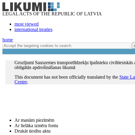
LEGAL ACTS OF THE REPUBLIC OF LATVIA
most viewed
international treaties
home
Grozījumi Sauszemes transportlīdzekļu īpašnieku civiltiesiskās 
obligātās apdrošināšanas likumā
This document has not been officially translated by the
State L
Centre
.
Ar manām piezīmēm
Ar lielāka izmēra fontu
Drukāt tiesību aktu