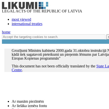
LEGAL ACTS OF THE REPUBLIC OF LATVIA
most viewed
international treaties
home
Grozījumi Ministru kabineta 2000.gada 31.oktobra instrukcijā N
kādā tiek sagatavoti pieteikumi un pieņemts lēmums par Latvija
Eiropas Kopienas programmās"
This document has not been officially translated by the
State L
Centre
.
Ar manām piezīmēm
Ar lielāka izmēra fontu