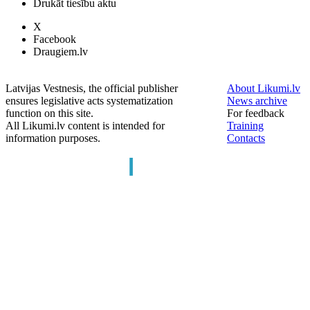
Drukāt tiesību aktu
X
Facebook
Draugiem.lv
Latvijas Vestnesis, the official publisher
About Likumi.lv
ensures legislative acts systematization
News archive
function on this site.
For feedback
All Likumi.lv content is intended for
Training
information purposes.
Contacts