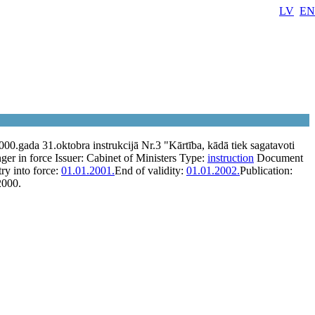
LV
EN
00.gada 31.oktobra instrukcijā Nr.3 "Kārtība, kādā tiek sagatavoti
ger in force
Issuer:
Cabinet of Ministers
Type:
instruction
Document
ry into force:
01.01.2001.
End of validity:
01.01.2002.
Publication:
2000.