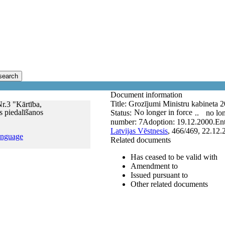
search
Document information
Title:
Grozījumi Ministru kabineta 20
r.3 "Kārtība,
s piedalīšanos
No longer in force
Status:
..
no lon
number:
7
Adoption:
19.12.2000.
Ent
Latvijas Vēstnesis
, 466/469, 22.12.
anguage
Related documents
Has ceased to be valid with
Amendment to
Issued pursuant to
Other related documents