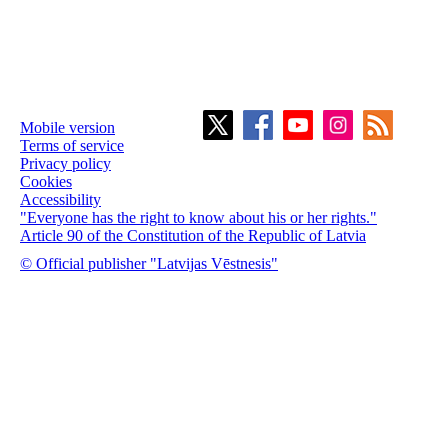
Mobile version
Terms of service
Privacy policy
Cookies
Accessibility
"Everyone has the right to know about his or her rights."
Article 90 of the Constitution of the Republic of Latvia
© Official publisher "Latvijas Vēstnesis"