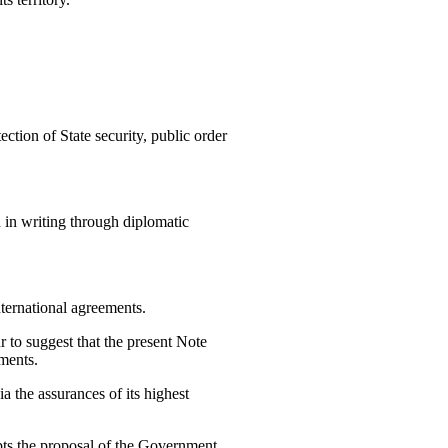
ction of State security, public order
 in writing through diplomatic
nternational agreements.
r to suggest that the present Note
nments.
ia the assurances of its highest
epts the proposal of the Government