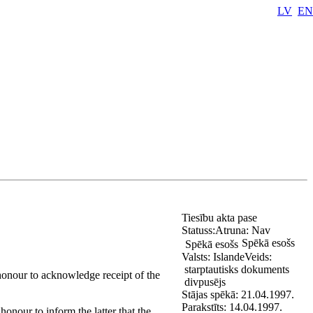
LV
EN
Tiesību akta pase
Statuss:
Atruna:
Nav
Spēkā esošs
Spēkā esošs
Valsts:
Islande
Veids:
starptautisks dokuments
 honour to acknowledge receipt of the
divpusējs
Stājas spēkā:
21.04.1997.
Parakstīts:
14.04.1997.
honour to inform the latter that the