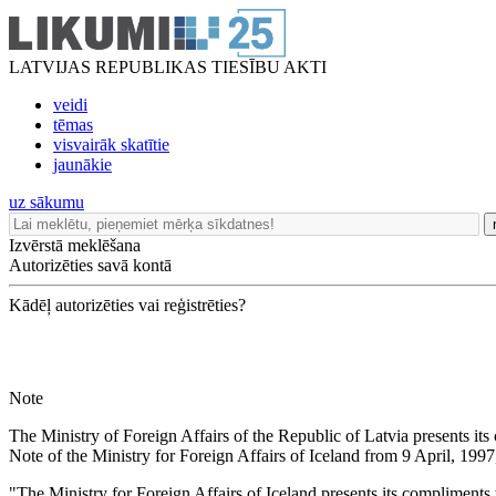
LATVIJAS REPUBLIKAS TIESĪBU AKTI
veidi
tēmas
visvairāk skatītie
jaunākie
uz sākumu
Izvērstā meklēšana
Autorizēties savā kontā
Kādēļ autorizēties vai reģistrēties?
Note
The Ministry of Foreign Affairs of the Republic of Latvia presents its
Note of the Ministry for Foreign Affairs of Iceland from 9 April, 1997
"The Ministry for Foreign Affairs of Iceland presents its compliments t