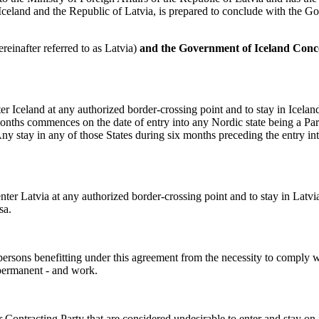
 Iceland and the Republic of Latvia, is prepared to conclude with the G
reinafter referred to as Latvia)
and the Government of Iceland Conce
nter Iceland at any authorized border-crossing point and to stay in Icelan
months commences on the date of entry into any Nordic state being a Par
ny stay in any of those States during six months preceding the entry in
 enter Latvia at any authorized border-crossing point and to stay in Latvi
sa.
persons benefitting under this agreement from the necessity to comply w
 permanent - and work.
 Contracting Party that are considered undesirable to enter and stay on it