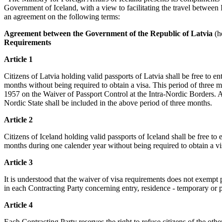
Government of Iceland, with a view to facilitating the travel between
an agreement on the following terms:
Agreement between the Government of the Republic of Latvia
(he
Requirements
Article 1
Citizens of Latvia holding valid passports of Latvia shall be free to e
months without being required to obtain a visa. This period of three 
1957 on the Waiver of Passport Control at the Intra-Nordic Borders. A
Nordic State shall be included in the above period of three months.
Article 2
Citizens of Iceland holding valid passports of Iceland shall be free to
months during one calender year without being required to obtain a vi
Article 3
It is understood that the waiver of visa requirements does not exempt 
in each Contracting Party concerning entry, residence - temporary or
Article 4
Each Contracting Party reserves the right to refuse citizens of the other