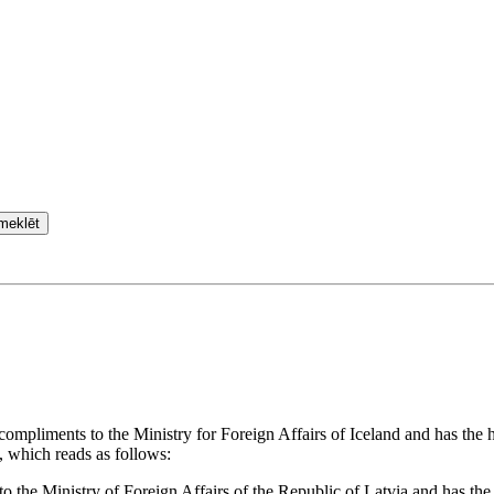
meklēt
 compliments to the Ministry for Foreign Affairs of Iceland and has the
, which reads as follows:
o the Ministry of Foreign Affairs of the Republic of Latvia and has the 