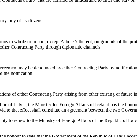
ry, any of its citizens.
s in whole or in part, except Article 5 thereof, on grounds of the prote
 other Contracting Party through diplomatic channels.
greement may be denounced by either Contracting Party by notification
 the notification.
tions of either Contracting Party arising from other existing or future i
lic of Latvia, the Ministry for Foreign Affairs of Iceland has the honou
tvia to that effect shall constitute an agreement between the two Gover
unity to renew to the Ministry of Foreign Affairs of the Republic of Latv
s the honour to state that the Government of the Republic of Latvia acc