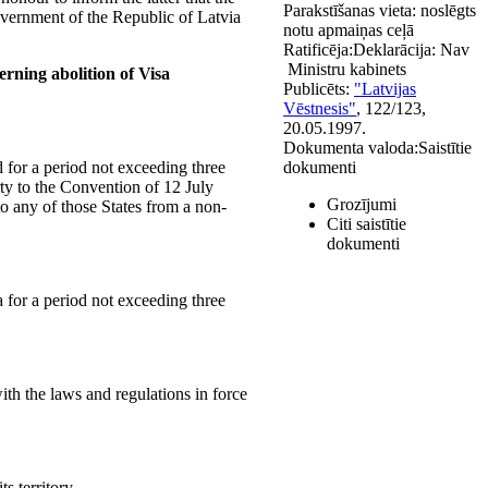
Parakstīšanas vieta:
noslēgts
overnment of the Republic of Latvia
notu apmaiņas ceļā
Ratificēja:
Deklarācija:
Nav
Ministru kabinets
rning abolition of Visa
Publicēts:
"Latvijas
Vēstnesis"
, 122/123,
20.05.1997.
Dokumenta valoda:
Saistītie
d for a period not exceeding three
dokumenti
ty to the Convention of 12 July
Grozījumi
to any of those States from a non-
Citi saistītie
dokumenti
a for a period not exceeding three
ith the laws and regulations in force
s territory.