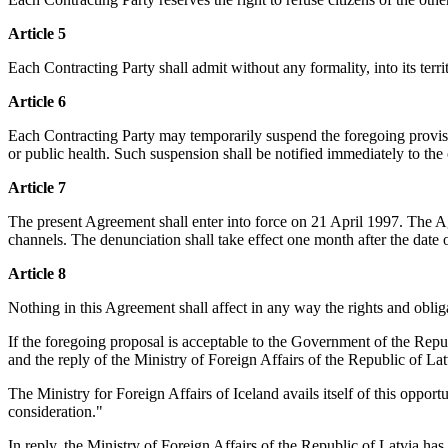
Article 5
Each Contracting Party shall admit without any formality, into its territo
Article 6
Each Contracting Party may temporarily suspend the foregoing provision
or public health. Such suspension shall be notified immediately to the
Article 7
The present Agreement shall enter into force on 21 April 1997. The A
channels. The denunciation shall take effect one month after the date of
Article 8
Nothing in this Agreement shall affect in any way the rights and obliga
If the foregoing proposal is acceptable to the Government of the Repub
and the reply of the Ministry of Foreign Affairs of the Republic of La
The Ministry for Foreign Affairs of Iceland avails itself of this opport
consideration."
In reply, the Ministry of Foreign Affairs of the Republic of Latvia ha