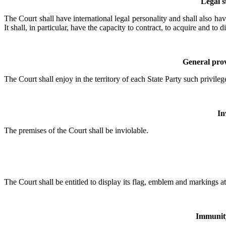
Legal s
The Court shall have international legal personality and shall also hav
It shall, in particular, have the capacity to contract, to acquire and 
General prov
The Court shall enjoy in the territory of each State Party such privileg
In
The premises of the Court shall be inviolable.
The Court shall be entitled to display its flag, emblem and markings at
Immunity