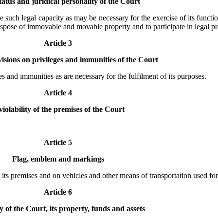
tatus and juridical personality of the Court
e such legal capacity as may be necessary for the exercise of its functio
to dispose of immovable and movable property and to participate in legal p
Article 3
isions on privileges and immunities of the Court
es and immunities as are necessary for the fulfilment of its purposes.
Article 4
violability of the premises of the Court
Article 5
Flag, emblem and markings
 its premises and on vehicles and other means of transportation used for
Article 6
 of the Court, its property, funds and assets