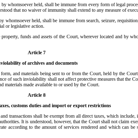
d by whomsoever held, shall be immune from every form of legal process
erstood that no waiver of immunity shall extend to any measure of execu
 by whomsoever held, shall be immune from search, seizure, requisition
l or legislative action.
the property, funds and assets of the Court, wherever located and by w
Article 7
nviolability of archives and documents
form, and materials being sent to or from the Court, held by the Court
e of such inviolability shall not affect protective measures that the Co
 materials made available to or used by the Court.
Article 8
xes, customs duties and import or export restrictions
and transactions shall be exempt from all direct taxes, which include, i
authorities. It is understood, however, that the Court shall not claim ex
 rate according to the amount of services rendered and which can be sp