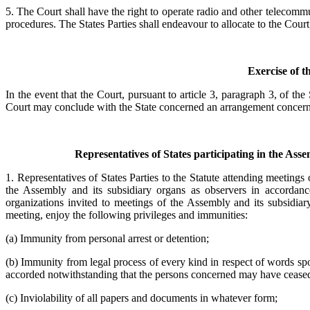
5. The Court shall have the right to operate radio and other telecommu
procedures. The States Parties shall endeavour to allocate to the Court,
Exercise of t
In the event that the Court, pursuant to article 3, paragraph 3, of the
Court may conclude with the State concerned an arrangement concerning 
Representatives of States participating in the Ass
1. Representatives of States Parties to the Statute attending meetings
the Assembly and its subsidiary organs as observers in accordance
organizations invited to meetings of the Assembly and its subsidiary
meeting, enjoy the following privileges and immunities:
(a) Immunity from personal arrest or detention;
(b) Immunity from legal process of every kind in respect of words spok
accorded notwithstanding that the persons concerned may have ceased t
(c) Inviolability of all papers and documents in whatever form;