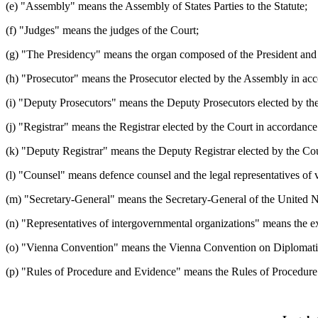
(e) "Assembly" means the Assembly of States Parties to the Statute;
(f) "Judges" means the judges of the Court;
(g) "The Presidency" means the organ composed of the President and t
(h) "Prosecutor" means the Prosecutor elected by the Assembly in acco
(i) "Deputy Prosecutors" means the Deputy Prosecutors elected by the 
(j) "Registrar" means the Registrar elected by the Court in accordance 
(k) "Deputy Registrar" means the Deputy Registrar elected by the Court
(l) "Counsel" means defence counsel and the legal representatives of v
(m) "Secretary-General" means the Secretary-General of the United N
(n) "Representatives of intergovernmental organizations" means the exe
(o) "Vienna Convention" means the Vienna Convention on Diplomatic
(p) "Rules of Procedure and Evidence" means the Rules of Procedure a