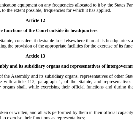
nication equipment on any frequencies allocated to it by the States Part
 to the extent possible, frequencies for which it has applied.
Article 12
he functions of the Court outside its headquarters
 Statute, considers it desirable to sit elsewhere than at its headquarter
the provision of the appropriate facilities for the exercise of its func
Article 13
embly and its subsidiary organs and representatives of intergovern
 of the Assembly and its subsidiary organs, representatives of other Sta
 with article 112, paragraph 1, of the Statute, and representatives
 organs shall, while exercising their official functions and during th
en or written, and all acts performed by them in their official capacit
o exercise their functions as representatives;