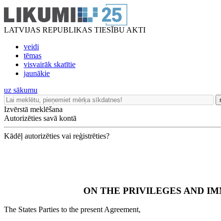
LATVIJAS REPUBLIKAS TIESĪBU AKTI
veidi
tēmas
visvairāk skatītie
jaunākie
uz sākumu
Izvērstā meklēšana
Autorizēties savā kontā
Kādēļ autorizēties vai reģistrēties?
ON THE PRIVILEGES AND I
The States Parties to the present Agreement,