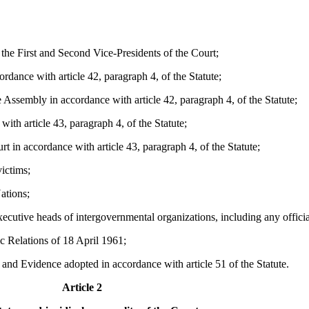
he First and Second Vice-Presidents of the Court;
rdance with article 42, paragraph 4, of the Statute;
Assembly in accordance with article 42, paragraph 4, of the Statute;
with article 43, paragraph 4, of the Statute;
 in accordance with article 43, paragraph 4, of the Statute;
ictims;
ations;
cutive heads of intergovernmental organizations, including any official
 Relations of 18 April 1961;
nd Evidence adopted in accordance with article 51 of the Statute.
Article 2