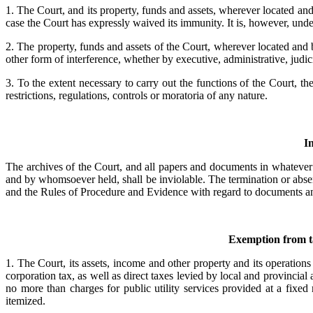
1. The Court, and its property, funds and assets, wherever located an
case the Court has expressly waived its immunity. It is, however, und
2. The property, funds and assets of the Court, wherever located and
other form of interference, whether by executive, administrative, judicia
3. To the extent necessary to carry out the functions of the Court, 
restrictions, regulations, controls or moratoria of any nature.
I
The archives of the Court, and all papers and documents in whatever 
and by whomsoever held, shall be inviolable. The termination or absenc
and the Rules of Procedure and Evidence with regard to documents and
Exemption from ta
1. The Court, its assets, income and other property and its operations 
corporation tax, as well as direct taxes levied by local and provincial 
no more than charges for public utility services provided at a fixed
itemized.