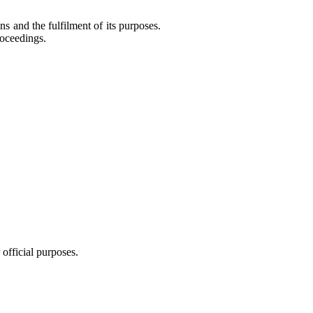
ns and the fulfilment of its purposes.
roceedings.
 official purposes.