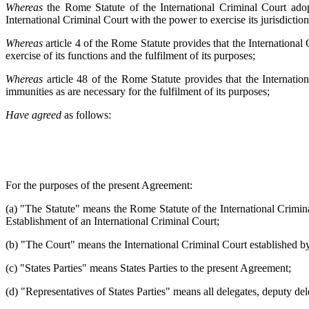
Whereas
the Rome Statute of the International Criminal Court ado
International Criminal Court with the power to exercise its jurisdictio
Whereas
article 4 of the Rome Statute provides that the International
exercise of its functions and the fulfilment of its purposes;
Whereas
article 48 of the Rome Statute provides that the Internatio
immunities as are necessary for the fulfilment of its purposes;
Have agreed
as follows:
For the purposes of the present Agreement:
(a) "The Statute" means the Rome Statute of the International Crimi
Establishment of an International Criminal Court;
(b) "The Court" means the International Criminal Court established by
(c) "States Parties" means States Parties to the present Agreement;
(d) "Representatives of States Parties" means all delegates, deputy dele