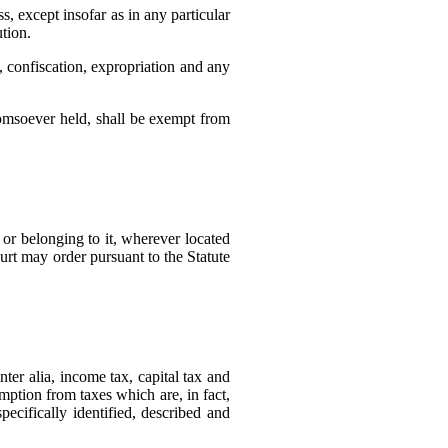
, except insofar as in any particular
tion.
, confiscation, expropriation and any
homsoever held, shall be exempt from
 or belonging to it, wherever located
urt may order pursuant to the Statute
nter alia, income tax, capital tax and
emption from taxes which are, in fact,
ecifically identified, described and