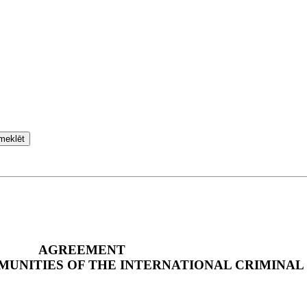
meklēt
AGREEMENT
MMUNITIES OF THE INTERNATIONAL CRIMINAL