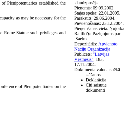
daudzpusējs
f Plenipotentiaries established the
Pieņemts:
09.09.2002.
Stājas spēkā:
22.01.2005.
l capacity as may be necessary for the
Parakstīts:
29.06.2004.
Pievienošanās:
23.12.2004.
Pieņemšanas vieta:
Ņujorka
 the Rome Statute such privileges and
Ratificēja:
Paziņojums par
Saeima
Depozitārijs:
Apvienoto
Nāciju Organizācija
Publicēts:
"Latvijas
Vēstnesis"
, 183,
17.11.2004.
Dokumenta valoda:
spēkā
stāšanos
Deklarācija
Citi saistītie
nference of Plenipotentiaries on the
dokumenti