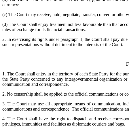
currency;
(c) The Court may receive, hold, negotiate, transfer, convert or otherw
(d) The Court shall enjoy treatment not less favourable than that acc
rates of exchange for its financial transactions.
2. In exercising its rights under paragraph 1, the Court shall pay due
such representations without detriment to the interests of the Court.
F
1. The Court shall enjoy in the territory of each State Party for the 
the State Party concerned to any intergovernmental organization or d
communication and correspondence.
2. No censorship shall be applied to the official communications or c
3. The Court may use all appropriate means of communication, inclu
communications and correspondence. The official communications and 
4. The Court shall have the right to dispatch and receive corresp
privileges, immunities and facilities as diplomatic couriers and bags.