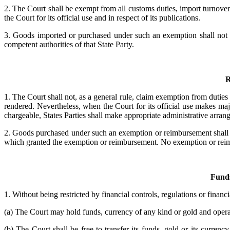
2. The Court shall be exempt from all customs duties, import turnover 
the Court for its official use and in respect of its publications.
3. Goods imported or purchased under such an exemption shall not be
competent authorities of that State Party.
R
1. The Court shall not, as a general rule, claim exemption from dutie
rendered. Nevertheless, when the Court for its official use makes maj
chargeable, States Parties shall make appropriate administrative arra
2. Goods purchased under such an exemption or reimbursement shall no
which granted the exemption or reimbursement. No exemption or reimbur
Funds
1. Without being restricted by financial controls, regulations or financi
(a) The Court may hold funds, currency of any kind or gold and opera
(b) The Court shall be free to transfer its funds, gold or its curre