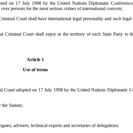
pted on 17 July 1998 by the United Nations Diplomatic Conference o
n over persons for the most serious crimes of international concern;
 Criminal Court shall have international legal personality and such lega
nal Criminal Court shall enjoy in the territory of each State Party to
Article 1
Use of terms
nal Court adopted on 17 July 1998 by the United Nations Diplomatic Co
 the Statute;
gates, advisers, technical experts and secretaries of delegations;