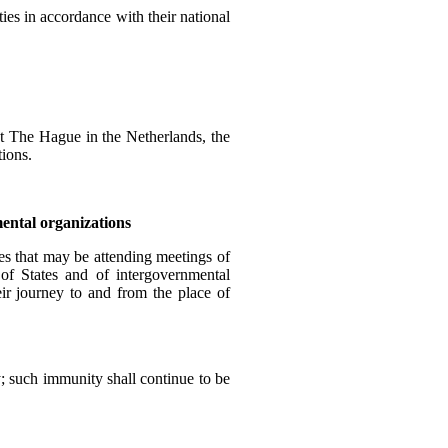
ies in accordance with their national
s at The Hague in the Netherlands, the
tions.
mental organizations
tes that may be attending meetings of
 of States and of intergovernmental
eir journey to and from the place of
y; such immunity shall continue to be