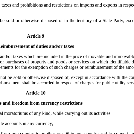
taxes and prohibitions and restrictions on imports and exports in respec
 sold or otherwise disposed of in the territory of a State Party, exc
Article 9
eimbursement of duties and/or taxes
s and/or taxes which are included in the price of movable and immovable
or purchases of property and goods or services on which identifiable d
ngements for the exemption of such charges or reimbursement of the amou
t be sold or otherwise disposed of, except in accordance with the con
sement shall be accorded in respect of charges for public utility serv
Article 10
 and freedom from currency restrictions
al moratoriums of any kind, while carrying out its activities:
te accounts in any currency;
ncy from one country to another or within any country and to convert a