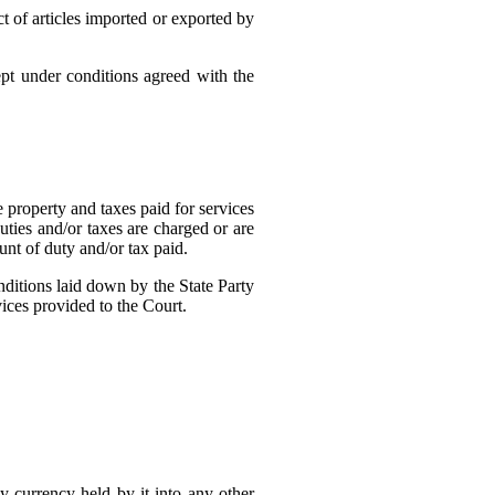
t of articles imported or exported by
ept under conditions agreed with the
 property and taxes paid for services
uties and/or taxes are charged or are
nt of duty and/or tax paid.
ditions laid down by the State Party
ices provided to the Court.
ny currency held by it into any other