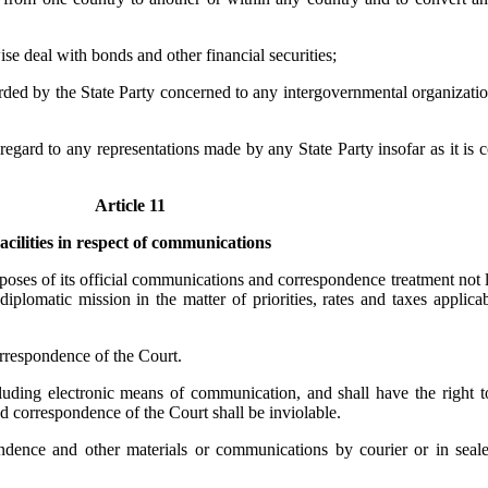
ise deal with bonds and other financial securities;
orded by the State Party concerned to any intergovernmental organizatio
 regard to any representations made by any State Party insofar as it is 
Article 11
acilities in respect of communications
purposes of its official communications and correspondence treatment not
iplomatic mission in the matter of priorities, rates and taxes applica
orrespondence of the Court.
ding electronic means of communication, and shall have the right to u
correspondence of the Court shall be inviolable.
ondence and other materials or communications by courier or in sea