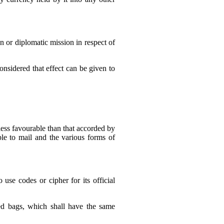
n or diplomatic mission in respect of
considered that effect can be given to
 less favourable than that accorded by
ble to mail and the various forms of
se codes or cipher for its official
led bags, which shall have the same