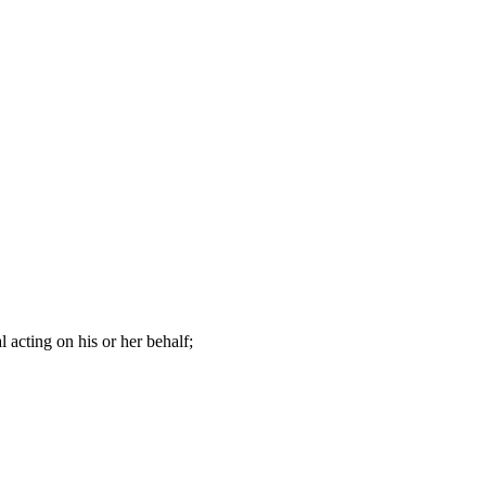
 acting on his or her behalf;