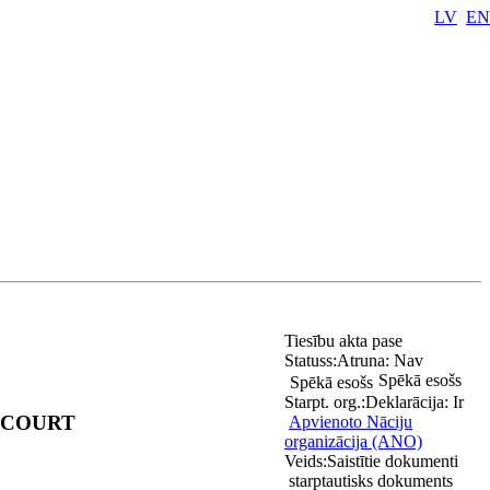
LV
EN
Tiesību akta pase
Statuss:
Atruna:
Nav
Spēkā esošs
Spēkā esošs
Starpt. org.:
Deklarācija:
Ir
 COURT
Apvienoto Nāciju
organizācija (ANO)
Veids:
Saistītie dokumenti
starptautisks dokuments