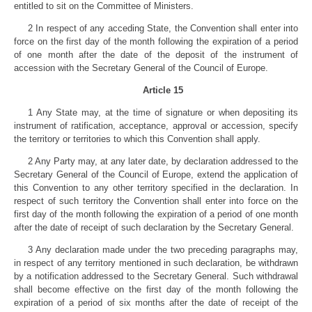
entitled to sit on the Committee of Ministers.
2 In respect of any acceding State, the Convention shall enter into
force on the first day of the month following the expiration of a period
of one month after the date of the deposit of the instrument of
accession with the Secretary General of the Council of Europe.
Article 15
1 Any State may, at the time of signature or when depositing its
instrument of ratification, acceptance, approval or accession, specify
the territory or territories to which this Convention shall apply.
2 Any Party may, at any later date, by declaration addressed to the
Secretary General of the Council of Europe, extend the application of
this Convention to any other territory specified in the declaration. In
respect of such territory the Convention shall enter into force on the
first day of the month following the expiration of a period of one month
after the date of receipt of such declaration by the Secretary General.
3 Any declaration made under the two preceding paragraphs may,
in respect of any territory mentioned in such declaration, be withdrawn
by a notification addressed to the Secretary General. Such withdrawal
shall become effective on the first day of the month following the
expiration of a period of six months after the date of receipt of the