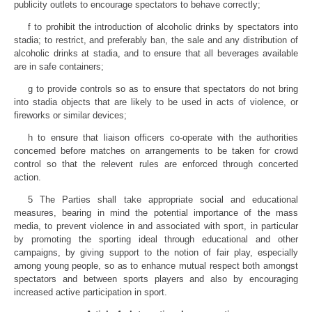
publicity outlets to encourage spectators to behave correctly;
f to prohibit the introduction of alcoholic drinks by spectators into
stadia; to restrict, and preferably ban, the sale and any distribution of
alcoholic drinks at stadia, and to ensure that all beverages available
are in safe containers;
g to provide controls so as to ensure that spectators do not bring
into stadia objects that are likely to be used in acts of violence, or
fireworks or similar devices;
h to ensure that liaison officers co-operate with the authorities
concemed before matches on arrangements to be taken for crowd
control so that the relevent rules are enforced through concerted
action.
5 The Parties shall take appropriate social and educational
measures, bearing in mind the potential importance of the mass
media, to prevent violence in and associated with sport, in particular
by promoting the sporting ideal through educational and other
campaigns, by giving support to the notion of fair play, especially
among young people, so as to enhance mutual respect both amongst
spectators and between sports players and also by encouraging
increased active participation in sport.