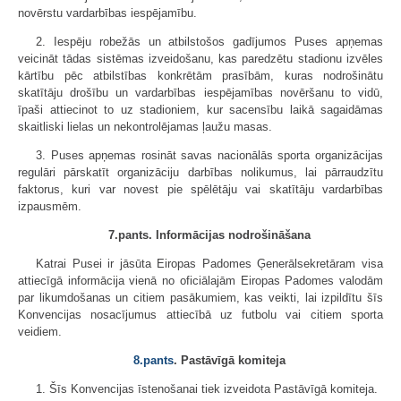
novērstu vardarbības iespējamību.
2. Iespēju robežās un atbilstošos gadījumos Puses apņemas
veicināt tādas sistēmas izveidošanu, kas paredzētu stadionu izvēles
kārtību pēc atbilstības konkrētām prasībām, kuras nodrošinātu
skatītāju drošību un vardarbības iespējamības novēršanu to vidū,
īpaši attiecinot to uz stadioniem, kur sacensību laikā sagaidāmas
skaitliski lielas un nekontrolējamas ļaužu masas.
3. Puses apņemas rosināt savas nacionālās sporta organizācijas
regulāri pārskatīt organizāciju darbības nolikumus, lai pārraudzītu
faktorus, kuri var novest pie spēlētāju vai skatītāju vardarbības
izpausmēm.
7.pants. Informācijas nodrošināšana
Katrai Pusei ir jāsūta Eiropas Padomes Ģenerālsekretāram visa
attiecīgā informācija vienā no oficiālajām Eiropas Padomes valodām
par likumdošanas un citiem pasākumiem, kas veikti, lai izpildītu šīs
Konvencijas nosacījumus attiecībā uz futbolu vai citiem sporta
veidiem.
8.pants
. Pastāvīgā komiteja
1. Šīs Konvencijas īstenošanai tiek izveidota Pastāvīgā komiteja.