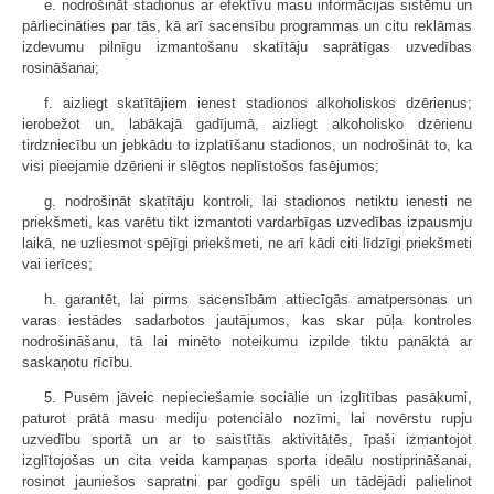
e. nodrošināt stadionus ar efektīvu masu informācijas sistēmu un
pārliecināties par tās, kā arī sacensību programmas un citu reklāmas
izdevumu pilnīgu izmantošanu skatītāju saprātīgas uzvedības
rosināšanai;
f. aizliegt skatītājiem ienest stadionos alkoholiskos dzērienus;
ierobežot un, labākajā gadījumā, aizliegt alkoholisko dzērienu
tirdzniecību un jebkādu to izplatīšanu stadionos, un nodrošināt to, ka
visi pieejamie dzērieni ir slēgtos neplīstošos fasējumos;
g. nodrošināt skatītāju kontroli, lai stadionos netiktu ienesti ne
priekšmeti, kas varētu tikt izmantoti vardarbīgas uzvedības izpausmju
laikā, ne uzliesmot spējīgi priekšmeti, ne arī kādi citi līdzīgi priekšmeti
vai ierīces;
h. garantēt, lai pirms sacensībām attiecīgās amatpersonas un
varas iestādes sadarbotos jautājumos, kas skar pūļa kontroles
nodrošināšanu, tā lai minēto noteikumu izpilde tiktu panākta ar
saskaņotu rīcību.
5. Pusēm jāveic nepieciešamie sociālie un izglītības pasākumi,
paturot prātā masu mediju potenciālo nozīmi, lai novērstu rupju
uzvedību sportā un ar to saistītās aktivitātēs, īpaši izmantojot
izglītojošas un cita veida kampaņas sporta ideālu nostiprināšanai,
rosinot jauniešos sapratni par godīgu spēli un tādējādi palielinot