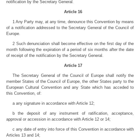
notification by the Secretary General.
Article 16
1 Any Party may, at any time, denounce this Convention by means
of a notification addressed to the Secretary General of the Council of
Europe.
2 Such denunciation shall become effective on the first day of the
month following the expiration of a period of six months after the date
of receipt of the notification by the Secretary General.
Article 17
The Secretary General of the Council of Europe shall notify the
member States of the Council of Europe, the other States party to the
European Cultural Convention and any State which has acceded to
this Convention, of:
a any signature in accordance with Article 12;
b the deposit of any instrument of ratification, acceptance,
approval or accession in accordance with Article 12 or 14;
c any date of entry into force of this Convention in accordance with
Articles 13 and 14;