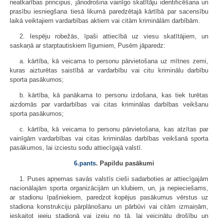
neatkarības principus, jānodrošina vainīgo skatītāju identificēšana un
prasību iesniegšana tiesā likumā paredzētajā kārtībā par sacensību
laikā veiktajiem vardarbības aktiem vai citām kriminālām darbībām.
2. Iespēju robežās, īpaši attiecībā uz viesu skatītājiem, un
saskaņā ar starptautiskiem līgumiem, Pusēm jāparedz:
a. kārtība, kā veicama to personu pārvietošana uz mītnes zemi,
kuras aizturētas saistībā ar vardarbību vai citu kriminālu darbību
sporta pasākumos;
b. kārtība, kā panākama to personu izdošana, kas tiek turētas
aizdomās par vardarbības vai citas kriminālas darbības veikšanu
sporta pasākumos;
c. kārtība, kā veicama to personu pārvietošana, kas atzītas par
vainīgām vardarbības vai citas kriminālas darbības veikšanā sporta
pasākumos, lai izciestu sodu attiecīgajā valstī.
6.pants
. Papildu pasākumi
1. Puses apņemas savās valstīs cieši sadarboties ar attiecīgajām
nacionālajām sporta organizācijām un klubiem, un, ja nepieciešams,
ar stadionu īpašniekiem, paredzot kopējus pasākumus vērstus uz
stadiona konstrukciju pārplānošanu un pārbūvi vai citām izmaiņām,
ieskaitot ieeju stadionā vai izeju no tā, lai veicinātu drošību un