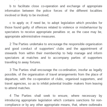
b to facilitate close co-operation and exchange of appropriate
information between the police forces of the different localities
involved or likely to be involved;
c to apply or, if need be, to adopt legislation which provides for
those found guilty of offences related to violence or misbehaviour by
spectators to receive appropriate penalties or, as the case may be,
appropriate administrative measures.
2 The Parties undertake to encourage the responsible organisation
and good conduct of supporters' clubs and the appointment of
stewards from within their membership to help manage and inform
spectators at matches and to accompany parties of supporters
travelling to away fixtures.
3 The Parties shall encourage the co-ordination, insofar as legally
possible, of the organisation of travel arrangements from the place of
departure, with the co-operation of clubs, organised supporters, and
travel agencies, so as to inhibit potential trouble- makers from leaving
to attend matches.
4 The Parties shall seek to ensure, where necessary by
introducing appropriate legislation which contains sanctions for non-
compliance or by any other appropriate means, that, where outbreaks