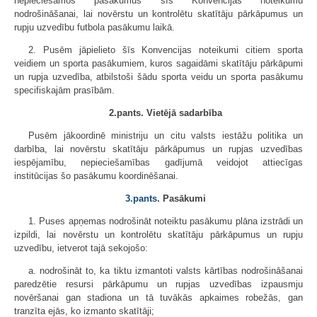
nepieciešamos pasākumus šīs Konvencijas noteikumu
nodrošināšanai, lai novērstu un kontrolētu skatītāju pārkāpumus un
rupju uzvedību futbola pasākumu laikā.
2. Pusēm jāpielieto šīs Konvencijas noteikumi citiem sporta
veidiem un sporta pasākumiem, kuros sagaidāmi skatītāju pārkāpumi
un rupja uzvedība, atbilstoši šādu sporta veidu un sporta pasākumu
specifiskajām prasībām.
2.pants. Vietējā sadarbība
Pusēm jākoordinē ministriju un citu valsts iestāžu politika un
darbība, lai novērstu skatītāju pārkāpumus un rupjas uzvedības
iespējamību, nepieciešamības gadījumā veidojot attiecīgas
institūcijas šo pasākumu koordinēšanai.
3.pants
. Pasākumi
1. Puses apņemas nodrošināt noteiktu pasākumu plāna izstrādi un
izpildi, lai novērstu un kontrolētu skatītāju pārkāpumus un rupju
uzvedību, ietverot tajā sekojošo:
a. nodrošināt to, ka tiktu izmantoti valsts kārtības nodrošināšanai
paredzētie resursi pārkāpumu un rupjas uzvedības izpausmju
novēršanai gan stadiona un tā tuvākās apkaimes robežās, gan
tranzīta ejās, ko izmanto skatītāji;