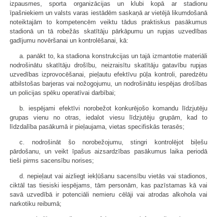
izpausmes, sporta organizācijas un klubi kopā ar stadionu
īpašniekiem un valsts varas iestādēm saskaņā ar vietējā likumdošanā
noteiktajām to kompetencēm veiktu tādus praktiskus pasākumus
stadionā un tā robežās skatītāju pārkāpumu un rupjas uzvedības
gadījumu novēršanai un kontrolēšanai, kā:
a. panākt to, ka stadiona konstrukcijas un tajā izmantotie materiāli
nodrošinātu skatītāju drošību, neizraisītu skatītāju gatavību rupjas
uzvedības izprovocēšanai, pieļautu efektīvu pūļa kontroli, paredzētu
atbilstošas barjeras vai nožogojumu, un nodrošinātu iespējas drošības
un policijas spēku operatīvai darbībai;
b. iespējami efektīvi norobežot konkurējošo komandu līdzjutēju
grupas vienu no otras, iedalot viesu līdzjutēju grupām, kad to
līdzdalība pasākumā ir pieļaujama, vietas specifiskās terasēs;
c. nodrošināt šo norobežojumu, stingri kontrolējot biļešu
pārdošanu, un veikt īpašus aizsardzības pasākumus laika periodā
tieši pirms sacensību norises;
d. nepieļaut vai aizliegt iekļūšanu sacensību vietās vai stadionos,
ciktāl tas tiesiski iespējams, tām personām, kas pazīstamas kā vai
savā uzvedībā ir potenciāli nemieru cēlāji vai atrodas alkohola vai
narkotiku reibumā;