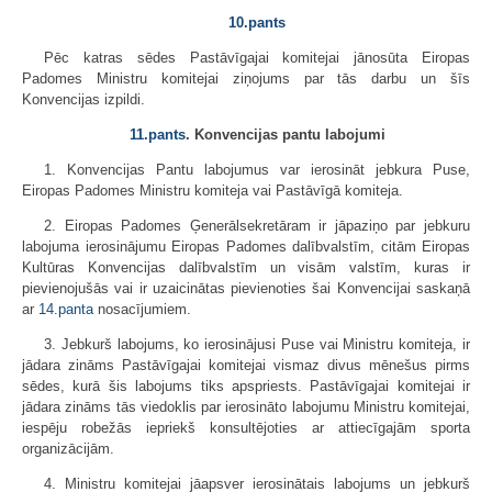
10.pants
Pēc katras sēdes Pastāvīgajai komitejai jānosūta Eiropas
Padomes Ministru komitejai ziņojums par tās darbu un šīs
Konvencijas izpildi.
11.pants
. Konvencijas pantu labojumi
1. Konvencijas Pantu labojumus var ierosināt jebkura Puse,
Eiropas Padomes Ministru komiteja vai Pastāvīgā komiteja.
2. Eiropas Padomes Ģenerālsekretāram ir jāpaziņo par jebkuru
labojuma ierosinājumu Eiropas Padomes dalībvalstīm, citām Eiropas
Kultūras Konvencijas dalībvalstīm un visām valstīm, kuras ir
pievienojušās vai ir uzaicinātas pievienoties šai Konvencijai saskaņā
ar
14.panta
nosacījumiem.
3. Jebkurš labojums, ko ierosinājusi Puse vai Ministru komiteja, ir
jādara zināms Pastāvīgajai komitejai vismaz divus mēnešus pirms
sēdes, kurā šis labojums tiks apspriests. Pastāvīgajai komitejai ir
jādara zināms tās viedoklis par ierosināto labojumu Ministru komitejai,
iespēju robežās iepriekš konsultējoties ar attiecīgajām sporta
organizācijām.
4. Ministru komitejai jāapsver ierosinātais labojums un jebkurš