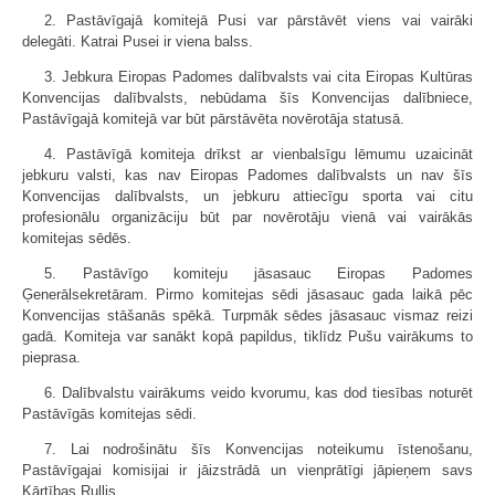
2. Pastāvīgajā komitejā Pusi var pārstāvēt viens vai vairāki
delegāti. Katrai Pusei ir viena balss.
3. Jebkura Eiropas Padomes dalībvalsts vai cita Eiropas Kultūras
Konvencijas dalībvalsts, nebūdama šīs Konvencijas dalībniece,
Pastāvīgajā komitejā var būt pārstāvēta novērotāja statusā.
4. Pastāvīgā komiteja drīkst ar vienbalsīgu lēmumu uzaicināt
jebkuru valsti, kas nav Eiropas Padomes dalībvalsts un nav šīs
Konvencijas dalībvalsts, un jebkuru attiecīgu sporta vai citu
profesionālu organizāciju būt par novērotāju vienā vai vairākās
komitejas sēdēs.
5. Pastāvīgo komiteju jāsasauc Eiropas Padomes
Ģenerālsekretāram. Pirmo komitejas sēdi jāsasauc gada laikā pēc
Konvencijas stāšanās spēkā. Turpmāk sēdes jāsasauc vismaz reizi
gadā. Komiteja var sanākt kopā papildus, tiklīdz Pušu vairākums to
pieprasa.
6. Dalībvalstu vairākums veido kvorumu, kas dod tiesības noturēt
Pastāvīgās komitejas sēdi.
7. Lai nodrošinātu šīs Konvencijas noteikumu īstenošanu,
Pastāvīgajai komisijai ir jāizstrādā un vienprātīgi jāpieņem savs
Kārtības Rullis.