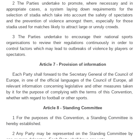
2 The Parties undertake to promote, where necessary and in
appropriate cases, a system laying down requirements for the
selection of stadia which take into account the safety of spectators
and the prevention of violence amongst them, especially for those
stadia used for matches likely to attract large or unruly crowds.
3 The Parties undertake to encourage their national sports
organisations to review their regulations continuously in order to
control factors which may lead to outbreaks of violence by players or
spectators.
Article 7 - Provision of information
Each Party shall forward to the Secretary General of the Council of
Europe, in one of the official languages of the Council of Europe, all
relevant information concerning legislative and other measures taken
by it for the purpose of complying with the terms of this Convention,
whether with regard to football or other sports.
Article 8 - Standing Committee
1 For the purposes of this Convention, a Standing Committee is
hereby established.
2 Any Party may be represented on the Standing Committee by