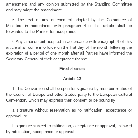
amendment and any opinion submitted by the Standing Committee
and may adopt the amendment.
5 The text of any amendment adopted by the Committee of
Ministers in accordance with paragraph 4 of this article shall be
forwarded to the Parties for acceptance.
6 Any amendment adopted in accordance with paragraph 4 of this
article shall come into force on the first day of the month following the
expiration of a period of one month after all Parties have informed the
Secretary General of their acceptance thereof.
Final clauses
Article 12
1 This Convention shall be open for signature by member States of
the Council of Europe and other States party to the European Cultural
Convention, which may express their consent to be bound by:
a signature without reservation as to ratification, acceptance or
approval, or
b signature subject to ratification, acceptance or approval, followed
by ratification, acceptance or approval.