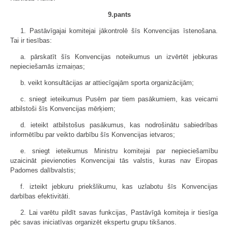
9.pants
1. Pastāvīgajai komitejai jākontrolē šīs Konvencijas īstenošana.
Tai ir tiesības:
a. pārskatīt šīs Konvencijas noteikumus un izvērtēt jebkuras
nepieciešamās izmaiņas;
b. veikt konsultācijas ar attiecīgajām sporta organizācijām;
c. sniegt ieteikumus Pusēm par tiem pasākumiem, kas veicami
atbilstoši šīs Konvencijas mērķiem;
d. ieteikt atbilstošus pasākumus, kas nodrošinātu sabiedrības
informētību par veikto darbību šīs Konvencijas ietvaros;
e. sniegt ieteikumus Ministru komitejai par nepieciešamību
uzaicināt pievienoties Konvencijai tās valstis, kuras nav Eiropas
Padomes dalībvalstis;
f. izteikt jebkuru priekšlikumu, kas uzlabotu šīs Konvencijas
darbības efektivitāti.
2. Lai varētu pildīt savas funkcijas, Pastāvīgā komiteja ir tiesīga
pēc savas iniciatīvas organizēt ekspertu grupu tikšanos.