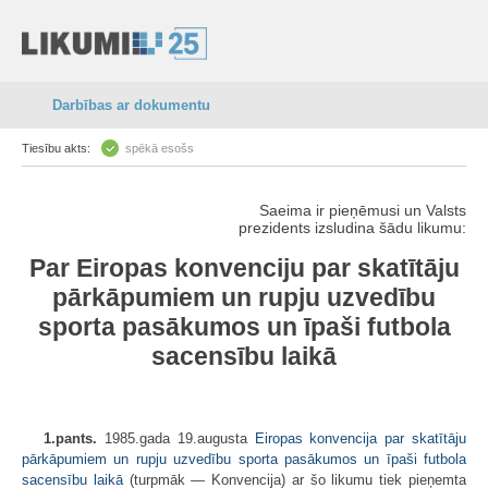
Darbības ar dokumentu
Tiesību akts:
spēkā esošs
Saeima ir pieņēmusi un Valsts
prezidents izsludina šādu likumu:
Par Eiropas konvenciju par skatītāju
pārkāpumiem un rupju uzvedību
sporta pasākumos un īpaši futbola
sacensību laikā
1.pants.
1985.gada 19.augusta
Eiropas konvencija par skatītāju
pārkāpumiem un rupju uzvedību sporta pasākumos un īpaši futbola
sacensību laikā
(turpmāk — Konvencija) ar šo likumu tiek pieņemta