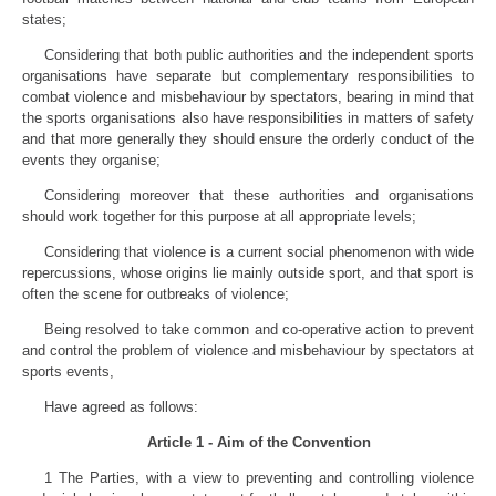
states;
Considering that both public authorities and the independent sports
organisations have separate but complementary responsibilities to
combat violence and misbehaviour by spectators, bearing in mind that
the sports organisations also have responsibilities in matters of safety
and that more generally they should ensure the orderly conduct of the
events they organise;
Considering moreover that these authorities and organisations
should work together for this purpose at all appropriate levels;
Considering that violence is a current social phenomenon with wide
repercussions, whose origins lie mainly outside sport, and that sport is
often the scene for outbreaks of violence;
Being resolved to take common and co-operative action to prevent
and control the problem of violence and misbehaviour by spectators at
sports events,
Have agreed as follows:
Article 1 - Aim of the Convention
1 The Parties, with a view to preventing and controlling violence