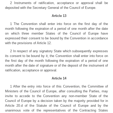
2 Instruments of ratification, acceptance or approval shall be
deposited with the Secretary General of the Council of Europe.
Article 13
1 The Convention shall enter into force on the first day of the
month following the expiration of a period of one month after the date
on which three member States of the Council of Europe have
expressed their consent to be bound by the Convention in accordance
with the provisions of Article 12.
2 In respect of any signatory State which subsequently expresses
its consent to be bound by it, the Convention shall enter into force on
the first day of the month following the expiration of a period of one
month after the date of signature or of the deposit of the instrument of
ratification, acceptance or approval.
Article 14
1 After the entry into force of this Convention, the Committee of
Ministers of the Council of Europe, after consulting the Parties, may
invite to accede to the Convention any non-member State of the
Council of Europe by a decision taken by the majority provided for in
Article 20.d of the Statute of the Council of Europe and by the
unanimous vote of the representatives of the Contracting States