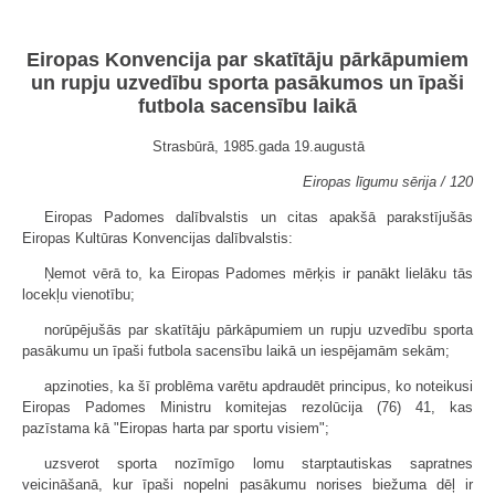
Eiropas Konvencija par skatītāju pārkāpumiem
un rupju uzvedību sporta pasākumos un īpaši
futbola sacensību laikā
Strasbūrā, 1985.gada 19.augustā
Eiropas līgumu sērija / 120
Eiropas Padomes dalībvalstis un citas apakšā parakstījušās
Eiropas Kultūras Konvencijas dalībvalstis:
Ņemot vērā to, ka Eiropas Padomes mērķis ir panākt lielāku tās
locekļu vienotību;
norūpējušās par skatītāju pārkāpumiem un rupju uzvedību sporta
pasākumu un īpaši futbola sacensību laikā un iespējamām sekām;
apzinoties, ka šī problēma varētu apdraudēt principus, ko noteikusi
Eiropas Padomes Ministru komitejas rezolūcija (76) 41, kas
pazīstama kā "Eiropas harta par sportu visiem";
uzsverot sporta nozīmīgo lomu starptautiskas sapratnes
veicināšanā, kur īpaši nopelni pasākumu norises biežuma dēļ ir