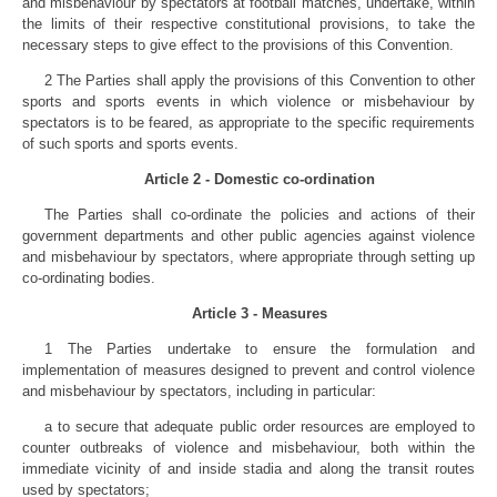
and misbehaviour by spectators at football matches, undertake, within
the limits of their respective constitutional provisions, to take the
necessary steps to give effect to the provisions of this Convention.
2 The Parties shall apply the provisions of this Convention to other
sports and sports events in which violence or misbehaviour by
spectators is to be feared, as appropriate to the specific requirements
of such sports and sports events.
Article 2 - Domestic co-ordination
The Parties shall co-ordinate the policies and actions of their
government departments and other public agencies against violence
and misbehaviour by spectators, where appropriate through setting up
co-ordinating bodies.
Article 3 - Measures
1 The Parties undertake to ensure the formulation and
implementation of measures designed to prevent and control violence
and misbehaviour by spectators, including in particular:
a to secure that adequate public order resources are employed to
counter outbreaks of violence and misbehaviour, both within the
immediate vicinity of and inside stadia and along the transit routes
used by spectators;