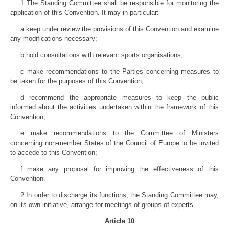
1 The Standing Committee shall be responsible for monitoring the
application of this Convention. It may in particular:
a keep under review the provisions of this Convention and examine
any modifications necessary;
b hold consultations with relevant sports organisations;
c make recommendations to the Parties concerning measures to
be taken for the purposes of this Convention;
d recommend the appropriate measures to keep the public
informed about the activities undertaken within the framework of this
Convention;
e make recommendations to the Committee of Ministers
concerning non-member States of the Council of Europe to be invited
to accede to this Convention;
f make any proposal for improving the effectiveness of this
Convention.
2 In order to discharge its functions, the Standing Committee may,
on its own initiative, arrange for meetings of groups of experts.
Article 10