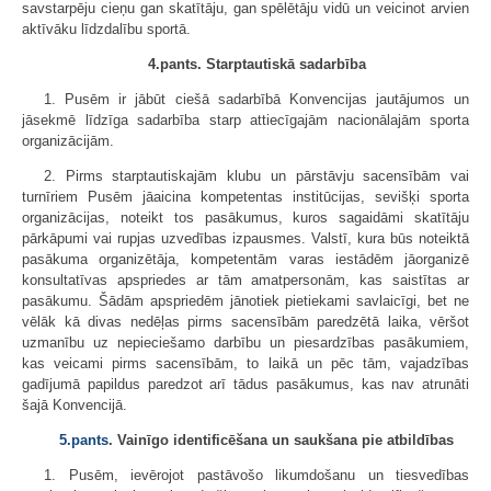
savstarpēju cieņu gan skatītāju, gan spēlētāju vidū un veicinot arvien
aktīvāku līdzdalību sportā.
4.pants. Starptautiskā sadarbība
1. Pusēm ir jābūt ciešā sadarbībā Konvencijas jautājumos un
jāsekmē līdzīga sadarbība starp attiecīgajām nacionālajām sporta
organizācijām.
2. Pirms starptautiskajām klubu un pārstāvju sacensībām vai
turnīriem Pusēm jāaicina kompetentas institūcijas, sevišķi sporta
organizācijas, noteikt tos pasākumus, kuros sagaidāmi skatītāju
pārkāpumi vai rupjas uzvedības izpausmes. Valstī, kura būs noteiktā
pasākuma organizētāja, kompetentām varas iestādēm jāorganizē
konsultatīvas apspriedes ar tām amatpersonām, kas saistītas ar
pasākumu. Šādām apspriedēm jānotiek pietiekami savlaicīgi, bet ne
vēlāk kā divas nedēļas pirms sacensībām paredzētā laika, vēršot
uzmanību uz nepieciešamo darbību un piesardzības pasākumiem,
kas veicami pirms sacensībām, to laikā un pēc tām, vajadzības
gadījumā papildus paredzot arī tādus pasākumus, kas nav atrunāti
šajā Konvencijā.
5.pants
. Vainīgo identificēšana un saukšana pie atbildības
1. Pusēm, ievērojot pastāvošo likumdošanu un tiesvedības