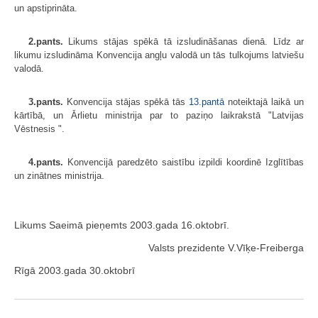
un apstiprināta.
2.pants.
Likums stājas spēkā tā izsludināšanas dienā. Līdz ar
likumu izsludināma Konvencija angļu valodā un tās tulkojums latviešu
valodā.
3.pants.
Konvencija stājas spēkā tās
13.pantā
noteiktajā laikā un
kārtībā, un Ārlietu ministrija par to paziņo laikrakstā "Latvijas
Vēstnesis ".
4.pants.
Konvencijā paredzēto saistību izpildi koordinē Izglītības
un zinātnes ministrija.
Likums Saeimā pieņemts 2003.gada 16.oktobrī.
Valsts prezidente V.Vīķe-Freiberga
Rīgā 2003.gada 30.oktobrī