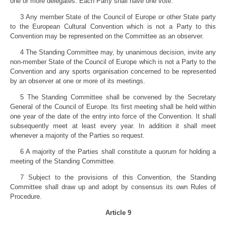
one or more delegates. Each Party shall have one vote.
3 Any member State of the Council of Europe or other State party
to the European Cultural Convention which is not a Party to this
Convention may be represented on the Committee as an observer.
4 The Standing Committee may, by unanimous decision, invite any
non-member State of the Council of Europe which is not a Party to the
Convention and any sports organisation concerned to be represented
by an observer at one or more of its meetings.
5 The Standing Committee shall be convened by the Secretary
General of the Council of Europe. Its first meeting shall be held within
one year of the date of the entry into force of the Convention. It shall
subsequently meet at least every year. In addition it shall meet
whenever a majority of the Parties so request.
6 A majority of the Parties shall constitute a quorum for holding a
meeting of the Standing Committee.
7 Subject to the provisions of this Convention, the Standing
Committee shall draw up and adopt by consensus its own Rules of
Procedure.
Article 9