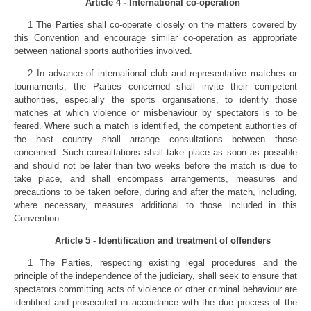
Article 4 - International co-operation
1 The Parties shall co-operate closely on the matters covered by
this Convention and encourage similar co-operation as appropriate
between national sports authorities involved.
2 In advance of international club and representative matches or
tournaments, the Parties concerned shall invite their competent
authorities, especially the sports organisations, to identify those
matches at which violence or misbehaviour by spectators is to be
feared. Where such a match is identified, the competent authorities of
the host country shall arrange consultations between those
concerned. Such consultations shall take place as soon as possible
and should not be later than two weeks before the match is due to
take place, and shall encompass arrangements, measures and
precautions to be taken before, during and after the match, including,
where necessary, measures additional to those included in this
Convention.
Article 5 - Identification and treatment of offenders
1 The Parties, respecting existing legal procedures and the
principle of the independence of the judiciary, shall seek to ensure that
spectators committing acts of violence or other criminal behaviour are
identified and prosecuted in accordance with the due process of the