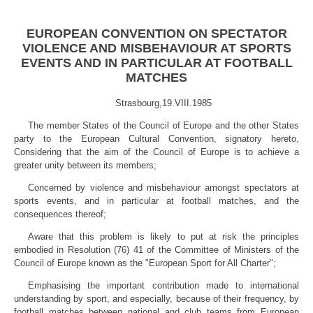
EUROPEAN CONVENTION ON SPECTATOR
VIOLENCE AND MISBEHAVIOUR AT SPORTS
EVENTS AND IN PARTICULAR AT FOOTBALL
MATCHES
Strasbourg,19.VIII.1985
The member States of the Council of Europe and the other States
party to the European Cultural Convention, signatory hereto,
Considering that the aim of the Council of Europe is to achieve a
greater unity
between its members;
Concerned by violence and misbehaviour amongst spectators at
sports events, and in particular at football matches, and the
consequences thereof;
Aware that this problem is likely to put at risk the principles
embodied in Resolution (76) 41 of the Committee of Ministers of the
Council of Europe known as the "European Sport for All Charter";
Emphasising the important contribution made to international
understanding by sport, and especially, because of their frequency, by
football matches between national and club teams from European