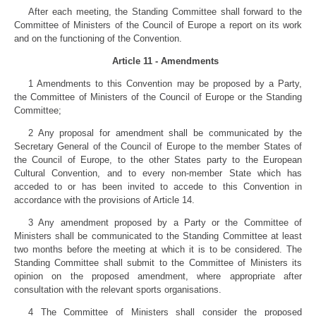
After each meeting, the Standing Committee shall forward to the
Committee of Ministers of the Council of Europe a report on its work
and on the functioning of the Convention.
Article 11 - Amendments
1 Amendments to this Convention may be proposed by a Party,
the Committee of Ministers of the Council of Europe or the Standing
Committee;
2 Any proposal for amendment shall be communicated by the
Secretary General of the Council of Europe to the member States of
the Council of Europe, to the other States party to the European
Cultural Convention, and to every non-member State which has
acceded to or has been invited to accede to this Convention in
accordance with the provisions of Article 14.
3 Any amendment proposed by a Party or the Committee of
Ministers shall be communicated to the Standing Committee at least
two months before the meeting at which it is to be considered. The
Standing Committee shall submit to the Committee of Ministers its
opinion on the proposed amendment, where appropriate after
consultation with the relevant sports organisations.
4 The Committee of Ministers shall consider the proposed