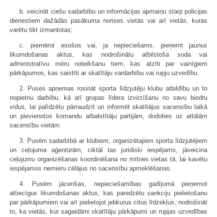
b. veicināt ciešu sadarbību un informācijas apmaiņu starp policijas
dienestiem dažādās pasākuma norises vietās vai arī vietās, kuras
varētu tikt izmantotas;
c. piemērot esošos vai, ja nepieciešams, pieņemt jaunus
likumdošanas aktus, kas nodrošinātu atbilstoša soda vai
administratīvu mēru noteikšanu tiem, kas atzīti par vainīgiem
pārkāpumos, kas saistīti ar skatītāju vardarbību vai rupju uzvedību.
2. Puses apņemas rosināt sporta līdzjutēju klubu atbildību un to
nopietnu darbību, kā arī grupas līdera izvirzīšanu no savu biedru
vidus, lai palīdzētu pārraudzīt un informēt skatītājus sacensību laikā
un pievienotos komandu atbalstītāju partijām, dodoties uz attālām
sacensību vietām.
3. Pusēm sadarbībā ar klubiem, organizētajiem sporta līdzjutējiem
un ceļojuma aģentūrām, ciktāl tas juridiski iespējams, jāveicina
ceļojumu organizēšanas koordinēšana no mītnes vietas tā, lai kavētu
iespējamos nemieru cēlājus no sacensību apmeklēšanas.
4. Pusēm jācenšas, nepieciešamības gadījumā pieņemot
attiecīgus likumdošanas aktus, kas paredzētu sankciju pielietošanu
par pārkāpumiem vai arī pielietojot jebkurus citus līdzekļus, nodrošināt
to, ka vietās, kur sagaidāmi skatītāju pārkāpumi un rupjas uzvedības