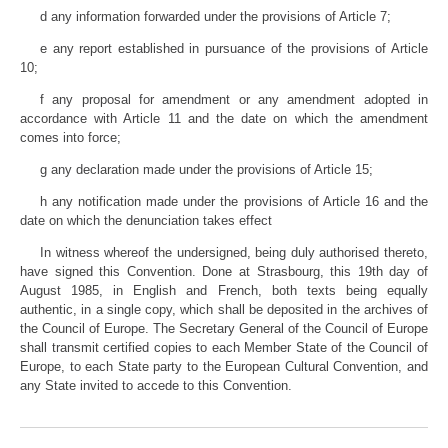
d any information forwarded under the provisions of Article 7;
e any report established in pursuance of the provisions of Article
10;
f any proposal for amendment or any amendment adopted in
accordance with Article 11 and the date on which the amendment
comes into force;
g any declaration made under the provisions of Article 15;
h any notification made under the provisions of Article 16 and the
date on which the denunciation takes effect
In witness whereof the undersigned, being duly authorised thereto,
have signed this Convention. Done at Strasbourg, this 19th day of
August 1985, in English and French, both texts being equally
authentic, in a single copy, which shall be deposited in the archives of
the Council of Europe. The Secretary General of the Council of Europe
shall transmit certified copies to each Member State of the Council of
Europe, to each State party to the European Cultural Convention, and
any State invited to accede to this Convention.