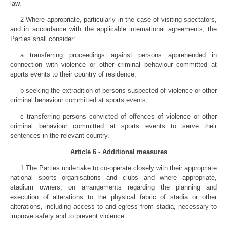
law.
2 Where appropriate, particularly in the case of visiting spectators,
and in accordance with the applicable intemational agreements, the
Parties shall consider:
a transferring proceedings against persons apprehended in
connection with violence or other criminal behaviour committed at
sports events to their country of residence;
b seeking the extradition of persons suspected of violence or other
criminal behaviour committed at sports events;
c transferring persons convicted of offences of violence or other
criminal behaviour committed at sports events to serve their
sentences in the relevant country.
Article 6 - Additional measures
1 The Parties undertake to co-operate closely with their appropriate
national sports organisations and clubs and where appropriate,
stadium owners, on arrangements regarding the planning and
execution of alterations to the physical fabric of stadia or other
alterations, including access to and egress from stadia, necessary to
improve safety and to prevent violence.