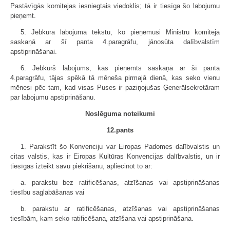
Pastāvīgās komitejas iesniegtais viedoklis; tā ir tiesīga šo labojumu
pieņemt.
5. Jebkura labojuma tekstu, ko pieņēmusi Ministru komiteja
saskaņā ar šī panta 4.paragrāfu, jānosūta dalībvalstīm
apstiprināšanai.
6. Jebkurš labojums, kas pieņemts saskaņā ar šī panta
4.paragrāfu, tājas spēkā tā mēneša pirmajā dienā, kas seko vienu
mēnesi pēc tam, kad visas Puses ir paziņojušas Ģenerālsekretāram
par labojumu apstiprināšanu.
Noslēguma noteikumi
12.pants
1. Parakstīt šo Konvenciju var Eiropas Padomes dalībvalstis un
citas valstis, kas ir Eiropas Kultūras Konvencijas dalībvalstis, un ir
tiesīgas izteikt savu piekrišanu, apliecinot to ar:
a. parakstu bez ratificēšanas, atzīšanas vai apstiprināšanas
tiesību saglabāšanas vai
b. parakstu ar ratificēšanas, atzīšanas vai apstiprināšanas
tiesībām, kam seko ratificēšana, atzīšana vai apstiprināšana.