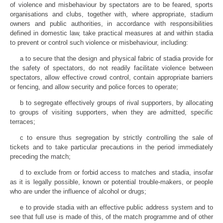
of violence and misbehaviour by spectators are to be feared, sports
organisations and clubs, together with, where appropriate, stadium
owners and public authorities, in accordance with responsibilities
defined in domestic law, take practical measures at and within stadia
to prevent or control such violence or misbehaviour, including:
a to secure that the design and physical fabric of stadia provide for
the safety of spectators, do not readily facilitate violence between
spectators, allow effective crowd control, contain appropriate barriers
or fencing, and allow security and police forces to operate;
b to segregate effectively groups of rival supporters, by allocating
to groups of visiting supporters, when they are admitted, specific
terraces;
c to ensure thus segregation by strictly controlling the sale of
tickets and to take particular precautions in the period immediately
preceding the match;
d to exclude from or forbid access to matches and stadia, insofar
as it is legally possible, known or potential trouble-makers, or people
who are under the influence of alcohol or drugs;
e to provide stadia with an effective public address system and to
see that full use is made of this, of the match programme and of other