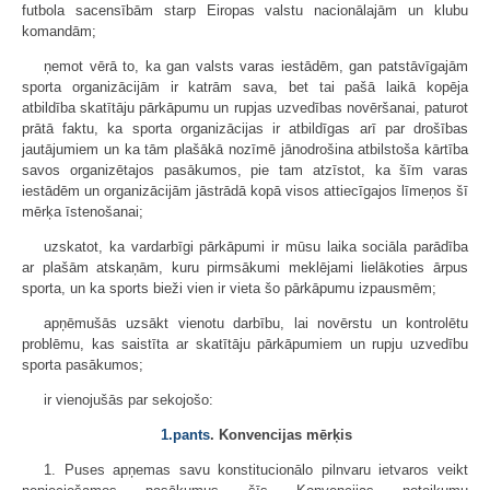
futbola sacensībām starp Eiropas valstu nacionālajām un klubu
komandām;
ņemot vērā to, ka gan valsts varas iestādēm, gan patstāvīgajām
sporta organizācijām ir katrām sava, bet tai pašā laikā kopēja
atbildība skatītāju pārkāpumu un rupjas uzvedības novēršanai, paturot
prātā faktu, ka sporta organizācijas ir atbildīgas arī par drošības
jautājumiem un ka tām plašākā nozīmē jānodrošina atbilstoša kārtība
savos organizētajos pasākumos, pie tam atzīstot, ka šīm varas
iestādēm un organizācijām jāstrādā kopā visos attiecīgajos līmeņos šī
mērķa īstenošanai;
uzskatot, ka vardarbīgi pārkāpumi ir mūsu laika sociāla parādība
ar plašām atskaņām, kuru pirmsākumi meklējami lielākoties ārpus
sporta, un ka sports bieži vien ir vieta šo pārkāpumu izpausmēm;
apņēmušās uzsākt vienotu darbību, lai novērstu un kontrolētu
problēmu, kas saistīta ar skatītāju pārkāpumiem un rupju uzvedību
sporta pasākumos;
ir vienojušās par sekojošo:
1.pants
. Konvencijas mērķis
1. Puses apņemas savu konstitucionālo pilnvaru ietvaros veikt