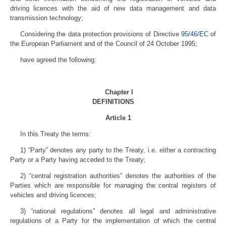
driving licences with the aid of new data management and data
transmission technology;
Considering the data protection provisions of Directive
95/46/EC
of
the European Parliament and of the Council of 24 October 1995;
have agreed the following:
Chapter I
DEFINITIONS
Article 1
In this Treaty the terms:
1) “Party” denotes any party to the Treaty, i.e. either a contracting
Party or a Party having acceded to the Treaty;
2) “central registration authorities” denotes the authorities of the
Parties which are responsible for managing the central registers of
vehicles and driving licences;
3) “national regulations” denotes all legal and administrative
regulations of a Party for the implementation of which the central