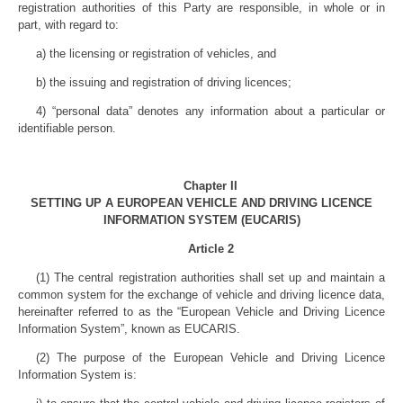
registration authorities of this Party are responsible, in whole or in
part, with regard to:
a) the licensing or registration of vehicles, and
b) the issuing and registration of driving licences;
4) “personal data” denotes any information about a particular or
identifiable person.
Chapter II
SETTING UP A EUROPEAN VEHICLE AND DRIVING LICENCE
INFORMATION SYSTEM (EUCARIS)
Article 2
(1) The central registration authorities shall set up and maintain a
common system for the exchange of vehicle and driving licence data,
hereinafter referred to as the “European Vehicle and Driving Licence
Information System”, known as EUCARIS.
(2) The purpose of the European Vehicle and Driving Licence
Information System is: