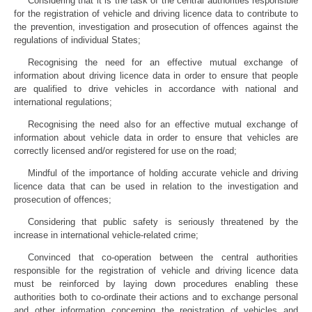
Considering that it is the task of the central authorities responsible
for the registration of vehicle and driving licence data to contribute to
the prevention, investigation and prosecution of offences against the
regulations of individual States;
Recognising the need for an effective mutual exchange of
information about driving licence data in order to ensure that people
are qualified to drive vehicles in accordance with national and
international regulations;
Recognising the need also for an effective mutual exchange of
information about vehicle data in order to ensure that vehicles are
correctly licensed and/or registered for use on the road;
Mindful of the importance of holding accurate vehicle and driving
licence data that can be used in relation to the investigation and
prosecution of offences;
Considering that public safety is seriously threatened by the
increase in international vehicle-related crime;
Convinced that co-operation between the central authorities
responsible for the registration of vehicle and driving licence data
must be reinforced by laying down procedures enabling these
authorities both to co-ordinate their actions and to exchange personal
and other information concerning the registration of vehicles and