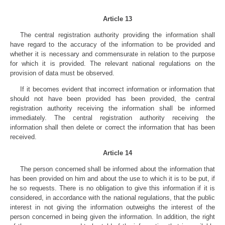
Article 13
The central registration authority providing the information shall
have regard to the accuracy of the information to be provided and
whether it is necessary and commensurate in relation to the purpose
for which it is provided. The relevant national regulations on the
provision of data must be observed.
If it becomes evident that incorrect information or information that
should not have been provided has been provided, the central
registration authority receiving the information shall be informed
immediately. The central registration authority receiving the
information shall then delete or correct the information that has been
received.
Article 14
The person concerned shall be informed about the information that
has been provided on him and about the use to which it is to be put, if
he so requests. There is no obligation to give this information if it is
considered, in accordance with the national regulations, that the public
interest in not giving the information outweighs the interest of the
person concerned in being given the information. In addition, the right