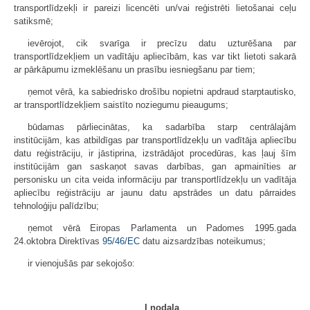
transportlīdzekļi ir pareizi licencēti un/vai reģistrēti lietošanai ceļu
satiksmē;
ievērojot, cik svarīga ir precīzu datu uzturēšana par
transportlīdzekļiem un vadītāju apliecībām, kas var tikt lietoti sakarā
ar pārkāpumu izmeklēšanu un prasību iesniegšanu par tiem;
ņemot vērā, ka sabiedrisko drošību nopietni apdraud starptautisko,
ar transportlīdzekļiem saistīto noziegumu pieaugums;
būdamas pārliecinātas, ka sadarbība starp centrālajām
institūcijām, kas atbildīgas par transportlīdzekļu un vadītāja apliecību
datu reģistrāciju, ir jāstiprina, izstrādājot procedūras, kas ļauj šīm
institūcijām gan saskaņot savas darbības, gan apmainīties ar
personisku un cita veida informāciju par transportlīdzekļu un vadītāja
apliecību reģistrāciju ar jaunu datu apstrādes un datu pārraides
tehnoloģiju palīdzību;
ņemot vērā Eiropas Parlamenta un Padomes 1995.gada
24.oktobra Direktīvas
95/46/EC
datu aizsardzības noteikumus;
ir vienojušās par sekojošo:
I nodaļa