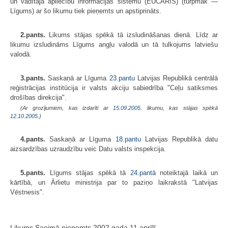
un vadītāja apliecību informācijas sistēmu (EUCARIS) (turpmāk —
Līgums) ar šo likumu tiek pieņemts un apstiprināts.
2.pants.
Likums stājas spēkā tā izsludināšanas dienā. Līdz ar
likumu izsludināms Līgums angļu valodā un tā tulkojums latviešu
valodā.
3.pants.
Saskaņā ar Līguma
23.pantu
Latvijas Republikā centrālā
reģistrācijas institūcija ir valsts akciju sabiedrība "Ceļu satiksmes
drošības direkcija".
(Ar grozījumiem, kas izdarīti ar
15.09.2005
. likumu, kas stājas spēkā
12.10.2005.
)
4.pants.
Saskaņā ar Līguma
18.pantu
Latvijas Republikā datu
aizsardzības uzraudzību veic Datu valsts inspekcija.
5.pants.
Līgums stājas spēkā tā
24.pantā
noteiktajā laikā un
kārtībā, un Ārlietu ministrija par to paziņo laikrakstā "Latvijas
Vēstnesis".
Likums Saeimā pieņemts 2002.gada 11.aprīlī.