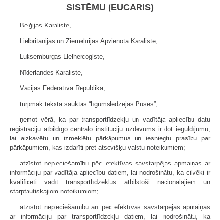
SISTĒMU (EUCARIS)
Beļģijas Karaliste,
Lielbritānijas un Ziemeļīrijas Apvienotā Karaliste,
Luksemburgas Lielhercogiste,
Nīderlandes Karaliste,
Vācijas Federatīvā Republika,
turpmāk tekstā sauktas “līgumslēdzējas Puses”,
ņemot vērā, ka par transportlīdzekļu un vadītāja apliecību datu
reģistrāciju atbildīgo centrālo institūciju uzdevums ir dot ieguldījumu,
lai aizkavētu un izmeklētu pārkāpumus un iesniegtu prasību par
pārkāpumiem, kas izdarīti pret atsevišķu valstu noteikumiem;
atzīstot nepieciešamību pēc efektīvas savstarpējas apmaiņas ar
informāciju par vadītāja apliecību datiem, lai nodrošinātu, ka cilvēki ir
kvalificēti vadīt transportlīdzekļus atbilstoši nacionālajiem un
starptautiskajiem noteikumiem;
atzīstot nepieciešamību arī pēc efektīvas savstarpējas apmaiņas
ar informāciju par transportlīdzekļu datiem, lai nodrošinātu, ka