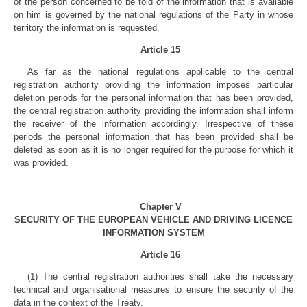
of the person concerned to be told of the information that is available
on him is governed by the national regulations of the Party in whose
territory the information is requested.
Article 15
As far as the national regulations applicable to the central
registration authority providing the information imposes particular
deletion periods for the personal information that has been provided,
the central registration authority providing the information shall inform
the receiver of the information accordingly. Irrespective of these
periods the personal information that has been provided shall be
deleted as soon as it is no longer required for the purpose for which it
was provided.
Chapter V
SECURITY OF THE EUROPEAN VEHICLE AND DRIVING LICENCE
INFORMATION SYSTEM
Article 16
(1) The central registration authorities shall take the necessary
technical and organisational measures to ensure the security of the
data in the context of the Treaty.