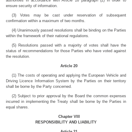
authorities in accordance with Article 16 paragraph (2) in order to
ensure security of information.
(3) Votes may be cast under reservation of subsequent
confirmation within a maximum of two months.
(4) Unanimously passed resolutions shall be binding on the Parties
within the framework of their national regulations.
(5) Resolutions passed with a majority of votes shall have the
status of recommendations for those Parties who have voted against
the resolution.
Article 20
(1) The costs of operating and applying the European Vehicle and
Driving Licence Information System by the Parties on their territory
shall be borne by the Party concerned.
(2) Subject to prior approval by the Board the common expenses
incurred in implementing the Treaty shall be borne by the Parties in
equal shares.
Chapter VIII
RESPONSIBILITY AND LIABILITY
Article 21