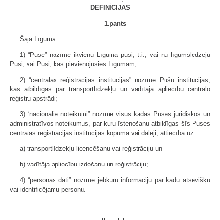
DEFINĪCIJAS
1.pants
Šajā Līgumā:
1) “Puse” nozīmē ikvienu Līguma pusi, t.i., vai nu līgumslēdzēju
Pusi, vai Pusi, kas pievienojusies Līgumam;
2) “centrālās reģistrācijas institūcijas” nozīmē Pušu institūcijas,
kas atbildīgas par transportlīdzekļu un vadītāja apliecību centrālo
reģistru apstrādi;
3) “nacionālie noteikumi” nozīmē visus kādas Puses juridiskos un
administratīvos noteikumus, par kuru īstenošanu atbildīgas šīs Puses
centrālās reģistrācijas institūcijas kopumā vai daļēji, attiecībā uz:
a) transportlīdzekļu licencēšanu vai reģistrāciju un
b) vadītāja apliecību izdošanu un reģistrāciju;
4) “personas dati” nozīmē jebkuru informāciju par kādu atsevišķu
vai identificējamu personu.