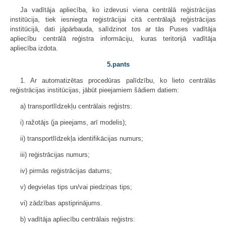
Ja vadītāja apliecība, ko izdevusi viena centrālā reģistrācijas
institūcija, tiek iesniegta reģistrācijai citā centrālajā reģistrācijas
institūcijā, dati jāpārbauda, salīdzinot tos ar tās Puses vadītāja
apliecību centrālā reģistra informāciju, kuras teritorijā vadītāja
apliecība izdota.
5.pants
1. Ar automatizētas procedūras palīdzību, ko lieto centrālās
reģistrācijas institūcijas, jābūt pieejamiem šādiem datiem:
a) transportlīdzekļu centrālais reģistrs:
i) ražotājs (ja pieejams, arī modelis);
ii) transportlīdzekļa identifikācijas numurs;
iii) reģistrācijas numurs;
iv) pirmās reģistrācijas datums;
v) degvielas tips un/vai piedziņas tips;
vi) zādzības apstiprinājums.
b) vadītāja apliecību centrālais reģistrs: