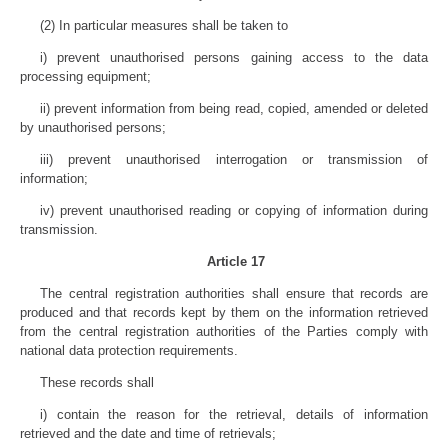
(2) In particular measures shall be taken to
i) prevent unauthorised persons gaining access to the data
processing equipment;
ii) prevent information from being read, copied, amended or deleted
by unauthorised persons;
iii) prevent unauthorised interrogation or transmission of
information;
iv) prevent unauthorised reading or copying of information during
transmission.
Article 17
The central registration authorities shall ensure that records are
produced and that records kept by them on the information retrieved
from the central registration authorities of the Parties comply with
national data protection requirements.
These records shall
i) contain the reason for the retrieval, details of information
retrieved and the date and time of retrievals;