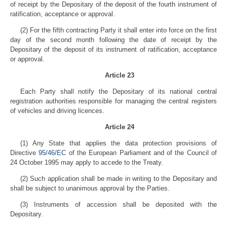
of receipt by the Depositary of the deposit of the fourth instrument of
ratification, acceptance or approval.
(2) For the fifth contracting Party it shall enter into force on the first
day of the second month following the date of receipt by the
Depositary of the deposit of its instrument of ratification, acceptance
or approval.
Article 23
Each Party shall notify the Depositary of its national central
registration authorities responsible for managing the central registers
of vehicles and driving licences.
Article 24
(1) Any State that applies the data protection provisions of
Directive
95/46/EC
of the European Parliament and of the Council of
24 October 1995 may apply to accede to the Treaty.
(2) Such application shall be made in writing to the Depositary and
shall be subject to unanimous approval by the Parties.
(3) Instruments of accession shall be deposited with the
Depositary.