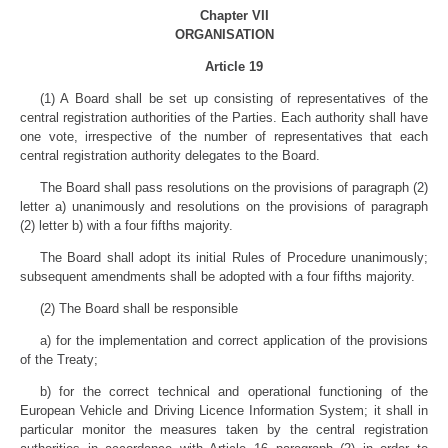
Chapter VII
ORGANISATION
Article 19
(1) A Board shall be set up consisting of representatives of the
central registration authorities of the Parties. Each authority shall have
one vote, irrespective of the number of representatives that each
central registration authority delegates to the Board.
The Board shall pass resolutions on the provisions of paragraph (2)
letter a) unanimously and resolutions on the provisions of paragraph
(2) letter b) with a four fifths majority.
The Board shall adopt its initial Rules of Procedure unanimously;
subsequent amendments shall be adopted with a four fifths majority.
(2) The Board shall be responsible
a) for the implementation and correct application of the provisions
of the Treaty;
b) for the correct technical and operational functioning of the
European Vehicle and Driving Licence Information System; it shall in
particular monitor the measures taken by the central registration