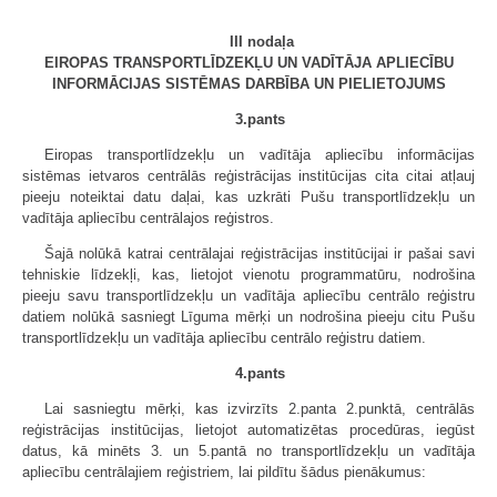
III nodaļa
EIROPAS TRANSPORTLĪDZEKĻU UN VADĪTĀJA APLIECĪBU
INFORMĀCIJAS SISTĒMAS DARBĪBA UN PIELIETOJUMS
3.pants
Eiropas transportlīdzekļu un vadītāja apliecību informācijas
sistēmas ietvaros centrālās reģistrācijas institūcijas cita citai atļauj
pieeju noteiktai datu daļai, kas uzkrāti Pušu transportlīdzekļu un
vadītāja apliecību centrālajos reģistros.
Šajā nolūkā katrai centrālajai reģistrācijas institūcijai ir pašai savi
tehniskie līdzekļi, kas, lietojot vienotu programmatūru, nodrošina
pieeju savu transportlīdzekļu un vadītāja apliecību centrālo reģistru
datiem nolūkā sasniegt Līguma mērķi un nodrošina pieeju citu Pušu
transportlīdzekļu un vadītāja apliecību centrālo reģistru datiem.
4.pants
Lai sasniegtu mērķi, kas izvirzīts 2.panta 2.punktā, centrālās
reģistrācijas institūcijas, lietojot automatizētas procedūras, iegūst
datus, kā minēts 3. un 5.pantā no transportlīdzekļu un vadītāja
apliecību centrālajiem reģistriem, lai pildītu šādus pienākumus: