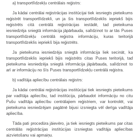
a) transportlīdzekļu centrālais reģistrs:
Ja kādai centrālai reģistrācijas institūcijai tiek iesniegts pieteikums
reģistrēt transportlīdzekli, un ja šis transportlīdzeklis iepriekš bijis
reģistrēts citā centrālā reģistrācijas iestādē, tad pieteikuma
iesniedzēja sniegtā informācija jāpārbauda, salīdzinot to ar tās Puses
transportlīdzekļu centrālā reģistra informāciju, kuras teritorijā
transportlīdzeklis iepriekš bija reģistrēts.
Ja pieteikuma iesniedzēja sniegtā informācija liek secināt, ka
transportlīdzeklis iepriekš bijis reģistrēts citas Puses teritorijā, tad
pieteikuma iesniedzēja sniegtā informācija jāpārbauda, salīdzinot to
arī ar informāciju no šīs Puses transportlīdzekļu centrālā reģistra.
b) vadītāja apliecību centrālais reģistrs:
Ja kādai centrālai reģistrācijas institūcijai tiek iesniegts pieteikums
par vadītāja apliecību, tad institūcija, pārbaudot informāciju no citu
Pušu vadītāja apliecību centrālajiem reģistriem, var kontrolēt, vai
pieteikuma iesniedzējam pagātnē bijusi izsniegta vēl derīga vadītāja
apliecība.
Tāda pati procedūra jāievēro, ja tiek iesniegts pieteikums par citas
centrālās reģistrācijas institūcijas izsniegtas vadītāja apliecības
aizvietošanu vai apmaiņu.