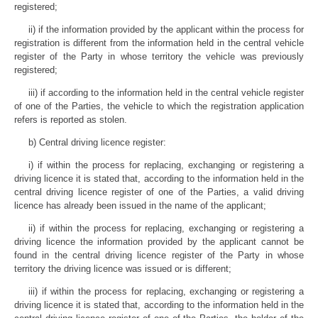
registered;
ii) if the information provided by the applicant within the process for
registration is different from the information held in the central vehicle
register of the Party in whose territory the vehicle was previously
registered;
iii) if according to the information held in the central vehicle register
of one of the Parties, the vehicle to which the registration application
refers is reported as stolen.
b) Central driving licence register:
i) if within the process for replacing, exchanging or registering a
driving licence it is stated that, according to the information held in the
central driving licence register of one of the Parties, a valid driving
licence has already been issued in the name of the applicant;
ii) if within the process for replacing, exchanging or registering a
driving licence the information provided by the applicant cannot be
found in the central driving licence register of the Party in whose
territory the driving licence was issued or is different;
iii) if within the process for replacing, exchanging or registering a
driving licence it is stated that, according to the information held in the