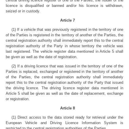
central driving licence register of one of the Parties, the holder of the
licence is disqualified or banned and/or his licence is withdrawn,
seized or in custody.
Article 7
(1) If a vehicle that was previously registered in the territory of one
of the Parties is registered in the territory of another of the Parties, the
central registration authority shall immediately report this to the central
registration authority of the Party in whose territory the vehicle was
last registered. The vehicle register data mentioned in Article 5 shall
be given as well as the date of registration.
(2) If a driving licence that was issued in the territory of one of the
Parties is replaced, exchanged or registered in the territory of another
of the Parties, the central registration authority shall immediately
report this to the central registration authority of the Party that issued
the driving licence. The driving licence register data mentioned in
Article 5 shall be given as well as the date of replacement, exchange
or registration.
Article 8
(1) Direct access to the data stored ready for retrieval under the
European Vehicle and Driving Licence Information System is
restricted to the central registration authorities of the Parties.