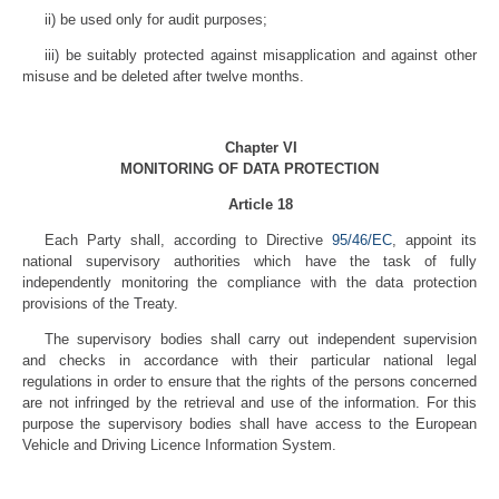
ii) be used only for audit purposes;
iii) be suitably protected against misapplication and against other
misuse and be deleted after twelve months.
Chapter VI
MONITORING OF DATA PROTECTION
Article 18
Each Party shall, according to Directive
95/46/EC
, appoint its
national supervisory authorities which have the task of fully
independently monitoring the compliance with the data protection
provisions of the Treaty.
The supervisory bodies shall carry out independent supervision
and checks in accordance with their particular national legal
regulations in order to ensure that the rights of the persons concerned
are not infringed by the retrieval and use of the information. For this
purpose the supervisory bodies shall have access to the European
Vehicle and Driving Licence Information System.