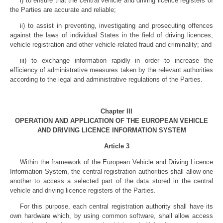
i) to ensure that the central vehicle and driving licence registers of
the Parties are accurate and reliable;
ii) to assist in preventing, investigating and prosecuting offences
against the laws of individual States in the field of driving licences,
vehicle registration and other vehicle-related fraud and criminality; and
iii) to exchange information rapidly in order to increase the
efficiency of administrative measures taken by the relevant authorities
according to the legal and administrative regulations of the Parties.
Chapter III
OPERATION AND APPLICATION OF THE EUROPEAN VEHICLE
AND DRIVING LICENCE INFORMATION SYSTEM
Article 3
Within the framework of the European Vehicle and Driving Licence
Information System, the central registration authorities shall allow one
another to access a selected part of the data stored in the central
vehicle and driving licence registers of the Parties.
For this purpose, each central registration authority shall have its
own hardware which, by using common software, shall allow access