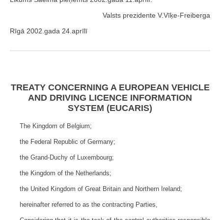
Valsts prezidente V.Vīķe-Freiberga
Rīgā 2002.gada 24.aprīlī
TREATY CONCERNING A EUROPEAN VEHICLE
AND DRIVING LICENCE INFORMATION
SYSTEM (EUCARIS)
The Kingdom of Belgium;
the Federal Republic of Germany;
the Grand-Duchy of Luxembourg;
the Kingdom of the Netherlands;
the United Kingdom of Great Britain and Northern Ireland;
hereinafter referred to as the contracting Parties,