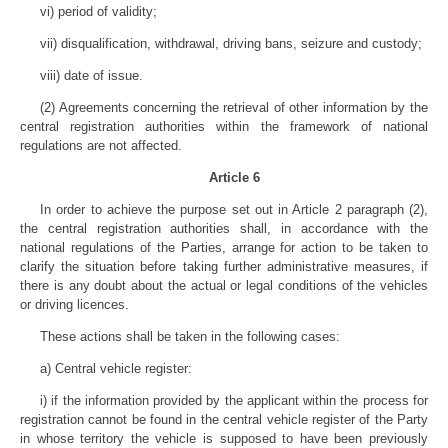
vi) period of validity;
vii) disqualification, withdrawal, driving bans, seizure and custody;
viii) date of issue.
(2) Agreements concerning the retrieval of other information by the
central registration authorities within the framework of national
regulations are not affected.
Article 6
In order to achieve the purpose set out in Article 2 paragraph (2),
the central registration authorities shall, in accordance with the
national regulations of the Parties, arrange for action to be taken to
clarify the situation before taking further administrative measures, if
there is any doubt about the actual or legal conditions of the vehicles
or driving licences.
These actions shall be taken in the following cases:
a) Central vehicle register:
i) if the information provided by the applicant within the process for
registration cannot be found in the central vehicle register of the Party
in whose territory the vehicle is supposed to have been previously