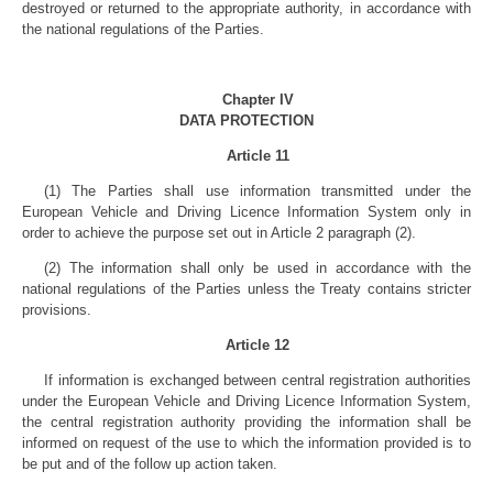
destroyed or returned to the appropriate authority, in accordance with
the national regulations of the Parties.
Chapter IV
DATA PROTECTION
Article 11
(1) The Parties shall use information transmitted under the
European Vehicle and Driving Licence Information System only in
order to achieve the purpose set out in Article 2 paragraph (2).
(2) The information shall only be used in accordance with the
national regulations of the Parties unless the Treaty contains stricter
provisions.
Article 12
If information is exchanged between central registration authorities
under the European Vehicle and Driving Licence Information System,
the central registration authority providing the information shall be
informed on request of the use to which the information provided is to
be put and of the follow up action taken.