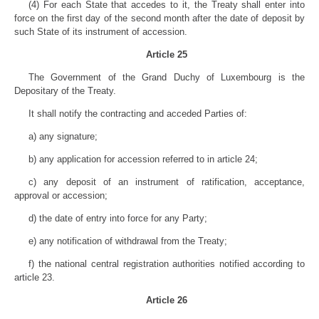
(4) For each State that accedes to it, the Treaty shall enter into
force on the first day of the second month after the date of deposit by
such State of its instrument of accession.
Article 25
The Government of the Grand Duchy of Luxembourg is the
Depositary of the Treaty.
It shall notify the contracting and acceded Parties of:
a) any signature;
b) any application for accession referred to in article 24;
c) any deposit of an instrument of ratification, acceptance,
approval or accession;
d) the date of entry into force for any Party;
e) any notification of withdrawal from the Treaty;
f) the national central registration authorities notified according to
article 23.
Article 26