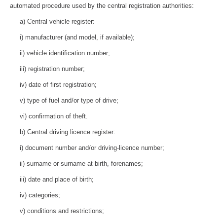
automated procedure used by the central registration authorities:
a) Central vehicle register:
i) manufacturer (and model, if available);
ii) vehicle identification number;
iii) registration number;
iv) date of first registration;
v) type of fuel and/or type of drive;
vi) confirmation of theft.
b) Central driving licence register:
i) document number and/or driving-licence number;
ii) surname or surname at birth, forenames;
iii) date and place of birth;
iv) categories;
v) conditions and restrictions;