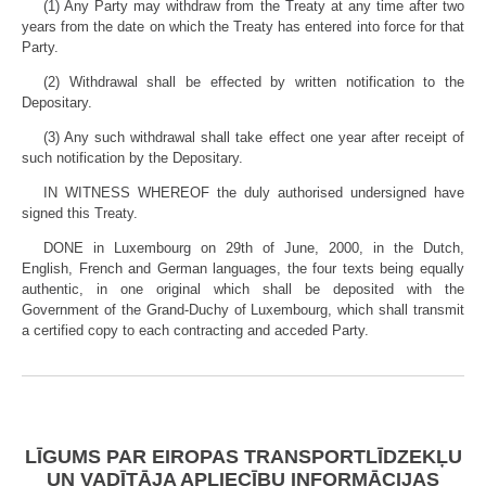
(1) Any Party may withdraw from the Treaty at any time after two
years from the date on which the Treaty has entered into force for that
Party.
(2) Withdrawal shall be effected by written notification to the
Depositary.
(3) Any such withdrawal shall take effect one year after receipt of
such notification by the Depositary.
IN WITNESS WHEREOF the duly authorised undersigned have
signed this Treaty.
DONE in Luxembourg on 29th of June, 2000, in the Dutch,
English, French and German languages, the four texts being equally
authentic, in one original which shall be deposited with the
Government of the Grand-Duchy of Luxembourg, which shall transmit
a certified copy to each contracting and acceded Party.
LĪGUMS PAR EIROPAS TRANSPORTLĪDZEKĻU
UN VADĪTĀJA APLIECĪBU INFORMĀCIJAS