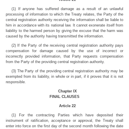
(1) If anyone has suffered damage as a result of an unlawful
processing of information to which the Treaty relates, the Party of the
central registration authority receiving the information shall be liable to
him in accordance with its national law. It cannot exonerate itself from
liability to the harmed person by giving the excuse that the harm was
caused by the authority having transmitted the information.
(2) If the Party of the receiving central registration authority pays
compensation for damage caused by the use of incorrect or
incorrectly provided information, that Party requests compensation
from the Party of the providing central registration authority.
(3) The Party of the providing central registration authority may be
exempted from its liability, in whole or in part, if it proves that it is not
responsible.
Chapter IX
FINAL CLAUSES
Article 22
(1) For the contracting Parties which have deposited their
instrument of ratification, acceptance or approval, the Treaty shall
enter into force on the first day of the second month following the date