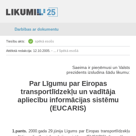
Darbības ar dokumentu
Tiesību akts:
spēkā esošs
Attēlotā redakcija: 12.10.2005. - ... /
Spēkā esošā
Saeima ir pieņēmusi un Valsts
prezidents izsludina šādu likumu:
Par Līgumu par Eiropas
transportlīdzekļu un vadītāja
apliecību informācijas sistēmu
(EUCARIS)
1.pants.
2000.gada 29.jūnija Līgums par Eiropas transportlīdzekļu