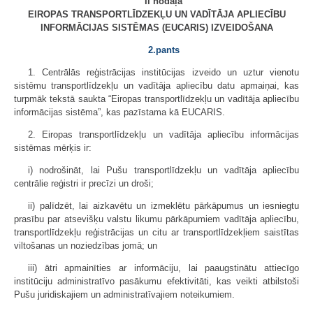
II nodaļa
EIROPAS TRANSPORTLĪDZEKĻU UN VADĪTĀJA APLIECĪBU
INFORMĀCIJAS SISTĒMAS (EUCARIS) IZVEIDOŠANA
2.pants
1. Centrālās reģistrācijas institūcijas izveido un uztur vienotu
sistēmu transportlīdzekļu un vadītāja apliecību datu apmaiņai, kas
turpmāk tekstā saukta “Eiropas transportlīdzekļu un vadītāja apliecību
informācijas sistēma”, kas pazīstama kā EUCARIS.
2. Eiropas transportlīdzekļu un vadītāja apliecību informācijas
sistēmas mērķis ir:
i) nodrošināt, lai Pušu transportlīdzekļu un vadītāja apliecību
centrālie reģistri ir precīzi un droši;
ii) palīdzēt, lai aizkavētu un izmeklētu pārkāpumus un iesniegtu
prasību par atsevišķu valstu likumu pārkāpumiem vadītāja apliecību,
transportlīdzekļu reģistrācijas un citu ar transportlīdzekļiem saistītas
viltošanas un noziedzības jomā; un
iii) ātri apmainīties ar informāciju, lai paaugstinātu attiecīgo
institūciju administratīvo pasākumu efektivitāti, kas veikti atbilstoši
Pušu juridiskajiem un administratīvajiem noteikumiem.