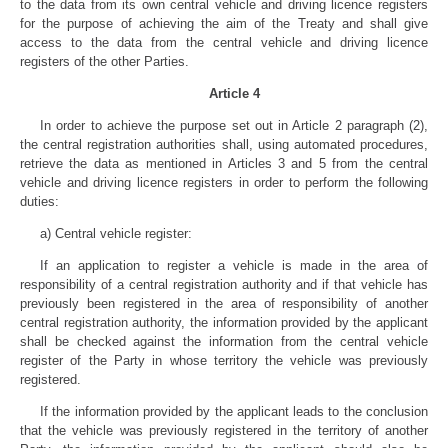
to the data from its own central vehicle and driving licence registers
for the purpose of achieving the aim of the Treaty and shall give
access to the data from the central vehicle and driving licence
registers of the other Parties.
Article 4
In order to achieve the purpose set out in Article 2 paragraph (2),
the central registration authorities shall, using automated procedures,
retrieve the data as mentioned in Articles 3 and 5 from the central
vehicle and driving licence registers in order to perform the following
duties:
a) Central vehicle register:
If an application to register a vehicle is made in the area of
responsibility of a central registration authority and if that vehicle has
previously been registered in the area of responsibility of another
central registration authority, the information provided by the applicant
shall be checked against the information from the central vehicle
register of the Party in whose territory the vehicle was previously
registered.
If the information provided by the applicant leads to the conclusion
that the vehicle was previously registered in the territory of another