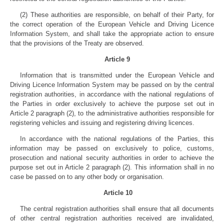
(2) These authorities are responsible, on behalf of their Party, for
the correct operation of the European Vehicle and Driving Licence
Information System, and shall take the appropriate action to ensure
that the provisions of the Treaty are observed.
Article 9
Information that is transmitted under the European Vehicle and
Driving Licence Information System may be passed on by the central
registration authorities, in accordance with the national regulations of
the Parties in order exclusively to achieve the purpose set out in
Article 2 paragraph (2), to the administrative authorities responsible for
registering vehicles and issuing and registering driving licences.
In accordance with the national regulations of the Parties, this
information may be passed on exclusively to police, customs,
prosecution and national security authorities in order to achieve the
purpose set out in Article 2 paragraph (2). This information shall in no
case be passed on to any other body or organisation.
Article 10
The central registration authorities shall ensure that all documents
of other central registration authorities received are invalidated,