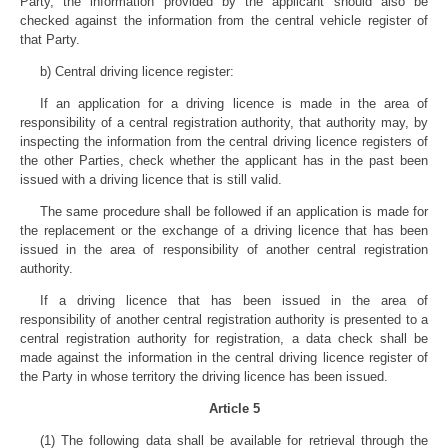
Party, the information provided by the applicant should also be
checked against the information from the central vehicle register of
that Party.
b) Central driving licence register:
If an application for a driving licence is made in the area of
responsibility of a central registration authority, that authority may, by
inspecting the information from the central driving licence registers of
the other Parties, check whether the applicant has in the past been
issued with a driving licence that is still valid.
The same procedure shall be followed if an application is made for
the replacement or the exchange of a driving licence that has been
issued in the area of responsibility of another central registration
authority.
If a driving licence that has been issued in the area of
responsibility of another central registration authority is presented to a
central registration authority for registration, a data check shall be
made against the information in the central driving licence register of
the Party in whose territory the driving licence has been issued.
Article 5
(1) The following data shall be available for retrieval through the