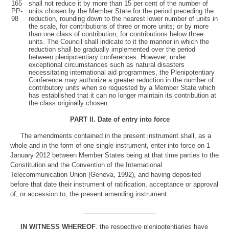
165
shall not reduce it by more than 15 per cent of the number of
PP-
units chosen by the Member State for the period preceding the
98
reduction, rounding down to the nearest lower number of units in
the scale, for contributions of three or more units; or by more
than one class of contribution, for contributions below three
units. The Council shall indicate to it the manner in which the
reduction shall be gradually implemented over the period
between plenipotentiary conferences. However, under
exceptional circumstances such as natural disasters
necessitating international aid programmes, the Plenipotentiary
Conference may authorize a greater reduction in the number of
contributory units when so requested by a Member State which
has established that it can no longer maintain its contribution at
the class originally chosen.
PART II
.
Date of entry into force
The amendments contained in the present instrument shall, as a
whole and in the form of one single instrument, enter into force on 1
January 2012 between Member States being at that time parties to the
Constitution and the Convention of the International
Telecommunication Union (Geneva, 1992), and having deposited
before that date their instrument of ratification, acceptance or approval
of, or accession to, the present amending instrument.
____________________
IN WITNESS WHEREOF
, the respective plenipotentiaries have