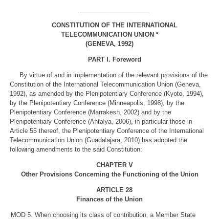
____________________
CONSTITUTION OF THE INTERNATIONAL
TELECOMMUNICATION UNION *
(GENEVA, 1992)
PART I. Foreword
By virtue of and in implementation of the relevant provisions of the
Constitution of the International Telecommunication Union (Geneva,
1992), as amended by the Plenipotentiary Conference (Kyoto, 1994),
by the Plenipotentiary Conference (Minneapolis, 1998), by the
Plenipotentiary Conference (Marrakesh, 2002) and by the
Plenipotentiary Conference (Antalya, 2006), in particular those in
Article 55 thereof, the Plenipotentiary Conference of the International
Telecommunication Union (Guadalajara, 2010) has adopted the
following amendments to the said Constitution:
CHAPTER V
Other Provisions Concerning the Functioning of the Union
ARTICLE 28
Finances of the Union
MOD
5. When choosing its class of contribution, a Member State