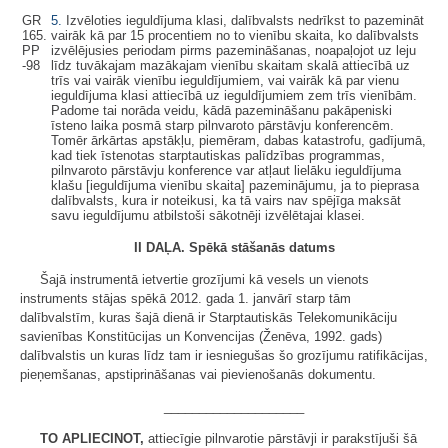
GR
5.
Izvēloties ieguldījuma klasi, dalībvalsts nedrīkst to pazemināt
165.
vairāk kā par 15 procentiem no to vienību skaita, ko dalībvalsts
PP
izvēlējusies periodam pirms pazemināšanas, noapaļojot uz leju
-98
līdz tuvākajam mazākajam vienību skaitam skalā attiecībā uz
trīs vai vairāk vienību ieguldījumiem, vai vairāk kā par vienu
ieguldījuma klasi attiecībā uz ieguldījumiem zem trīs vienībām.
Padome tai norāda veidu, kādā pazemināšanu pakāpeniski
īsteno laika posmā starp pilnvaroto pārstāvju konferencēm.
Tomēr ārkārtas apstākļu, piemēram, dabas katastrofu, gadījumā,
kad tiek īstenotas starptautiskas palīdzības programmas,
pilnvaroto pārstāvju konference var atļaut lielāku ieguldījuma
klašu [ieguldījuma vienību skaita] pazeminājumu, ja to pieprasa
dalībvalsts, kura ir noteikusi, ka tā vairs nav spējīga maksāt
savu ieguldījumu atbilstoši sākotnēji izvēlētajai klasei.
II DAĻA. Spēkā stāšanās datums
Šajā instrumentā ietvertie grozījumi kā vesels un vienots
instruments stājas spēkā 2012. gada 1. janvārī starp tām
dalībvalstīm, kuras šajā dienā ir Starptautiskās Telekomunikāciju
savienības Konstitūcijas un Konvencijas (Ženēva, 1992. gads)
dalībvalstis un kuras līdz tam ir iesniegušas šo grozījumu ratifikācijas,
pieņemšanas, apstiprināšanas vai pievienošanās dokumentu.
____________________
TO APLIECINOT,
attiecīgie pilnvarotie pārstāvji ir parakstījuši šā