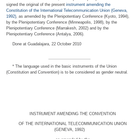
signed the original of the present
instrument amending the
Constitution of the International Telecommunication Union (Geneva,
1992)
, as amended by the Plenipotentiary Conference (Kyoto, 1994),
by the Plenipotentiary Conference (Minneapolis, 1998), by the
Plenipotentiary Conference (Marrakesh, 2002) and by the
Plenipotentiary Conference (Antalya, 2006).
Done at Guadalajara, 22 October 2010
*
The language used in the basic instruments of the Union
(Constitution and Convention) is to be considered as gender neutral.
INSTRUMENT AMENDING THE CONVENTION
OF THE INTERNATIONAL TELECOMMUNICATION UNION
(GENEVA, 1992)