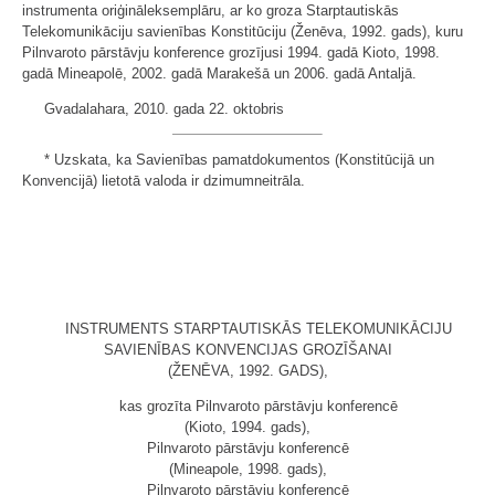
instrumenta oriģināleksemplāru, ar ko groza Starptautiskās
Telekomunikāciju savienības Konstitūciju (Ženēva, 1992. gads), kuru
Pilnvaroto pārstāvju konference grozījusi 1994. gadā Kioto, 1998.
gadā Mineapolē, 2002. gadā Marakešā un 2006. gadā Antaljā.
Gvadalahara, 2010. gada 22. oktobris
* Uzskata, ka Savienības pamatdokumentos (Konstitūcijā un
Konvencijā) lietotā valoda ir dzimumneitrāla.
INSTRUMENTS STARPTAUTISKĀS TELEKOMUNIKĀCIJU
SAVIENĪBAS KONVENCIJAS GROZĪŠANAI
(ŽENĒVA, 1992. GADS),
kas grozīta Pilnvaroto pārstāvju konferencē
(Kioto, 1994. gads),
Pilnvaroto pārstāvju konferencē
(Mineapole, 1998. gads),
Pilnvaroto pārstāvju konferencē