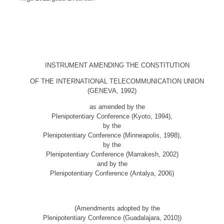
INSTRUMENT AMENDING THE CONSTITUTION
OF THE INTERNATIONAL TELECOMMUNICATION UNION
(GENEVA, 1992)
as amended by the
Plenipotentiary Conference (Kyoto, 1994),
by the
Plenipotentiary Conference (Minneapolis, 1998),
by the
Plenipotentiary Conference (Marrakesh, 2002)
and by the
Plenipotentiary Conference (Antalya, 2006)
(Amendments adopted by the
Plenipotentiary Conference (Guadalajara, 2010))