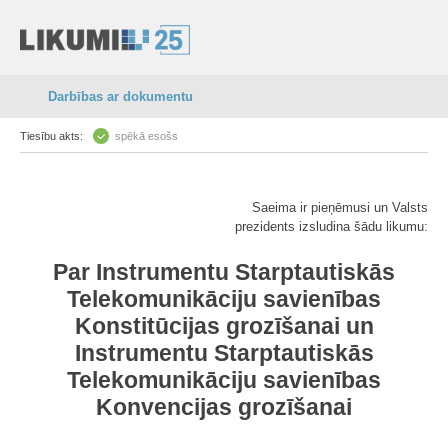
Darbības ar dokumentu
Tiesību akts:
spēkā esošs
Saeima ir pieņēmusi un Valsts
prezidents izsludina šādu likumu:
Par Instrumentu Starptautiskās
Telekomunikāciju savienības
Konstitūcijas grozīšanai un
Instrumentu Starptautiskās
Telekomunikāciju savienības
Konvencijas grozīšanai