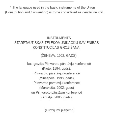
*
The language used in the basic instruments of the Union
(Constitution and Convention) is to be considered as gender neutral.
INSTRUMENTS
STARPTAUTISKĀS TELEKOMUNIKĀCIJU SAVIENĪBAS
KONSTITŪCIJAS GROZĪŠANAI
(ŽENĒVA, 1992. GADS),
kas grozīta Pilnvaroto pārstāvju konferencē
(Kioto, 1994. gads),
Pilnvaroto pārstāvju konferencē
(Mineapole, 1998. gads),
Pilnvaroto pārstāvju konferencē
(Marakeša, 2002. gads)
un Pilnvaroto pārstāvju konferencē
(Antalja, 2006. gads)
(Grozījumi pieņemti