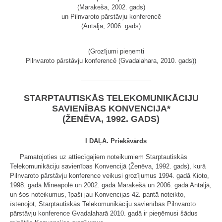
(Marakeša, 2002. gads)
un Pilnvaroto pārstāvju konferencē
(Antalja, 2006. gads)
(Grozījumi pieņemti
Pilnvaroto pārstāvju konferencē (Gvadalahara, 2010. gads))
____________________
STARPTAUTISKĀS TELEKOMUNIKĀCIJU
SAVIENĪBAS KONVENCIJA*
(ŽENĒVA, 1992. GADS)
I DAĻA. Priekšvārds
Pamatojoties uz attiecīgajiem noteikumiem Starptautiskās
Telekomunikāciju savienības Konvencijā (Ženēva, 1992. gads), kurā
Pilnvaroto pārstāvju konference veikusi grozījumus 1994. gadā Kioto,
1998. gadā Mineapolē un 2002. gadā Marakešā un 2006. gadā Antaljā,
un šos noteikumus, īpaši jau Konvencijas 42. pantā noteikto,
īstenojot, Starptautiskās Telekomunikāciju savienības Pilnvaroto
pārstāvju konference Gvadalaharā 2010. gadā ir pieņēmusi šādus