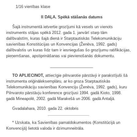
1/16 vienības klase
II DAĻA.
Spēkā stāšanās datums
Šajā instrumentā ietvertie grozījumi kā vesels un vienots
instruments stājas spēkā 2012. gada 1. janvārī starp tām
dalībvalstīm, kuras šajā dienā ir Starptautiskās Telekomunikāciju
savienības Konstitūcijas un Konvencijas (Ženēva, 1992. gads)
dalībvalstis un kuras līdz tam ir iesniegušas šo grozījumu ratifikācijas,
pieņemšanas, apstiprināšanas vai pievienošanās dokumentu.
____________________
TO APLIECINOT,
attiecīgie pilnvarotie pārstāvji ir parakstījuši šā
instrumenta oriģināleksemplāru, ar ko groza Starptautiskās
Telekomunikāciju savienības Konvenciju (Ženēva, 1992. gads), kuru
Pilnvaroto pārstāvju konference grozījusi 1994. gadā Kioto, 1998.
gadā Mineapolē, 2002. gadā Marakešā un 2006. gadā Antaljā.
Gvadalahara, 2010. gada 22. oktobris
* Uzskata, ka Savienības pamatdokumentos (Konstitūcijā un
Konvencijā) lietotā valoda ir dzimumneitrāla.