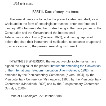
1/16 unit class
PART II
.
Date of entry into force
The amendments contained in the present instrument shall, as a
whole and in the form of one single instrument, enter into force on 1
January 2012 between Member States being at that time parties to the
Constitution and the Convention of the International
Telecommunication Union (Geneva, 1992), and having deposited
before that date their instrument of ratification, acceptance or approval
of, or accession to, the present amending instrument.
____________________
IN WITNESS WHEREOF
, the respective plenipotentiaries have
signed the original of the present
instrument amending the Convention
of the International Telecommunication Union (Geneva, 1992)
, as
amended by the Plenipotentiary Conference (Kyoto, 1994), by the
Plenipotentiary Conference (Minneapolis, 1998), by the Plenipotentiary
Conference (Marrakesh, 2002) and by the Plenipotentiary Conference
(Antalya, 2006).
Done at Guadalajara, 22 October 2010