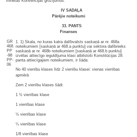
minētās Konvencijas grozījumus.
IV SADAĻA
Pārējie noteikumi
33. PANTS
Finanses
GR
1.
1)
Skala, no kuras katra dalībvalsts saskaņā ar nr. 468a
468.
noteikumiem [saskaņā ar 468.a punktu] vai sektora dalībnieks
PP
saskaņā ar nr. 468b noteikumiem [saskaņā ar 468.b punktu]
-98
izvēlas attiecīgo ieguldījuma klasi atbilstoši Konstitūcijas 28.
PP-
panta attiecīgajiem noteikumiem, ir šāda:
06
No 40 vienību klases līdz 2 vienību klasei: vienas vienības
apmērā
Zem 2 vienību klases šādi:
1 ½ vienības klase
1 vienības klase
½ vienības klase
¼ vienības klase
1/8 vienības klase