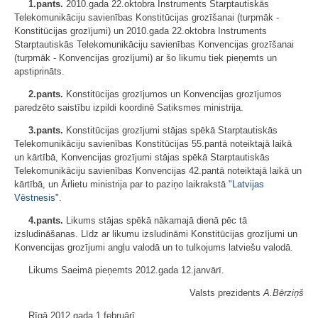
1.pants.
2010.gada 22.oktobra Instruments Starptautiskās
Telekomunikāciju savienības Konstitūcijas grozīšanai (turpmāk -
Konstitūcijas grozījumi) un 2010.gada 22.oktobra Instruments
Starptautiskās Telekomunikāciju savienības Konvencijas grozīšanai
(turpmāk - Konvencijas grozījumi) ar šo likumu tiek pieņemts un
apstiprināts.
2.pants.
Konstitūcijas grozījumos un Konvencijas grozījumos
paredzēto saistību izpildi koordinē Satiksmes ministrija.
3.pants.
Konstitūcijas grozījumi stājas spēkā Starptautiskās
Telekomunikāciju savienības Konstitūcijas 55.pantā noteiktajā laikā
un kārtībā, Konvencijas grozījumi stājas spēkā Starptautiskās
Telekomunikāciju savienības Konvencijas 42.pantā noteiktajā laikā un
kārtībā, un Ārlietu ministrija par to paziņo laikrakstā "
Latvijas
Vēstnesis
".
4.pants.
Likums stājas spēkā nākamajā dienā pēc tā
izsludināšanas. Līdz ar likumu izsludināmi Konstitūcijas grozījumi un
Konvencijas grozījumi angļu valodā un to tulkojums latviešu valodā.
Likums Saeimā pieņemts 2012.gada 12.janvārī.
Valsts prezidents
A.Bērziņš
Rīgā 2012.gada 1.februārī