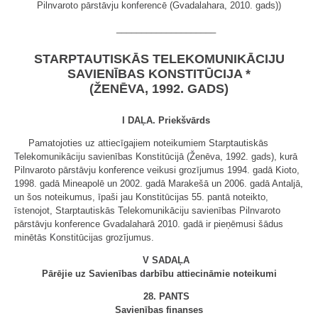
Pilnvaroto pārstāvju konferencē (Gvadalahara, 2010. gads))
____________________
STARPTAUTISKĀS TELEKOMUNIKĀCIJU
SAVIENĪBAS KONSTITŪCIJA *
(ŽENĒVA, 1992. GADS)
I DAĻA. Priekšvārds
Pamatojoties uz attiecīgajiem noteikumiem Starptautiskās
Telekomunikāciju savienības Konstitūcijā (Ženēva, 1992. gads), kurā
Pilnvaroto pārstāvju konference veikusi grozījumus 1994. gadā Kioto,
1998. gadā Mineapolē un 2002. gadā Marakešā un 2006. gadā Antaljā,
un šos noteikumus, īpaši jau Konstitūcijas 55. pantā noteikto,
īstenojot, Starptautiskās Telekomunikāciju savienības Pilnvaroto
pārstāvju konference Gvadalaharā 2010. gadā ir pieņēmusi šādus
minētās Konstitūcijas grozījumus.
V SADAĻA
Pārējie uz Savienības darbību attiecināmie noteikumi
28. PANTS
Savienības finanses