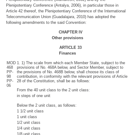
Plenipotentiary Conference (Antalya, 2006), in particular those in
Article 42 thereof, the Plenipotentiary Conference of the International
Telecommunication Union (Guadalajara, 2010) has adopted the
following amendments to the said Convention:
CHAPTER IV
Other provisions
ARTICLE
33
Finances
MOD
1. 1) The scale from which each Member State, subject to the
468
provisions of No. 468A below, and Sector Member, subject to
PP-
the provisions of No. 468B below, shall choose its class of
98
contribution, in conformity with the relevant provisions of Article
PP-
28 of the Constitution, shall be as follows:
06
From the 40 unit class to the 2 unit class:
in steps of one unit
Below the 2 unit class, as follows:
1 1/2 unit class
1 unit class
1/2 unit class
1/4 unit class
1/8 unit class