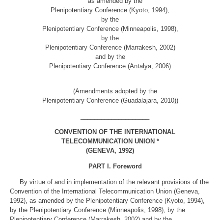
as amended by the
Plenipotentiary Conference (Kyoto, 1994),
by the
Plenipotentiary Conference (Minneapolis, 1998),
by the
Plenipotentiary Conference (Marrakesh, 2002)
and by the
Plenipotentiary Conference (Antalya, 2006)
(Amendments adopted by the
Plenipotentiary Conference (Guadalajara, 2010))
____________________
CONVENTION OF THE INTERNATIONAL
TELECOMMUNICATION UNION *
(GENEVA, 1992)
PART I. Foreword
By virtue of and in implementation of the relevant provisions of the
Convention of the International Telecommunication Union (Geneva,
1992), as amended by the Plenipotentiary Conference (Kyoto, 1994),
by the Plenipotentiary Conference (Minneapolis, 1998), by the
Plenipotentiary Conference (Marrakesh, 2002) and by the