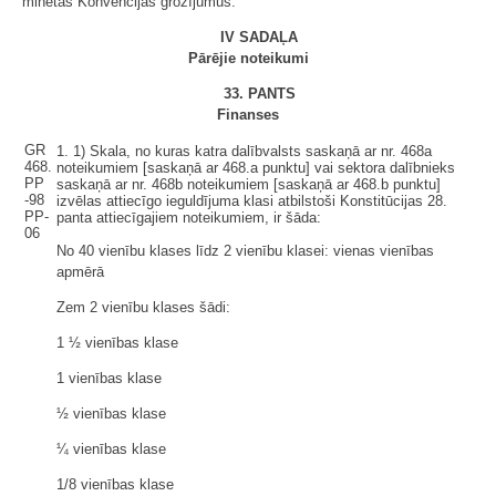
minētās Konvencijas grozījumus.
IV SADAĻA
Pārējie noteikumi
33. PANTS
Finanses
GR
1.
1)
Skala, no kuras katra dalībvalsts saskaņā ar nr. 468a
468.
noteikumiem [saskaņā ar 468.a punktu] vai sektora dalībnieks
PP
saskaņā ar nr. 468b noteikumiem [saskaņā ar 468.b punktu]
-98
izvēlas attiecīgo ieguldījuma klasi atbilstoši Konstitūcijas 28.
PP-
panta attiecīgajiem noteikumiem, ir šāda:
06
No 40 vienību klases līdz 2 vienību klasei: vienas vienības
apmērā
Zem 2 vienību klases šādi:
1 ½ vienības klase
1 vienības klase
½ vienības klase
¼ vienības klase
1/8 vienības klase