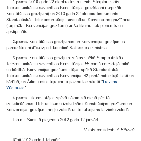
1.pants.
2010.gada 22.oktobra Instruments Starptautiskās
Telekomunikāciju savienības Konstitūcijas grozīšanai (turpmāk -
Konstitūcijas grozījumi) un 2010.gada 22.oktobra Instruments
Starptautiskās Telekomunikāciju savienības Konvencijas grozīšanai
(turpmāk - Konvencijas grozījumi) ar šo likumu tiek pieņemts un
apstiprināts.
2.pants.
Konstitūcijas grozījumos un Konvencijas grozījumos
paredzēto saistību izpildi koordinē Satiksmes ministrija.
3.pants.
Konstitūcijas grozījumi stājas spēkā Starptautiskās
Telekomunikāciju savienības Konstitūcijas 55.pantā noteiktajā laikā
un kārtībā, Konvencijas grozījumi stājas spēkā Starptautiskās
Telekomunikāciju savienības Konvencijas 42.pantā noteiktajā laikā un
kārtībā, un Ārlietu ministrija par to paziņo laikrakstā "
Latvijas
Vēstnesis
".
4.pants.
Likums stājas spēkā nākamajā dienā pēc tā
izsludināšanas. Līdz ar likumu izsludināmi Konstitūcijas grozījumi un
Konvencijas grozījumi angļu valodā un to tulkojums latviešu valodā.
Likums Saeimā pieņemts 2012.gada 12.janvārī.
Valsts prezidents
A.Bērziņš
Rīgā 2012.gada 1.februārī