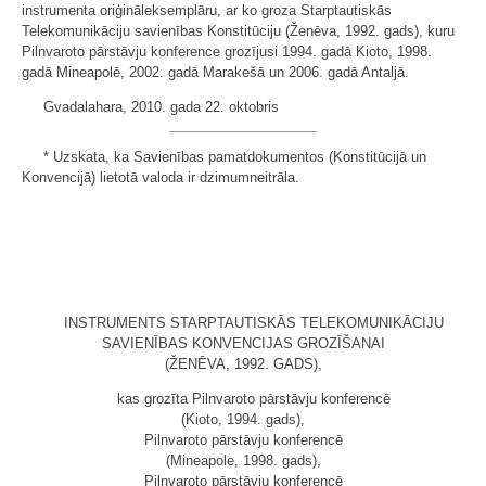
instrumenta oriģināleksemplāru, ar ko groza Starptautiskās
Telekomunikāciju savienības Konstitūciju (Ženēva, 1992. gads), kuru
Pilnvaroto pārstāvju konference grozījusi 1994. gadā Kioto, 1998.
gadā Mineapolē, 2002. gadā Marakešā un 2006. gadā Antaljā.
Gvadalahara, 2010. gada 22. oktobris
* Uzskata, ka Savienības pamatdokumentos (Konstitūcijā un
Konvencijā) lietotā valoda ir dzimumneitrāla.
INSTRUMENTS STARPTAUTISKĀS TELEKOMUNIKĀCIJU
SAVIENĪBAS KONVENCIJAS GROZĪŠANAI
(ŽENĒVA, 1992. GADS),
kas grozīta Pilnvaroto pārstāvju konferencē
(Kioto, 1994. gads),
Pilnvaroto pārstāvju konferencē
(Mineapole, 1998. gads),
Pilnvaroto pārstāvju konferencē