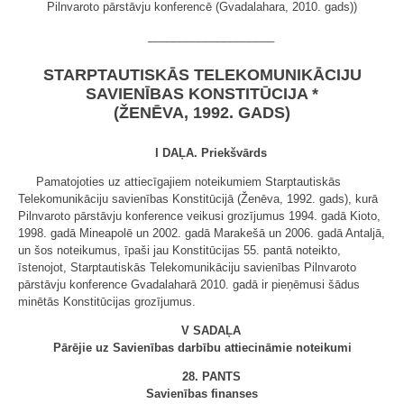
Pilnvaroto pārstāvju konferencē (Gvadalahara, 2010. gads))
____________________
STARPTAUTISKĀS TELEKOMUNIKĀCIJU
SAVIENĪBAS KONSTITŪCIJA *
(ŽENĒVA, 1992. GADS)
I DAĻA. Priekšvārds
Pamatojoties uz attiecīgajiem noteikumiem Starptautiskās
Telekomunikāciju savienības Konstitūcijā (Ženēva, 1992. gads), kurā
Pilnvaroto pārstāvju konference veikusi grozījumus 1994. gadā Kioto,
1998. gadā Mineapolē un 2002. gadā Marakešā un 2006. gadā Antaljā,
un šos noteikumus, īpaši jau Konstitūcijas 55. pantā noteikto,
īstenojot, Starptautiskās Telekomunikāciju savienības Pilnvaroto
pārstāvju konference Gvadalaharā 2010. gadā ir pieņēmusi šādus
minētās Konstitūcijas grozījumus.
V SADAĻA
Pārējie uz Savienības darbību attiecināmie noteikumi
28. PANTS
Savienības finanses