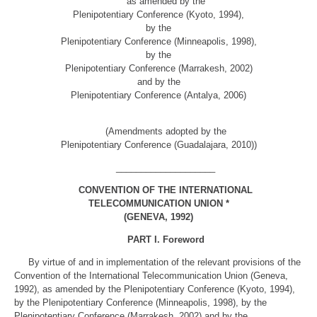
as amended by the
Plenipotentiary Conference (Kyoto, 1994),
by the
Plenipotentiary Conference (Minneapolis, 1998),
by the
Plenipotentiary Conference (Marrakesh, 2002)
and by the
Plenipotentiary Conference (Antalya, 2006)
(Amendments adopted by the
Plenipotentiary Conference (Guadalajara, 2010))
____________________
CONVENTION OF THE INTERNATIONAL
TELECOMMUNICATION UNION *
(GENEVA, 1992)
PART I. Foreword
By virtue of and in implementation of the relevant provisions of the
Convention of the International Telecommunication Union (Geneva,
1992), as amended by the Plenipotentiary Conference (Kyoto, 1994),
by the Plenipotentiary Conference (Minneapolis, 1998), by the
Plenipotentiary Conference (Marrakesh, 2002) and by the