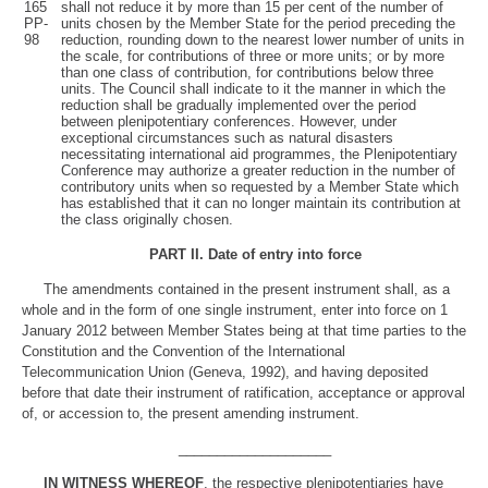
165
shall not reduce it by more than 15 per cent of the number of
PP-
units chosen by the Member State for the period preceding the
98
reduction, rounding down to the nearest lower number of units in
the scale, for contributions of three or more units; or by more
than one class of contribution, for contributions below three
units. The Council shall indicate to it the manner in which the
reduction shall be gradually implemented over the period
between plenipotentiary conferences. However, under
exceptional circumstances such as natural disasters
necessitating international aid programmes, the Plenipotentiary
Conference may authorize a greater reduction in the number of
contributory units when so requested by a Member State which
has established that it can no longer maintain its contribution at
the class originally chosen.
PART II
.
Date of entry into force
The amendments contained in the present instrument shall, as a
whole and in the form of one single instrument, enter into force on 1
January 2012 between Member States being at that time parties to the
Constitution and the Convention of the International
Telecommunication Union (Geneva, 1992), and having deposited
before that date their instrument of ratification, acceptance or approval
of, or accession to, the present amending instrument.
____________________
IN WITNESS WHEREOF
, the respective plenipotentiaries have