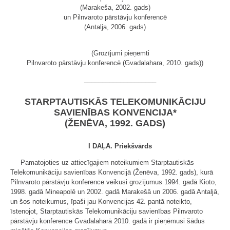
(Marakeša, 2002. gads)
un Pilnvaroto pārstāvju konferencē
(Antalja, 2006. gads)
(Grozījumi pieņemti
Pilnvaroto pārstāvju konferencē (Gvadalahara, 2010. gads))
____________________
STARPTAUTISKĀS TELEKOMUNIKĀCIJU
SAVIENĪBAS KONVENCIJA*
(ŽENĒVA, 1992. GADS)
I DAĻA. Priekšvārds
Pamatojoties uz attiecīgajiem noteikumiem Starptautiskās
Telekomunikāciju savienības Konvencijā (Ženēva, 1992. gads), kurā
Pilnvaroto pārstāvju konference veikusi grozījumus 1994. gadā Kioto,
1998. gadā Mineapolē un 2002. gadā Marakešā un 2006. gadā Antaljā,
un šos noteikumus, īpaši jau Konvencijas 42. pantā noteikto,
īstenojot, Starptautiskās Telekomunikāciju savienības Pilnvaroto
pārstāvju konference Gvadalaharā 2010. gadā ir pieņēmusi šādus