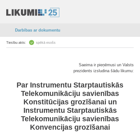
Darbības ar dokumentu
Tiesību akts:
spēkā esošs
Saeima ir pieņēmusi un Valsts
prezidents izsludina šādu likumu:
Par Instrumentu Starptautiskās
Telekomunikāciju savienības
Konstitūcijas grozīšanai un
Instrumentu Starptautiskās
Telekomunikāciju savienības
Konvencijas grozīšanai