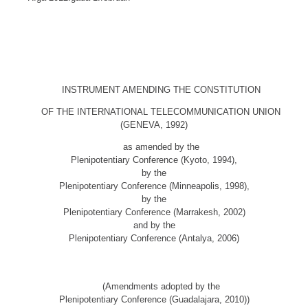
INSTRUMENT AMENDING THE CONSTITUTION
OF THE INTERNATIONAL TELECOMMUNICATION UNION
(GENEVA, 1992)
as amended by the
Plenipotentiary Conference (Kyoto, 1994),
by the
Plenipotentiary Conference (Minneapolis, 1998),
by the
Plenipotentiary Conference (Marrakesh, 2002)
and by the
Plenipotentiary Conference (Antalya, 2006)
(Amendments adopted by the
Plenipotentiary Conference (Guadalajara, 2010))