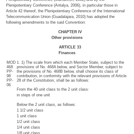
Plenipotentiary Conference (Antalya, 2006), in particular those in
Article 42 thereof, the Plenipotentiary Conference of the International
Telecommunication Union (Guadalajara, 2010) has adopted the
following amendments to the said Convention:
CHAPTER IV
Other provisions
ARTICLE
33
Finances
MOD
1. 1) The scale from which each Member State, subject to the
468
provisions of No. 468A below, and Sector Member, subject to
PP-
the provisions of No. 468B below, shall choose its class of
98
contribution, in conformity with the relevant provisions of Article
PP-
28 of the Constitution, shall be as follows:
06
From the 40 unit class to the 2 unit class:
in steps of one unit
Below the 2 unit class, as follows:
1 1/2 unit class
1 unit class
1/2 unit class
1/4 unit class
1/8 unit class