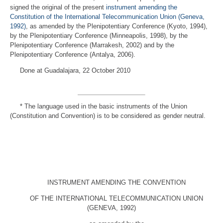
signed the original of the present
instrument amending the
Constitution of the International Telecommunication Union (Geneva,
1992)
, as amended by the Plenipotentiary Conference (Kyoto, 1994),
by the Plenipotentiary Conference (Minneapolis, 1998), by the
Plenipotentiary Conference (Marrakesh, 2002) and by the
Plenipotentiary Conference (Antalya, 2006).
Done at Guadalajara, 22 October 2010
*
The language used in the basic instruments of the Union
(Constitution and Convention) is to be considered as gender neutral.
INSTRUMENT AMENDING THE CONVENTION
OF THE INTERNATIONAL TELECOMMUNICATION UNION
(GENEVA, 1992)