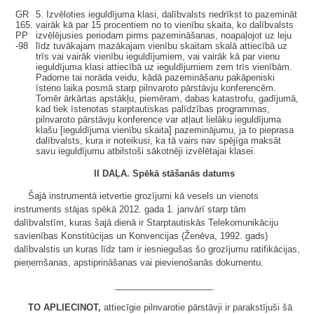
GR
5.
Izvēloties ieguldījuma klasi, dalībvalsts nedrīkst to pazemināt
165.
vairāk kā par 15 procentiem no to vienību skaita, ko dalībvalsts
PP
izvēlējusies periodam pirms pazemināšanas, noapaļojot uz leju
-98
līdz tuvākajam mazākajam vienību skaitam skalā attiecībā uz
trīs vai vairāk vienību ieguldījumiem, vai vairāk kā par vienu
ieguldījuma klasi attiecībā uz ieguldījumiem zem trīs vienībām.
Padome tai norāda veidu, kādā pazemināšanu pakāpeniski
īsteno laika posmā starp pilnvaroto pārstāvju konferencēm.
Tomēr ārkārtas apstākļu, piemēram, dabas katastrofu, gadījumā,
kad tiek īstenotas starptautiskas palīdzības programmas,
pilnvaroto pārstāvju konference var atļaut lielāku ieguldījuma
klašu [ieguldījuma vienību skaita] pazeminājumu, ja to pieprasa
dalībvalsts, kura ir noteikusi, ka tā vairs nav spējīga maksāt
savu ieguldījumu atbilstoši sākotnēji izvēlētajai klasei.
II DAĻA. Spēkā stāšanās datums
Šajā instrumentā ietvertie grozījumi kā vesels un vienots
instruments stājas spēkā 2012. gada 1. janvārī starp tām
dalībvalstīm, kuras šajā dienā ir Starptautiskās Telekomunikāciju
savienības Konstitūcijas un Konvencijas (Ženēva, 1992. gads)
dalībvalstis un kuras līdz tam ir iesniegušas šo grozījumu ratifikācijas,
pieņemšanas, apstiprināšanas vai pievienošanās dokumentu.
____________________
TO APLIECINOT,
attiecīgie pilnvarotie pārstāvji ir parakstījuši šā