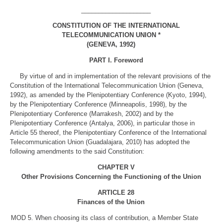
____________________
CONSTITUTION OF THE INTERNATIONAL
TELECOMMUNICATION UNION *
(GENEVA, 1992)
PART I. Foreword
By virtue of and in implementation of the relevant provisions of the
Constitution of the International Telecommunication Union (Geneva,
1992), as amended by the Plenipotentiary Conference (Kyoto, 1994),
by the Plenipotentiary Conference (Minneapolis, 1998), by the
Plenipotentiary Conference (Marrakesh, 2002) and by the
Plenipotentiary Conference (Antalya, 2006), in particular those in
Article 55 thereof, the Plenipotentiary Conference of the International
Telecommunication Union (Guadalajara, 2010) has adopted the
following amendments to the said Constitution:
CHAPTER V
Other Provisions Concerning the Functioning of the Union
ARTICLE 28
Finances of the Union
MOD
5. When choosing its class of contribution, a Member State