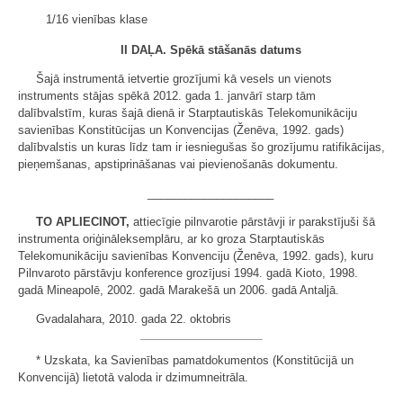
1/16 vienības klase
II DAĻA.
Spēkā stāšanās datums
Šajā instrumentā ietvertie grozījumi kā vesels un vienots
instruments stājas spēkā 2012. gada 1. janvārī starp tām
dalībvalstīm, kuras šajā dienā ir Starptautiskās Telekomunikāciju
savienības Konstitūcijas un Konvencijas (Ženēva, 1992. gads)
dalībvalstis un kuras līdz tam ir iesniegušas šo grozījumu ratifikācijas,
pieņemšanas, apstiprināšanas vai pievienošanās dokumentu.
____________________
TO APLIECINOT,
attiecīgie pilnvarotie pārstāvji ir parakstījuši šā
instrumenta oriģināleksemplāru, ar ko groza Starptautiskās
Telekomunikāciju savienības Konvenciju (Ženēva, 1992. gads), kuru
Pilnvaroto pārstāvju konference grozījusi 1994. gadā Kioto, 1998.
gadā Mineapolē, 2002. gadā Marakešā un 2006. gadā Antaljā.
Gvadalahara, 2010. gada 22. oktobris
* Uzskata, ka Savienības pamatdokumentos (Konstitūcijā un
Konvencijā) lietotā valoda ir dzimumneitrāla.