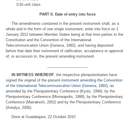
1/16 unit class
PART II
.
Date of entry into force
The amendments contained in the present instrument shall, as a
whole and in the form of one single instrument, enter into force on 1
January 2012 between Member States being at that time parties to the
Constitution and the Convention of the International
Telecommunication Union (Geneva, 1992), and having deposited
before that date their instrument of ratification, acceptance or approval
of, or accession to, the present amending instrument.
____________________
IN WITNESS WHEREOF
, the respective plenipotentiaries have
signed the original of the present
instrument amending the Convention
of the International Telecommunication Union (Geneva, 1992)
, as
amended by the Plenipotentiary Conference (Kyoto, 1994), by the
Plenipotentiary Conference (Minneapolis, 1998), by the Plenipotentiary
Conference (Marrakesh, 2002) and by the Plenipotentiary Conference
(Antalya, 2006).
Done at Guadalajara, 22 October 2010