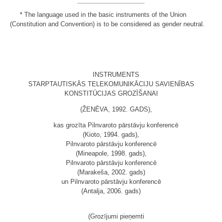
*
The language used in the basic instruments of the Union
(Constitution and Convention) is to be considered as gender neutral.
INSTRUMENTS
STARPTAUTISKĀS TELEKOMUNIKĀCIJU SAVIENĪBAS
KONSTITŪCIJAS GROZĪŠANAI
(ŽENĒVA, 1992. GADS),
kas grozīta Pilnvaroto pārstāvju konferencē
(Kioto, 1994. gads),
Pilnvaroto pārstāvju konferencē
(Mineapole, 1998. gads),
Pilnvaroto pārstāvju konferencē
(Marakeša, 2002. gads)
un Pilnvaroto pārstāvju konferencē
(Antalja, 2006. gads)
(Grozījumi pieņemti