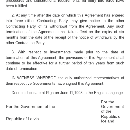
procedures and constitutional requirements for entry into force have
been fulfilled.
2. At any time after the date on which this Agreement has entered
into force either Contracting Party may give notice to the other
Contracting Party of its withdrawal from the Agreement. Any such
termination of the Agreement shall take effect on the expiry of six
months from the date of the receipt of the notice of withdrawal by the
other Contracting Party.
3. With respect to investments made prior to the date of
termination of this Agreement, the provisions of this Agreement shall
continue to be effective for a further period of ten years from such
date of termination.
IN WITNESS WHEREOF, the duly authorized representatives of
their respective Governments have signed this Agreement.
Done in duplicate at Riga on June 11,1998 in the English language.
For the
For the Government of the
Government
of the
Republic of
Republic of Latvia
Iceland