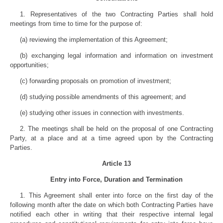
1. Representatives of the two Contracting Parties shall hold
meetings from time to time for the purpose of:
(a) reviewing the implementation of this Agreement;
(b) exchanging legal information and information on investment
opportunities;
(c) forwarding proposals on promotion of investment;
(d) studying possible amendments of this agreement; and
(e) studying other issues in connection with investments.
2. The meetings shall be held on the proposal of one Contracting
Party, at a place and at a time agreed upon by the Contracting
Parties.
Article 13
Entry into Force, Duration and Termination
1. This Agreement shall enter into force on the first day of the
following month after the date on which both Contracting Parties have
notified each other in writing that their respective internal legal