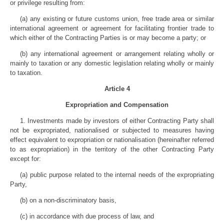
or privilege resulting from:
(a) any existing or future customs union, free trade area or similar
international agreement or agreement for facilitating frontier trade to
which either of the Contracting Parties is or may become a party; or
(b) any international agreement or arrangement relating wholly or
mainly to taxation or any domestic legislation relating wholly or mainly
to taxation.
Article 4
Expropriation and Compensation
1. Investments made by investors of either Contracting Party shall
not be expropriated, nationalised or subjected to measures having
effect equivalent to expropriation or nationalisation (hereinafter referred
to as expropriation) in the territory of the other Contracting Party
except for:
(a) public purpose related to the internal needs of the expropriating
Party,
(b) on a non-discriminatory basis,
(c) in accordance with due process of law, and