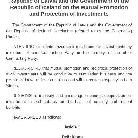
Republic of Latvia and the Government of the
Republic of Iceland on the Mutual Promotion
and Protection of Investments
The Government of the Republic of Latvia and the Government of
the Republic of Iceland, hereinafter referred to as the Contracting
Parties,
INTENDING to create favourable conditions for investments by
investors of one Contracting Party in the territory of the other
Contracting Party,
RECOGNISING that mutual promotion and reciprocal protection of
such investments will be conducive to stimulating business and the
private initiative of investors thus and will increase prosperity in both
States,
DESIRING to intensify and encourage economic cooperation for
investment in both States on the basis of equality and mutual
benefits,
HAVE AGREED as follows:
Article 1
Definitions