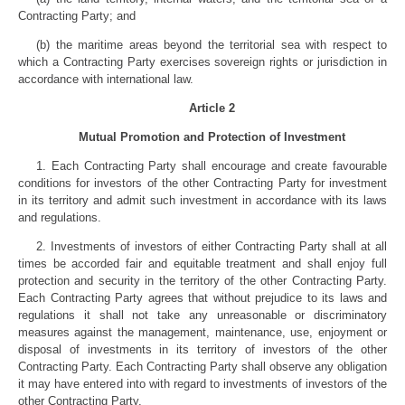
Contracting Party; and
(b) the maritime areas beyond the territorial sea with respect to
which a Contracting Party exercises sovereign rights or jurisdiction in
accordance with international law.
Article 2
Mutual Promotion and Protection of Investment
1. Each Contracting Party shall encourage and create favourable
conditions for investors of the other Contracting Party for investment
in its territory and admit such investment in accordance with its laws
and regulations.
2. Investments of investors of either Contracting Party shall at all
times be accorded fair and equitable treatment and shall enjoy full
protection and security in the territory of the other Contracting Party.
Each Contracting Party agrees that without prejudice to its laws and
regulations it shall not take any unreasonable or discriminatory
measures against the management, maintenance, use, enjoyment or
disposal of investments in its territory of investors of the other
Contracting Party. Each Contracting Party shall observe any obligation
it may have entered into with regard to investments of investors of the
other Contracting Party.