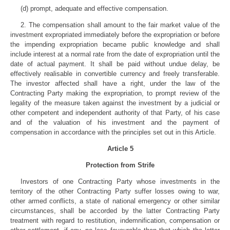
(d) prompt, adequate and effective compensation.
2. The compensation shall amount to the fair market value of the
investment expropriated immediately before the expropriation or before
the impending expropriation became public knowledge and shall
include interest at a normal rate from the date of expropriation until the
date of actual payment. It shall be paid without undue delay, be
effectively realisable in convertible currency and freely transferable.
The investor affected shall have a right, under the law of the
Contracting Party making the expropriation, to prompt review of the
legality of the measure taken against the investment by a judicial or
other competent and independent authority of that Party, of his case
and of the valuation of his investment and the payment of
compensation in accordance with the principles set out in this Article.
Article 5
Protection from Strife
Investors of one Contracting Party whose investments in the
territory of the other Contracting Party suffer losses owing to war,
other armed conflicts, a state of national emergency or other similar
circumstances, shall be accorded by the latter Contracting Party
treatment with regard to restitution, indemnification, compensation or