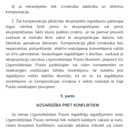
d) ja nekavējoties tiek izmaksāta adekvāta un efektīva
kompensācija.
2. Šai kompensācijai jālīdzinās ekspropriēto ieguldījumu patiesajai
tirgus vērtībai brīdī pirms to ekspropriēšanas vai pirms
ekspropriēšanas fakts kļuvis publiski zināms, un tai jāietver procenti
saskaņā ar normālu likmi sākot ar ekspropriācijas datumu līdz
faktiskās apmaksas datumam. Kompensācijai jābūt izmaksātai bez
nepamatotas aizkavēšanās, efektīvi realizējamai konvertējamā valūtā
un brīvi pārvedamai. Iesaistītajam ieguldītājam ir tiesības, saskaņā ar
ekspropriāciju veicošas Līgumslēdzējas Puses likumiem, pieprasīt šīs
Līgumslēdzējas Puses juridiskajām vai citām kompetentām un
neatkarīgām institūcijām tūlītēju novērtējumu, lai noteiktu pret
ieguldījumu veikto darbību likumību, kā arī to, ka ieguldījuma
novērtējums un kompensācijas izmaksa ir veikta saskaņā ar šajā
Pantā noteiktajiem principiem.
5. pants
AIZSARDZĪBA PRET KONFLIKTIEM
Ja vienas Līgumslēdzējas Puses ieguldītāju ieguldījumiem otras
Līgumslēdzējas Puses teritorijā tiek nodarīti kaitējumi sakarā ar karu,
citiem bruņotiem konfliktiem, nacionālo ārkārtas stāvokli vai citiem