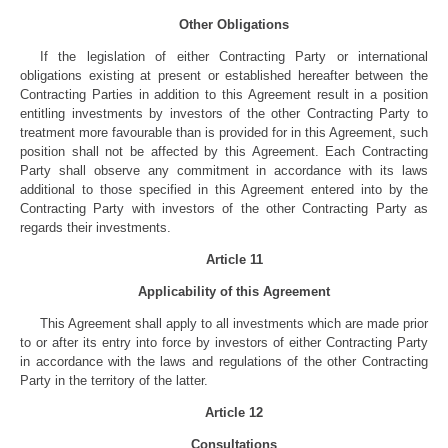
Other Obligations
If the legislation of either Contracting Party or international
obligations existing at present or established hereafter between the
Contracting Parties in addition to this Agreement result in a position
entitling investments by investors of the other Contracting Party to
treatment more favourable than is provided for in this Agreement, such
position shall not be affected by this Agreement. Each Contracting
Party shall observe any commitment in accordance with its laws
additional to those specified in this Agreement entered into by the
Contracting Party with investors of the other Contracting Party as
regards their investments.
Article 11
Applicability of this Agreement
This Agreement shall apply to all investments which are made prior
to or after its entry into force by investors of either Contracting Party
in accordance with the laws and regulations of the other Contracting
Party in the territory of the latter.
Article 12
Consultations