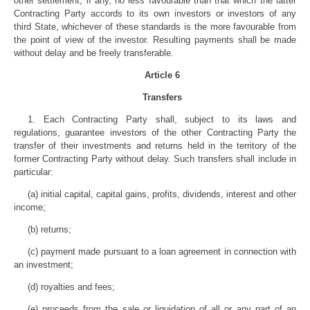
other settlement, if any, no less favourable than that which the latter
Contracting Party accords to its own investors or investors of any
third State, whichever of these standards is the more favourable from
the point of view of the investor. Resulting payments shall be made
without delay and be freely transferable.
Article 6
Transfers
1. Each Contracting Party shall, subject to its laws and
regulations, guarantee investors of the other Contracting Party the
transfer of their investments and returns held in the territory of the
former Contracting Party without delay. Such transfers shall include in
particular:
(a) initial capital, capital gains, profits, dividends, interest and other
income;
(b) returns;
(c) payment made pursuant to a loan agreement in connection with
an investment;
(d) royalties and fees;
(e) proceeds from the sale or liquidation of all or any part of an