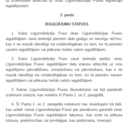
tā uzņēmusies attiecībā uz otras Līgumslēdzējas Puses ieguldītāju
ieguldījumiem.
3. pants
IEGULDĪJUMU STATUSS
1. Katra Līgumslēdzēja Puse otras Līgumslēdzējas Puses
ieguldītājiem savā teritorijā piemēro tādu godīgu un taisnīgu režīmu,
kas ir ne mazāk labvēlīgs kā vislabvēlīgākais no tiem, ko tā piemēro
saviem ieguldītājiem vai jebkuras trešās valsts ieguldītājiem.
2. Katra Līgumslēdzēja Puse savā teritorijā piešķir otras
Līgumslēdzējas Puses ieguldītājiem tādu statusu attiecībā uz viņu
ieguldījumu pārvaldīšanu, izmantošanu vai pārvietošanu, kas ir ne
mazāk labvēlīgs kā vislabvēlīgākais no tiem, ko tā piemēro saviem
ieguldītājiem vai jebkuras trešās valsts ieguldītājiem.
3. Katras Līgumslēdzējas Puses likumdošanā var būt paredzēti
izņēmumi statusā, kas noteikts šī Panta 1. un 2. paragrāfā.
4. Šī Panta 1. un 2. paragrāfa noteikumi nav skaidrojami kā tādi,
kas uzliek vienai Līgumslēdzējai Pusei par pienākumu garantēt otras
Līgumslēdzējas Puses ieguldītājiem labumus, kas izriet no jebkura
statusa, priekšrocības vai privilēģijas, kas piešķirama, īstenojot: