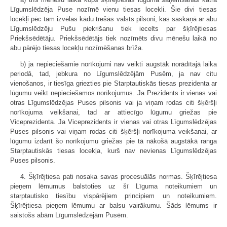
Līgumslēdzēja Puse nozīmē vienu tiesas locekli. Šie divi tiesas
locekļi pēc tam izvēlas kādu trešās valsts pilsoni, kas saskaņā ar abu
Līgumslēdzēju Pušu piekrišanu tiek iecelts par šķīrējtiesas
Priekšsēdētāju. Priekšsēdētājs tiek nozīmēts divu mēnešu laikā no
abu pārējo tiesas locekļu nozīmēšanas brīža.
b) ja nepieciešamie norīkojumi nav veikti augstāk norādītajā laika
periodā, tad, jebkura no Līgumslēdzējām Pusēm, ja nav citu
vienošanos, ir tiesīga griezties pie Starptautiskās tiesas prezidenta ar
lūgumu veikt nepieciešamos norīkojumus. Ja Prezidents ir vienas vai
otras Līgumslēdzējas Puses pilsonis vai ja viņam rodas citi šķēršļi
norīkojuma veikšanai, tad ar attiecīgo lūgumu griežas pie
Viceprezidenta. Ja Viceprezidents ir vienas vai otras Līgumslēdzējas
Puses pilsonis vai viņam rodas citi šķēršļi norīkojuma veikšanai, ar
lūgumu izdarīt šo norīkojumu griežas pie tā nākošā augstākā ranga
Starptautiskās tiesas locekļa, kurš nav nevienas Līgumslēdzējas
Puses pilsonis.
4. Šķīrējtiesa pati nosaka savas procesuālās normas. Šķīrējtiesa
pieņem lēmumus balstoties uz šī Līguma noteikumiem un
starptautisko tiesību vispārējiem principiem un noteikumiem.
Šķīrējtiesa pieņem lēmumu ar balsu vairākumu. Šāds lēmums ir
saistošs abām Līgumslēdzējām Pusēm.