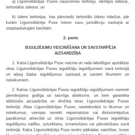
a) Līgumslēdzējas Puses sauszemes teritoriju, iekšējos ūdeņus,
teritoriālos ūdeņus; un
b) ūdens teritorijas, kas pārsniedz teritoriālo ūdeņu robežas, pār
kurām Līgumslēdzēja Puse īsteno savu jurisdikciju saskaņā ar
starptautiskajām tiesībām.
2. pants
IEGULDĪJUMU VEICINĀŠANA UN SAVSTARPĒJA
AIZSARDZĪBA
1. Katra Līgumslēdzēja Puse veicina un rada labvēlīgus apstākļus
otras Līgumslēdzējas Puses ieguldītāju ieguldījumiem savā teritorijā
un atļauj šādus ieguldījumus saskaņā ar saviem likumiem un
noteikumiem.
2. Katras Līgumslēdzējas Puses ieguldītāju ieguldījumiem vienmēr
piemērojama godīga un taisnīga attieksme, un tiem garantēta
atbilstoša aizsardzība un drošība otras Līgumslēdzējas Puses
teritorijā. Abas Līgumslēdzējas Puses, neietekmējot to likumus un
noteikumus, vienojas neveikt nepamatotus vai diskriminējošus
pasākumus attiecībā uz otras Līgumslēdzējas Puses ieguldītāju
ieguldījumu vadību, uzturēšanu, izmantošanu vai pārvietošanu savā
teritorijā. Katra Līgumslēdzēja Puse ievēro jebkādas saistības, kuras