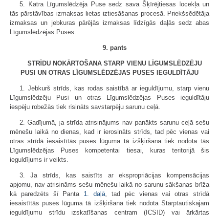
5. Katra Līgumslēdzēja Puse sedz sava Šķīrējtiesas locekļa un
tās pārstāvības izmaksas lietas iztiesāšanas procesā. Priekšsēdētāja
izmaksas un jebkuras pārējās izmaksas līdzīgās daļās sedz abas
Līgumslēdzējas Puses.
9. pants
STRĪDU NOKĀRTOŠANA STARP VIENU LĪGUMSLĒDZĒJU
PUSI UN OTRAS LĪGUMSLĒDZĒJAS PUSES IEGULDĪTĀJU
1. Jebkurš strīds, kas rodas saistībā ar ieguldījumu, starp vienu
Līgumslēdzēju Pusi un otras Līgumslēdzējas Puses ieguldītāju
iespēju robežās tiek risināts savstarpēju sarunu ceļā.
2. Gadījumā, ja strīda atrisinājums nav panākts sarunu ceļā sešu
mēnešu laikā no dienas, kad ir ierosināts strīds, tad pēc vienas vai
otras strīdā iesaistītās puses lūguma tā izšķiršana tiek nodota tās
Līgumslēdzējas Puses kompetentai tiesai, kuras teritorijā šis
ieguldījums ir veikts.
3. Ja strīds, kas saistīts ar ekspropriācijas kompensācijas
apjomu, nav atrisināms sešu mēnešu laikā no sarunu sākšanas brīža
kā paredzēts šī Panta
1. daļā
, tad pēc vienas vai otras strīdā
iesaistītās puses lūguma tā izšķiršana tiek nodota Starptautiskajam
ieguldījumu strīdu izskatīšanas centram (ICSID) vai ārkārtas