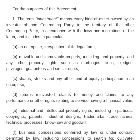
For the purposes of this Agreement:
1. The term
"investment"
means every kind of asset owned by an
investor of one Contracting Party in the territory of the other
Contracting Party, in accordance with the laws and regulations of the
latter, and includes in particular:
(a) an enterprise, irrespective of its legal form;
(b) movable and immovable property, including land property, and
any other property rights such as mortgages, liens, pledges,
privileges, guarantees and similar rights;
(c) shares, stocks and any other kind of equity participation in an
enterprise;
(d) returns reinvested, claims to money and claims to any
performance or other rights relating to service having a financial value;
(e) industrial and intellectual property rights, including in particular
copyrights, patents, industrial designs, trademarks, trade names,
technical processes, know-how and goodwill;
(f) business concessions conferred by law or under contract
permitted by law, including concessions to search for, cultivate,