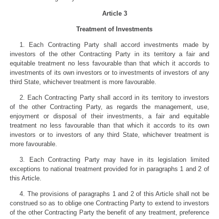
Article 3
Treatment of Investments
1. Each Contracting Party shall accord investments made by
investors of the other Contracting Party in its territory a fair and
equitable treatment no less favourable than that which it accords to
investments of its own investors or to investments of investors of any
third State, whichever treatment is more favourable.
2. Each Contracting Party shall accord in its territory to investors
of the other Contracting Party, as regards the management, use,
enjoyment or disposal of their investments, a fair and equitable
treatment no less favourable than that which it accords to its own
investors or to investors of any third State, whichever treatment is
more favourable.
3. Each Contracting Party may have in its legislation limited
exceptions to national treatment provided for in paragraphs 1 and 2 of
this Article.
4. The provisions of paragraphs 1 and 2 of this Article shall not be
construed so as to oblige one Contracting Party to extend to investors
of the other Contracting Party the benefit of any treatment, preference