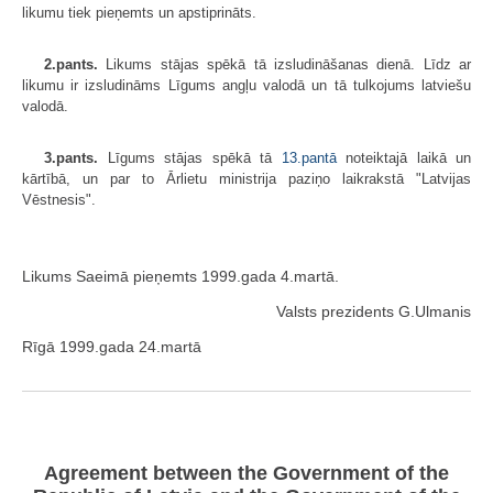
likumu tiek pieņemts un apstiprināts.
2.pants.
Likums stājas spēkā tā izsludināšanas dienā. Līdz ar
likumu ir izsludināms Līgums angļu valodā un tā tulkojums latviešu
valodā.
3.pants.
Līgums stājas spēkā tā
13.pantā
noteiktajā laikā un
kārtībā, un par to Ārlietu ministrija paziņo laikrakstā "Latvijas
Vēstnesis".
Likums Saeimā pieņemts 1999.gada 4.martā.
Valsts prezidents G.Ulmanis
Rīgā 1999.gada 24.martā
Agreement between the Government of the