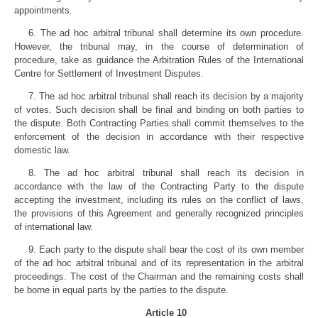
appointments.
6. The ad hoc arbitral tribunal shall determine its own procedure.
However, the tribunal may, in the course of determination of
procedure, take as guidance the Arbitration Rules of the International
Centre for Settlement of Investment Disputes.
7. The ad hoc arbitral tribunal shall reach its decision by a majority
of votes. Such decision shall be final and binding on both parties to
the dispute. Both Contracting Parties shall commit themselves to the
enforcement of the decision in accordance with their respective
domestic law.
8. The ad hoc arbitral tribunal shall reach its decision in
accordance with the law of the Contracting Party to the dispute
accepting the investment, including its rules on the conflict of laws,
the provisions of this Agreement and generally recognized principles
of international law.
9. Each party to the dispute shall bear the cost of its own member
of the ad hoc arbitral tribunal and of its representation in the arbitral
proceedings. The cost of the Chairman and the remaining costs shall
be borne in equal parts by the parties to the dispute.
Article 10