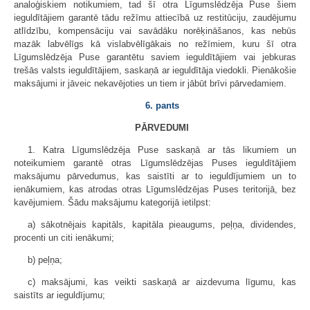
analoģiskiem notikumiem, tad šī otra Līgumslēdzēja Puse šiem
ieguldītājiem garantē tādu režīmu attiecībā uz restitūciju, zaudējumu
atlīdzību, kompensāciju vai savādāku norēķināšanos, kas nebūs
mazāk labvēlīgs kā vislabvēlīgākais no režīmiem, kuru šī otra
Līgumslēdzēja Puse garantētu saviem ieguldītājiem vai jebkuras
trešās valsts ieguldītājiem, saskaņā ar ieguldītāja viedokli. Pienākošie
maksājumi ir jāveic nekavējoties un tiem ir jābūt brīvi pārvedamiem.
6. pants
PĀRVEDUMI
1. Katra Līgumslēdzēja Puse saskaņā ar tās likumiem un
noteikumiem garantē otras Līgumslēdzējas Puses ieguldītājiem
maksājumu pārvedumus, kas saistīti ar to ieguldījumiem un to
ienākumiem, kas atrodas otras Līgumslēdzējas Puses teritorijā, bez
kavējumiem. Šādu maksājumu kategorijā ietilpst:
a) sākotnējais kapitāls, kapitāla pieaugums, peļņa, dividendes,
procenti un citi ienākumi;
b) peļņa;
c) maksājumi, kas veikti saskaņā ar aizdevuma līgumu, kas
saistīts ar ieguldījumu;