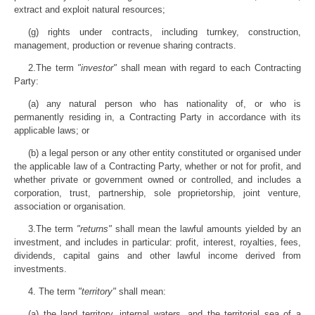
extract and exploit natural resources;
(g) rights under contracts, including turnkey, construction,
management, production or revenue sharing contracts.
2.The term
"investor"
shall mean with regard to each Contracting
Party:
(a) any natural person who has nationality of, or who is
permanently residing in, a Contracting Party in accordance with its
applicable laws; or
(b) a legal person or any other entity constituted or organised under
the applicable law of a Contracting Party, whether or not for profit, and
whether private or government owned or controlled, and includes a
corporation, trust, partnership, sole proprietorship, joint venture,
association or organisation.
3.The term
"returns"
shall mean the lawful amounts yielded by an
investment, and includes in particular: profit, interest, royalties, fees,
dividends, capital gains and other lawful income derived from
investments.
4. The term
"territory"
shall mean:
(a) the land territory, internal waters, and the territorial sea of a