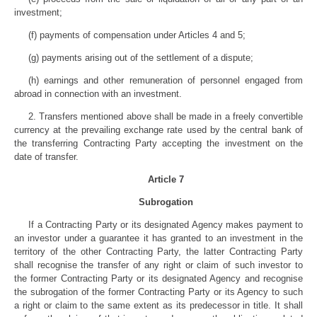
investment;
(f) payments of compensation under Articles 4 and 5;
(g) payments arising out of the settlement of a dispute;
(h) earnings and other remuneration of personnel engaged from
abroad in connection with an investment.
2. Transfers mentioned above shall be made in a freely convertible
currency at the prevailing exchange rate used by the central bank of
the transferring Contracting Party accepting the investment on the
date of transfer.
Article 7
Subrogation
If a Contracting Party or its designated Agency makes payment to
an investor under a guarantee it has granted to an investment in the
territory of the other Contracting Party, the latter Contracting Party
shall recognise the transfer of any right or claim of such investor to
the former Contracting Party or its designated Agency and recognise
the subrogation of the former Contracting Party or its Agency to such
a right or claim to the same extent as its predecessor in title. It shall