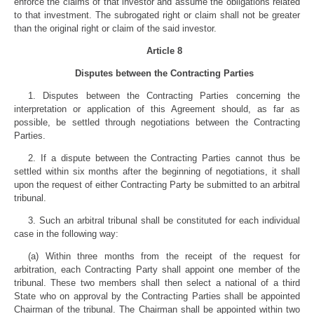
enforce the claims of that investor and assume the obligations related
to that investment. The subrogated right or claim shall not be greater
than the original right or claim of the said investor.
Article 8
Disputes between the Contracting Parties
1. Disputes between the Contracting Parties concerning the
interpretation or application of this Agreement should, as far as
possible, be settled through negotiations between the Contracting
Parties.
2. If a dispute between the Contracting Parties cannot thus be
settled within six months after the beginning of negotiations, it shall
upon the request of either Contracting Party be submitted to an arbitral
tribunal.
3. Such an arbitral tribunal shall be constituted for each individual
case in the following way:
(a) Within three months from the receipt of the request for
arbitration, each Contracting Party shall appoint one member of the
tribunal. These two members shall then select a national of a third
State who on approval by the Contracting Parties shall be appointed
Chairman of the tribunal. The Chairman shall be appointed within two