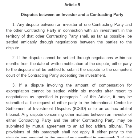
Article 9
Disputes between an Investor and a Contracting Party
1. Any dispute between an investor of one Contracting Party and
the other Contracting Party in connection with an investment in the
territory of that other Contracting Party shall, as far as possible, be
settled amicably through negotiations between the parties to the
dispute.
2. If the dispute cannot be settled through negotiations within six
months from the date of written notification of the dispute, either party
to the dispute shall be entitled to submit the dispute to the competent
court of the Contracting Party accepting the investment.
3. If a dispute involving the amount of compensation for
expropriation cannot be settled within six months after resort to
negotiations as specified in paragraph 1 of this Article, it may be
submitted at the request of either party to the International Centre for
Settlement of Investment Disputes (ICSID) or to an ad hoc arbitral
tribunal. Any dispute concerning other matters between an investor of
either Contracting Party and the other Contracting Party may be
submitted by mutual agreement to an ad hoc arbitral tribunal. The
provisions of this paragraph shall not apply if either party to the
dispute has resorted to the procedure specified in paragraph 2 of this