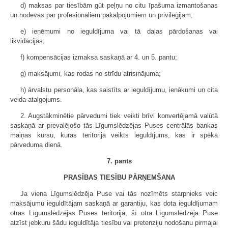
d) maksas par tiesībām gūt peļņu no citu īpašuma izmantošanas
un nodevas par profesionāliem pakalpojumiem un privilēģijām;
e) ieņēmumi no ieguldījuma vai tā daļas pārdošanas vai
likvidācijas;
f) kompensācijas izmaksa saskaņā ar 4. un 5. pantu;
g) maksājumi, kas rodas no strīdu atrisinājuma;
h) ārvalstu personāla, kas saistīts ar ieguldījumu, ienākumi un cita
veida atalgojums.
2. Augstākminētie pārvedumi tiek veikti brīvi konvertējamā valūtā
saskaņā ar prevalējošo tās Līgumslēdzējas Puses centrālās bankas
maiņas kursu, kuras teritorijā veikts ieguldījums, kas ir spēkā
pārveduma dienā.
7. pants
PRASĪBAS TIESĪBU PĀRŅEMŠANA
Ja viena Līgumslēdzēja Puse vai tās nozīmēts starpnieks veic
maksājumu ieguldītājam saskaņā ar garantiju, kas dota ieguldījumam
otras Līgumslēdzējas Puses teritorijā, šī otra Līgumslēdzēja Puse
atzīst jebkuru šādu ieguldītāja tiesību vai pretenziju nodošanu pirmajai