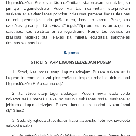
Līgumslēdzējai Pusei vai tās nozīmētam starpniekam un atzīst, ka
pirmajai Līgumslēdzējai Pusei vai tās nozīmētam starpniekam
saskaņā ar aizvietošanas principu ir tiesības pārņemt šādas tiesības
un celt pretenzijas tādā pašā mērā, kādā to varētu Puse, kas
uzticējusi garantiju. Tā izvirza šī ieguldītāja pretenzijas un uzņemas
saistības, kas saistītas ar šo ieguldījumu. Pārņemtās tiesības un
prasības nedrīkst būt lielākas kā minētā ieguldītāja sākotnējās
tiesības vai prasības.
8. pants
STRĪDI STARP LĪGUMSLĒDZĒJĀM PUSĒM
1. Strīdi, kas rodas starp Līgumslēdzējām Pusēm sakarā ar šī
Līguma interpretāciju vai piemērošanu, iespēju robežās tiek risināti
Līgumslēdzēju Pušu sarunu ceļā.
2. Ja strīdu starp Līgumslēdzējām Pusēm nevar šādā veidā
nokārtot sešu mēnešu laikā no sarunu sākšanas brīža, saskaņā ar
jebkuras Līgumslēdzējas Puses lūgumu to nodod izskatīšanai
šķīrējtiesā.
3. Šāda šķīrējtiesa attiecībā uz katru atsevišķu lietu tiek izveidota
sekojošā veidā:
a) trīs mēnešu laikā kopš šķīrējtiesas lūguma saņemšanas katra