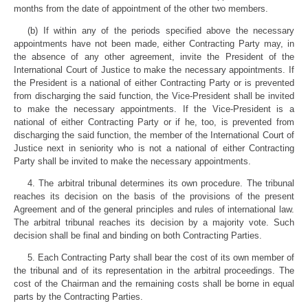
months from the date of appointment of the other two members.
(b) If within any of the periods specified above the necessary
appointments have not been made, either Contracting Party may, in
the absence of any other agreement, invite the President of the
International Court of Justice to make the necessary appointments. If
the President is a national of either Contracting Party or is prevented
from discharging the said function, the Vice-President shall be invited
to make the necessary appointments. If the Vice-President is a
national of either Contracting Party or if he, too, is prevented from
discharging the said function, the member of the International Court of
Justice next in seniority who is not a national of either Contracting
Party shall be invited to make the necessary appointments.
4. The arbitral tribunal determines its own procedure. The tribunal
reaches its decision on the basis of the provisions of the present
Agreement and of the general principles and rules of international law.
The arbitral tribunal reaches its decision by a majority vote. Such
decision shall be final and binding on both Contracting Parties.
5. Each Contracting Party shall bear the cost of its own member of
the tribunal and of its representation in the arbitral proceedings. The
cost of the Chairman and the remaining costs shall be borne in equal
parts by the Contracting Parties.