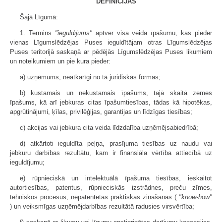
DEFINĪCIJAS
Šajā Līgumā:
1. Termins
"ieguldījums"
aptver visa veida īpašumu, kas pieder
vienas Līgumslēdzējas Puses ieguldītājam otras Līgumslēdzējas
Puses teritorijā saskaņā ar pēdējās Līgumslēdzējas Puses likumiem
un noteikumiem un pie kura pieder:
a) uzņēmums, neatkarīgi no tā juridiskās formas;
b) kustamais un nekustamais īpašums, tajā skaitā zemes
īpašums, kā arī jebkuras citas īpašumtiesības, tādas kā hipotēkas,
apgrūtinājumi, ķīlas, privilēģijas, garantijas un līdzīgas tiesības;
c) akcijas vai jebkura cita veida līdzdalība uzņēmējsabiedrībā;
d) atkārtoti ieguldīta peļņa, prasījuma tiesības uz naudu vai
jebkuru darbības rezultātu, kam ir finansiāla vērtība attiecībā uz
ieguldījumu;
e) rūpnieciskā un intelektuālā īpašuma tiesības, ieskaitot
autortiesības, patentus, rūpnieciskās izstrādnes, preču zīmes,
tehniskos procesus, nepatentētas praktiskās zināšanas (
"know-how"
) un veiksmīgas uzņēmējdarbības rezultātā radusies virsvērtība;