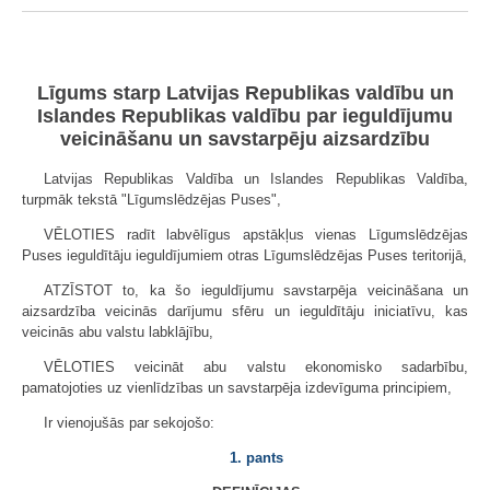
Līgums starp Latvijas Republikas valdību un
Islandes Republikas valdību par ieguldījumu
veicināšanu un savstarpēju aizsardzību
Latvijas Republikas Valdība un Islandes Republikas Valdība,
turpmāk tekstā "Līgumslēdzējas Puses",
VĒLOTIES radīt labvēlīgus apstākļus vienas Līgumslēdzējas
Puses ieguldītāju ieguldījumiem otras Līgumslēdzējas Puses teritorijā,
ATZĪSTOT to, ka šo ieguldījumu savstarpēja veicināšana un
aizsardzība veicinās darījumu sfēru un ieguldītāju iniciatīvu, kas
veicinās abu valstu labklājību,
VĒLOTIES veicināt abu valstu ekonomisko sadarbību,
pamatojoties uz vienlīdzības un savstarpēja izdevīguma principiem,
Ir vienojušās par sekojošo:
1. pants