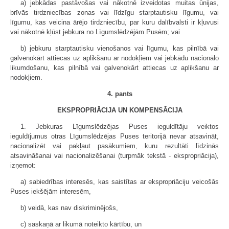
a) jebkādas pastāvošas vai nākotnē izveidotas muitas ūnijas,
brīvās tirdzniecības zonas vai līdzīgu starptautisku līgumu, vai
līgumu, kas veicina ārējo tirdzniecību, par kuru dalībvalsti ir kļuvusi
vai nākotnē kļūst jebkura no Līgumslēdzējām Pusēm; vai
b) jebkuru starptautisku vienošanos vai līgumu, kas pilnībā vai
galvenokārt attiecas uz aplikšanu ar nodokļiem vai jebkādu nacionālo
likumdošanu, kas pilnībā vai galvenokārt attiecas uz aplikšanu ar
nodokļiem.
4. pants
EKSPROPRIĀCIJA UN KOMPENSĀCIJA
1. Jebkuras Līgumslēdzējas Puses ieguldītāju veiktos
ieguldījumus otras Līgumslēdzējas Puses teritorijā nevar atsavināt,
nacionalizēt vai pakļaut pasākumiem, kuru rezultāti līdzinās
atsavināšanai vai nacionalizēšanai (turpmāk tekstā - ekspropriācija),
izņemot:
a) sabiedrības interesēs, kas saistītas ar ekspropriāciju veicošās
Puses iekšējām interesēm,
b) veidā, kas nav diskriminējošs,
c) saskaņā ar likumā noteikto kārtību, un