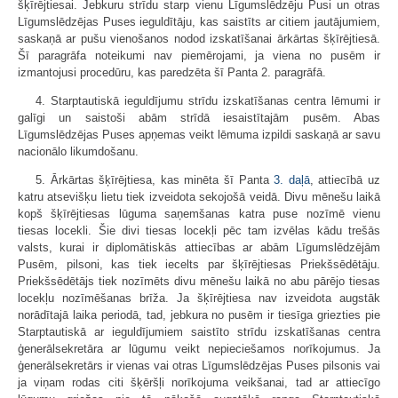
šķīrējtiesai. Jebkuru strīdu starp vienu Līgumslēdzēju Pusi un otras
Līgumslēdzējas Puses ieguldītāju, kas saistīts ar citiem jautājumiem,
saskaņā ar pušu vienošanos nodod izskatīšanai ārkārtas šķīrējtiesā.
Šī paragrāfa noteikumi nav piemērojami, ja viena no pusēm ir
izmantojusi procedūru, kas paredzēta šī Panta 2. paragrāfā.
4. Starptautiskā ieguldījumu strīdu izskatīšanas centra lēmumi ir
galīgi un saistoši abām strīdā iesaistītajām pusēm. Abas
Līgumslēdzējas Puses apņemas veikt lēmuma izpildi saskaņā ar savu
nacionālo likumdošanu.
5. Ārkārtas šķīrējtiesa, kas minēta šī Panta
3. daļā
, attiecībā uz
katru atsevišķu lietu tiek izveidota sekojošā veidā. Divu mēnešu laikā
kopš šķīrējtiesas lūguma saņemšanas katra puse nozīmē vienu
tiesas locekli. Šie divi tiesas locekļi pēc tam izvēlas kādu trešās
valsts, kurai ir diplomātiskās attiecības ar abām Līgumslēdzējām
Pusēm, pilsoni, kas tiek iecelts par šķīrējtiesas Priekšsēdētāju.
Priekšsēdētājs tiek nozīmēts divu mēnešu laikā no abu pārējo tiesas
locekļu nozīmēšanas brīža. Ja šķīrējtiesa nav izveidota augstāk
norādītajā laika periodā, tad, jebkura no pusēm ir tiesīga griezties pie
Starptautiskā ar ieguldījumiem saistīto strīdu izskatīšanas centra
ģenerālsekretāra ar lūgumu veikt nepieciešamos norīkojumus. Ja
ģenerālsekretārs ir vienas vai otras Līgumslēdzējas Puses pilsonis vai
ja viņam rodas citi šķēršļi norīkojuma veikšanai, tad ar attiecīgo