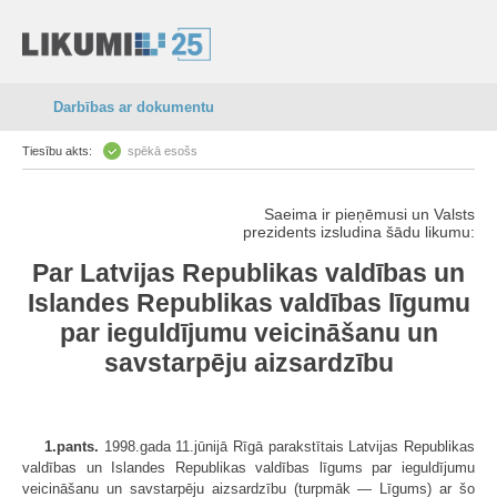
Darbības ar dokumentu
Tiesību akts:
spēkā esošs
Saeima ir pieņēmusi un Valsts
prezidents izsludina šādu likumu:
Par Latvijas Republikas valdības un
Islandes Republikas valdības līgumu
par ieguldījumu veicināšanu un
savstarpēju aizsardzību
1.pants.
1998.gada 11.jūnijā Rīgā parakstītais Latvijas Republikas
valdības un Islandes Republikas valdības līgums par ieguldījumu
veicināšanu un savstarpēju aizsardzību (turpmāk — Līgums) ar šo