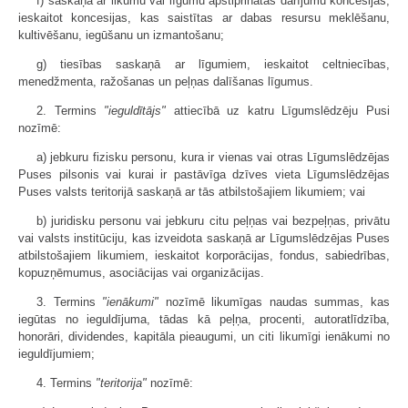
f) saskaņā ar likumu vai līgumu apstiprinātas darījumu koncesijas,
ieskaitot koncesijas, kas saistītas ar dabas resursu meklēšanu,
kultivēšanu, iegūšanu un izmantošanu;
g) tiesības saskaņā ar līgumiem, ieskaitot celtniecības,
menedžmenta, ražošanas un peļņas dalīšanas līgumus.
2. Termins
"ieguldītājs"
attiecībā uz katru Līgumslēdzēju Pusi
nozīmē:
a) jebkuru fizisku personu, kura ir vienas vai otras Līgumslēdzējas
Puses pilsonis vai kurai ir pastāvīga dzīves vieta Līgumslēdzējas
Puses valsts teritorijā saskaņā ar tās atbilstošajiem likumiem; vai
b) juridisku personu vai jebkuru citu peļņas vai bezpeļņas, privātu
vai valsts institūciju, kas izveidota saskaņā ar Līgumslēdzējas Puses
atbilstošajiem likumiem, ieskaitot korporācijas, fondus, sabiedrības,
kopuzņēmumus, asociācijas vai organizācijas.
3. Termins
"ienākumi"
nozīmē likumīgas naudas summas, kas
iegūtas no ieguldījuma, tādas kā peļņa, procenti, autoratlīdzība,
honorāri, dividendes, kapitāla pieaugumi, un citi likumīgi ienākumi no
ieguldījumiem;
4. Termins
"teritorija"
nozīmē: