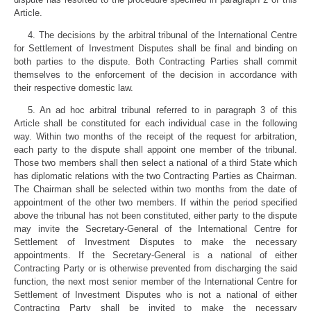
Article.
4. The decisions by the arbitral tribunal of the International Centre
for Settlement of Investment Disputes shall be final and binding on
both parties to the dispute. Both Contracting Parties shall commit
themselves to the enforcement of the decision in accordance with
their respective domestic law.
5. An ad hoc arbitral tribunal referred to in paragraph 3 of this
Article shall be constituted for each individual case in the following
way. Within two months of the receipt of the request for arbitration,
each party to the dispute shall appoint one member of the tribunal.
Those two members shall then select a national of a third State which
has diplomatic relations with the two Contracting Parties as Chairman.
The Chairman shall be selected within two months from the date of
appointment of the other two members. If within the period specified
above the tribunal has not been constituted, either party to the dispute
may invite the Secretary-General of the International Centre for
Settlement of Investment Disputes to make the necessary
appointments. If the Secretary-General is a national of either
Contracting Party or is otherwise prevented from discharging the said
function, the next most senior member of the International Centre for
Settlement of Investment Disputes who is not a national of either
Contracting Party shall be invited to make the necessary