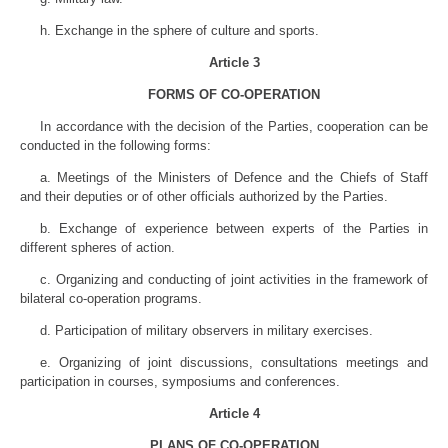
h. Exchange in the sphere of culture and sports.
Article 3
FORMS OF CO-OPERATION
In accordance with the decision of the Parties, cooperation can be
conducted in the following forms:
a. Meetings of the Ministers of Defence and the Chiefs of Staff
and their deputies or of other officials authorized by the Parties.
b. Exchange of experience between experts of the Parties in
different spheres of action.
c. Organizing and conducting of joint activities in the framework of
bilateral co-operation programs.
d. Participation of military observers in military exercises.
e. Organizing of joint discussions, consultations meetings and
participation in courses, symposiums and conferences.
Article 4
PLANS OF CO-OPERATION