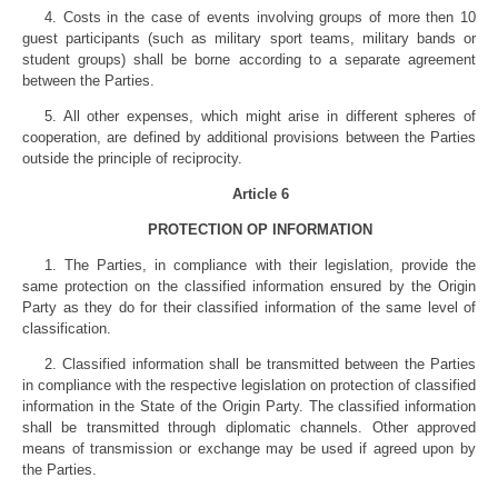
4. Costs in the case of events involving groups of more then 10
guest participants (such as military sport teams, military bands or
student groups) shall be borne according to a separate agreement
between the Parties.
5. All other expenses, which might arise in different spheres of
cooperation, are defined by additional provisions between the Parties
outside the principle of reciprocity.
Article 6
PROTECTION OP INFORMATION
1. The Parties, in compliance with their legislation, provide the
same protection on the classified information ensured by the Origin
Party as they do for their classified information of the same level of
classification.
2. Classified information shall be trans­mitted between the Parties
in compliance with the respective legislation on protection of classified
information in the State of the Origin Party. The classified information
shall be transmitted through diplomatic channels. Other approved
means of transmission or exchange may be used if agreed upon by
the Parties.