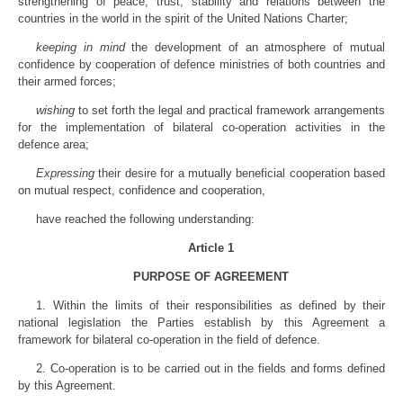
strengthening of peace, trust, stability and relations between the
countries in the world in the spirit of the United Nations Charter;
keeping in mind
the development of an atmosphere of mutual
confidence by cooperation of defence ministries of both countries and
their armed forces;
wishing
to set forth the legal and practical framework arrangements
for the implementation of bilateral co-operation activities in the
defence area;
Expressing
their desire for a mutually beneficial cooperation based
on mutual respect, confidence and cooperation,
have reached the following understanding:
Article 1
PURPOSE OF AGREEMENT
1. Within the limits of their responsibilities as defined by their
national legislation the Parties establish by this Agreement a
framework for bilateral co-operation in the field of defence.
2. Co-operation is to be carried out in the fields and forms defined
by this Agreement.