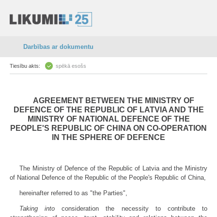
Darbības ar dokumentu
Tiesību akts:
spēkā esošs
AGREEMENT BETWEEN THE MINISTRY OF
DEFENCE OF THE REPUBLIC OF LATVIA AND THE
MINISTRY OF NATIONAL DEFENCE OF THE
PEOPLE'S REPUBLIC OF CHINA ON CO-OPERATION
IN THE SPHERE OF DEFENCE
The Ministry of Defence of the Republic of Latvia and the Ministry
of National Defence of the Republic of the People's Republic of China,
hereinafter referred to as "the Parties",
Taking into
consideration the necessity to contribute to