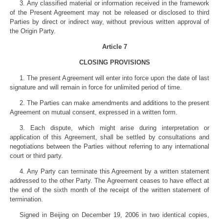
3. Any classified material or information received in the framework
of the Present Agreement may not be released or disclosed to third
Parties by direct or indirect way, without previous written approval of
the Origin Party.
Article 7
CLOSING PROVISIONS
1. The present Agreement will enter into force upon the date of last
signature and will remain in force for unlimited period of time.
2. The Parties can make amendments and additions to the present
Agreement on mutual consent, expressed in a written form.
3. Each dispute, which might arise during interpretation or
application of this Agreement, shall be settled by consultations and
negotiations between the Parties without referring to any international
court or third party.
4. Any Party can terminate this Agreement by a written statement
addressed to the other Party. The Agreement ceases to have effect at
the end of the sixth month of the receipt of the written statement of
termination.
Signed in Beijing on December 19, 2006 in two identical copies,