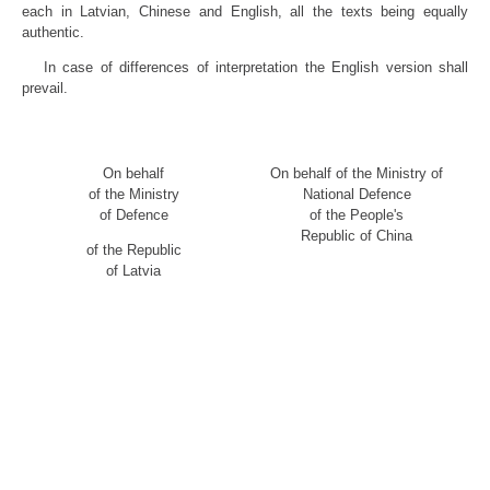
each in Latvian, Chinese and English, all the texts being equally
authentic.
In case of differences of interpretation the English version shall
prevail.
On behalf
On behalf of the Ministry of
of the Ministry
National Defence
of Defence
of the People's
Republic of China
of the Republic
of Latvia