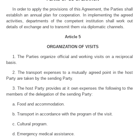
In order to apply the provisions of this Agreement, the Parties shall
establish an annual plan for cooperation. In implementing the agreed
activities, departments of the competent institution shall work out
details of exchange and to transmit them via diplomatic channels.
Article 5
ORGANIZATION OF VISITS
1. The Parties organize official and working visits on a reciprocal
basis.
2. The transport expenses to a mutually agreed point in the host
Party are taken by the sending Party.
3. The host Party provides at it own expenses the following to the
members of the delegation of the sending Party:
a. Food and accommodation.
b. Transport in accordance with the program of the visit.
c. Cultural program.
d. Emergency medical assistance.