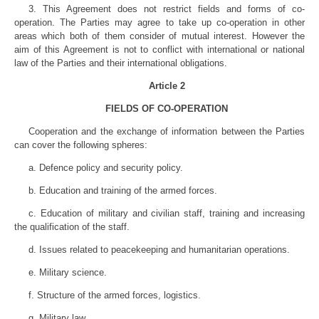
3. This Agreement does not restrict fields and forms of co-
operation. The Parties may agree to take up co-operation in other
areas which both of them consider of mutual interest. However the
aim of this Agreement is not to conflict with international or national
law of the Parties and their international obligations.
Article 2
FIELDS OF CO-OPERATION
Cooperation and the exchange of information between the Parties
can cover the following spheres:
a. Defence policy and security policy.
b. Education and training of the armed forces.
c. Education of military and civilian staff, training and increasing
the qualification of the staff.
d. Issues related to peacekeeping and humanitarian operations.
e. Military science.
f. Structure of the armed forces, logistics.
g. Military law.