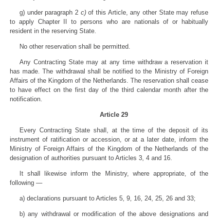
g) under paragraph 2
c)
of this Article, any other State may refuse
to apply Chapter II to persons who are nationals of or habitually
resident in the reserving State.
No other reservation shall be permitted.
Any Contracting State may at any time withdraw a reservation it
has made. The withdrawal shall be notified to the Ministry of Foreign
Affairs of the Kingdom of the Netherlands. The reservation shall cease
to have effect on the first day of the third calendar month after the
notification.
Article 29
Every Contracting State shall, at the time of the deposit of its
instrument of ratification or accession, or at a later date, inform the
Ministry of Foreign Affairs of the Kingdom of the Netherlands of the
designation of authorities pursuant to Articles 3, 4 and 16.
It shall likewise inform the Ministry, where appropriate, of the
following —
a) declarations pursuant to Articles 5, 9, 16, 24, 25, 26 and 33;
b) any withdrawal or modification of the above designations and