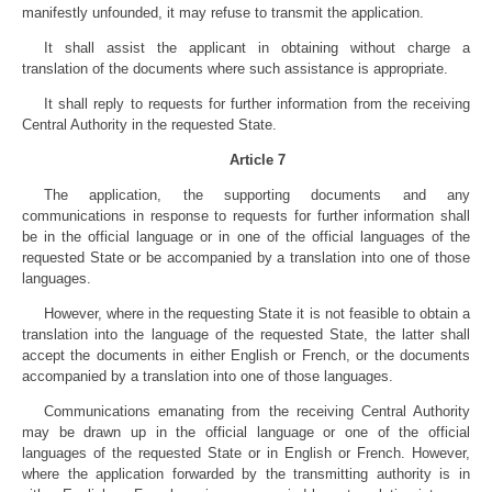
manifestly unfounded, it may refuse to transmit the application.
It shall assist the applicant in obtaining without charge a
translation of the documents where such assistance is appropriate.
It shall reply to requests for further information from the receiving
Central Authority in the requested State.
Article 7
The application, the supporting documents and any
communications in response to requests for further information shall
be in the official language or in one of the official languages of the
requested State or be accompanied by a translation into one of those
languages.
However, where in the requesting State it is not feasible to obtain a
translation into the language of the requested State, the latter shall
accept the documents in either English or French, or the documents
accompanied by a translation into one of those languages.
Communications emanating from the receiving Central Authority
may be drawn up in the official language or one of the official
languages of the requested State or in English or French. However,
where the application forwarded by the transmitting authority is in