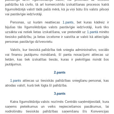
palīdzību kā civilo, tā arī komercstrīdu izskatīšanas procesos katrā
līgumslēdzējā valstī tādā pašā mērā, kā ja viņi būtu šīs valsts pilsoņi
vai pastāvīgie iedzīvotāji.
Personas, uz kurām neattiecas
1.pants
, bet kuras kādreiz ir
bijušas tās līgumslēdzējas valsts pastāvīgie iedzīvotāji, kurā tiks
uzsākta vai notiek lietas izskatīšana, var pretendēt uz
1.pantā
minēto
tiesisko palīdzību, ja lietas izcelsme ir saistīta ar valsti kā attiecīgās
personas pastāvīgo dzīvesvietu.
Valstīs, kur tiesiskā palīdzība tiek sniegta administratīvo, sociālo
vai finansu jautājumu risināšanā, šī panta nosacījumi attiecas uz
lietām, kas tiek izskatītas tiesās, kuras ir piekritīgas risināt šos
jautājumus.
2.pants
1.pants
attiecas uz tiesiskās palīdzības sniegšanu personai, kas
atrodas valstī, kurā tiek lūgta šī palīdzība.
3.pants
Katra līgumslēdzēja valsts nozīmēs Centrālo saņēmējiestādi, kura
saņems pieteikumus un veiks nepieciešamos pasākumus, lai
nodrošinātu tiesiskās palīdzības saņemšanu šīs Konvencijas