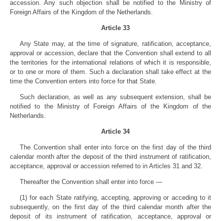
accession. Any such objection shall be notified to the Ministry of
Foreign Affairs of the Kingdom of the Netherlands.
Article 33
Any State may, at the time of signature, ratification, acceptance,
approval or accession, declare that the Convention shall extend to all
the territories for the international relations of which it is responsible,
or to one or more of them. Such a declaration shall take effect at the
time the Convention enters into force for that State.
Such declaration, as well as any subsequent extension, shall be
notified to the Ministry of Foreign Affairs of the Kingdom of the
Netherlands.
Article 34
The Convention shall enter into force on the first day of the third
calendar month after the deposit of the third instrument of ratification,
acceptance, approval or accession referred to in Articles 31 and 32.
Thereafter the Convention shall enter into force —
(1) for each State ratifying, accepting, approving or acceding to it
subsequently, on the first day of the third calendar month after the
deposit of its instrument of ratification, acceptance, approval or