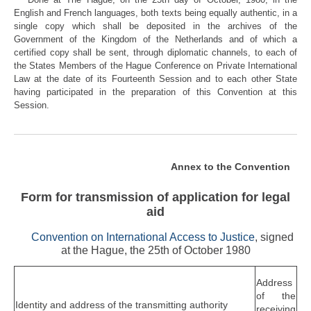
English and French languages, both texts being equally authentic, in a
single copy which shall be deposited in the archives of the
Government of the Kingdom of the Netherlands and of which a
certified copy shall be sent, through diplomatic channels, to each of
the States Members of the Hague Conference on Private International
Law at the date of its Fourteenth Session and to each other State
having participated in the preparation of this Convention at this
Session.
Annex to the Convention
Form for transmission of application for legal
aid
Convention on International Access to Justice
, signed
at the Hague, the 25th of October 1980
Address
of the
Identity and address of the transmitting authority
receiving