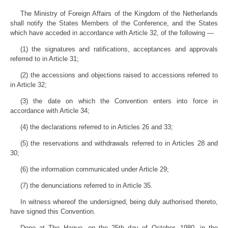
The Ministry of Foreign Affairs of the Kingdom of the Netherlands
shall notify the States Members of the Conference, and the States
which have acceded in accordance with Article 32, of the following —
(1) the signatures and ratifications, acceptances and approvals
referred to in Article 31;
(2) the accessions and objections raised to accessions referred to
in Article 32;
(3) the date on which the Convention enters into force in
accordance with Article 34;
(4) the declarations referred to in Articles 26 and 33;
(5) the reservations and withdrawals referred to in Articles 28 and
30;
(6) the information communicated under Article 29;
(7) the denunciations referred to in Article 35.
In witness whereof the undersigned, being duly authorised thereto,
have signed this Convention.
Done at The Hague, on the 25th day of October, 1980, in the