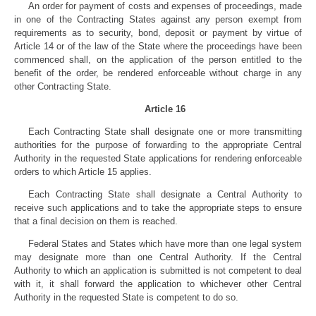
An order for payment of costs and expenses of proceedings, made
in one of the Contracting States against any person exempt from
requirements as to security, bond, deposit or payment by virtue of
Article 14 or of the law of the State where the proceedings have been
commenced shall, on the application of the person entitled to the
benefit of the order, be rendered enforceable without charge in any
other Contracting State.
Article 16
Each Contracting State shall designate one or more transmitting
authorities for the purpose of forwarding to the appropriate Central
Authority in the requested State applications for rendering enforceable
orders to which Article 15 applies.
Each Contracting State shall designate a Central Authority to
receive such applications and to take the appropriate steps to ensure
that a final decision on them is reached.
Federal States and States which have more than one legal system
may designate more than one Central Authority. If the Central
Authority to which an application is submitted is not competent to deal
with it, it shall forward the application to whichever other Central
Authority in the requested State is competent to do so.