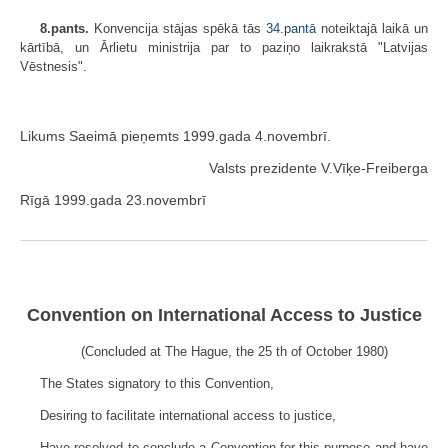
8.pants.
Konvencija stājas spēkā tās
34.pantā
noteiktajā laikā un
kārtībā, un Ārlietu ministrija par to paziņo laikrakstā "Latvijas
Vēstnesis".
Likums Saeimā pieņemts 1999.gada 4.novembrī.
Valsts prezidente V.Vīķe-Freiberga
Rīgā 1999.gada 23.novembrī
Convention on International Access to Justice
(Concluded at The Hague, the 25
th
of October 1980)
The States signatory to this Convention,
Desiring to facilitate international access to justice,
Have resolved to conclude a Convention for this purpose and have