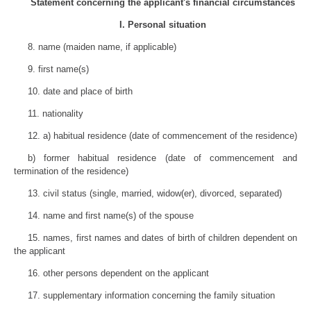
Statement concerning the applicant's financial circumstances
I. Personal situation
8. name (maiden name, if applicable)
9. first name(s)
10. date and place of birth
11. nationality
12. a) habitual residence (date of commencement of the residence)
b) former habitual residence (date of commencement and
termination of the residence)
13. civil status (single, married, widow(er), divorced, separated)
14. name and first name(s) of the spouse
15. names, first names and dates of birth of children dependent on
the applicant
16. other persons dependent on the applicant
17. supplementary information concerning the family situation