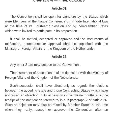
CHAPTER VI — FINAL CLAUSES
Article 31
The Convention shall be open for signature by the States which
were Members of the Hague Conference on Private International Law
at the time of its Fourteenth Session and by non-Member States
which were invited to participate in its preparation.
It shall be ratified, accepted or approved and the instruments of
ratification, acceptance or approval shall be deposited with the
Ministry of Foreign Affairs of the Kingdom of the Netherlands.
Article 32
Any other State may accede to the Convention.
The instrument of accession shall be deposited with the Ministry of
Foreign Affairs of the Kingdom of the Netherlands.
Such accession shall have effect only as regards the relations
between the acceding State and those Contracting States which have
not raised an objection to its accession in the twelve months after the
receipt of the notification referred to in sub-paragraph 2 of Article 36.
Such an objection may also be raised by Member States at the time
when they ratify, accept or approve the Convention after an