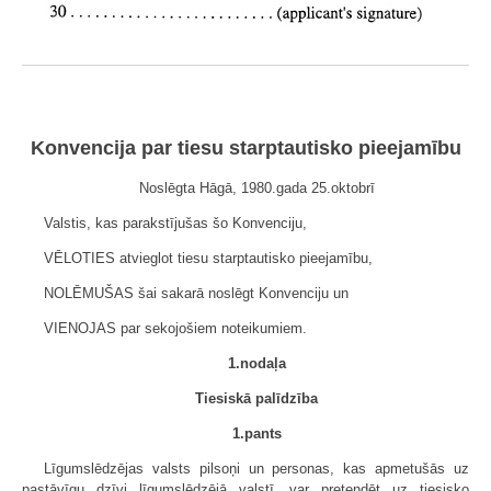
Konvencija par tiesu starptautisko pieejamību
Noslēgta Hāgā, 1980.gada 25.oktobrī
Valstis, kas parakstījušas šo Konvenciju,
VĒLOTIES atvieglot tiesu starptautisko pieejamību,
NOLĒMUŠAS šai sakarā noslēgt Konvenciju un
VIENOJAS par sekojošiem noteikumiem.
1.nodaļa
Tiesiskā palīdzība
1.pants
Līgumslēdzējas valsts pilsoņi un personas, kas apmetušās uz
pastāvīgu dzīvi līgumslēdzējā valstī, var pretendēt uz tiesisko