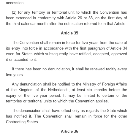
accession;
(2) for any territory or territorial unit to which the Convention has
been extended in conformity with Article 26 or 33, on the first day of
the third calendar month after the notification referred to in that Article.
Article 35
The Convention shall remain in force for five years from the date of
its entry into force in accordance with the first paragraph of Article 34
even for States which subsequently have ratified, accepted, approved
it or acceded to it.
If there has been no denunciation, it shall be renewed tacitly every
five years.
Any denunciation shall be notified to the Ministry of Foreign Affairs
of the Kingdom of the Netherlands, at least six months before the
expiry of the five year period. It may be limited to certain of the
territories or territorial units to which the Convention applies.
The denunciation shall have effect only as regards the State which
has notified it. The Convention shall remain in force for the other
Contracting States.
Article 36