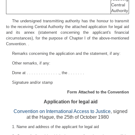
Central
Authority
The undersigned transmitting authority has the honour to transmit
to the receiving Central Authority the attached application for legal aid
and its annex (statement concerning the applicant's financial
circumstances), for the purpose of Chapter I of the above-mentioned
Convention. .
Remarks concerning the application and the statement, if any:
Other remarks, if any:
Done at . . . . . . . . . . . . . ., the . . . . . . .
Signature and/or stamp
Form Attached to the Convention
Application for legal aid
Convention on International Access to Justice
, signed
at the Hague, the 25th of October 1980
1. Name and address of the applicant for legal aid