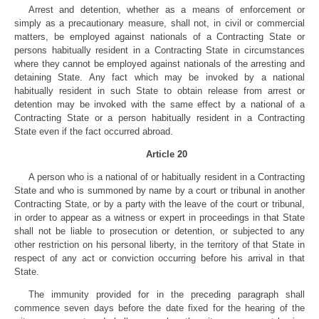
Arrest and detention, whether as a means of enforcement or
simply as a precautionary measure, shall not, in civil or commercial
matters, be employed against nationals of a Contracting State or
persons habitually resident in a Contracting State in circumstances
where they cannot be employed against nationals of the arresting and
detaining State. Any fact which may be invoked by a national
habitually resident in such State to obtain release from arrest or
detention may be invoked with the same effect by a national of a
Contracting State or a person habitually resident in a Contracting
State even if the fact occurred abroad.
Article 20
A person who is a national of or habitually resident in a Contracting
State and who is summoned by name by a court or tribunal in another
Contracting State, or by a party with the leave of the court or tribunal,
in order to appear as a witness or expert in proceedings in that State
shall not be liable to prosecution or detention, or subjected to any
other restriction on his personal liberty, in the territory of that State in
respect of any act or conviction occurring before his arrival in that
State.
The immunity provided for in the preceding paragraph shall
commence seven days before the date fixed for the hearing of the