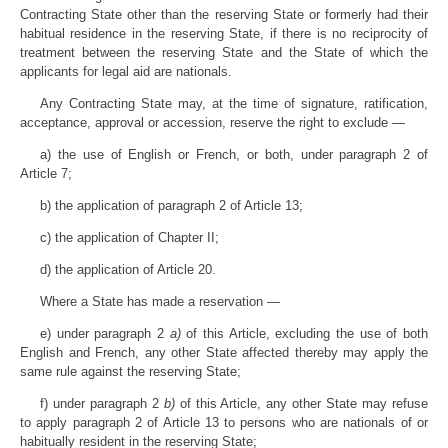
Contracting State other than the reserving State or formerly had their
habitual residence in the reserving State, if there is no reciprocity of
treatment between the reserving State and the State of which the
applicants for legal aid are nationals.
Any Contracting State may, at the time of signature, ratification,
acceptance, approval or accession, reserve the right to exclude —
a) the use of English or French, or both, under paragraph 2 of
Article 7;
b) the application of paragraph 2 of Article 13;
c) the application of Chapter II;
d) the application of Article 20.
Where a State has made a reservation —
e) under paragraph 2
a)
of this Article, excluding the use of both
English and French, any other State affected thereby may apply the
same rule against the reserving State;
f) under paragraph 2
b)
of this Article, any other State may refuse
to apply paragraph 2 of Article 13 to persons who are nationals of or
habitually resident in the reserving State;