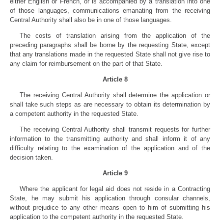
either English or French, or is accompanied by a translation into one
of those languages, communications emanating from the receiving
Central Authority shall also be in one of those languages.
The costs of translation arising from the application of the
preceding paragraphs shall be borne by the requesting State, except
that any translations made in the requested State shall not give rise to
any claim for reimbursement on the part of that State.
Article 8
The receiving Central Authority shall determine the application or
shall take such steps as are necessary to obtain its determination by
a competent authority in the requested State.
The receiving Central Authority shall transmit requests for further
information to the transmitting authority and shall inform it of any
difficulty relating to the examination of the application and of the
decision taken.
Article 9
Where the applicant for legal aid does not reside in a Contracting
State, he may submit his application through consular channels,
without prejudice to any other means open to him of submitting his
application to the competent authority in the requested State.