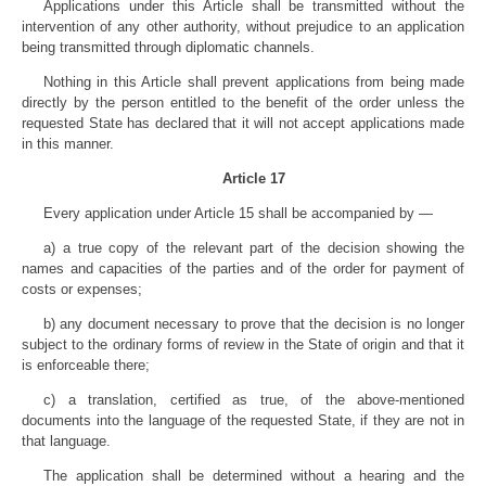
Applications under this Article shall be transmitted without the
intervention of any other authority, without prejudice to an application
being transmitted through diplomatic channels.
Nothing in this Article shall prevent applications from being made
directly by the person entitled to the benefit of the order unless the
requested State has declared that it will not accept applications made
in this manner.
Article 17
Every application under Article 15 shall be accompanied by —
a) a true copy of the relevant part of the decision showing the
names and capacities of the parties and of the order for payment of
costs or expenses;
b) any document necessary to prove that the decision is no longer
subject to the ordinary forms of review in the State of origin and that it
is enforceable there;
c) a translation, certified as true, of the above-mentioned
documents into the language of the requested State, if they are not in
that language.
The application shall be determined without a hearing and the