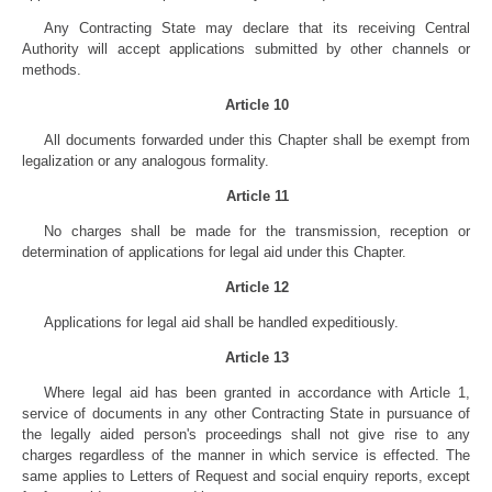
Any Contracting State may declare that its receiving Central
Authority will accept applications submitted by other channels or
methods.
Article 10
All documents forwarded under this Chapter shall be exempt from
legalization or any analogous formality.
Article 11
No charges shall be made for the transmission, reception or
determination of applications for legal aid under this Chapter.
Article 12
Applications for legal aid shall be handled expeditiously.
Article 13
Where legal aid has been granted in accordance with Article 1,
service of documents in any other Contracting State in pursuance of
the legally aided person's proceedings shall not give rise to any
charges regardless of the manner in which service is effected. The
same applies to Letters of Request and social enquiry reports, except