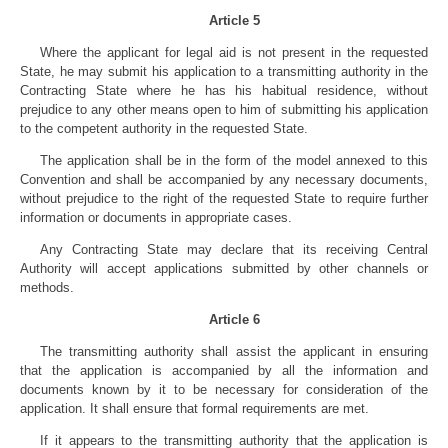
Article 5
Where the applicant for legal aid is not present in the requested
State, he may submit his application to a transmitting authority in the
Contracting State where he has his habitual residence, without
prejudice to any other means open to him of submitting his application
to the competent authority in the requested State.
The application shall be in the form of the model annexed to this
Convention and shall be accompanied by any necessary documents,
without prejudice to the right of the requested State to require further
information or documents in appropriate cases.
Any Contracting State may declare that its receiving Central
Authority will accept applications submitted by other channels or
methods.
Article 6
The transmitting authority shall assist the applicant in ensuring
that the application is accompanied by all the information and
documents known by it to be necessary for consideration of the
application. It shall ensure that formal requirements are met.
If it appears to the transmitting authority that the application is