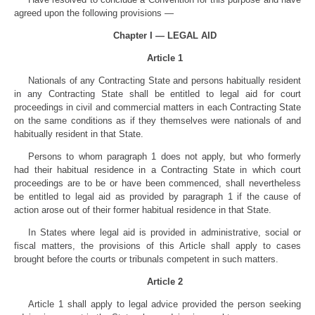
agreed upon the following provisions —
Chapter I — LEGAL AID
Article 1
Nationals of any Contracting State and persons habitually resident
in any Contracting State shall be entitled to legal aid for court
proceedings in civil and commercial matters in each Contracting State
on the same conditions as if they themselves were nationals of and
habitually resident in that State.
Persons to whom paragraph 1 does not apply, but who formerly
had their habitual residence in a Contracting State in which court
proceedings are to be or have been commenced, shall nevertheless
be entitled to legal aid as provided by paragraph 1 if the cause of
action arose out of their former habitual residence in that State.
In States where legal aid is provided in administrative, social or
fiscal matters, the provisions of this Article shall apply to cases
brought before the courts or tribunals competent in such matters.
Article 2
Article 1 shall apply to legal advice provided the person seeking