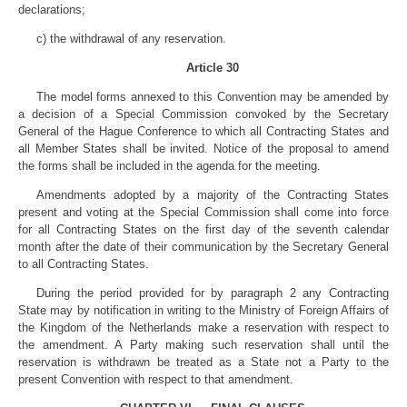
declarations;
c) the withdrawal of any reservation.
Article 30
The model forms annexed to this Convention may be amended by
a decision of a Special Commission convoked by the Secretary
General of the Hague Conference to which all Contracting States and
all Member States shall be invited. Notice of the proposal to amend
the forms shall be included in the agenda for the meeting.
Amendments adopted by a majority of the Contracting States
present and voting at the Special Commission shall come into force
for all Contracting States on the first day of the seventh calendar
month after the date of their communication by the Secretary General
to all Contracting States.
During the period provided for by paragraph 2 any Contracting
State may by notification in writing to the Ministry of Foreign Affairs of
the Kingdom of the Netherlands make a reservation with respect to
the amendment. A Party making such reservation shall until the
reservation is withdrawn be treated as a State not a Party to the
present Convention with respect to that amendment.