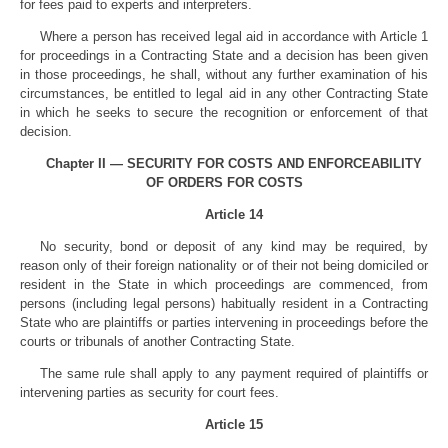
for fees paid to experts and interpreters.
Where a person has received legal aid in accordance with Article 1
for proceedings in a Contracting State and a decision has been given
in those proceedings, he shall, without any further examination of his
circumstances, be entitled to legal aid in any other Contracting State
in which he seeks to secure the recognition or enforcement of that
decision.
Chapter II — SECURITY FOR COSTS AND ENFORCEABILITY
OF ORDERS FOR COSTS
Article 14
No security, bond or deposit of any kind may be required, by
reason only of their foreign nationality or of their not being domiciled or
resident in the State in which proceedings are commenced, from
persons (including legal persons) habitually resident in a Contracting
State who are plaintiffs or parties intervening in proceedings before the
courts or tribunals of another Contracting State.
The same rule shall apply to any payment required of plaintiffs or
intervening parties as security for court fees.
Article 15