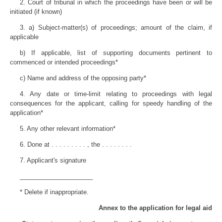
2. Court of tribunal in which the proceedings have been or will be
initiated (if known)
3. a) Subject-matter(s) of proceedings; amount of the claim, if
applicable
b) If applicable, list of supporting documents pertinent to
commenced or intended proceedings*
c) Name and address of the opposing party*
4. Any date or time-limit relating to proceedings with legal
consequences for the applicant, calling for speedy handling of the
application*
5. Any other relevant information*
6. Done at . . . . . . . . . , the . . . . . . . .
7. Applicant's signature
_____________________
* Delete if inappropriate.
Annex to the application for legal aid