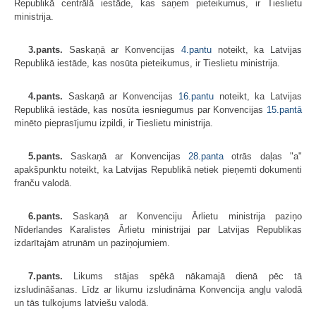
Republikā centrālā iestāde, kas saņem pieteikumus, ir Tieslietu
ministrija.
3.pants.
Saskaņā ar Konvencijas
4.pantu
noteikt, ka Latvijas
Republikā iestāde, kas nosūta pieteikumus, ir Tieslietu ministrija.
4.pants.
Saskaņā ar Konvencijas
16.pantu
noteikt, ka Latvijas
Republikā iestāde, kas nosūta iesniegumus par Konvencijas
15.pantā
minēto pieprasījumu izpildi, ir Tieslietu ministrija.
5.pants.
Saskaņā ar Konvencijas
28.panta
otrās daļas "a"
apakšpunktu noteikt, ka Latvijas Republikā netiek pieņemti dokumenti
franču valodā.
6.pants.
Saskaņā ar Konvenciju Ārlietu ministrija paziņo
Nīderlandes Karalistes Ārlietu ministrijai par Latvijas Republikas
izdarītajām atrunām un paziņojumiem.
7.pants.
Likums stājas spēkā nākamajā dienā pēc tā
izsludināšanas. Līdz ar likumu izsludināma Konvencija angļu valodā
un tās tulkojums latviešu valodā.