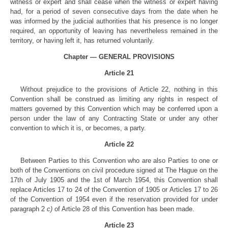
witness or expert and shall cease when the witness or expert having
had, for a period of seven consecutive days from the date when he
was informed by the judicial authorities that his presence is no longer
required, an opportunity of leaving has nevertheless remained in the
territory, or having left it, has returned voluntarily.
Chapter — GENERAL PROVISIONS
Article 21
Without prejudice to the provisions of Article 22, nothing in this
Convention shall be construed as limiting any rights in respect of
matters governed by this Convention which may be conferred upon a
person under the law of any Contracting State or under any other
convention to which it is, or becomes, a party.
Article 22
Between Parties to this Convention who are also Parties to one or
both of the Conventions on civil procedure signed at The Hague on the
17th of July 1905 and the 1st of March 1954, this Convention shall
replace Articles 17 to 24 of the Convention of 1905 or Articles 17 to 26
of the Convention of 1954 even if the reservation provided for under
paragraph 2
c)
of Article 28 of this Convention has been made.
Article 23