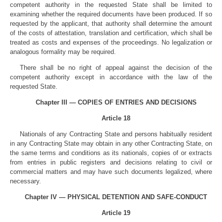
competent authority in the requested State shall be limited to
examining whether the required documents have been produced. If so
requested by the applicant, that authority shall determine the amount
of the costs of attestation, translation and certification, which shall be
treated as costs and expenses of the proceedings. No legalization or
analogous formality may be required.
There shall be no right of appeal against the decision of the
competent authority except in accordance with the law of the
requested State.
Chapter III — COPIES OF ENTRIES AND DECISIONS
Article 18
Nationals of any Contracting State and persons habitually resident
in any Contracting State may obtain in any other Contracting State, on
the same terms and conditions as its nationals, copies of or extracts
from entries in public registers and decisions relating to civil or
commercial matters and may have such documents legalized, where
necessary.
Chapter IV — PHYSICAL DETENTION AND SAFE-CONDUCT
Article 19