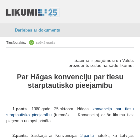
Darbības ar dokumentu
Tiesību akts:
spēkā esošs
Saeima ir pieņēmusi un Valsts
prezidents izsludina šādu likumu:
Par Hāgas konvenciju par tiesu
starptautisko pieejamību
1.pants.
1980.gada 25.oktobra Hāgas
konvencija par tiesu
starptautisko pieejamību
(turpmāk — Konvencija) ar šo likumu tiek
pieņemta un apstiprināta.
2.pants.
Saskaņā ar Konvencijas
3.pantu
noteikt, ka Latvijas