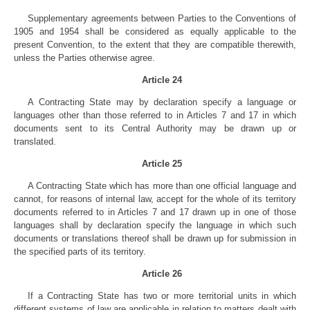
Supplementary agreements between Parties to the Conventions of
1905 and 1954 shall be considered as equally applicable to the
present Convention, to the extent that they are compatible therewith,
unless the Parties otherwise agree.
Article 24
A Contracting State may by declaration specify a language or
languages other than those referred to in Articles 7 and 17 in which
documents sent to its Central Authority may be drawn up or
translated.
Article 25
A Contracting State which has more than one official language and
cannot, for reasons of internal law, accept for the whole of its territory
documents referred to in Articles 7 and 17 drawn up in one of those
languages shall by declaration specify the language in which such
documents or translations thereof shall be drawn up for submission in
the specified parts of its territory.
Article 26
If a Contracting State has two or more territorial units in which
different systems of law are applicable in relation to matters dealt with