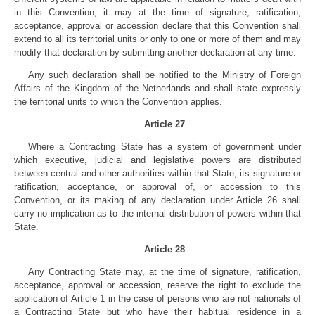
in this Convention, it may at the time of signature, ratification,
acceptance, approval or accession declare that this Convention shall
extend to all its territorial units or only to one or more of them and may
modify that declaration by submitting another declaration at any time.
Any such declaration shall be notified to the Ministry of Foreign
Affairs of the Kingdom of the Netherlands and shall state expressly
the territorial units to which the Convention applies.
Article 27
Where a Contracting State has a system of government under
which executive, judicial and legislative powers are distributed
between central and other authorities within that State, its signature or
ratification, acceptance, or approval of, or accession to this
Convention, or its making of any declaration under Article 26 shall
carry no implication as to the internal distribution of powers within that
State.
Article 28
Any Contracting State may, at the time of signature, ratification,
acceptance, approval or accession, reserve the right to exclude the
application of Article 1 in the case of persons who are not nationals of
a Contracting State but who have their habitual residence in a