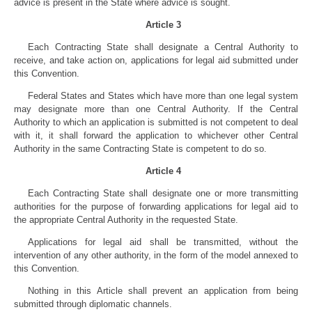
advice is present in the State where advice is sought.
Article 3
Each Contracting State shall designate a Central Authority to
receive, and take action on, applications for legal aid submitted under
this Convention.
Federal States and States which have more than one legal system
may designate more than one Central Authority. If the Central
Authority to which an application is submitted is not competent to deal
with it, it shall forward the application to whichever other Central
Authority in the same Contracting State is competent to do so.
Article 4
Each Contracting State shall designate one or more transmitting
authorities for the purpose of forwarding applications for legal aid to
the appropriate Central Authority in the requested State.
Applications for legal aid shall be transmitted, without the
intervention of any other authority, in the form of the model annexed to
this Convention.
Nothing in this Article shall prevent an application from being
submitted through diplomatic channels.