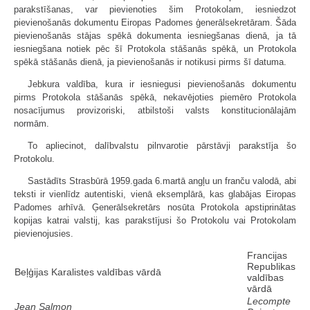
parakstīšanas, var pievienoties šim Protokolam, iesniedzot
pievienošanās dokumentu Eiropas Padomes ģenerālsekretāram. Šāda
pievienošanās stājas spēkā dokumenta iesniegšanas dienā, ja tā
iesniegšana notiek pēc šī Protokola stāšanās spēkā, un Protokola
spēkā stāšanās dienā, ja pievienošanās ir notikusi pirms šī datuma.
Jebkura valdība, kura ir iesniegusi pievienošanās dokumentu
pirms Protokola stāšanās spēkā, nekavējoties piemēro Protokola
nosacījumus provizoriski, atbilstoši valsts konstitucionālajām
normām.
To apliecinot, dalībvalstu pilnvarotie pārstāvji parakstīja šo
Protokolu.
Sastādīts Strasbūrā 1959.gada 6.martā angļu un franču valodā, abi
teksti ir vienlīdz autentiski, vienā eksemplārā, kas glabājas Eiropas
Padomes arhīvā. Ģenerālsekretārs nosūta Protokola apstiprinātas
kopijas katrai valstij, kas parakstījusi šo Protokolu vai Protokolam
pievienojusies.
Francijas
Republikas
Beļģijas Karalistes valdības vārdā
valdības
vārdā
Lecompte
Jean Salmon