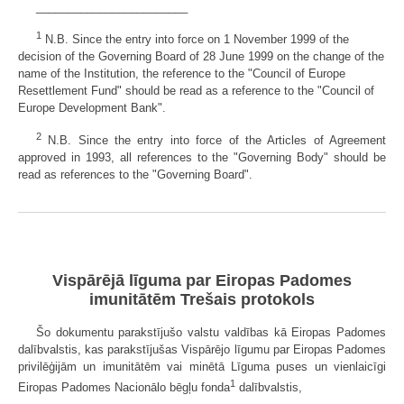
________________________
1
N.B. Since the entry into force on 1 November 1999 of the
decision of the Governing Board of 28 June 1999 on the change of the
name of the Institution, the reference to the "Council of Europe
Resettlement Fund" should be read as a reference to the "Council of
Europe Development Bank".
2
N.B. Since the entry into force of the Articles of Agreement
approved in 1993, all references to the "Governing Body" should be
read as references to the "Governing Board".
Vispārējā līguma par Eiropas Padomes
imunitātēm Trešais protokols
Šo dokumentu parakstījušo valstu valdības kā Eiropas Padomes
dalībvalstis, kas parakstījušas Vispārējo līgumu par Eiropas Padomes
privilēģijām un imunitātēm vai minētā Līguma puses un vienlaicīgi
1
Eiropas Padomes Nacionālo bēgļu fonda
dalībvalstis,