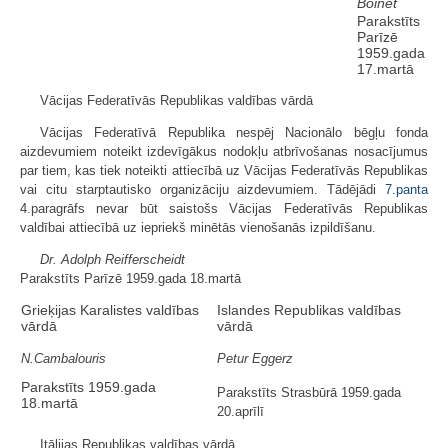
Boinet
Parakstīts
Parīzē
1959.gada
17.martā
Vācijas Federatīvās Republikas valdības vārdā
Vācijas Federatīvā Republika nespēj Nacionālo bēgļu fonda
aizdevumiem noteikt izdevīgākus nodokļu atbrīvošanas nosacījumus
par tiem, kas tiek noteikti attiecībā uz Vācijas Federatīvās Republikas
vai citu starptautisko organizāciju aizdevumiem. Tādējādi
7.panta
4.paragrāfs nevar būt saistošs Vācijas Federatīvās Republikas
valdībai attiecībā uz iepriekš minētās vienošanās izpildīšanu.
Dr. Adolph Reifferscheidt
Parakstīts Parīzē 1959.gada 18.martā
Grieķijas Karalistes valdības
Islandes Republikas valdības
vārdā
vārdā
N.Cambalouris
Petur Eggerz
Parakstīts 1959.gada
Parakstīts Strasbūrā 1959.gada
18.martā
20.aprīlī
Itālijas Republikas valdības vārdā