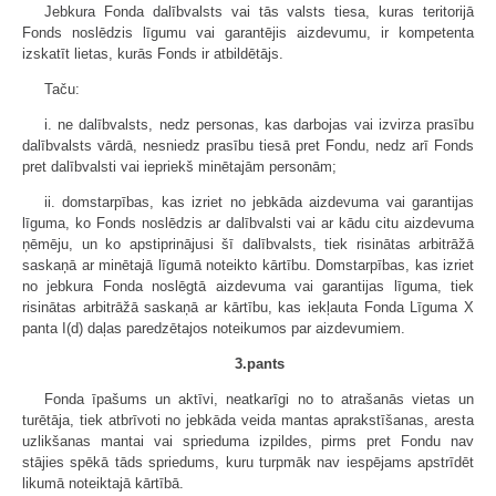
Jebkura Fonda dalībvalsts vai tās valsts tiesa, kuras teritorijā
Fonds noslēdzis līgumu vai garantējis aizdevumu, ir kompetenta
izskatīt lietas, kurās Fonds ir atbildētājs.
Taču:
i. ne dalībvalsts, nedz personas, kas darbojas vai izvirza prasību
dalībvalsts vārdā, nesniedz prasību tiesā pret Fondu, nedz arī Fonds
pret dalībvalsti vai iepriekš minētajām personām;
ii. domstarpības, kas izriet no jebkāda aizdevuma vai garantijas
līguma, ko Fonds noslēdzis ar dalībvalsti vai ar kādu citu aizdevuma
ņēmēju, un ko apstiprinājusi šī dalībvalsts, tiek risinātas arbitrāžā
saskaņā ar minētajā līgumā noteikto kārtību. Domstarpības, kas izriet
no jebkura Fonda noslēgtā aizdevuma vai garantijas līguma, tiek
risinātas arbitrāžā saskaņā ar kārtību, kas iekļauta Fonda Līguma X
panta I(d) daļas paredzētajos noteikumos par aizdevumiem.
3.pants
Fonda īpašums un aktīvi, neatkarīgi no to atrašanās vietas un
turētāja, tiek atbrīvoti no jebkāda veida mantas aprakstīšanas, aresta
uzlikšanas mantai vai sprieduma izpildes, pirms pret Fondu nav
stājies spēkā tāds spriedums, kuru turpmāk nav iespējams apstrīdēt
likumā noteiktajā kārtībā.