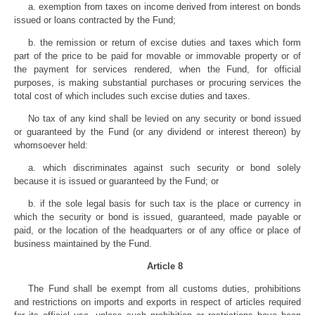
a. exemption from taxes on income derived from interest on bonds
issued or loans contracted by the Fund;
b. the remission or return of excise duties and taxes which form
part of the price to be paid for movable or immovable property or of
the payment for services rendered, when the Fund, for official
purposes, is making substantial purchases or procuring services the
total cost of which includes such excise duties and taxes.
No tax of any kind shall be levied on any security or bond issued
or guaranteed by the Fund (or any dividend or interest thereon) by
whomsoever held:
a. which discriminates against such security or bond solely
because it is issued or guaranteed by the Fund; or
b. if the sole legal basis for such tax is the place or currency in
which the security or bond is issued, guaranteed, made payable or
paid, or the location of the headquarters or of any office or place of
business maintained by the Fund.
Article 8
The Fund shall be exempt from all customs duties, prohibitions
and restrictions on imports and exports in respect of articles required