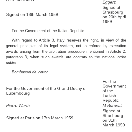
Eggerz
Signed at
Strasbourg
Signed on 18th March 1959
on 20th April
1959
For the Government of the Italian Republic
With regard to Article 3, Italy reserves the right, in view of the
general principles of its legal system, not to enforce by execution
awards arising from the arbitration procedure mentioned in Article 2,
paragraph 3, when such awards are contrary to the national
ordre
public
.
Bombassei de Vettor
For the
Government
For the Government of the Grand Duchy of
of the
Luxembourg
Turkish
Republic
Pierre Wurth
M.Borovali
Signed at
Strasbourg
Signed at Paris on 17th March 1959
on 31th
March 1959