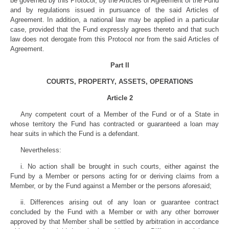
be governed by this Protocol, by the Articles of Agreement of the Fund
and by regulations issued in pursuance of the said Articles of
Agreement. In addition, a national law may be applied in a particular
case, provided that the Fund expressly agrees thereto and that such
law does not derogate from this Protocol nor from the said Articles of
Agreement.
Part II
COURTS, PROPERTY, ASSETS, OPERATIONS
Article 2
Any competent court of a Member of the Fund or of a State in
whose territory the Fund has contracted or guaranteed a loan may
hear suits in which the Fund is a defendant.
Nevertheless:
i. No action shall be brought in such courts, either against the
Fund by a Member or persons acting for or deriving claims from a
Member, or by the Fund against a Member or the persons aforesaid;
ii. Differences arising out of any loan or guarantee contract
concluded by the Fund with a Member or with any other borrower
approved by that Member shall be settled by arbitration in accordance