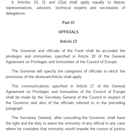
b. Articles 10, 11 and 12(a) shall apply equally to deputy
representatives, advisers, technical experts and secretaries of
delegations.
Part IV
OFFICIALS
Article 13
The Governor and officials of the Fund shall be accorded the
privileges and immunities specified in Article 18 of the General
Agreement on Privileges and Immunities of the Council of Europe.
The Governor will specify the categories of officials to which the
provisions of the aforesaid Article shall apply.
The communications specified in Article 17 of the General
Agreement on Privileges and Immunities of the Council of Europe
shall be made by the Secretary General of the Council in respect of
the Governor and also of the officials referred to in the preceding
paragraph.
The Secretary General, after consulting the Governor, shall have
the right and the duty to waive the immunity of any official in any case
where he considers that immunity would impede the course of justice