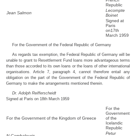
Republic
Lecompte
Jean Salmon
Boinet
Signed at
Paris
on17th
March 1959
For the Government of the Federal Republic of Germany
As regards tax exemption, the Federal Republic of Germany will be
unable to grant to Resettlement Fund loans more advantageous terms
than those accorded to its own loans or the loans of other international
organisations. Article 7, paragraph 4, cannot therefore entail any
obligation on the part of the Government of the Federal Republic of
Germany to make the arrangements mentioned therein.
Dr. Adolph Reifferscheidt
Signed at Paris on 18th March 1959
For the
Government
For the Government of the Kingdom of Greece
of the
Icelandic
Republic
Petur
N.Cambalouris