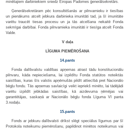
minētajiem darbiniekiem sniedz Eiropas Padomes ģenerālsekretārs.
Ģenerālsekretāram pēc konsultēšanās ar pilnvarnieku ir tiesības
un pienākums atcelt jebkura darbinieka imunitāti tad, ja šī imunitāte
varētu traucēt tiesas procesu un ja tās atcelšana nekaitē Fonda
sekmīgai darbībai. Fonda pilnvarnieka imunitāti ir tiesīga atcelt Fonda
Valde.
V daļa
LĪGUMA PIEMĒROŠANA
14.pants
Fonda dalībvalstu valdības apņemas atrast tādu konstitucionālu
pilnvaru, kāda nepieciešama, lai izpildītu Fonda statūtos noteiktās
saistības, kuras šīs valstis apņēmušās pildīt attiecībā pret Nacionālo
bēgļu fondu. Tās apņemas savlaicīgi veikt iepriekš minēto, lai tādējādi
varētu izpildīt jebkādas saistības, kā aizdevuma ņēmējas vai
garantētājas, saskaņā ar Nacionālo bēgļu fonda Līguma VI panta
3.nodaļu.
15.pants
Fonds ar jebkuru dalībvalsti drīkst slēgt speciālus līgumus par šī
Protokola noteikumu piemērošanu, papildinot minētos noteikumus vai