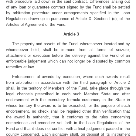
with procedure laid down in the said contract. Differences arising out
of any loan or guarantee contract signed by the Fund shall be settled
by arbitration procedure under arrangements specified in the Loan
Regulations drawn up in pursuance of Article X, Section I (d), of the
Articles of Agreement of the Fund.
Article 3
The property and assets of the Fund, wheresoever located and by
whomsoever held, shall be immune from all forms of seizure,
attachment or execution before the delivery against the Fund of an
enforceable judgement which can not longer be disputed by common
remedies at law.
Enforcement of awards by execution, where such awards result
from arbitration in accordance with the third paragraph of Article 2
shall, in the territory of Members of the Fund, take place through the
legal channels prescribed in each such Member State and after
endorsement with the executory formula customary in the State in
whose territory the award is to be executed; for the purpose of such
endorsement, no check shall be required other than verification that
the award is authentic, that it conforms to the rules concerning
competence and procedure set forth in the Loan Regulations of the
Fund and that it does not conflict with a final judgement passed in the
country concerned. Each signatory shall, on deposit of its instrument