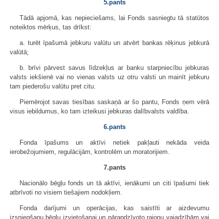
5.pants
Tādā apjomā, kas nepieciešams, lai Fonds sasniegtu tā statūtos
noteiktos mērķus, tas drīkst:
a. turēt īpašumā jebkuru valūtu un atvērt bankas rēķinus jebkurā
valūtā;
b. brīvi pārvest savus līdzekļus ar banku starpniecību jebkuras
valsts iekšienē vai no vienas valsts uz otru valsti un mainīt jebkuru
tam piederošu valūtu pret citu.
Piemērojot savas tiesības saskaņā ar šo pantu, Fonds ņem vērā
visus iebildumus, ko tam izteikusi jebkuras dalībvalsts valdība.
6.pants
Fonda īpašums un aktīvi netiek pakļauti nekāda veida
ierobežojumiem, regulācijām, kontrolēm un moratorijiem.
7.pants
Nacionālo bēgļu fonds un tā aktīvi, ienākumi un citi īpašumi tiek
atbrīvoti no visiem tiešajiem nodokļiem.
Fonda darījumi un operācijas, kas saistīti ar aizdevumu
izsniegšanu bēgļu izvietošanai un pārapdzīvoto rajonu vajadzībām vai