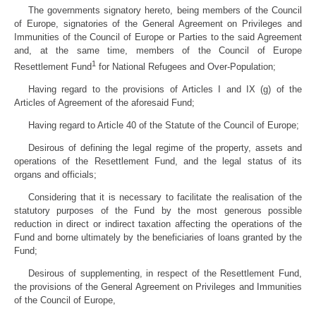
The governments signatory hereto, being members of the Council
of Europe, signatories of the General Agreement on Privileges and
Immunities of the Council of Europe or Parties to the said Agreement
and, at the same time, members of the Council of Europe
1
Resettlement Fund
for National Refugees and Over-Population;
Having regard to the provisions of Articles I and IX (g) of the
Articles of Agreement of the aforesaid Fund;
Having regard to Article 40 of the Statute of the Council of Europe;
Desirous of defining the legal regime of the property, assets and
operations of the Resettlement Fund, and the legal status of its
organs and officials;
Considering that it is necessary to facilitate the realisation of the
statutory purposes of the Fund by the most generous possible
reduction in direct or indirect taxation affecting the operations of the
Fund and borne ultimately by the beneficiaries of loans granted by the
Fund;
Desirous of supplementing, in respect of the Resettlement Fund,
the provisions of the General Agreement on Privileges and Immunities
of the Council of Europe,