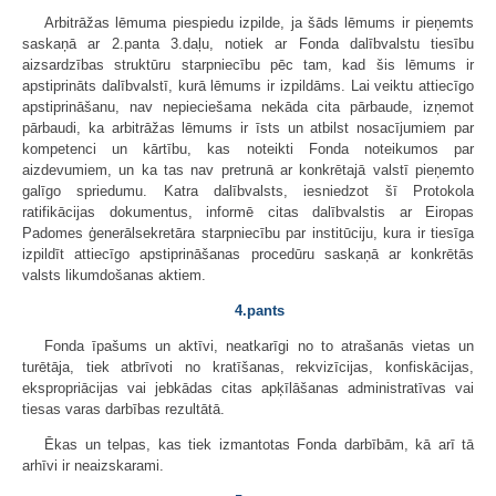
Arbitrāžas lēmuma piespiedu izpilde, ja šāds lēmums ir pieņemts
saskaņā ar 2.panta 3.daļu, notiek ar Fonda dalībvalstu tiesību
aizsardzības struktūru starpniecību pēc tam, kad šis lēmums ir
apstiprināts dalībvalstī, kurā lēmums ir izpildāms. Lai veiktu attiecīgo
apstiprināšanu, nav nepieciešama nekāda cita pārbaude, izņemot
pārbaudi, ka arbitrāžas lēmums ir īsts un atbilst nosacījumiem par
kompetenci un kārtību, kas noteikti Fonda noteikumos par
aizdevumiem, un ka tas nav pretrunā ar konkrētajā valstī pieņemto
galīgo spriedumu. Katra dalībvalsts, iesniedzot šī Protokola
ratifikācijas dokumentus, informē citas dalībvalstis ar Eiropas
Padomes ģenerālsekretāra starpniecību par institūciju, kura ir tiesīga
izpildīt attiecīgo apstiprināšanas procedūru saskaņā ar konkrētās
valsts likumdošanas aktiem.
4.pants
Fonda īpašums un aktīvi, neatkarīgi no to atrašanās vietas un
turētāja, tiek atbrīvoti no kratīšanas, rekvizīcijas, konfiskācijas,
ekspropriācijas vai jebkādas citas apķīlāšanas administratīvas vai
tiesas varas darbības rezultātā.
Ēkas un telpas, kas tiek izmantotas Fonda darbībām, kā arī tā
arhīvi ir neaizskarami.