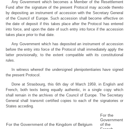
Any Government which becomes a Member of the Resettlement
Fund after the signature of the present Protocol may accede thereto
by depositing an instrument of accession with the Secretary General
of the Council of Europe. Such accession shall become effective on
the date of deposit if this takes place after the Protocol has entered
into force, and upon the date of such entry into force if the accession
takes place prior to that date.
Any Government which has deposited an instrument of accession
before the entry into force of the Protocol shall immediately apply the
latter provisionally, to the extent compatible with its constitutional
rules.
In witness whereof the undersigned plenipotentiaries have signed
the present Protocol.
Done at Strasbourg, this 6th day of March 1959, in English and
French, both texts being equally authentic, in a single copy which
shall remain in the archives of the Council of Europe. The Secretary
General shall transmit certified copies to each of the signatories or
States acceding.
For the
Government
For the Government of the Kingdom of Belgium
of the
French