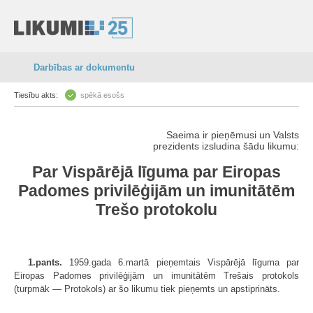
Darbības ar dokumentu
Tiesību akts:
spēkā esošs
Saeima ir pieņēmusi un Valsts
prezidents izsludina šādu likumu:
Par Vispārējā līguma par Eiropas
Padomes privilēģijām un imunitātēm
Trešo protokolu
1.pants.
1959.gada 6.martā pieņemtais Vispārējā līguma par
Eiropas Padomes privilēģijām un imunitātēm Trešais protokols
(turpmāk — Protokols) ar šo likumu tiek pieņemts un apstiprināts.