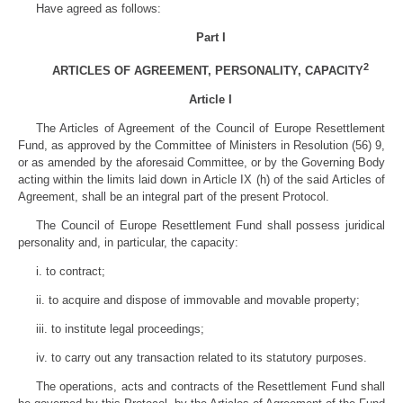
Have agreed as follows:
Part I
2
ARTICLES OF AGREEMENT, PERSONALITY, CAPACITY
Article I
The Articles of Agreement of the Council of Europe Resettlement
Fund, as approved by the Committee of Ministers in Resolution (56) 9,
or as amended by the aforesaid Committee, or by the Governing Body
acting within the limits laid down in Article IX (h) of the said Articles of
Agreement, shall be an integral part of the present Protocol.
The Council of Europe Resettlement Fund shall possess juridical
personality and, in particular, the capacity:
i. to contract;
ii. to acquire and dispose of immovable and movable property;
iii. to institute legal proceedings;
iv. to carry out any transaction related to its statutory purposes.
The operations, acts and contracts of the Resettlement Fund shall