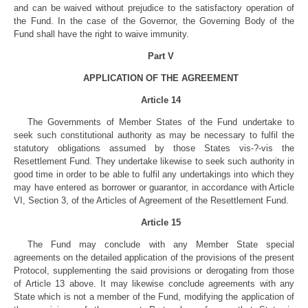
and can be waived without prejudice to the satisfactory operation of
the Fund. In the case of the Governor, the Governing Body of the
Fund shall have the right to waive immunity.
Part V
APPLICATION OF THE AGREEMENT
Article 14
The Governments of Member States of the Fund undertake to
seek such constitutional authority as may be necessary to fulfil the
statutory obligations assumed by those States vis-?-vis the
Resettlement Fund. They undertake likewise to seek such authority in
good time in order to be able to fulfil any undertakings into which they
may have entered as borrower or guarantor, in accordance with Article
VI, Section 3, of the Articles of Agreement of the Resettlement Fund.
Article 15
The Fund may conclude with any Member State special
agreements on the detailed application of the provisions of the present
Protocol, supplementing the said provisions or derogating from those
of Article 13 above. It may likewise conclude agreements with any
State which is not a member of the Fund, modifying the application of