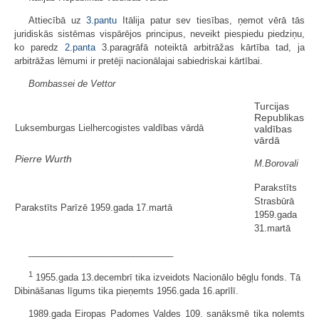
Attiecībā uz
3.pantu
Itālija patur sev tiesības, ņemot vērā tās
juridiskās sistēmas vispārējos principus, neveikt piespiedu piedziņu,
ko paredz
2.panta
3.paragrāfā noteiktā arbitrāžas kārtība tad, ja
arbitrāžas lēmumi ir pretēji nacionālajai sabiedriskai kārtībai.
Bombassei de Vettor
Turcijas
Republikas
Luksemburgas Lielhercogistes valdības vārdā
valdības
vārdā
Pierre Wurth
M.Borovali
Parakstīts
Strasbūrā
Parakstīts Parīzē 1959.gada 17.martā
1959.gada
31.martā
_____________________________
1
1955.gada 13.decembrī tika izveidots Nacionālo bēgļu fonds. Tā
Dibināšanas līgums tika pieņemts 1956.gada 16.aprīlī.
1989.gada Eiropas Padomes Valdes 109. sanāksmē tika nolemts