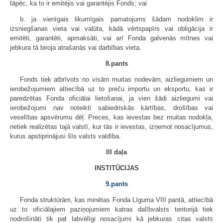
tāpēc, ka to ir emitējis vai garantējis Fonds; vai
b. ja vienīgais likumīgais pamatojums šādam nodoklim ir
izsniegšanas vieta vai valūta, kādā vērtspapīrs vai obligācija ir
emitēti, garantēti, apmaksāti, vai arī Fonda galvenās mītnes vai
jebkura tā biroja atrašanās vai darbības vieta.
8.pants
Fonds tiek atbrīvots no visām muitas nodevām, aizliegumiem un
ierobežojumiem attiecībā uz to preču importu un eksportu, kas ir
paredzētas Fonda oficiālai lietošanai, ja vien šādi aizliegumi vai
ierobežojumi nav noteikti sabiedriskās kārtības, drošības vai
veselības apsvērumu dēļ. Preces, kas ievestas bez muitas nodokļa,
netiek realizētas tajā valstī, kur tās ir ievestas, izņemot nosacījumus,
kurus apstiprinājusi šīs valsts valdība.
III daļa
INSTITŪCIJAS
9.pants
Fonda struktūrām, kas minētas Fonda Līguma VIII pantā, attiecībā
uz to oficiālajiem paziņojumiem katras dalībvalsts teritorijā tiek
nodrošināti tik pat labvēlīgi nosacījumi kā jebkuras citas valsts