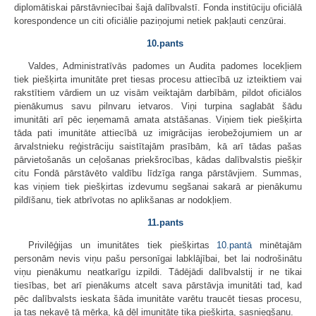
diplomātiskai pārstāvniecībai šajā dalībvalstī. Fonda institūciju oficiālā
korespondence un citi oficiālie paziņojumi netiek pakļauti cenzūrai.
10.pants
Valdes, Administratīvās padomes un Audita padomes locekļiem
tiek piešķirta imunitāte pret tiesas procesu attiecībā uz izteiktiem vai
rakstītiem vārdiem un uz visām veiktajām darbībām, pildot oficiālos
pienākumus savu pilnvaru ietvaros. Viņi turpina saglabāt šādu
imunitāti arī pēc ieņemamā amata atstāšanas. Viņiem tiek piešķirta
tāda pati imunitāte attiecībā uz imigrācijas ierobežojumiem un ar
ārvalstnieku reģistrāciju saistītajām prasībām, kā arī tādas pašas
pārvietošanās un ceļošanas priekšrocības, kādas dalībvalstis piešķir
citu Fondā pārstāvēto valdību līdzīga ranga pārstāvjiem. Summas,
kas viņiem tiek piešķirtas izdevumu segšanai sakarā ar pienākumu
pildīšanu, tiek atbrīvotas no aplikšanas ar nodokļiem.
11.pants
Privilēģijas un imunitātes tiek piešķirtas
10.pantā
minētajām
personām nevis viņu pašu personīgai labklājībai, bet lai nodrošinātu
viņu pienākumu neatkarīgu izpildi. Tādējādi dalībvalstij ir ne tikai
tiesības, bet arī pienākums atcelt sava pārstāvja imunitāti tad, kad
pēc dalībvalsts ieskata šāda imunitāte varētu traucēt tiesas procesu,
ja tas nekavē tā mērķa, kā dēļ imunitāte tika piešķirta, sasniegšanu.