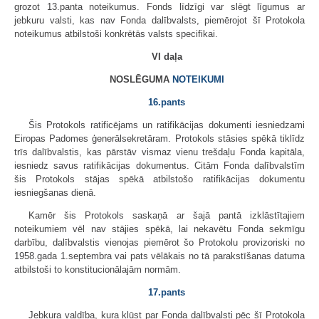
grozot 13.panta noteikumus. Fonds līdzīgi var slēgt līgumus ar
jebkuru valsti, kas nav Fonda dalībvalsts, piemērojot šī Protokola
noteikumus atbilstoši konkrētās valsts specifikai.
VI daļa
NOSLĒGUMA
NOTEIKUMI
16.pants
Šis Protokols ratificējams un ratifikācijas dokumenti iesniedzami
Eiropas Padomes ģenerālsekretāram. Protokols stāsies spēkā tiklīdz
trīs dalībvalstis, kas pārstāv vismaz vienu trešdaļu Fonda kapitāla,
iesniedz savus ratifikācijas dokumentus. Citām Fonda dalībvalstīm
šis Protokols stājas spēkā atbilstošo ratifikācijas dokumentu
iesniegšanas dienā.
Kamēr šis Protokols saskaņā ar šajā pantā izklāstītajiem
noteikumiem vēl nav stājies spēkā, lai nekavētu Fonda sekmīgu
darbību, dalībvalstis vienojas piemērot šo Protokolu provizoriski no
1958.gada 1.septembra vai pats vēlākais no tā parakstīšanas datuma
atbilstoši to konstitucionālajām normām.
17.pants
Jebkura valdība, kura kļūst par Fonda dalībvalsti pēc šī Protokola