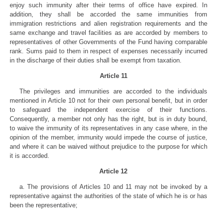
enjoy such immunity after their terms of office have expired. In
addition, they shall be accorded the same immunities from
immigration restrictions and alien registration requirements and the
same exchange and travel facilities as are accorded by members to
representatives of other Governments of the Fund having comparable
rank. Sums paid to them in respect of expenses necessarily incurred
in the discharge of their duties shall be exempt from taxation.
Article 11
The privileges and immunities are accorded to the individuals
mentioned in Article 10 not for their own personal benefit, but in order
to safeguard the independent exercise of their functions.
Consequently, a member not only has the right, but is in duty bound,
to waive the immunity of its representatives in any case where, in the
opinion of the member, immunity would impede the course of justice,
and where it can be waived without prejudice to the purpose for which
it is accorded.
Article 12
a. The provisions of Articles 10 and 11 may not be invoked by a
representative against the authorities of the state of which he is or has
been the representative;