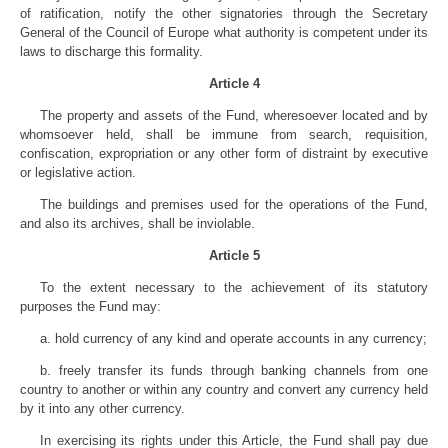
of ratification, notify the other signatories through the Secretary
General of the Council of Europe what authority is competent under its
laws to discharge this formality.
Article 4
The property and assets of the Fund, wheresoever located and by
whomsoever held, shall be immune from search, requisition,
confiscation, expropriation or any other form of distraint by executive
or legislative action.
The buildings and premises used for the operations of the Fund,
and also its archives, shall be inviolable.
Article 5
To the extent necessary to the achievement of its statutory
purposes the Fund may:
a. hold currency of any kind and operate accounts in any currency;
b. freely transfer its funds through banking channels from one
country to another or within any country and convert any currency held
by it into any other currency.
In exercising its rights under this Article, the Fund shall pay due