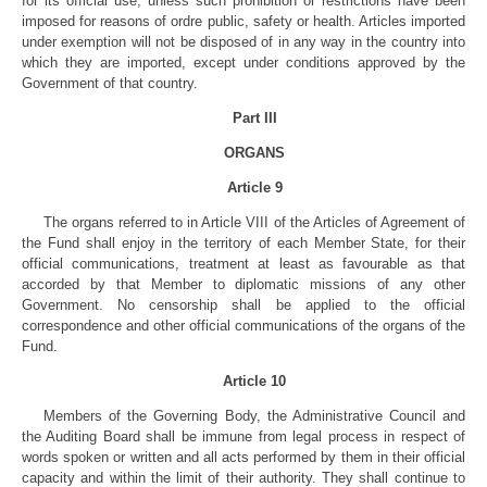
for its official use, unless such prohibition or restrictions have been
imposed for reasons of ordre public, safety or health. Articles imported
under exemption will not be disposed of in any way in the country into
which they are imported, except under conditions approved by the
Government of that country.
Part III
ORGANS
Article 9
The organs referred to in Article VIII of the Articles of Agreement of
the Fund shall enjoy in the territory of each Member State, for their
official communications, treatment at least as favourable as that
accorded by that Member to diplomatic missions of any other
Government. No censorship shall be applied to the official
correspondence and other official communications of the organs of the
Fund.
Article 10
Members of the Governing Body, the Administrative Council and
the Auditing Board shall be immune from legal process in respect of
words spoken or written and all acts performed by them in their official
capacity and within the limit of their authority. They shall continue to