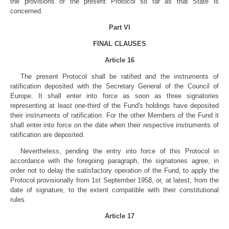
the provisions of the present Protocol so far as that State is
concerned.
Part VI
FINAL CLAUSES
Article 16
The present Protocol shall be ratified and the instruments of
ratification deposited with the Secretary General of the Council of
Europe. It shall enter into force as soon as three signatories
representing at least one-third of the Fund's holdings have deposited
their instruments of ratification. For the other Members of the Fund it
shall enter into force on the date when their respective instruments of
ratification are deposited.
Nevertheless, pending the entry into force of this Protocol in
accordance with the foregoing paragraph, the signatories agree, in
order not to delay the satisfactory operation of the Fund, to apply the
Protocol provisionally from 1st September 1958, or, at latest, from the
date of signature, to the extent compatible with their constitutional
rules.
Article 17