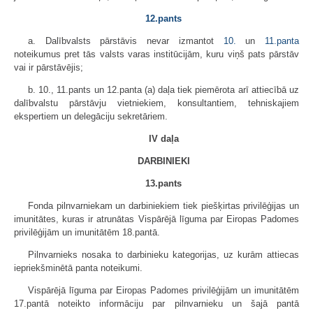
12.pants
a. Dalībvalsts pārstāvis nevar izmantot
10.
un
11.panta
noteikumus pret tās valsts varas institūcijām, kuru viņš pats pārstāv
vai ir pārstāvējis;
b. 10., 11.pants un 12.panta (a) daļa tiek piemērota arī attiecībā uz
dalībvalstu pārstāvju vietniekiem, konsultantiem, tehniskajiem
ekspertiem un delegāciju sekretāriem.
IV daļa
DARBINIEKI
13.pants
Fonda pilnvarniekam un darbiniekiem tiek piešķirtas privilēģijas un
imunitātes, kuras ir atrunātas Vispārējā līguma par Eiropas Padomes
privilēģijām un imunitātēm 18.pantā.
Pilnvarnieks nosaka to darbinieku kategorijas, uz kurām attiecas
iepriekšminētā panta noteikumi.
Vispārējā līguma par Eiropas Padomes privilēģijām un imunitātēm
17.pantā noteikto informāciju par pilnvarnieku un šajā pantā