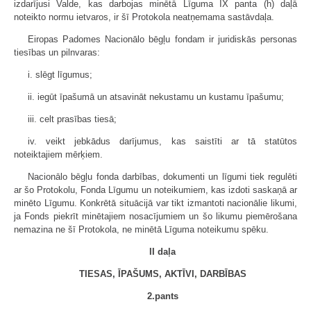
izdarījusi Valde, kas darbojas minētā Līguma IX panta (h) daļā
noteikto normu ietvaros, ir šī Protokola neatņemama sastāvdaļa.
Eiropas Padomes Nacionālo bēgļu fondam ir juridiskās personas
tiesības un pilnvaras:
i. slēgt līgumus;
ii. iegūt īpašumā un atsavināt nekustamu un kustamu īpašumu;
iii. celt prasības tiesā;
iv. veikt jebkādus darījumus, kas saistīti ar tā statūtos
noteiktajiem mērķiem.
Nacionālo bēgļu fonda darbības, dokumenti un līgumi tiek regulēti
ar šo Protokolu, Fonda Līgumu un noteikumiem, kas izdoti saskaņā ar
minēto Līgumu. Konkrētā situācijā var tikt izmantoti nacionālie likumi,
ja Fonds piekrīt minētajiem nosacījumiem un šo likumu piemērošana
nemazina ne šī Protokola, ne minētā Līguma noteikumu spēku.
II daļa
TIESAS, ĪPAŠUMS, AKTĪVI, DARBĪBAS
2.pants