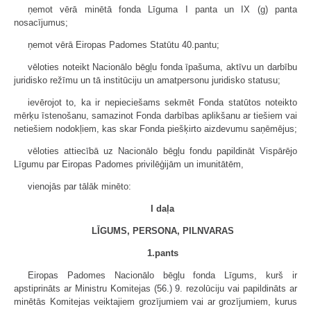
ņemot vērā minētā fonda Līguma I panta un IX (g) panta
nosacījumus;
ņemot vērā Eiropas Padomes Statūtu 40.pantu;
vēloties noteikt Nacionālo bēgļu fonda īpašuma, aktīvu un darbību
juridisko režīmu un tā institūciju un amatpersonu juridisko statusu;
ievērojot to, ka ir nepieciešams sekmēt Fonda statūtos noteikto
mērķu īstenošanu, samazinot Fonda darbības aplikšanu ar tiešiem vai
netiešiem nodokļiem, kas skar Fonda piešķirto aizdevumu saņēmējus;
vēloties attiecībā uz Nacionālo bēgļu fondu papildināt Vispārējo
Līgumu par Eiropas Padomes privilēģijām un imunitātēm,
vienojās par tālāk minēto:
I daļa
LĪGUMS, PERSONA, PILNVARAS
1.pants
Eiropas Padomes Nacionālo bēgļu fonda Līgums, kurš ir
apstiprināts ar Ministru Komitejas (56.) 9. rezolūciju vai papildināts ar
minētās Komitejas veiktajiem grozījumiem vai ar grozījumiem, kurus