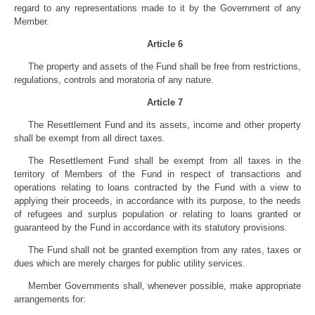
regard to any representations made to it by the Government of any
Member.
Article 6
The property and assets of the Fund shall be free from restrictions,
regulations, controls and moratoria of any nature.
Article 7
The Resettlement Fund and its assets, income and other property
shall be exempt from all direct taxes.
The Resettlement Fund shall be exempt from all taxes in the
territory of Members of the Fund in respect of transactions and
operations relating to loans contracted by the Fund with a view to
applying their proceeds, in accordance with its purpose, to the needs
of refugees and surplus population or relating to loans granted or
guaranteed by the Fund in accordance with its statutory provisions.
The Fund shall not be granted exemption from any rates, taxes or
dues which are merely charges for public utility services.
Member Governments shall, whenever possible, make appropriate
arrangements for: