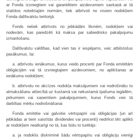
ar Fonda izsniegtiem vai garantētiem aizdevumiem saskaņā ar tā
statūtos noteiktajām normām, tiek atbrīvoti no visiem nodokļiem
Fonda dalībvalstu teritorijā.
Fonds netiek atbrīvots no jebkādām likmēm, nodokļiem vai
nodevām, kas paredzēti kā maksa par sabiedrisko pakalpojumu
izmantošanu.
Dalībvalstu valdības, kad vien tas ir iespējams, veic atbilstošus
pasākumus, lai:
a. atbrīvotu ienākumus, kurus veido procenti par Fonda emitētām
obligācijām vai tā izsniegtajiem aizdevumiem, no aplikšanas ar
ienākuma nodokļiem;
b. atbrīvotu no akcīzes nodokļa maksājumiem vai nodrošinātu to
atmaksāšanu attiecībā uz kustamā vai nekustamā īpašuma iegādēm,
pirkumiem vai saņemtiem pakalpojumiem, kurus Fonds veic tā
darbības mērķu nodrošināšanai.
Fonda emitētie vai galvotie vērtspapīri vai obligācijas (un arī
jebkādas ar tiem saistītās dividendes vai procenti) nedrīkst tikt aplikti
ar nodokļiem neatkarīgi no tā, kas būtu to turētājs:
a. ja nodoklis diskriminē šādu vērtspapīru vai obligāciju vienīgi