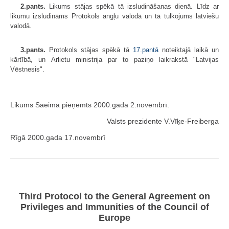
2.pants.
Likums stājas spēkā tā izsludināšanas dienā. Līdz ar
likumu izsludināms Protokols angļu valodā un tā tulkojums latviešu
valodā.
3.pants.
Protokols stājas spēkā tā
17.pantā
noteiktajā laikā un
kārtībā, un Ārlietu ministrija par to paziņo laikrakstā "Latvijas
Vēstnesis".
Likums Saeimā pieņemts 2000.gada 2.novembrī.
Valsts prezidente V.Vīķe-Freiberga
Rīgā 2000.gada 17.novembrī
Third Protocol to the General Agreement on
Privileges and Immunities of the Council of
Europe