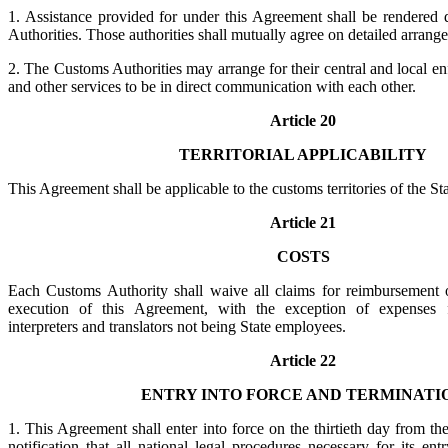
1. Assistance provided for under this Agreement shall be rendered 
Authorities. Those authorities shall mutually agree on detailed arrang
2. The Customs Authorities may arrange for their central and local en
and other services to be in direct communication with each other.
Article 20
TERRITORIAL APPLICABILITY
This Agreement shall be applicable to the customs territories of the Sta
Article 21
COSTS
Each Customs Authority shall waive all claims for reimbursement o
execution of this Agreement, with the exception of expenses f
interpreters and translators not being State employees.
Article 22
ENTRY INTO FORCE AND TERMINATI
1. This Agreement shall enter into force on the thirtieth day from the
notification that all national legal procedures necessary for its en