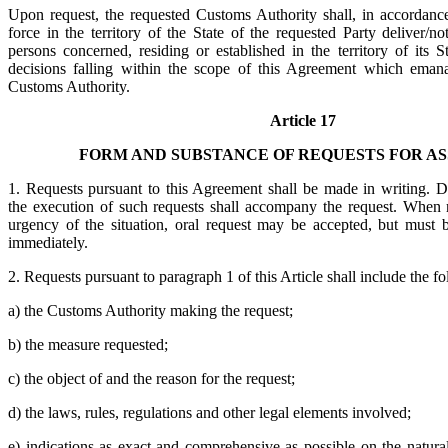
Upon request, the requested Customs Authority shall, in accordance 
force in the territory of the State of the requested Party deliver/not
persons concerned, residing or established in the territory of its 
decisions falling within the scope of this Agreement which emana
Customs Authority.
Article 17
FORM AND SUBSTANCE OF REQUESTS FOR AS
1. Requests pursuant to this Agreement shall be made in writing. 
the execution of such requests shall accompany the request. When 
urgency of the situation, oral request may be accepted, but must 
immediately.
2. Requests pursuant to paragraph 1 of this Article shall include the f
a) the Customs Authority making the request;
b) the measure requested;
c) the object of and the reason for the request;
d) the laws, rules, regulations and other legal elements involved;
e) indications as exact and comprehensive as possible on the natura