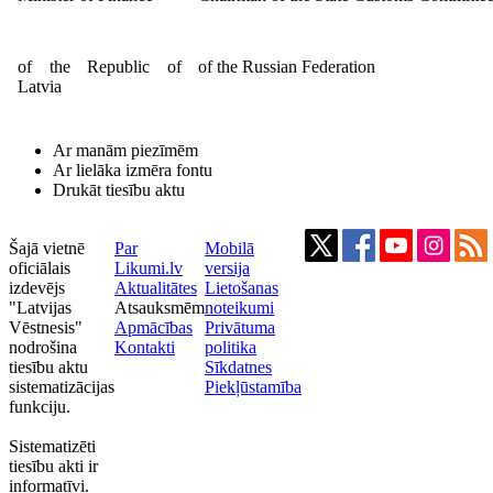
of the Republic of
of the Russian Federation
Latvia
Ar manām piezīmēm
Ar lielāka izmēra fontu
Drukāt tiesību aktu
Šajā vietnē
Par
Mobilā
oficiālais
Likumi.lv
versija
izdevējs
Aktualitātes
Lietošanas
"Latvijas
Atsauksmēm
noteikumi
Vēstnesis"
Apmācības
Privātuma
nodrošina
Kontakti
politika
tiesību aktu
Sīkdatnes
sistematizācijas
Piekļūstamība
funkciju.
Sistematizēti
tiesību akti ir
informatīvi.