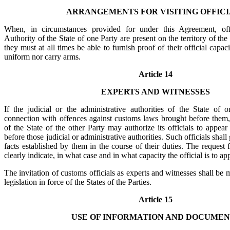
ARRANGEMENTS FOR VISITING OFFICI
When, in circumstances provided for under this Agreement, off
Authority of the State of one Party are present on the territory of the 
they must at all times be able to furnish proof of their official capa
uniform nor carry arms.
Article 14
EXPERTS AND WITNESSES
If the judicial or the administrative authorities of the State of 
connection with offences against customs laws brought before them
of the State of the other Party may authorize its officials to appear
before those judicial or administrative authorities. Such officials shal
facts established by them in the course of their duties. The request
clearly indicate, in what case and in what capacity the official is to ap
The invitation of customs officials as experts and witnesses shall be
legislation in force of the States of the Parties.
Article 15
USE OF INFORMATION AND DOCUMEN