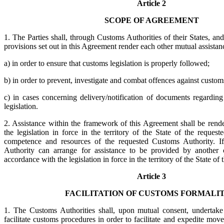
Article 2
SCOPE OF AGREEMENT
1. The Parties shall, through Customs Authorities of their States, an
provisions set out in this Agreement render each other mutual assistan
a) in order to ensure that customs legislation is properly followed;
b) in order to prevent, investigate and combat offences against customs
c) in cases concerning delivery/notification of documents regarding
legislation.
2. Assistance within the framework of this Agreement shall be rend
the legislation in force in the territory of the State of the reques
competence and resources of the requested Customs Authority. I
Authority can arrange for assistance to be provided by another c
accordance with the legislation in force in the territory of the State of 
Article 3
FACILITATION OF CUSTOMS FORMALIT
1. The Customs Authorities shall, upon mutual consent, undertake
facilitate customs procedures in order to facilitate and expedite m