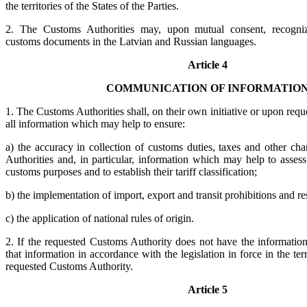
the territories of the States of the Parties.
2. The Customs Authorities may, upon mutual consent, recogniz
customs documents in the Latvian and Russian languages.
Article 4
COMMUNICATION OF INFORMATIO
1. The Customs Authorities shall, on their own initiative or upon requ
all information which may help to ensure:
a) the accuracy in collection of customs duties, taxes and other ch
Authorities and, in particular, information which may help to asses
customs purposes and to establish their tariff classification;
b) the implementation of import, export and transit prohibitions and res
c) the application of national rules of origin.
2. If the requested Customs Authority does not have the information 
that information in accordance with the legislation in force in the terr
requested Customs Authority.
Article 5