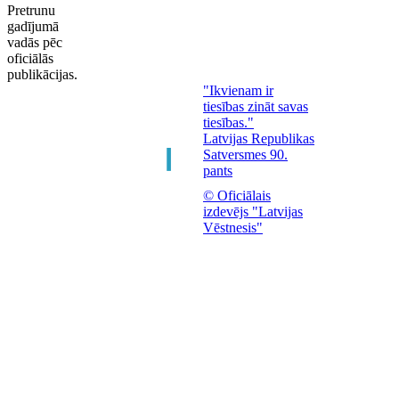
Pretrunu
gadījumā
vadās pēc
oficiālās
publikācijas.
"Ikvienam ir
tiesības zināt savas
tiesības."
Latvijas Republikas
Satversmes 90.
pants
© Oficiālais
izdevējs "Latvijas
Vēstnesis"