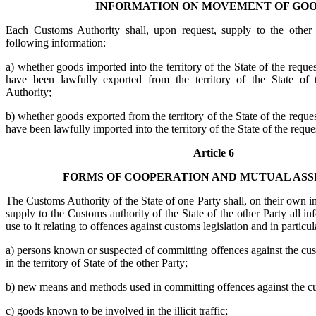
INFORMATION ON MOVEMENT OF GO
Each Customs Authority shall, upon request, supply to the other
following information:
a) whether goods imported into the territory of the State of the requ
have been lawfully exported from the territory of the State of
Authority;
b) whether goods exported from the territory of the State of the requ
have been lawfully imported into the territory of the State of the req
Article 6
FORMS OF COOPERATION AND MUTUAL ASS
The Customs Authority of the State of one Party shall, on their own in
supply to the Customs authority of the State of the other Party all in
use to it relating to offences against customs legislation and in particu
a) persons known or suspected of committing offences against the cust
in the territory of State of the other Party;
b) new means and methods used in committing offences against the cu
c) goods known to be involved in the illicit traffic;