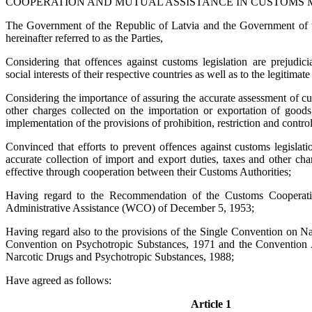
COOPERATION AND MUTUAL ASSISTANCE IN CUSTOMS 
The Government of the Republic of Latvia and the Government of t
hereinafter referred to as the Parties,
Considering that offences against customs legislation are prejudic
social interests of their respective countries as well as to the legitimate 
Considering the importance of assuring the accurate assessment of cu
other charges collected on the importation or exportation of goods
implementation of the provisions of prohibition, restriction and control
Convinced that efforts to prevent offences against customs legislati
accurate collection of import and export duties, taxes and other c
effective through cooperation between their Customs Authorities;
Having regard to the Recommendation of the Customs Cooperat
Administrative Assistance (WCO) of December 5, 1953;
Having regard also to the provisions of the Single Convention on Na
Convention on Psychotropic Substances, 1971 and the Convention Aga
Narcotic Drugs and Psychotropic Substances, 1988;
Have agreed as follows:
Article 1