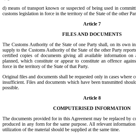
d) means of transport known or suspected of being used in committi
customs legislation in force in the territory of the State of the other Par
Article 7
FILES AND DOCUMENTS
The Customs Authority of the State of one Party shall, on its own ini
supply to the Customs Authority of the State of the other Party report
certified copies of documents giving all available information on a
planned, which constitute or appear to constitute an offence agains
force in the territory of the State of that Party.
Original files and documents shall be requested only in cases where c
insufficient. Files and documents which have been transmitted shoul
possible.
Article 8
COMPUTERISED INFORMATION
The documents provided for in this Agreement may be replaced by c
produced in any form for the same purpose. All relevant information f
utilization of the material should be supplied at the same time.