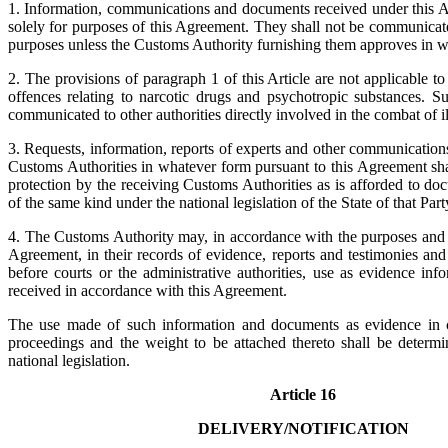
1. Information, communications and documents received under this A
solely for purposes of this Agreement. They shall not be communicat
purposes unless the Customs Authority furnishing them approves in wr
2. The provisions of paragraph 1 of this Article are not applicable t
offences relating to narcotic drugs and psychotropic substances. 
communicated to other authorities directly involved in the combat of ill
3. Requests, information, reports of experts and other communication
Customs Authorities in whatever form pursuant to this Agreement sha
protection by the receiving Customs Authorities as is afforded to d
of the same kind under the national legislation of the State of that Part
4. The Customs Authority may, in accordance with the purposes and w
Agreement, in their records of evidence, reports and testimonies an
before courts or the administrative authorities, use as evidence in
received in accordance with this Agreement.
The use made of such information and documents as evidence in co
proceedings and the weight to be attached thereto shall be determ
national legislation.
Article 16
DELIVERY/NOTIFICATION