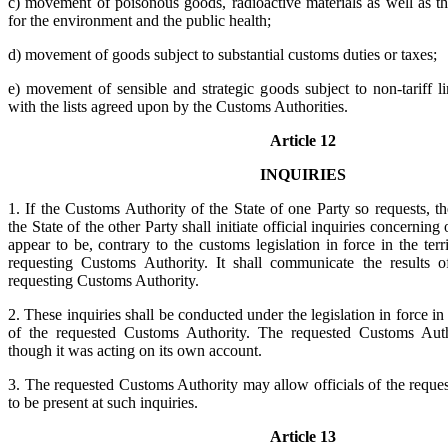
c) movement of poisonous goods, radioactive materials as well as t
for the environment and the public health;
d) movement of goods subject to substantial customs duties or taxes;
e) movement of sensible and strategic goods subject to non-tariff l
with the lists agreed upon by the Customs Authorities.
Article 12
INQUIRIES
1. If the Customs Authority of the State of one Party so requests, 
the State of the other Party shall initiate official inquiries concerning
appear to be, contrary to the customs legislation in force in the terr
requesting Customs Authority. It shall communicate the results o
requesting Customs Authority.
2. These inquiries shall be conducted under the legislation in force in t
of the requested Customs Authority. The requested Customs Auth
though it was acting on its own account.
3. The requested Customs Authority may allow officials of the reque
to be present at such inquiries.
Article 13