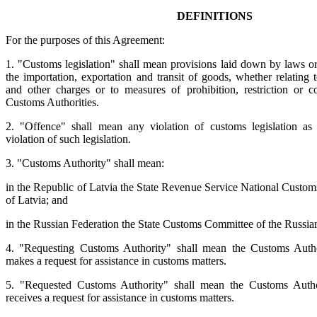
DEFINITIONS
For the purposes of this Agreement:
1. "Customs legislation" shall mean provisions laid down by laws or
the importation, exportation and transit of goods, whether relating 
and other charges or to measures of prohibition, restriction or c
Customs Authorities.
2. "Offence" shall mean any violation of customs legislation as
violation of such legislation.
3. "Customs Authority" shall mean:
in the Republic of Latvia the State Revenue Service National Custom
of Latvia; and
in the Russian Federation the State Customs Committee of the Russia
4. "Requesting Customs Authority" shall mean the Customs Auth
makes a request for assistance in customs matters.
5. "Requested Customs Authority" shall mean the Customs Autho
receives a request for assistance in customs matters.