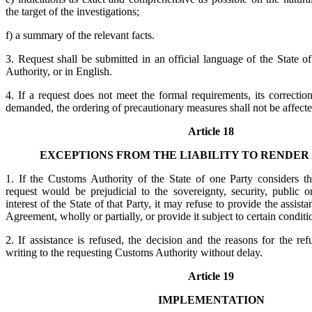
the target of the investigations;
f) a summary of the relevant facts.
3. Request shall be submitted in an official language of the State 
Authority, or in English.
4. If a request does not meet the formal requirements, its correcti
demanded, the ordering of precautionary measures shall not be affecte
Article 18
EXCEPTIONS FROM THE LIABILITY TO RENDER
1. If the Customs Authority of the State of one Party considers t
request would be prejudicial to the sovereignty, security, public 
interest of the State of that Party, it may refuse to provide the assist
Agreement, wholly or partially, or provide it subject to certain condit
2. If assistance is refused, the decision and the reasons for the refu
writing to the requesting Customs Authority without delay.
Article 19
IMPLEMENTATION