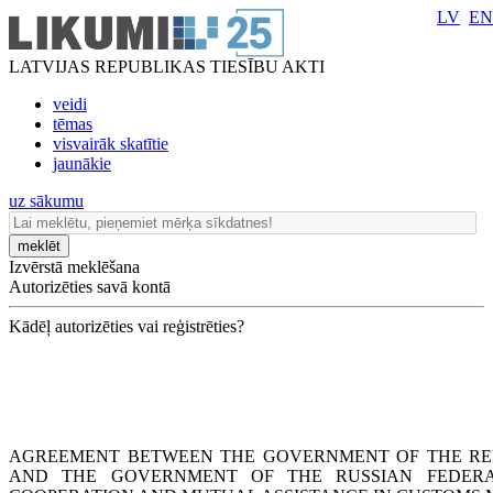
LV
EN
LATVIJAS REPUBLIKAS TIESĪBU AKTI
veidi
tēmas
visvairāk skatītie
jaunākie
uz sākumu
meklēt
Izvērstā meklēšana
Autorizēties savā kontā
Kādēļ autorizēties vai reģistrēties?
AGREEMENT BETWEEN THE GOVERNMENT OF THE REP
AND THE GOVERNMENT OF THE RUSSIAN FEDERA