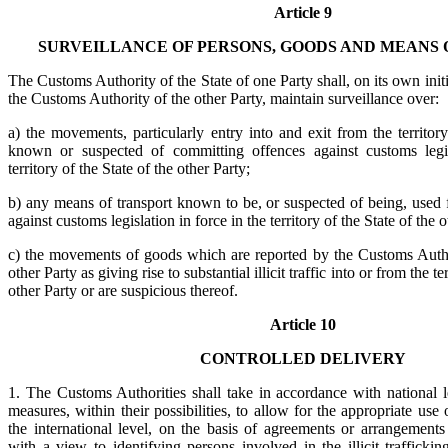
Article 9
SURVEILLANCE OF PERSONS, GOODS AND MEANS 
The Customs Authority of the State of one Party shall, on its own init
the Customs Authority of the other Party, maintain surveillance over:
a) the movements, particularly entry into and exit from the territory
known or suspected of committing offences against customs legis
territory of the State of the other Party;
b) any means of transport known to be, or suspected of being, used 
against customs legislation in force in the territory of the State of the o
c) the movements of goods which are reported by the Customs Author
other Party as giving rise to substantial illicit traffic into or from the te
other Party or are suspicious thereof.
Article 10
CONTROLLED DELIVERY
1. The Customs Authorities shall take in accordance with national l
measures, within their possibilities, to allow for the appropriate use 
the international level, on the basis of agreements or arrangements
with a view to identifying persons involved in the illicit trafficki