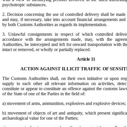
psychotropic substances.
2. Decision concerning the use of controlled delivery shall be made
and may, if necessary, take into account financial arrangements and
by both Customs Authorities as regards its implementation.
3. Unlawful consignments in respect of which controlled deliver
accordance with the arrangements made, may, with the agree
Authorities, be intercepted and left for onward transportation with 
intact or removed, or wholly or partially replaced.
Article 11
ACTION AGAINST ILLICIT TRAFFIC OF SENSI
The Customs Authorities shall, on their own initiative or upon req
supply to each other all relevant information on activities, det
constitute or appear to constitute an offence against the customs laws 
of the State of one of the Parties in the field of:
a) movement of arms, ammunition, explosives and explosive devices;
b) movement of objects of art and antiquity, which present significant
archaeological value for one of the Parties;