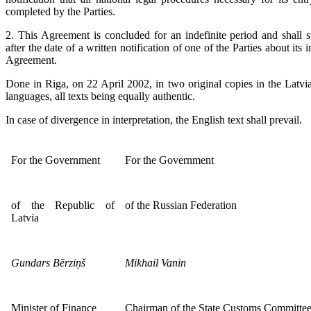
completed by the Parties.
2. This Agreement is concluded for an indefinite period and shall s
after the date of a written notification of one of the Parties about its 
Agreement.
Done in Riga, on 22 April 2002, in two original copies in the Latvi
languages, all texts being equally authentic.
In case of divergence in interpretation, the English text shall prevail.
For the Government
For the Government
of the Republic of
of the Russian Federation
Latvia
Gundars Bērziņš
Mikhail Vanin
Minister of Finance
Chairman of the State Customs Committe