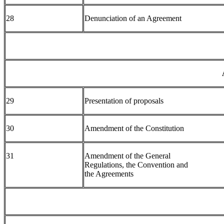
28
Denunciation of an Agreement
29
Presentation of proposals
30
Amendment of the Constitution
31
Amendment of the General
Regulations, the Convention and
the Agreements