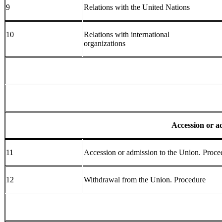
9
Relations with the United Nations
10
Relations with international
organizations
Accession or a
11
Accession or admission to the Union. Proce
12
Withdrawal from the Union. Procedure