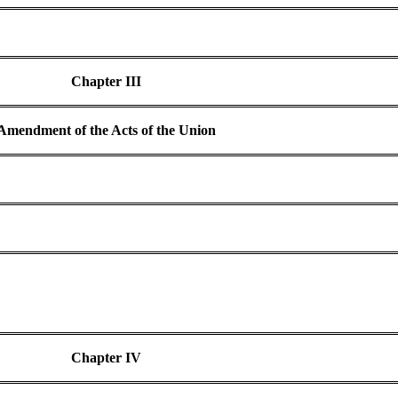
Chapter III
Amendment of the Acts of the Union
Chapter IV