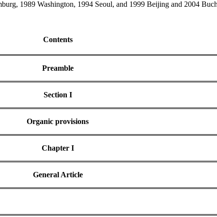
urg, 1989 Washington, 1994 Seoul, and 1999 Beijing and 2004 Buchar
Contents
Preamble
Section I
Organic provisions
Chapter I
General Article