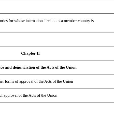
tories for whose international relations a member country is
Chapter II
ce and denunciation of the Acts of the Union
ther forms of approval of the Acts of the Union
 of approval of the Acts of the Union