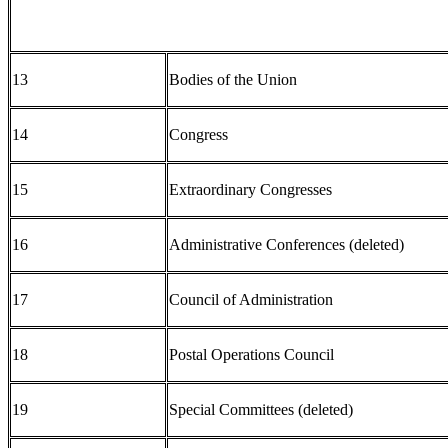
13
Bodies of the Union
14
Congress
15
Extraordinary Congresses
16
Administrative Conferences (deleted)
17
Council of Administration
18
Postal Operations Council
19
Special Committees (deleted)