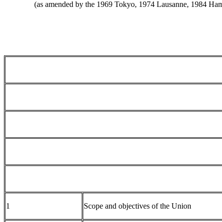
(as amended by the 1969 Tokyo, 1974 Lausanne, 1984 Hamb
1
Scope and objectives of the Union