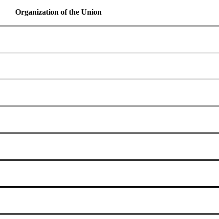
Organization of the Union