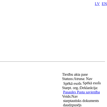
LV
EN
Tiesību akta pase
Statuss:
Atruna:
Nav
Spēkā esošs
Spēkā esošs
Starpt. org.:
Deklarācija:
Pasaules Pasta savienība
Veids:
Nav
starptautisks dokuments
daudzpusējs