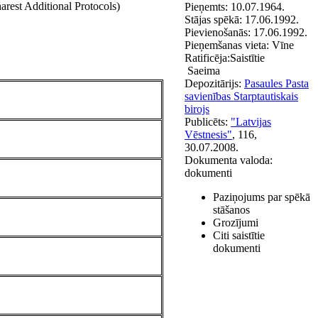
est Additional Protocols)
Pieņemts:
10.07.1964.
Stājas spēkā:
17.06.1992.
Pievienošanās:
17.06.1992.
Pieņemšanas vieta:
Vīne
Ratificēja:
Saistītie
Saeima
Depozitārijs:
Pasaules Pasta
savienības Starptautiskais
birojs
Publicēts:
"Latvijas
Vēstnesis"
, 116,
30.07.2008.
Dokumenta valoda:
dokumenti
Paziņojums par spēkā
stāšanos
Grozījumi
Citi saistītie
dokumenti