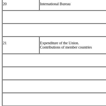
20
International Bureau
21
Expenditure of the Union.
Contributions of member countries