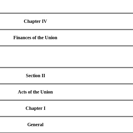
Chapter IV
Finances of the Union
Section II
Acts of the Union
Chapter I
General