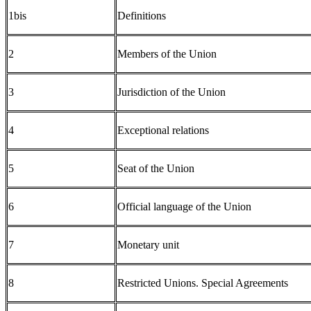
1bis
Definitions
2
Members of the Union
3
Jurisdiction of the Union
4
Exceptional relations
5
Seat of the Union
6
Official language of the Union
7
Monetary unit
8
Restricted Unions. Special Agreements