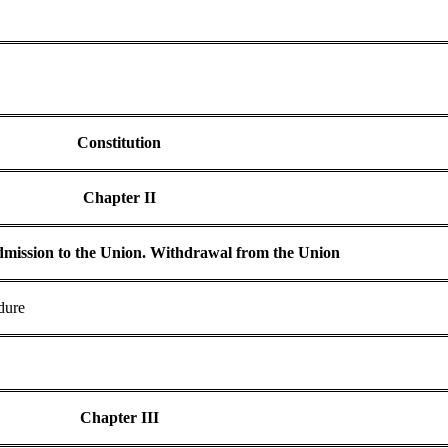
Constitution
Chapter II
dmission to the Union. Withdrawal from the Union
dure
Chapter III