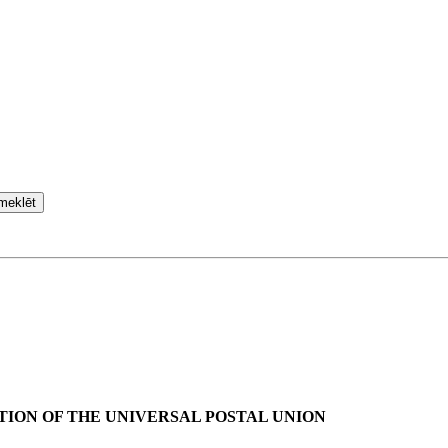
meklēt
TION OF THE UNIVERSAL POSTAL UNION