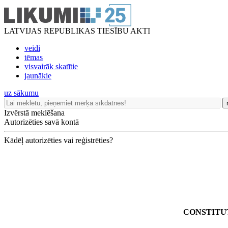
LATVIJAS REPUBLIKAS TIESĪBU AKTI
veidi
tēmas
visvairāk skatītie
jaunākie
uz sākumu
Izvērstā meklēšana
Autorizēties savā kontā
Kādēļ autorizēties vai reģistrēties?
CONSTITU