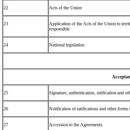
22
Acts of the Union
23
Application of the Acts of the Union to terri
responsible
24
National legislation
Acceptan
25
Signature, authentication, ratification and o
26
Notification of ratifications and other forms
27
Accession to the Agreements