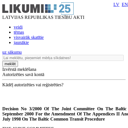
LV
EN
LATVIJAS REPUBLIKAS TIESĪBU AKTI
veidi
tēmas
visvairāk skatītie
jaunākie
uz sākumu
meklēt
Izvērstā meklēšana
Autorizēties savā kontā
Kādēļ autorizēties vai reģistrēties?
Decision No 3/2000 Of The Joint Committee On The Balti
September 2000 For the Amendment Of The Appendices II An
July 1998 On The Baltic Common Transit Procedure