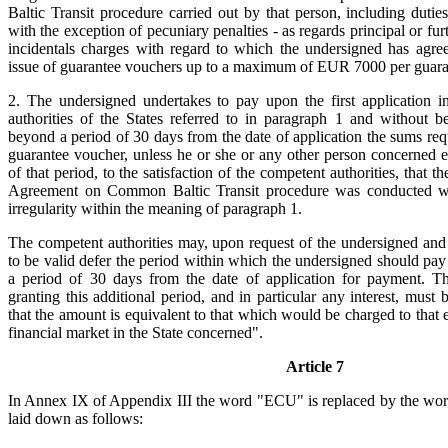
Baltic Transit procedure carried out by that person, including dutie
with the exception of pecuniary penalties - as regards principal or furt
incidentals charges with regard to which the undersigned has agre
issue of guarantee vouchers up to a maximum of EUR 7000 per guara
2. The undersigned undertakes to pay upon the first application i
authorities of the States referred to in paragraph 1 and without 
beyond a period of 30 days from the date of application the sums r
guarantee voucher, unless he or she or any other person concerned es
of that period, to the satisfaction of the competent authorities, that th
Agreement on Common Baltic Transit procedure was conducted wi
irregularity within the meaning of paragraph 1.
The competent authorities may, upon request of the undersigned and
to be valid defer the period within which the undersigned should pa
a period of 30 days from the date of application for payment. T
granting this additional period, and in particular any interest, must
that the amount is equivalent to that which would be charged to that
financial market in the State concerned".
Article 7
In Annex IX of Appendix III the word "ECU" is replaced by the wo
laid down as follows: