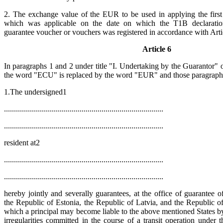
2. The exchange value of the EUR to be used in applying the first
which was applicable on the date on which the T1B declaration
guarantee voucher or vouchers was registered in accordance with Arti
Article 6
In paragraphs 1 and 2 under title "I. Undertaking by the Guarantor"
the word "ECU" is replaced by the word "EUR" and those paragraphs
1.The undersigned1
................................................................................
................................................................................
resident at2
................................................................................
................................................................................
hereby jointly and severally guarantees, at the office of guarantee of ....
the Republic of Estonia, the Republic of Latvia, and the Republic o
which a principal may become liable to the above mentioned States by
irregularities committed in the course of a transit operation und