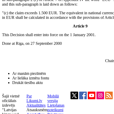
and this sub-paragraph is laid down as follows:
"(c) the claim exceeds 1.500 EUR. The equivalent in national currenc
in EUR shall be calculated in accordance with the provisions of Artic
Article 9
This Decision shall enter into force on the 1 January 2001.
Done at Riga, on 27 September 2000
Chair
Ar manām piezīmēm
Ar lielāka izmēra fontu
Drukāt tiesību aktu
Šajā vietnē
Par
Mobilā
oficiālais
Likumi.lv
versija
izdevējs
Aktualitātes
Lietošanas
"Latvijas
Atsauksmēm
noteikumi