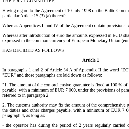
THE JOINT COMMITTEE,
Having regard to the Agreement of 10 July 1998 on the Baltic Comm
particular Article 15 (3) (a) thereof;
Whereas Appendices II and IV of the Agreement contain provisions 
Whereas after introduction of euro the amounts expressed in ECU sha
expressed m the common currency of European Monetary Union (eur
HAS DECIDED AS FOLLOWS
Article 1
In paragraphs 1 and 2 of Article 34 A of Appendix II the word "EC
"EUR" and those paragraphs are laid down as follows:
"1. The amount of the comprehensive guarantee is fixed at 100 % of t
payable, with a minimum of EUR 7 000, under the provisions of parag
referred to in paragraph 2.
2. The customs authority may fix the amount of the comprehensive gu
the duties and other charges payable, with a minimum of EUR 7 00
paragraph 4, as long as:
- the operator has during the period of 2 years regularly carried