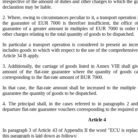
irrespective of the amount of duties and other charges to which the g
declaration may be liable.
2. Where, owing to circumstances peculiar to it, a transport operation
the guarantee of EUR 7000 is therefore insufficient, the office o
guarantee of a greater amount in multiples of EUR 7000 in order t
other charges relating to the total quantity of goods to be dispatched.
In particular a transport operation is considered to present an incr
includes goods to which with respect to the use of the comprehensive
Article 34 B apply.
3. Additionally, the carriage of goods listed in Annex VIII shall giv
amount of the flat-rate guarantee where the quantity of goods ca
corresponding to the flat-rate amount of BUR 7000.
In that case, the flat-rate amount shall be increased to the multip
guarantee the quantity of goods to be dispatched.
4. The principal shall, in the cases referred to in paragraphs 2 and
departure flat-rate guarantee vouchers corresponding to the required
Article 4
In paragraph 3 of Article 43 of Appendix II the word "ECU is repl
this paragraph is laid down as follows: