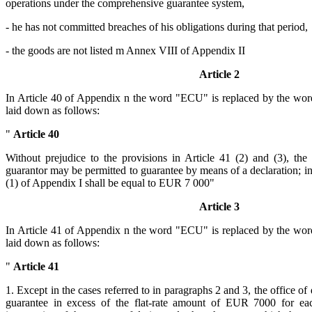
operations under the comprehensive guarantee system,
- he has not committed breaches of his obligations during that period,
- the goods are not listed m Annex VIII of Appendix II
Article 2
In Article 40 of Appendix n the word "ECU" is replaced by the wor
laid down as follows:
"
Article 40
Without prejudice to the provisions in Article 41 (2) and (3), the
guarantor may be permitted to guarantee by means of a declaration; i
(1) of Appendix I shall be equal to EUR 7 000"
Article 3
In Article 41 of Appendix n the word "ECU" is replaced by the wor
laid down as follows:
"
Article 41
1. Except in the cases referred to in paragraphs 2 and 3, the office of 
guarantee in excess of the flat-rate amount of EUR 7000 for eac