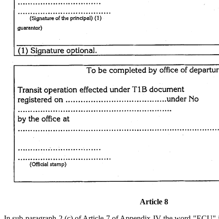
Article 8
In sub-paragraph 2 (c) of Article 7 of Appendix IV the word "ECU"