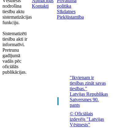
Vēstnesis"
Apmācības
Privātuma
nodrošina
Kontakti
politika
tiesību aktu
Sīkdatnes
sistematizācijas
Piekļūstamība
funkciju.
Sistematizēti
tiesību akti ir
informatīvi.
Pretrunu
gadījumā
vadās pēc
oficiālās
publikācijas.
"Ikvienam ir
tiesības zināt savas
tiesības."
Latvijas Republikas
Satversmes 90.
pants
© Oficiālais
izdevējs "Latvijas
Vēstnesis"