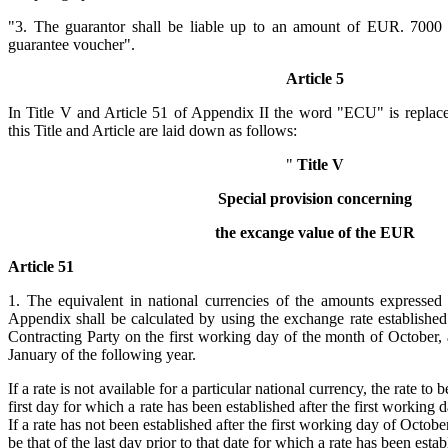
"3. The guarantor shall be liable up to an amount of EUR. 7000 in
guarantee voucher".
Article 5
In Title V and Article 51 of Appendix II the word "ECU" is repl
this Title and Article are laid down as follows:
"
Title V
Special provision concerning
the excange value of the EUR
Article 51
1. The equivalent in national currencies of the amounts expressed
Appendix shall be calculated by using the exchange rate establishe
Contracting Party on the first working day of the month of October, 
January of the following year.
If a rate is not available for a particular national currency, the rate to 
first day for which a rate has been established after the first working
If a rate has not been established after the first working day of October
be that of the last day prior to that date for which a rate has been estab