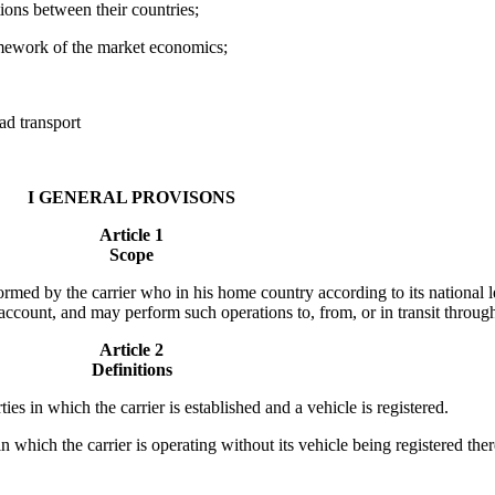
ions between their countries;
ramework of the market economics;
ad transport
I GENERAL PROVISONS
Article 1
Scope
rmed by the carrier who in his home country according to its national le
ccount, and may perform such operations to, from, or in transit through 
Article 2
Definitions
es in which the carrier is established and a vehicle is registered.
n which the carrier is operating without its vehicle being registered the