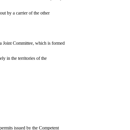
ut by a carrier of the other
h a Joint Committee, which is formed
y in the territories of the
f permits issued by the Competent