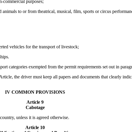
non-commercial purposes;
animals to or from theatrical, musical, film, sports or circus performanc
rted vehicles for the transport of livestock;
ships.
sport categories exempted from the permit requirements set out in paragra
 Article, the driver must keep all papers and documents that clearly indi
IV COMMON PROVISIONS
Article 9
Cabotage
country, unless it is agreed otherwise.
Article 10