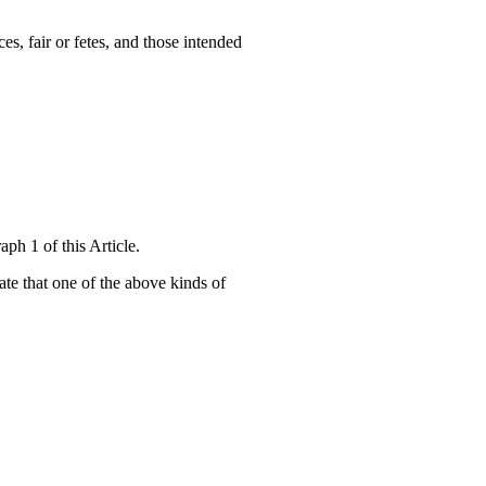
es, fair or fetes, and those intended
ph 1 of this Article.
cate that one of the above kinds of