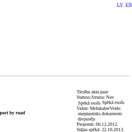
LV
EN
Tiesību akta pase
Statuss:
Atruna:
Nav
Spēkā esošs
Spēkā esošs
Valsts:
Melnkalne
Veids:
port by road
starptautisks dokuments
divpusējs
Pieņemts:
06.12.2012.
Stājas spēkā:
22.10.2013.