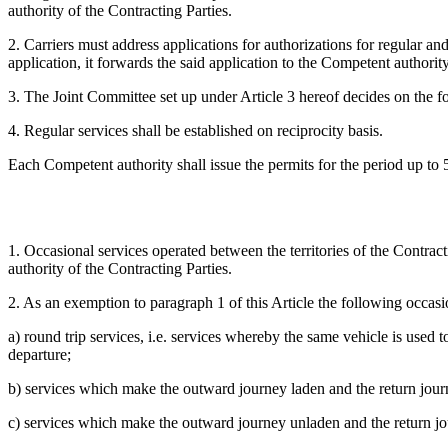
authority of the Contracting Parties.
2. Carriers must address applications for authorizations for regular an
application, it forwards the said application to the Competent authority
3. The Joint Committee set up under Article 3 hereof decides on the f
4. Regular services shall be established on reciprocity basis.
Each Competent authority shall issue the permits for the period up to 5 (
1. Occasional services operated between the territories of the Contracti
authority of the Contracting Parties.
2. As an exemption to paragraph 1 of this Article the following occasio
a) round trip services, i.e. services whereby the same vehicle is used
departure;
b) services which make the outward journey laden and the return jou
c) services which make the outward journey unladen and the return jo