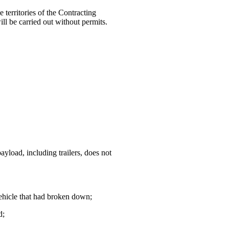
 territories of the Contracting
ill be carried out without permits.
yload, including trailers, does not
vehicle that had broken down;
d;