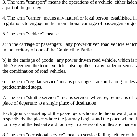
3. The term "transport" means the operations of a vehicle, either laden
a part of the journey.
4. The term "carrier" means any natural or legal person, established in
regulations to engage in the international carriage of passengers or go
5. The term "vehicle" means:
a) in the carriage of passengers - any power driven road vehicle which 
in the territory of one of the Contracting Parties,
b) in the carriage of goods - any power driven road vehicle, which is r
this Agreement the term "vehicle" also applies to any trailer or semi-tra
the combination of road vehicles.
6. The term "regular service" means passenger transport along routes
predetermined stops.
7. The term "shuttle services" means services whereby, by means of r
place of departure to a single place of destination.
Each group, consisting of the passengers who made the outward journey
respectively the place where the journey begins and the place where th
journey and the last outward journey in a series of shuttles are made 
8. The term "occasional service" means a service falling neither within