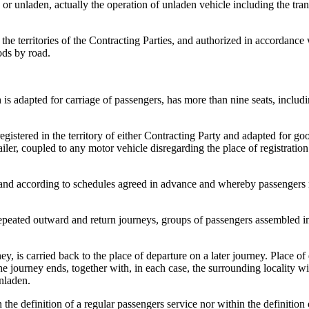
 or unladen, actually the operation of unladen vehicle including the trans
 the territories of the Contracting Parties, and authorized in accordance
ods by road.
is adapted for carriage of passengers, has more than nine seats, includin
egistered in the territory of either Contracting Party and adapted for go
iler, coupled to any motor vehicle disregarding the place of registration o
 and according to schedules agreed in advance and whereby passengers m
epeated outward and return journeys, groups of passengers assembled in
, is carried back to the place of departure on a later journey. Place of
e journey ends, together with, in each case, the surrounding locality wit
unladen.
 the definition of a regular passengers service nor within the definition