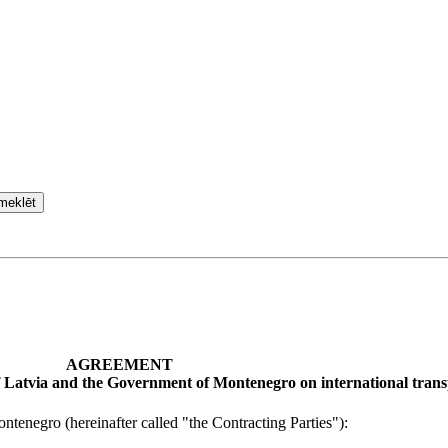
meklēt
AGREEMENT
 Latvia and the Government of Montenegro on international trans
enegro (hereinafter called "the Contracting Parties"):