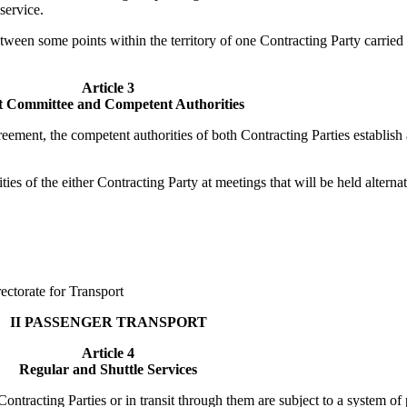
service.
een some points within the territory of one Contracting Party carried o
Article 3
t Committee and Competent Authorities
reement, the competent authorities of both Contracting Parties establis
es of the either Contracting Party at meetings that will be held alternatel
ectorate for Transport
II PASSENGER TRANSPORT
Article 4
Regular and Shuttle Services
 Contracting Parties or in transit through them are subject to a system o