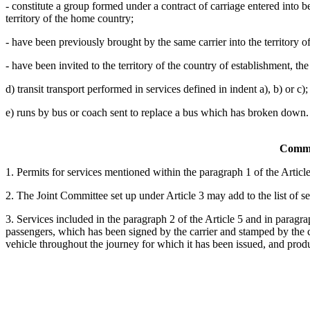
- constitute a group formed under a contract of carriage entered into be
territory of the home country;
- have been previously brought by the same carrier into the territory o
- have been invited to the territory of the country of establishment, the
d) transit transport performed in services defined in indent a), b) or c);
e) runs by bus or coach sent to replace a bus which has broken down.
Commo
1. Permits for services mentioned within the paragraph 1 of the Article 
2. The Joint Committee set up under Article 3 may add to the list of s
3. Services included in the paragraph 2 of the Article 5 and in paragrap
passengers, which has been signed by the carrier and stamped by the 
vehicle throughout the journey for which it has been issued, and produ