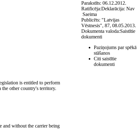
Parakstīts:
06.12.2012.
Ratificēja:
Deklarācija:
Nav
Saeima
Publicēts:
"Latvijas
Vēstnesis", 87, 08.05.2013.
Dokumenta valoda:
Saistītie
dokumenti
Paziņojums par spēkā
stāšanos
Citi saistītie
dokumenti
gislation is entitled to perform
the other country's territory.
re and without the carrier being