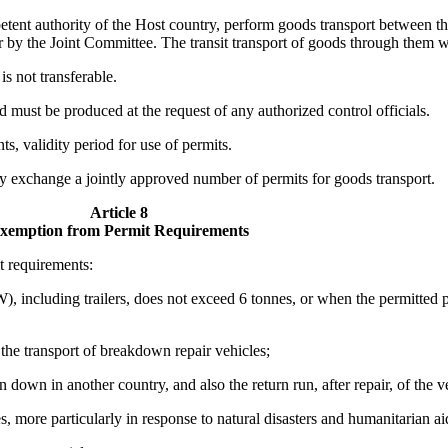
tent authority of the Host country, perform goods transport between the
for by the Joint Committee. The transit transport of goods through them w
is not transferable.
 must be produced at the request of any authorized control officials.
s, validity period for use of permits.
ly exchange a jointly approved number of permits for goods transport.
Article 8
xemption from Permit Requirements
t requirements:
 including trailers, does not exceed 6 tonnes, or when the permitted pa
he transport of breakdown repair vehicles;
n down in another country, and also the return run, after repair, of the 
 more particularly in response to natural disasters and humanitarian ai