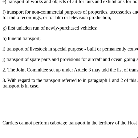
e) transport of works and objects of art for fairs and exhibitions for 
f) transport for non-commercial purposes of properties, accessories and 
for radio recordings, or for film or television production;
g) first unladen run of newly-purchased vehicles;
h) funeral transport;
i) transport of livestock in special purpose - built or permanently conve
j) transport of spare parts and provisions for aircraft and ocean-going 
2. The Joint Committee set up under Article 3 may add the list of tran
3. With regard to the transport referred to in paragraph 1 and 2 of this
transport is in case.
Carriers cannot perform cabotage transport in the territory of the Host 