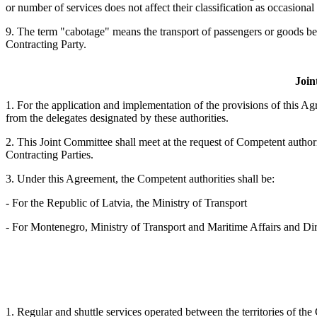
or number of services does not affect their classification as occasional 
9. The term "cabotage" means the transport of passengers or goods betw
Contracting Party.
Join
1. For the application and implementation of the provisions of this Ag
from the delegates designated by these authorities.
2. This Joint Committee shall meet at the request of Competent authoriti
Contracting Parties.
3. Under this Agreement, the Competent authorities shall be:
- For the Republic of Latvia, the Ministry of Transport
- For Montenegro, Ministry of Transport and Maritime Affairs and Dir
1. Regular and shuttle services operated between the territories of the