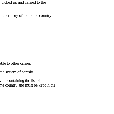
e picked up and carried to the
the territory of the home country;
ble to other carrier.
the system of permits.
ill containing the list of
ome country and must be kept in the