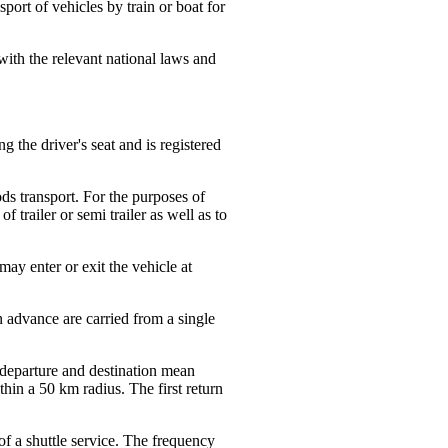
port of vehicles by train or boat for
 with the relevant national laws and
g the driver's seat and is registered
ods transport. For the purposes of
f trailer or semi trailer as well as to
ay enter or exit the vehicle at
 advance are carried from a single
 departure and destination mean
hin a 50 km radius. The first return
 of a shuttle service. The frequency