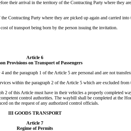
fore their arrival in the territory of the Contracting Party where they ar
f the Contracting Party where they are picked up again and carried into 
 cost of transport being born by the person issuing the invitation.
Article 6
n Provisions on Transport of Passengers
4 and the paragraph 1 of the Article 5 are personal and are not transfera
ervices within the paragraph 2 of the Article 5 which are excluded from 
h 2 of this Article must have in their vehicles a properly completed wayb
competent control authorities. The waybill shall be completed at the H
ced on the request of any authorized control officials.
III GOODS TRANSPORT
Article 7
Regime of Permits