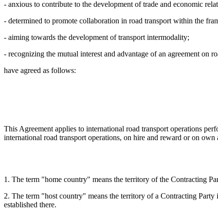
- anxious to contribute to the development of trade and economic relat
- determined to promote collaboration in road transport within the f
- aiming towards the development of transport intermodality;
- recognizing the mutual interest and advantage of an agreement on ro
have agreed as follows:
This Agreement applies to international road transport operations perfo
international road transport operations, on hire and reward or on own a
1. The term "home country" means the territory of the Contracting Parti
2. The term "host country" means the territory of a Contracting Party i
established there.