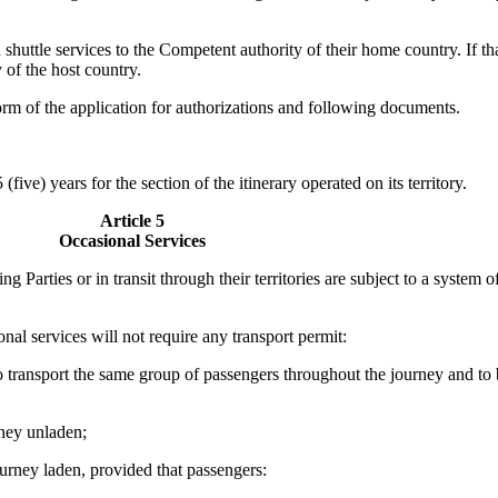
d shuttle services to the Competent authority of their home country. If 
 of the host country.
orm of the application for authorizations and following documents.
five) years for the section of the itinerary operated on its territory.
Article 5
Occasional Services
ng Parties or in transit through their territories are subject to a system
nal services will not require any transport permit:
 to transport the same group of passengers throughout the journey and to
rney unladen;
urney laden, provided that passengers: