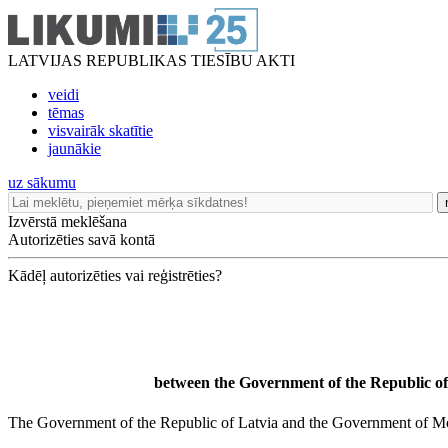
LATVIJAS REPUBLIKAS TIESĪBU AKTI
veidi
tēmas
visvairāk skatītie
jaunākie
uz sākumu
Izvērstā meklēšana
Autorizēties savā kontā
Kādēļ autorizēties vai reģistrēties?
between the Government of the Republic of
The Government of the Republic of Latvia and the Government of Mont