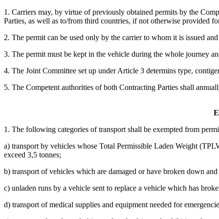
1. Carriers may, by virtue of previously obtained permits by the Compe
Parties, as well as to/from third countries, if not otherwise provided 
2. The permit can be used only by the carrier to whom it is issued and 
3. The permit must be kept in the vehicle during the whole journey and
4. The Joint Committee set up under Article 3 determins type, contigent
5. The Competent authorities of both Contracting Parties shall annual
E
1. The following categories of transport shall be exempted from permi
a) transport by vehicles whose Total Permissible Laden Weight (TPLW),
exceed 3,5 tonnes;
b) transport of vehicles which are damaged or have broken down and t
c) unladen runs by a vehicle sent to replace a vehicle which has broke
d) transport of medical supplies and equipment needed for emergencies,