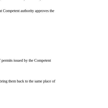
that Competent authority approves the
 of permits issued by the Competent
 bring them back to the same place of