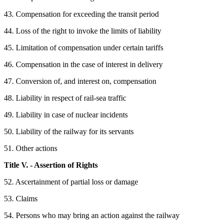
43. Compensation for exceeding the transit period
44. Loss of the right to invoke the limits of liability
45. Limitation of compensation under certain tariffs
46. Compensation in the case of interest in delivery
47. Conversion of, and interest on, compensation
48. Liability in respect of rail-sea traffic
49. Liability in case of nuclear incidents
50. Liability of the railway for its servants
51. Other actions
Title V. - Assertion of Rights
52. Ascertainment of partial loss or damage
53. Claims
54. Persons who may bring an action against the railway