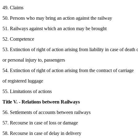
49. Claims
50. Persons who may bring an action against the railway
51. Railways against which an action may be brought
52. Competence
53. Extinction of right of action arising from liability in case of death 
or personal injury to, passengers
54. Extinction of right of action arising from the contract of carriage
of registered luggage
55. Limitations of actions
Title V. - Relations between Railways
56. Settlements of accounts between railways
57. Recourse in case of loss or damage
58. Recourse in case of delay in delivery