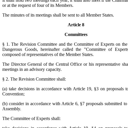
It shall hold two meetings each year; it shall also meet if the Chairm
or at the request of four of its Members.
The minutes of its meetings shall be sent to all Member States.
Article 8
Committees
§ 1. The Revision Committee and the Committee of Experts on the
Dangerous Goods, hereinafter called the "Committee of Experts
composed of representatives of the Member States.
The Director General of the Central Office or his representative shal
meetings in an advisory capacity.
§ 2. The Revision Committee shall:
(a) take decisions in accordance with Article 19, §3 on proposals 
Convention;
(b) consider in accordance with Article 6, §7 proposals submitted to
Assembly.
The Committee of Experts shall: