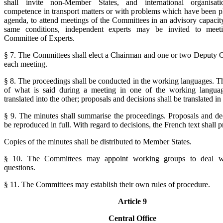
shall invite non-Member States, and international organisat
competence in transport matters or with problems which have been p
agenda, to attend meetings of the Committees in an advisory capacit
same conditions, independent experts may be invited to meet
Committee of Experts.
§ 7. The Committees shall elect a Chairman and one or two Deputy 
each meeting.
§ 8. The proceedings shall be conducted in the working languages. T
of what is said during a meeting in one of the working languag
translated into the other; proposals and decisions shall be translated in 
§ 9. The minutes shall summarise the proceedings. Proposals and dec
be reproduced in full. With regard to decisions, the French text shall p
Copies of the minutes shall be distributed to Member States.
§ 10. The Committees may appoint working groups to deal wi
questions.
§ 11. The Committees may establish their own rules of procedure.
Article 9
Central Office