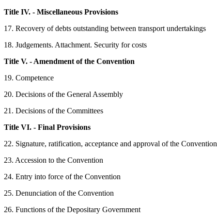
Title IV. - Miscellaneous Provisions
17. Recovery of debts outstanding between transport undertakings
18. Judgements. Attachment. Security for costs
Title V. - Amendment of the Convention
19. Competence
20. Decisions of the General Assembly
21. Decisions of the Committees
Title VI. - Final Provisions
22. Signature, ratification, acceptance and approval of the Convention
23. Accession to the Convention
24. Entry into force of the Convention
25. Denunciation of the Convention
26. Functions of the Depositary Government