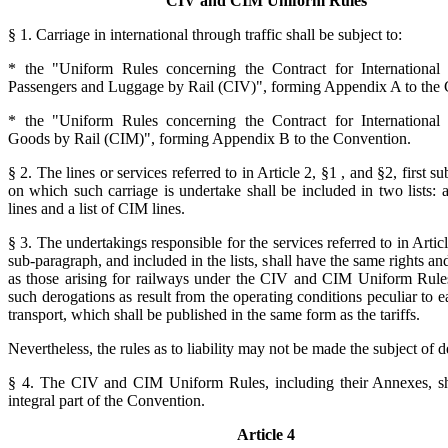
CIV and CIM Uniform Rules
§ 1. Carriage in international through traffic shall be subject to:
* the "Uniform Rules concerning the Contract for International 
Passengers and Luggage by Rail (CIV)", forming Appendix A to the 
* the "Uniform Rules concerning the Contract for International 
Goods by Rail (CIM)", forming Appendix B to the Convention.
§ 2. The lines or services referred to in Article 2, §1 , and §2, first s
on which such carriage is undertake shall be included in two lists: a
lines and a list of CIM lines.
§ 3. The undertakings responsible for the services referred to in Article
sub-paragraph, and included in the lists, shall have the same rights an
as those arising for railways under the CIV and CIM Uniform Rules
such derogations as result from the operating conditions peculiar to 
transport, which shall be published in the same form as the tariffs.
Nevertheless, the rules as to liability may not be made the subject of d
§ 4. The CIV and CIM Uniform Rules, including their Annexes, sh
integral part of the Convention.
Article 4