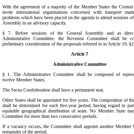
With the agreement of a majority of the Member States the Central 
invite international organisations concerned with transport mat
problems which have been placed on the agenda to attend sessions of
Assembly in an advisory capacity.
§ 7. Before sessions of the General Assembly and as direc
Administrative Committee, the Revision Committee shall be c
preliminary consideration of the proposals referred to in Article 19, §2
Article 7
Administrative Committee
§ 1. The Administrative Committee shall be composed of represe
twelve Member States.
The Swiss Confederation shall have a permanent seat.
Other States shall be appointed for five years. The composition of t
shall be determined for each five-year period, having regard in part
equitable geographical distribution of seats. No Member State ma
Committee for more than two consecutive periods.
If a vacancy occurs, the Committee shall appoint another Member S
remainder of the period.