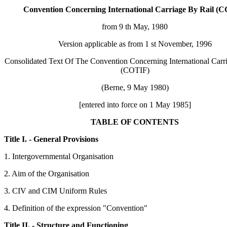
Convention Concerning International Carriage By Rail (
from 9 th May, 1980
Version applicable as from 1 st November, 1996
Consolidated Text Of The Convention Concerning International Carr
(COTIF)
(Berne, 9 May 1980)
[entered into force on 1 May 1985]
TABLE OF CONTENTS
Title I. - General Provisions
1. Intergovernmental Organisation
2. Aim of the Organisation
3. CIV and CIM Uniform Rules
4. Definition of the expression "Convention"
Title II. - Structure and Functioning