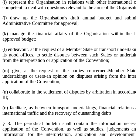
(i) represent the Organisation in relations with other international 
competent to deal with questions relevant to the aims of the Organisat
(j) draw up the Organisation's draft annual budget and submi
Administrative Committee for approval;
(k) manage the financial affairs of the Organisation within the l
approved budget;
(l) endeavour, at the request of a Member State or transport undertak
its good offices, to settle disputes between such States or undertak
from the interpretation or application of the Convention;
(m) give, at the request of the parties concerned-Member States
undertakings or users-an opinion on disputes arising from the inter
application of the Convention;
(n) collaborate in the settlement of disputes by arbitration in accordan
III;
(o) facilitate, as between transport undertakings, financial relations
international traffic and the recovery of outstanding debts.
§ 3. The periodical bulletin shall contain the information neces
application of the Convention, as well as studies, judgements a
information for the interpretation, application and development