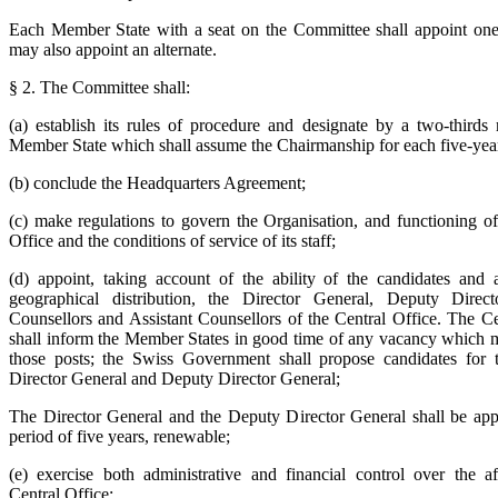
Each Member State with a seat on the Committee shall appoint one 
may also appoint an alternate.
§ 2. The Committee shall:
(a) establish its rules of procedure and designate by a two-thirds 
Member State which shall assume the Chairmanship for each five-year
(b) conclude the Headquarters Agreement;
(c) make regulations to govern the Organisation, and functioning of
Office and the conditions of service of its staff;
(d) appoint, taking account of the ability of the candidates and 
geographical distribution, the Director General, Deputy Direct
Counsellors and Assistant Counsellors of the Central Office. The Ce
shall inform the Member States in good time of any vacancy which 
those posts; the Swiss Government shall propose candidates for 
Director General and Deputy Director General;
The Director General and the Deputy Director General shall be app
period of five years, renewable;
(e) exercise both administrative and financial control over the af
Central Office;