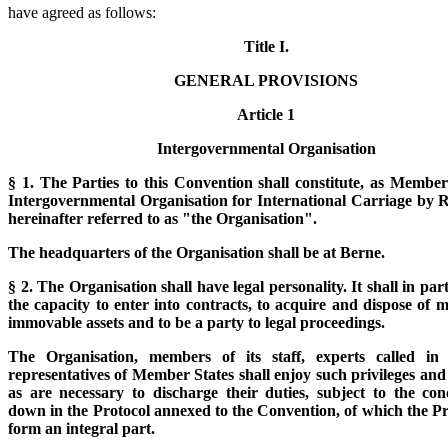
have agreed as follows:
Title I.
GENERAL PROVISIONS
Article 1
Intergovernmental Organisation
§ 1. The Parties to this Convention shall constitute, as Member
Intergovernmental Organisation for International Carriage by R
hereinafter referred to as "the Organisation".
The headquarters of the Organisation shall be at Berne.
§ 2. The Organisation shall have legal personality. It shall in par
the capacity to enter into contracts, to acquire and dispose of
immovable assets and to be a party to legal proceedings.
The Organisation, members of its staff, experts called in
representatives of Member States shall enjoy such privileges an
as are necessary to discharge their duties, subject to the cond
down in the Protocol annexed to the Convention, of which the Pr
form an integral part.