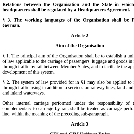
Relations between the Organisation and the State in which
headquarters shall be regulated by a Headquarters Agreement.
§ 3. The working languages of the Organisation shall be 
German.
Article 2
Aim of the Organisation
§ 1. The principal aim of the Organisation shall be to establish a un
of law applicable to the carriage of passengers, luggage and goods in 
through traffic by rail between Member States, and to facilitate the ap
development of this system.
§ 2. The system of law provided for in §1 may also be applied to i
through traffic using in addition to services on railway lines, land and
and inland waterways.
Other internal carriage performed under the responsibility of t
complementary to carriage by rail, shall be treated as carriage perf
line, within the meaning of the preceding sub-paragraph.
Article 3