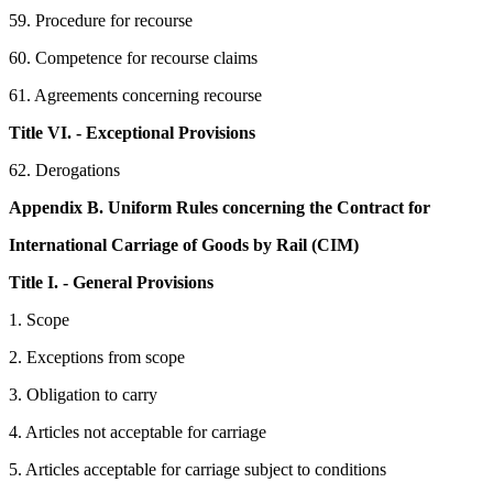
59. Procedure for recourse
60. Competence for recourse claims
61. Agreements concerning recourse
Title VI. - Exceptional Provisions
62. Derogations
Appendix B. Uniform Rules concerning the Contract for
International Carriage of Goods by Rail (CIM)
Title I. - General Provisions
1. Scope
2. Exceptions from scope
3. Obligation to carry
4. Articles not acceptable for carriage
5. Articles acceptable for carriage subject to conditions