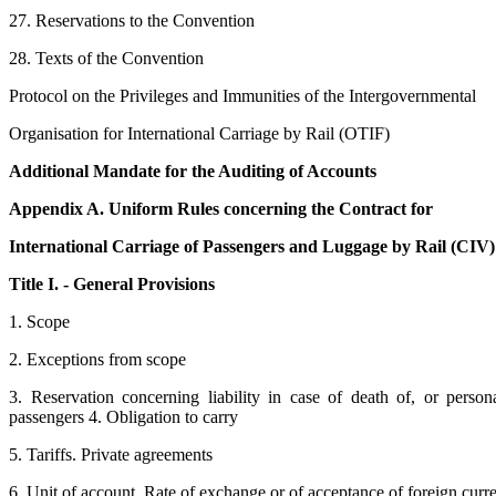
27. Reservations to the Convention
28. Texts of the Convention
Protocol on the Privileges and Immunities of the Intergovernmental
Organisation for International Carriage by Rail (OTIF)
Additional Mandate for the Auditing of Accounts
Appendix A. Uniform Rules concerning the Contract for
International Carriage of Passengers and Luggage by Rail (CIV)
Title I. - General Provisions
1. Scope
2. Exceptions from scope
3. Reservation concerning liability in case of death of, or persona
passengers 4. Obligation to carry
5. Tariffs. Private agreements
6. Unit of account. Rate of exchange or of acceptance of foreign curr