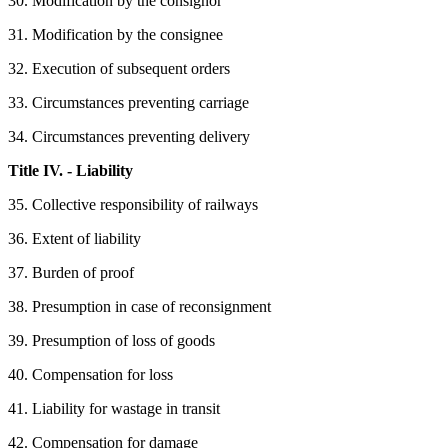
30. Modification by the consignor
31. Modification by the consignee
32. Execution of subsequent orders
33. Circumstances preventing carriage
34. Circumstances preventing delivery
Title IV. - Liability
35. Collective responsibility of railways
36. Extent of liability
37. Burden of proof
38. Presumption in case of reconsignment
39. Presumption of loss of goods
40. Compensation for loss
41. Liability for wastage in transit
42. Compensation for damage