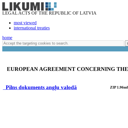
LEGAL ACTS OF THE REPUBLIC OF LATVIA
most viewed
international treaties
home
EUROPEAN AGREEMENT CONCERNING THE 
Pilns dokuments angļu valodā
ZIP 1.96m