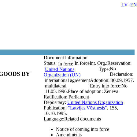
LV
EN
Document information
Status:
In force
Int. Org.:
Reservation:
In force
No
United Nations
Type:
GOODS BY
Declaration:
Organization (UN)
international agreement
Adoption:
30.09.1957.
multilateral
Entry into force:
No
11.05.1996.
Place of adoption:
Ženēva
Ratification:
Parliament
Depositary:
United Nations Organization
Publication:
"Latvijas Vēstnesis"
, 155,
10.10.1995.
Language:
Related documents
Notice of coming into force
Amendments