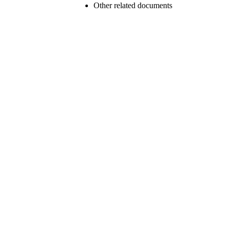
Other related documents