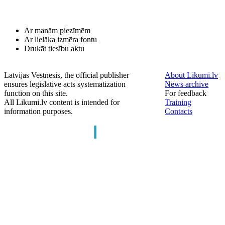
Ar manām piezīmēm
Ar lielāka izmēra fontu
Drukāt tiesību aktu
Latvijas Vestnesis, the official publisher
About Likumi.lv
ensures legislative acts systematization
News archive
function on this site.
For feedback
All Likumi.lv content is intended for
Training
information purposes.
Contacts