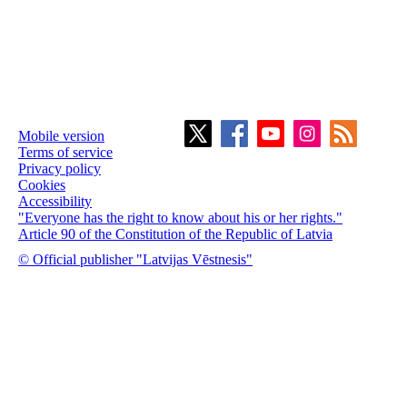
Mobile version
Terms of service
Privacy policy
Cookies
Accessibility
"Everyone has the right to know about his or her rights."
Article 90 of the Constitution of the Republic of Latvia
© Official publisher "Latvijas Vēstnesis"