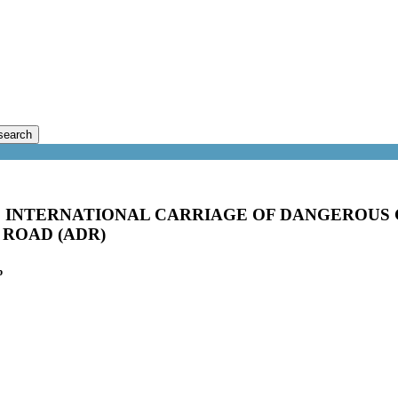
search
INTERNATIONAL CARRIAGE OF DANGEROUS 
ROAD (ADR)
b