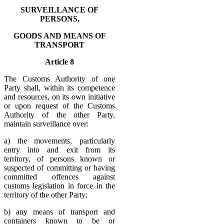
SURVEILLANCE OF
PERSONS,
GOODS AND MEANS OF
TRANSPORT
Article 8
The Customs Authority of one
Party shall, within its competence
and resources, on its own initiative
or upon request of the Customs
Authority of the other Party,
maintain surveillance over:
a) the movements, particularly
entry into and exit from its
territory, of persons known or
suspected of committing or having
committed offences against
customs legislation in force in the
territory of the other Party;
b) any means of transport and
containers known to be or