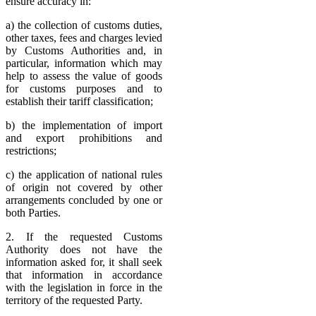
ensure accuracy in:
a) the collection of customs duties,
other taxes, fees and charges levied
by Customs Authorities and, in
particular, information which may
help to assess the value of goods
for customs purposes and to
establish their tariff classification;
b) the implementation of import
and export prohibitions and
restrictions;
c) the application of national rules
of origin not covered by other
arrangements concluded by one or
both Parties.
2. If the requested Customs
Authority does not have the
information asked for, it shall seek
that information in accordance
with the legislation in force in the
territory of the requested Party.