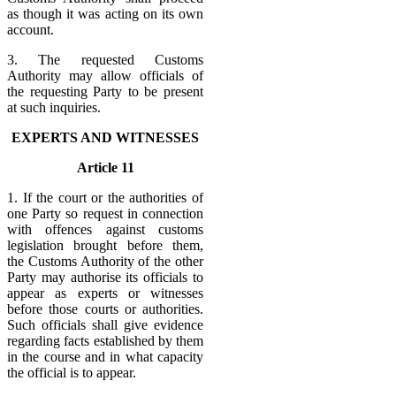
as though it was acting on its own
account.
3. The requested Customs
Authority may allow officials of
the requesting Party to be present
at such inquiries.
EXPERTS AND WITNESSES
Article 11
1. If the court or the authorities of
one Party so request in connection
with offences against customs
legislation brought before them,
the Customs Authority of the other
Party may authorise its officials to
appear as experts or witnesses
before those courts or authorities.
Such officials shall give evidence
regarding facts established by them
in the course and in what capacity
the official is to appear.