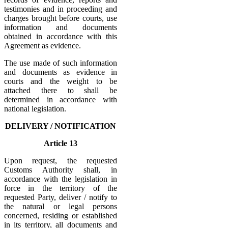
testimonies and in proceeding and
charges brought before courts, use
information and documents
obtained in accordance with this
Agreement as evidence.
The use made of such information
and documents as evidence in
courts and the weight to be
attached there to shall be
determined in accordance with
national legislation.
DELIVERY / NOTIFICATION
Article 13
Upon request, the requested
Customs Authority shall, in
accordance with the legislation in
force in the territory of the
requested Party, deliver / notify to
the natural or legal persons
concerned, residing or established
in its territory, all documents and