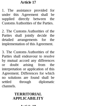
Article 17
1. The assistance provided for
under this Agreement shall be
supplied directly between the
Customs Authorities of the Parties.
2. The Customs Authorities of the
Parties shall jointly decide the
detailed arrangements for the
implementation of this Agreement.
3. The Customs Authorities of the
Parties shall endeavour to resolve
by mutual accord any differences
or doubt arising from the
interpretation or application of this
Agreement. Differences for which
no solutions are found shall be
settled through diplomatic
channels.
TERRITORIAL
APPLICABILITY