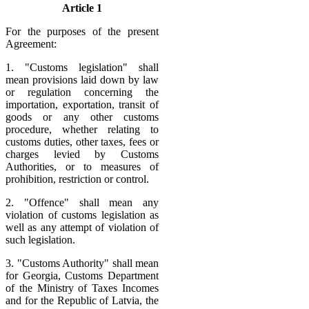
Article 1
For the purposes of the present
Agreement:
1. "Customs legislation" shall
mean provisions laid down by law
or regulation concerning the
importation, exportation, transit of
goods or any other customs
procedure, whether relating to
customs duties, other taxes, fees or
charges levied by Customs
Authorities, or to measures of
prohibition, restriction or control.
2. "Offence" shall mean any
violation of customs legislation as
well as any attempt of violation of
such legislation.
3. "Customs Authority" shall mean
for Georgia, Customs Department
of the Ministry of Taxes Incomes
and for the Republic of Latvia, the