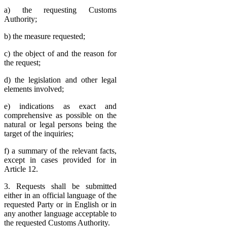
a) the requesting Customs
Authority;
b) the measure requested;
c) the object of and the reason for
the request;
d) the legislation and other legal
elements involved;
e) indications as exact and
comprehensive as possible on the
natural or legal persons being the
target of the inquiries;
f) a summary of the relevant facts,
except in cases provided for in
Article 12.
3. Requests shall be submitted
either in an official language of the
requested Party or in English or in
any another language acceptable to
the requested Customs Authority.