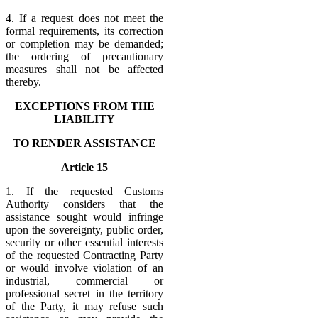
4. If a request does not meet the
formal requirements, its correction
or completion may be demanded;
the ordering of precautionary
measures shall not be affected
thereby.
EXCEPTIONS FROM THE
LIABILITY
TO RENDER ASSISTANCE
Article 15
1. If the requested Customs
Authority considers that the
assistance sought would infringe
upon the sovereignty, public order,
security or other essential interests
of the requested Contracting Party
or would involve violation of an
industrial, commercial or
professional secret in the territory
of the Party, it may refuse such