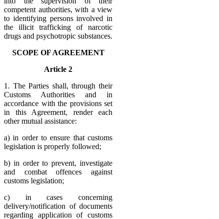
into the supervision of their
competent authorities, with a view
to identifying persons involved in
the illicit trafficking of narcotic
drugs and psychotropic substances.
SCOPE OF AGREEMENT
Article 2
1. The Parties shall, through their
Customs Authorities and in
accordance with the provisions set
in this Agreement, render each
other mutual assistance:
a) in order to ensure that customs
legislation is properly followed;
b) in order to prevent, investigate
and combat offences against
customs legislation;
c) in cases concerning
delivery/notification of documents
regarding application of customs