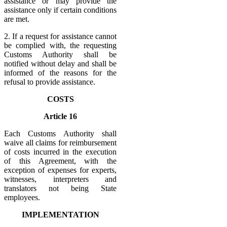
assistance or may provide the
assistance only if certain conditions
are met.
2. If a request for assistance cannot
be complied with, the requesting
Customs Authority shall be
notified without delay and shall be
informed of the reasons for the
refusal to provide assistance.
COSTS
Article 16
Each Customs Authority shall
waive all claims for reimbursement
of costs incurred in the execution
of this Agreement, with the
exception of expenses for experts,
witnesses, interpreters and
translators not being State
employees.
IMPLEMENTATION