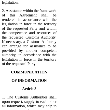
legislation.
2. Assistance within the framework
of this Agreement shall be
rendered in accordance with the
legislation in force in the territory
of the requested Party and within
the competence and resources of
the requested Customs Authority.
If necessary, a Customs Authority
can arrange for assistance to be
provided by another competent
authority, in accordance with the
legislation in force in the territory
of the requested Party.
COMMUNICATION
OF INFORMATION
Article 3
1. The Customs Authorities shall
upon request, supply to each other
all information, which may help to