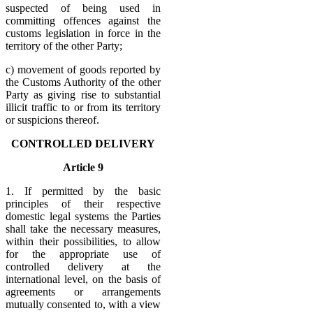
suspected of being used in
committing offences against the
customs legislation in force in the
territory of the other Party;
c) movement of goods reported by
the Customs Authority of the other
Party as giving rise to substantial
illicit traffic to or from its territory
or suspicions thereof.
CONTROLLED DELIVERY
Article 9
1. If permitted by the basic
principles of their respective
domestic legal systems the Parties
shall take the necessary measures,
within their possibilities, to allow
for the appropriate use of
controlled delivery at the
international level, on the basis of
agreements or arrangements
mutually consented to, with a view