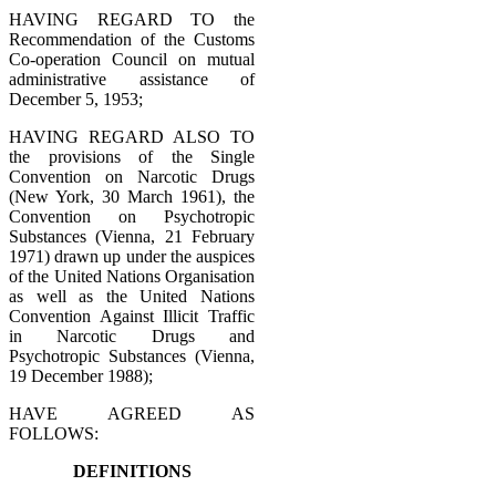
HAVING REGARD TO the
Recommendation of the Customs
Co-operation Council on mutual
administrative assistance of
December 5, 1953;
HAVING REGARD ALSO TO
the provisions of the Single
Convention on Narcotic Drugs
(New York, 30 March 1961), the
Convention on Psychotropic
Substances (Vienna, 21 February
1971) drawn up under the auspices
of the United Nations Organisation
as well as the United Nations
Convention Against Illicit Traffic
in Narcotic Drugs and
Psychotropic Substances (Vienna,
19 December 1988);
HAVE AGREED AS
FOLLOWS:
DEFINITIONS