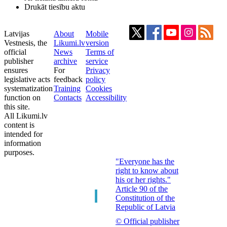
Drukāt tiesību aktu
Latvijas
About
Mobile
Vestnesis, the
Likumi.lv
version
official
News
Terms of
publisher
archive
service
ensures
For
Privacy
legislative acts
feedback
policy
systematization
Training
Cookies
function on
Contacts
Accessibility
this site.
All Likumi.lv
content is
intended for
information
purposes.
"Everyone has the
right to know about
his or her rights."
Article 90 of the
Constitution of the
Republic of Latvia
© Official publisher