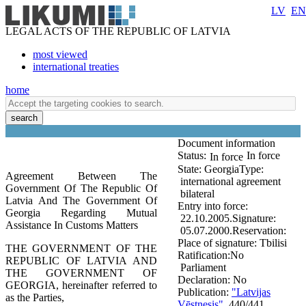
LV
EN
LEGAL ACTS OF THE REPUBLIC OF LATVIA
most viewed
international treaties
home
search
Document information
Status:
In force
In force
State:
Georgia
Type:
Agreement Between The
international agreement
Government Of The Republic Of
bilateral
Latvia And The Government Of
Entry into force:
Georgia Regarding Mutual
22.10.2005.
Signature:
Assistance In Customs Matters
05.07.2000.
Reservation:
Place of signature:
Tbilisi
THE GOVERNMENT OF THE
Ratification:
No
REPUBLIC OF LATVIA AND
Parliament
THE GOVERNMENT OF
Declaration:
No
GEORGIA, hereinafter referred to
Publication:
"Latvijas
as the Parties,
Vēstnesis"
, 440/441,