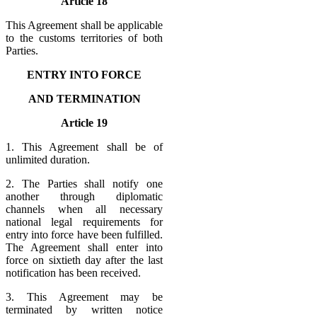
Article 18
This Agreement shall be applicable
to the customs territories of both
Parties.
ENTRY INTO FORCE
AND TERMINATION
Article 19
1. This Agreement shall be of
unlimited duration.
2. The Parties shall notify one
another through diplomatic
channels when all necessary
national legal requirements for
entry into force have been fulfilled.
The Agreement shall enter into
force on sixtieth day after the last
notification has been received.
3. This Agreement may be
terminated by written notice