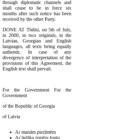
through diplomatic channels and
shall cease to be in force six
months after such notice has been
received by the other Party.
DONE AT Tbilisi, on 5th of July,
in 2000, in two originals, in the
Latvian, Georgian and English
languages, all texts being equally
authentic. In case of any
divergence of interpretation of the
provisions of this Agreement, the
English text shall prevail.
For the Government For the
Government
of the Republic of Georgia
of Latvia
Ar manām piezīmēm
Ar lielāka izmēra fontu