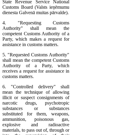
State Revenue Service National
Customs Board (Valsts ieņēmumu
dienesta Galvenā muitas pārvalde).
4. "Requesting Customs
Authority" shall mean the
competent Customs Authority of a
Party, which makes a request for
assistance in customs matters.
5. "Requested Customs Authority"
shall mean the competent Customs
Authority of a Party, which
receives a request for assistance in
customs matters.
6. "Controlled delivery" shall
mean the technique of allowing
illicit or suspect consignments of
narcotic drugs, psychotropic
substances or substances
substituted for them, weapons,
ammunition, poisonous gas,
explosive and radioactive
materials, to pass out of, through or