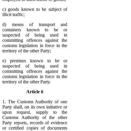
c) goods known to be subject of
illicit traffic;
d) means of transport and
containers known to be or
suspected of being used in
committing offences against the
customs legislation in force in the
territory of the other Party;
e) premises known to be or
suspected of being used in
committing offences against the
customs legislation in force in the
territory of the other Party.
Article 6
1. The Customs Authority of one
Party shall, on its own initiative or
upon request, supply to the
Customs Authority of the other
Party reports, records of evidence
or certified copies of documents