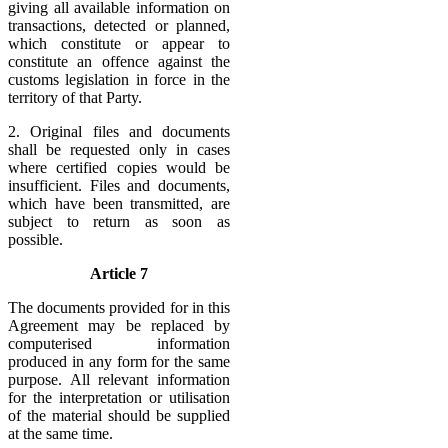
giving all available information on
transactions, detected or planned,
which constitute or appear to
constitute an offence against the
customs legislation in force in the
territory of that Party.
2. Original files and documents
shall be requested only in cases
where certified copies would be
insufficient. Files and documents,
which have been transmitted, are
subject to return as soon as
possible.
Article 7
The documents provided for in this
Agreement may be replaced by
computerised information
produced in any form for the same
purpose. All relevant information
for the interpretation or utilisation
of the material should be supplied
at the same time.