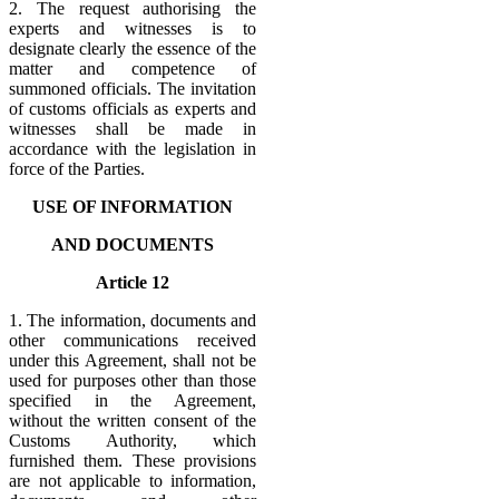
2. The request authorising the
experts and witnesses is to
designate clearly the essence of the
matter and competence of
summoned officials. The invitation
of customs officials as experts and
witnesses shall be made in
accordance with the legislation in
force of the Parties.
USE OF INFORMATION
AND DOCUMENTS
Article 12
1. The information, documents and
other communications received
under this Agreement, shall not be
used for purposes other than those
specified in the Agreement,
without the written consent of the
Customs Authority, which
furnished them. These provisions
are not applicable to information,