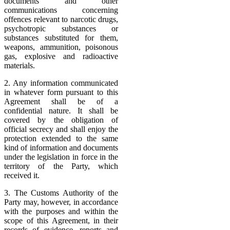
documents and other
communications concerning
offences relevant to narcotic drugs,
psychotropic substances or
substances substituted for them,
weapons, ammunition, poisonous
gas, explosive and radioactive
materials.
2. Any information communicated
in whatever form pursuant to this
Agreement shall be of a
confidential nature. It shall be
covered by the obligation of
official secrecy and shall enjoy the
protection extended to the same
kind of information and documents
under the legislation in force in the
territory of the Party, which
received it.
3. The Customs Authority of the
Party may, however, in accordance
with the purposes and within the
scope of this Agreement, in their
records of evidence, reports and