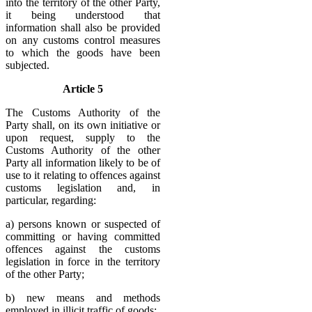
into the territory of the other Party,
it being understood that
information shall also be provided
on any customs control measures
to which the goods have been
subjected.
Article 5
The Customs Authority of the
Party shall, on its own initiative or
upon request, supply to the
Customs Authority of the other
Party all information likely to be of
use to it relating to offences against
customs legislation and, in
particular, regarding:
a) persons known or suspected of
committing or having committed
offences against the customs
legislation in force in the territory
of the other Party;
b) new means and methods
employed in illicit traffic of goods;