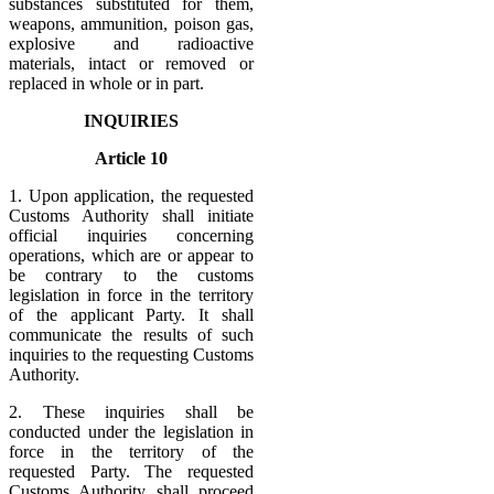
substances substituted for them,
weapons, ammunition, poison gas,
explosive and radioactive
materials, intact or removed or
replaced in whole or in part.
INQUIRIES
Article 10
1. Upon application, the requested
Customs Authority shall initiate
official inquiries concerning
operations, which are or appear to
be contrary to the customs
legislation in force in the territory
of the applicant Party. It shall
communicate the results of such
inquiries to the requesting Customs
Authority.
2. These inquiries shall be
conducted under the legislation in
force in the territory of the
requested Party. The requested
Customs Authority shall proceed