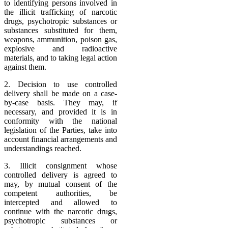
to identifying persons involved in
the illicit trafficking of narcotic
drugs, psychotropic substances or
substances substituted for them,
weapons, ammunition, poison gas,
explosive and radioactive
materials, and to taking legal action
against them.
2. Decision to use controlled
delivery shall be made on a case-
by-case basis. They may, if
necessary, and provided it is in
conformity with the national
legislation of the Parties, take into
account financial arrangements and
understandings reached.
3. Illicit consignment whose
controlled delivery is agreed to
may, by mutual consent of the
competent authorities, be
intercepted and allowed to
continue with the narcotic drugs,
psychotropic substances or