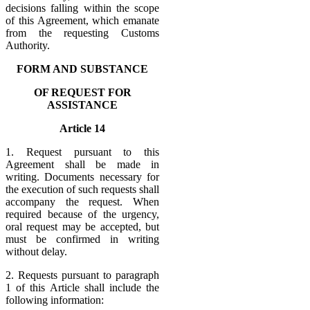
decisions falling within the scope
of this Agreement, which emanate
from the requesting Customs
Authority.
FORM AND SUBSTANCE
OF REQUEST FOR
ASSISTANCE
Article 14
1. Request pursuant to this
Agreement shall be made in
writing. Documents necessary for
the execution of such requests shall
accompany the request. When
required because of the urgency,
oral request may be accepted, but
must be confirmed in writing
without delay.
2. Requests pursuant to paragraph
1 of this Article shall include the
following information: