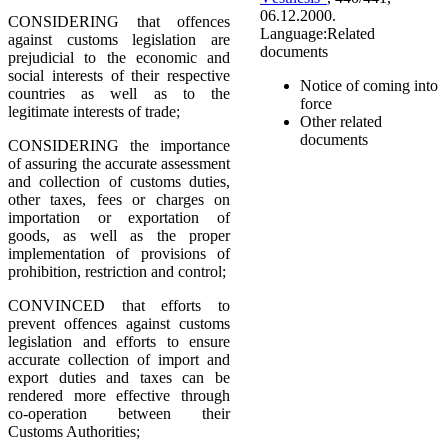
06.12.2000.
CONSIDERING that offences
Language:
Related
against customs legislation are
documents
prejudicial to the economic and
social interests of their respective
Notice of coming into
countries as well as to the
force
legitimate interests of trade;
Other related
documents
CONSIDERING the importance
of assuring the accurate assessment
and collection of customs duties,
other taxes, fees or charges on
importation or exportation of
goods, as well as the proper
implementation of provisions of
prohibition, restriction and control;
CONVINCED that efforts to
prevent offences against customs
legislation and efforts to ensure
accurate collection of import and
export duties and taxes can be
rendered more effective through
co-operation between their
Customs Authorities;