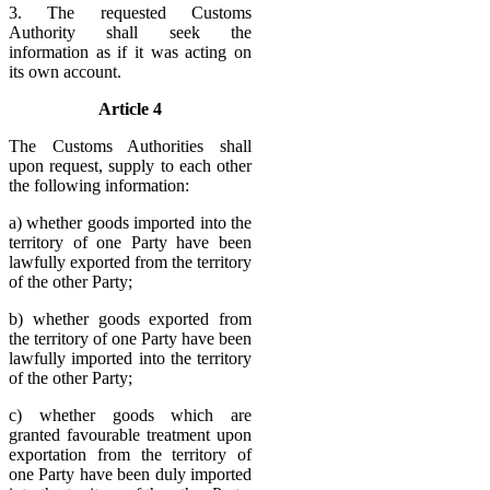
3. The requested Customs
Authority shall seek the
information as if it was acting on
its own account.
Article 4
The Customs Authorities shall
upon request, supply to each other
the following information:
a) whether goods imported into the
territory of one Party have been
lawfully exported from the territory
of the other Party;
b) whether goods exported from
the territory of one Party have been
lawfully imported into the territory
of the other Party;
c) whether goods which are
granted favourable treatment upon
exportation from the territory of
one Party have been duly imported