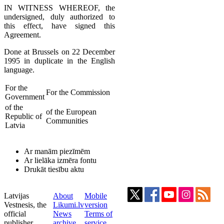
IN WITNESS WHEREOF, the
undersigned, duly authorized to
this effect, have signed this
Agreement.
Done at Brussels on 22 December
1995 in duplicate in the English
language.
For the
For the Commission
Government
of the
of the European
Republic of
Communities
Latvia
Ar manām piezīmēm
Ar lielāka izmēra fontu
Drukāt tiesību aktu
Latvijas
About
Mobile
Vestnesis, the
Likumi.lv
version
official
News
Terms of
publisher
archive
service