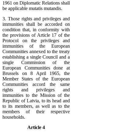
1961 on Diplomatic Relations shall
be applicable mutatis mutandis.
3. Those rights and privileges and
immunities shall be accorded on
condition that, in conformity with
the provisions of Article 17 of the
Protocol on the privileges and
immunities of the European
Communities annexed to the treaty
establishing a single Council and a
single Commission of the
European Communities done at
Brussels on 8 April 1965, the
Member States of the European
Communities accord the same
rights and privileges and
immunities to the Mission of the
Republic of Latvia, to its head and
to its members, as well as to the
members of their respective
households.
Article 4