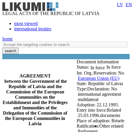
LV
EN
LEGAL ACTS OF THE REPUBLIC OF LATVIA
most viewed
international treaties
home
search
Document information
Status:
In force
In force
Int. Org.:
Reservation:
No
AGREEMENT
European Union (EU)
between the Government of the
State:
Republic of Latvia
Republic of Latvia and the
Type:
Declaration:
No
Commission of the European
international agreement
Communities on the
multilateral
Establishment and the Privileges
Adoption:
22.12.1995.
and Immunities of the
Entry into force:
Related
Delegation of the Commission of
25.03.1996.
documents
the European Communities in
Place of adoption:
Brisele
Latvia
Ratification:
Other related
Parliament