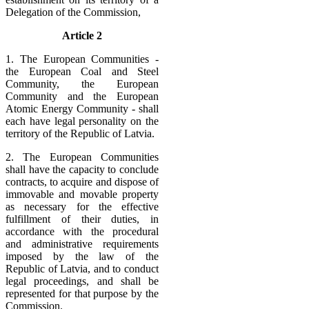
Delegation of the Commission,
Article 2
1. The European Communities -
the European Coal and Steel
Community, the European
Community and the European
Atomic Energy Community - shall
each have legal personality on the
territory of the Republic of Latvia.
2. The European Communities
shall have the capacity to conclude
contracts, to acquire and dispose of
immovable and movable property
as necessary for the effective
fulfillment of their duties, in
accordance with the procedural
and administrative requirements
imposed by the law of the
Republic of Latvia, and to conduct
legal proceedings, and shall be
represented for that purpose by the
Commission.