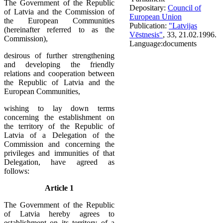
The Government of the Republic
Depositary:
Council of
of Latvia and the Commission of
European Union
the European Communities
Publication:
"Latvijas
(hereinafter referred to as the
Vēstnesis"
, 33, 21.02.1996.
Commission),
Language:
documents
desirous of further strengthening
and developing the friendly
relations and cooperation between
the Republic of Latvia and the
European Communities,
wishing to lay down terms
concerning the establishment on
the territory of the Republic of
Latvia of a Delegation of the
Commission and concerning the
privileges and immunities of that
Delegation, have agreed as
follows:
Article 1
The Government of the Republic
of Latvia hereby agrees to
establishment on its territory of a