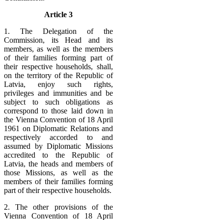
Article 3
1. The Delegation of the
Commission, its Head and its
members, as well as the members
of their families forming part of
their respective households, shall,
on the territory of the Republic of
Latvia, enjoy such rights,
privileges and immunities and be
subject to such obligations as
correspond to those laid down in
the Vienna Convention of 18 April
1961 on Diplomatic Relations and
respectively accorded to and
assumed by Diplomatic Missions
accredited to the Republic of
Latvia, the heads and members of
those Missions, as well as the
members of their families forming
part of their respective households.
2. The other provisions of the
Vienna Convention of 18 April