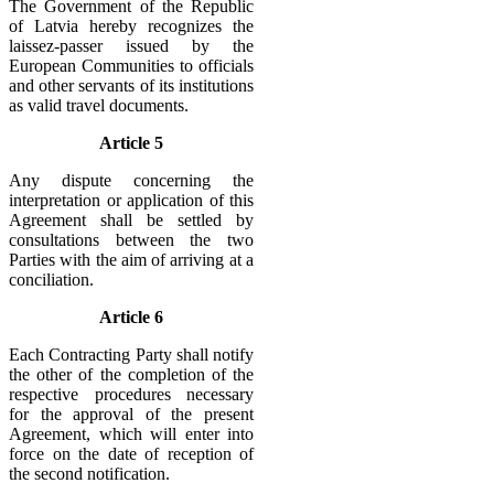
The Government of the Republic
of Latvia hereby recognizes the
laissez-passer issued by the
European Communities to officials
and other servants of its institutions
as valid travel documents.
Article 5
Any dispute concerning the
interpretation or application of this
Agreement shall be settled by
consultations between the two
Parties with the aim of arriving at a
conciliation.
Article 6
Each Contracting Party shall notify
the other of the completion of the
respective procedures necessary
for the approval of the present
Agreement, which will enter into
force on the date of reception of
the second notification.