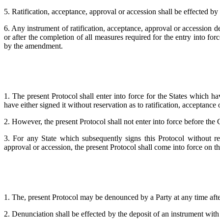
5. Ratification, acceptance, approval or accession shall be effected by 
6. Any instrument of ratification, acceptance, approval or accession de
or after the completion of all measures required for the entry into fo
by the amendment.
1. The present Protocol shall enter into force for the States which ha
have either signed it without reservation as to ratification, acceptance
2. However, the present Protocol shall not enter into force before the
3. For any State which subsequently signs this Protocol without rese
approval or accession, the present Protocol shall come into force on the
1. The, present Protocol may be denounced by a Party at any time after
2. Denunciation shall be effected by the deposit of an instrument with