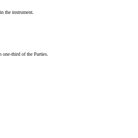
in the instrument.
 one-third of the Parties.