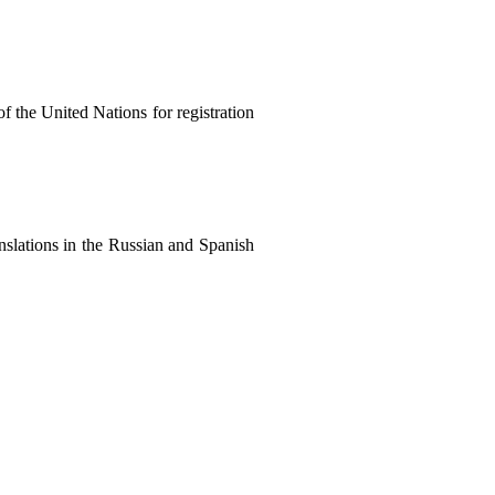
of the United Nations for registration
anslations in the Russian and Spanish