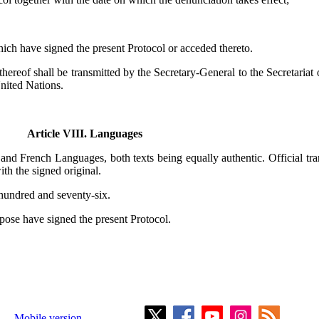
 which have signed the present Protocol or acceded thereto.
thereof shall be transmitted by the Secretary-General to the Secretariat 
United Nations.
Article VIII. Languages
h and French Languages, both texts being equally authentic. Official tr
th the signed original.
hundred and seventy-six.
pose have signed the present Protocol.
Mobile version