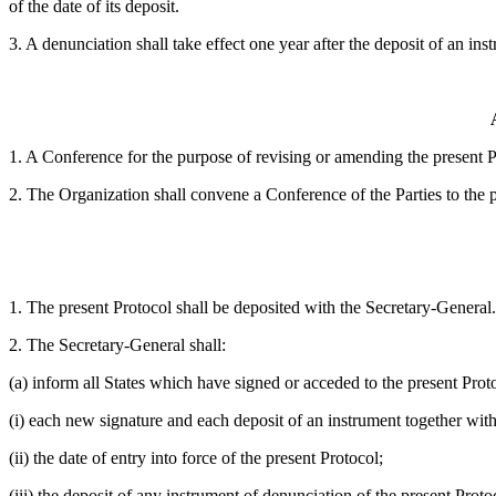
of the date of its deposit.
3. A denunciation shall take effect one year after the deposit of an in
1. A Conference for the purpose of revising or amending the present
2. The Organization shall convene a Conference of the Parties to the pre
1. The present Protocol shall be deposited with the Secretary-General.
2. The Secretary-General shall:
(a) inform all States which have signed or acceded to the present Prot
(i) each new signature and each deposit of an instrument together with
(ii) the date of entry into force of the present Protocol;
(iii) the deposit of any instrument of denunciation of the present Prot