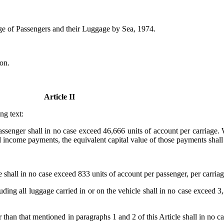
ge of Passengers and their Luggage by Sea, 1974.
on.
Article II
ng text:
 a passenger shall in no case exceed 46,666 units of account per carriag
 income payments, the equivalent capital value of those payments shall 
ge shall in no case exceed 833 units of account per passenger, per carriag
cluding all luggage carried in or on the vehicle shall in no case exceed 3
er than that mentioned in paragraphs 1 and 2 of this Article shall in no 