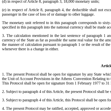
(d) in respect of Article 8, paragraph 3, 18,000 monetary units;
(e) in respect of Article 8, paragraph 4, the deductible shall not e
passenger in the case of loss of or damage to other luggage.
The monetary unit referred to in this paragraph corresponds to sixt
specified in this paragraph into the national currency shall be made ac
3. The calculation mentioned in the last sentence of paragraph 1 a
currency of the State as far as possible the same real value for the am
the manner of calculation pursuant to paragraph 1 or the result of th
whenever there is a change in either.
Articl
1. The present Protocol shall be open for signature by any State whi
the Unit of Account Provisions in the Athens Convention Relating t
This Protocol shall be open for signature from 1 February 1977 to 31
2. Subject to paragraph 4 of this Article, the present Protocol shall be
3. Subject to paragraph 4 of this Article, this Protocol shall be open fo
4. The present Protocol may be ratified, accepted, approved or acceded