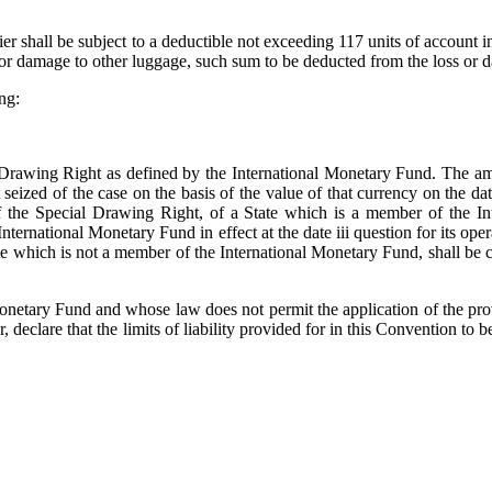
rier shall be subject to a deductible not exceeding 117 units of account 
f or damage to other luggage, such sum to be deducted from the loss or 
ng:
 Drawing Right as defined by the International Monetary Fund. The am
t seized of the case on the basis of the value of that currency on the d
of the Special Drawing Right, of a State which is a member of the In
ternational Monetary Fund in effect at the date iii question for its ope
ate which is not a member of the International Monetary Fund, shall be
onetary Fund and whose law does not permit the application of the prov
, declare that the limits of liability provided for in this Convention to be