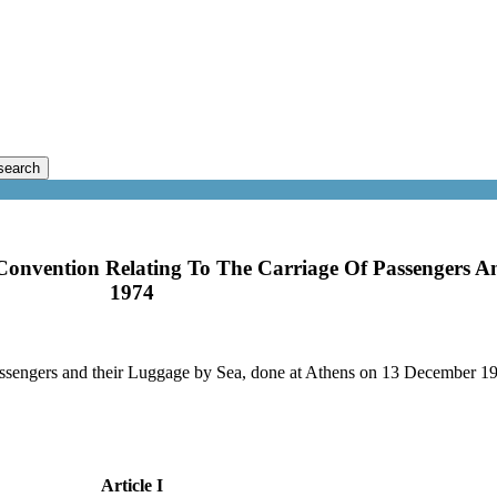
search
 Convention Relating To The Carriage Of Passengers A
1974
passengers and their Luggage by Sea, done at Athens on 13 December 1
Article I