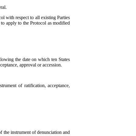
ral.
l with respect to all existing Parties
d to apply to the Protocol as modified
ollowing the date on which ten States
acceptance, approval or accession.
strument of ratification, acceptance,
 of the instrument of denunciation and