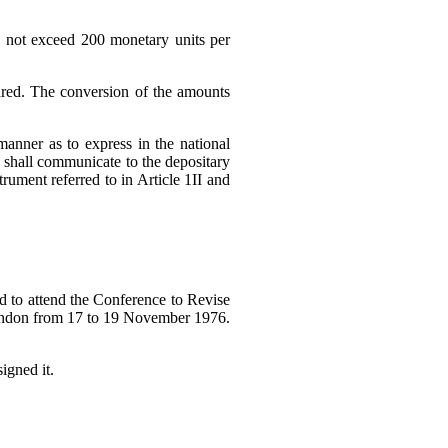
ll not exceed 200 monetary units per
ndred. The conversion of the amounts
anner as to express in the national
es shall communicate to the depositary
rument referred to in Article 1II and
ed to attend the Conference to Revise
London from 17 to 19 November 1976.
igned it.