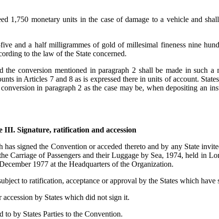
xceed 1,750 monetary units in the case of damage to a vehicle and sha
y-five and a half milligrammes of gold of millesimal fineness nine hu
cording to the law of the State concerned.
nd the conversion mentioned in paragraph 2 shall be made in such a m
ounts in Articles 7 and 8 as is expressed there in units of account. Stat
e conversion in paragraph 2 as the case may be, when depositing an inst
e III. Signature, ratification and accession
ch has signed the Convention or acceded thereto and by any State invit
o the Carriage of Passengers and their Luggage by Sea, 1974, held in 
 December 1977 at the Headquarters of the Organization.
 subject to ratification, acceptance or approval by the States which have s
r accession by States which did not sign it.
 to by States Parties to the Convention.