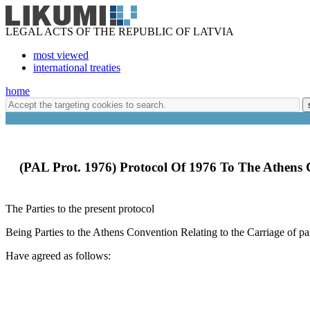
LEGAL ACTS OF THE REPUBLIC OF LATVIA
most viewed
international treaties
home
(PAL Prot. 1976) Protocol Of 1976 To The Athens
The Parties to the present protocol
Being Parties to the Athens Convention Relating to the Carriage of 
Have agreed as follows: