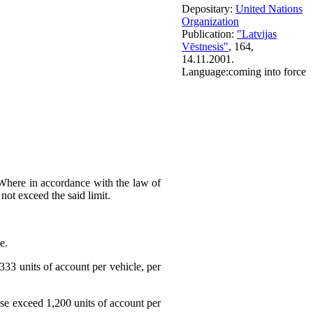
Depositary:
United Nations
Organization
Publication:
"Latvijas
Vēstnesis"
, 164,
14.11.2001.
Language:
coming into force
e. Where in accordance with the law of
not exceed the said limit.
e.
,333 units of account per vehicle, per
case exceed 1,200 units of account per