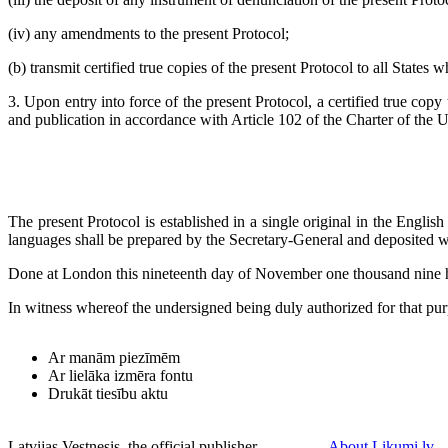
(iv) any amendments to the present Protocol;
(b) transmit certified true copies of the present Protocol to all States
3. Upon entry into force of the present Protocol, a certified true copy 
and publication in accordance with Article 102 of the Charter of the 
The present Protocol is established in a single original in the Englis
languages shall be prepared by the Secretary-General and deposited wi
Done at London this nineteenth day of November one thousand nine 
In witness whereof the undersigned being duly authorized for that pur
Ar manām piezīmēm
Ar lielāka izmēra fontu
Drukāt tiesību aktu
Latvijas Vestnesis, the official publisher
About Likumi.lv