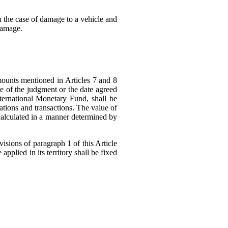
in the case of damage to a vehicle and
damage.
ounts mentioned in Articles 7 and 8
ate of the judgment or the date agreed
ternational Monetary Fund, shall be
rations and transactions. The value of
 calculated in a manner determined by
isions of paragraph 1 of this Article
 applied in its territory shall be fixed