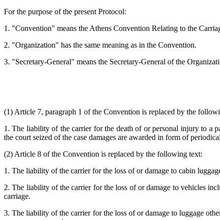
For the purpose of the present Protocol:
1. "Convention" means the Athens Convention Relating to the Carria
2. "Organization" has the same meaning as in the Convention.
3. "Secretary-General" means the Secretary-General of the Organizati
(1) Article 7, paragraph 1 of the Convention is replaced by the followi
1. The liability of the carrier for the death of or personal injury to
the court seized of the case damages are awarded in form of periodical
(2) Article 8 of the Convention is replaced by the following text:
1. The liability of the carrier for the loss of or damage to cabin lugga
2. The liability of the carrier for the loss of or damage to vehicles in
carriage.
3. The liability of the carrier for the loss of or damage to luggage oth