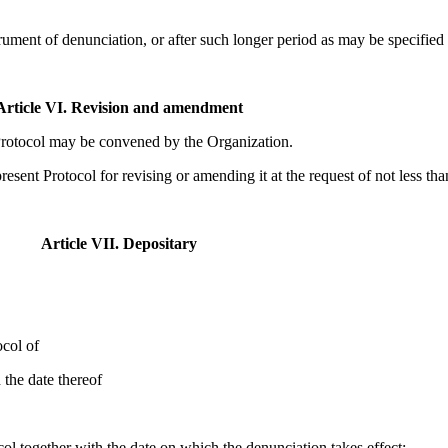
strument of denunciation, or after such longer period as may be specified 
Article VI. Revision and amendment
 Protocol may be convened by the Organization.
sent Protocol for revising or amending it at the request of not less than
Article VII. Depositary
ocol of
 the date thereof
ocol together with the date on which the denunciation takes effect;