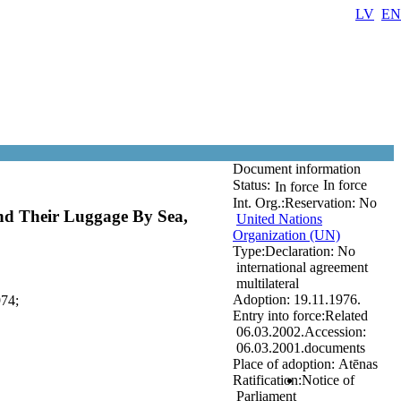
LV
EN
Document information
Status:
In force
In force
Int. Org.:
Reservation:
No
nd Their Luggage By Sea,
United Nations
Organization (UN)
Type:
Declaration:
No
international agreement
multilateral
Adoption:
19.11.1976.
974;
Entry into force:
Related
06.03.2002.
Accession:
06.03.2001.
documents
Place of adoption:
Atēnas
Ratification:
Notice of
Parliament