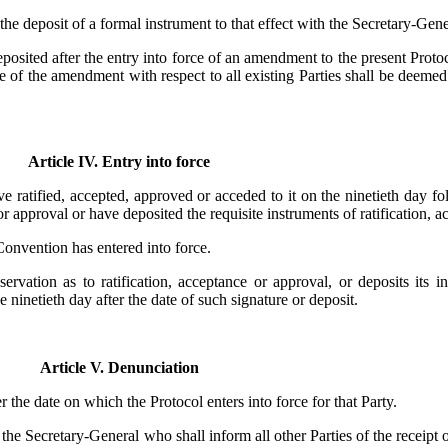
the deposit of a formal instrument to that effect with the Secretary-Gene
posited after the entry into force of an amendment to the present Protoco
rce of the amendment with respect to all existing Parties shall be deeme
Article IV. Entry into force
ve ratified, accepted, approved or acceded to it on the ninetieth day f
 or approval or have deposited the requisite instruments of ratification, 
 Convention has entered into force.
rvation as to ratification, acceptance or approval, or deposits its in
 ninetieth day after the date of such signature or deposit.
Article V. Denunciation
 the date on which the Protocol enters into force for that Party.
 the Secretary-General who shall inform all other Parties of the receipt