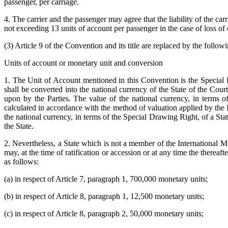
passenger, per carriage.
4. The carrier and the passenger may agree that the liability of the car
not exceeding 13 units of account per passenger in the case of loss o
(3) Article 9 of the Convention and its title are replaced by the followi
Units of account or monetary unit and conversion
1. The Unit of Account mentioned in this Convention is the Special
shall be converted into the national currency of the State of the Cour
upon by the Parties. The value of the national currency, in terms 
calculated in accordance with the method of valuation applied by the In
the national currency, in terms of the Special Drawing Right, of a St
the State.
2. Nevertheless, a State which is not a member of the International M
may, at the time of ratification or accession or at any time the thereafter
as follows:
(a) in respect of Article 7, paragraph 1, 700,000 monetary units;
(b) in respect of Article 8, paragraph 1, 12,500 monetary units;
(c) in respect of Article 8, paragraph 2, 50,000 monetary units;