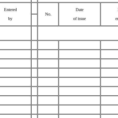
Entered
Date
No.
by
of issue
e