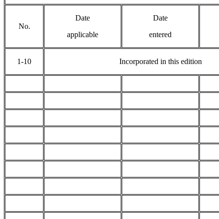
Date
Date
No.
applicable
entered
1-10
Incorporated in this edition