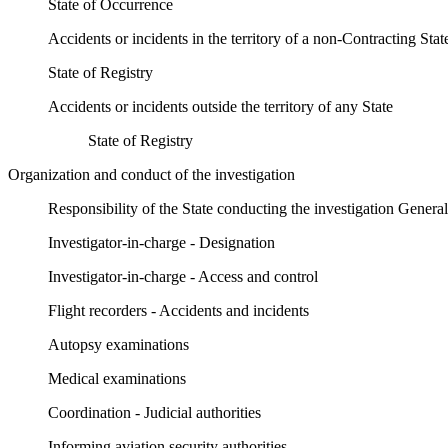
State of Occurrence
Accidents or incidents in the territory of a non-Contracting Stat
State of Registry
Accidents or incidents outside the territory of any State
State of Registry
Organization and conduct of the investigation
Responsibility of the State conducting the investigation General
Investigator-in-charge - Designation
Investigator-in-charge - Access and control
Flight recorders - Accidents and incidents
Autopsy examinations
Medical examinations
Coordination - Judicial authorities
Informing aviation security authorities