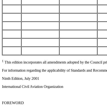
1
This edition incorporates all amendments adopted by the Council pr
For information regarding the applicability of Standards and Recomm
Ninth Edition, July 2001
International Civil Aviation Organization
FOREWORD