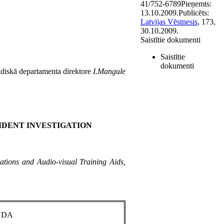
41/752-6789
Pieņemts:
13.10.2009.
Publicēts:
Latvijas Vēstnesis
, 173,
30.10.2009.
Saistītie dokumenti
Saistītie
dokumenti
ridiskā departamenta direktore
I.Mangule
IDENT INVESTIGATION
tions and Audio-visual Training Aids,
NDA