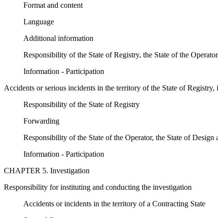
Format and content
Language
Additional information
Responsibility of the State of Registry, the State of the Operato
Information - Participation
Accidents or serious incidents in the territory of the State of Registry,
Responsibility of the State of Registry
Forwarding
Responsibility of the State of the Operator, the State of Design
Information - Participation
CHAPTER 5. Investigation
Responsibility for instituting and conducting the investigation
Accidents or incidents in the territory of a Contracting State