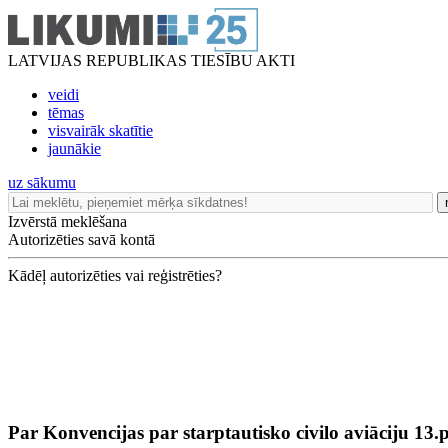
LATVIJAS REPUBLIKAS TIESĪBU AKTI
veidi
tēmas
visvairāk skatītie
jaunākie
uz sākumu
Izvērstā meklēšana
Autorizēties savā kontā
Kādēļ autorizēties vai reģistrēties?
Par Konvencijas par starptautisko civilo aviāciju 13.