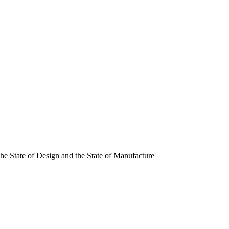
, the State of Design and the State of Manufacture