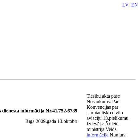
LV
EN
Tiesību akta pase
Nosaukums:
Par
Konvencijas par
as dienesta informācija Nr.41/752-6789
starptautisko civilo
aviāciju 13.pielikumu
Rīgā 2009.gada 13.oktobrī
Izdevējs:
Ārlietu
ministrija
Veids:
informācija
Numurs: