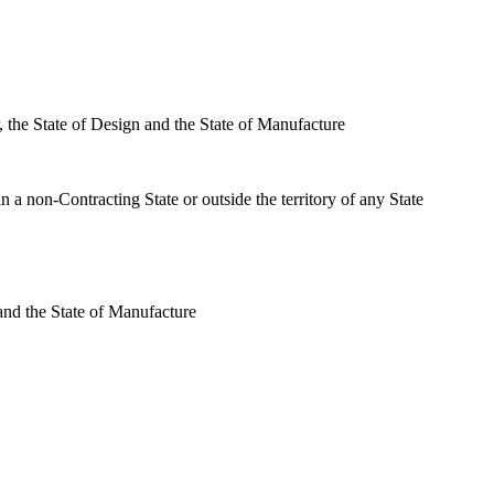
r, the State of Design and the State of Manufacture
 in a non-Contracting State or outside the territory of any State
 and the State of Manufacture