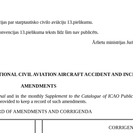
as par starptautisko civilo aviāciju 13.pielikumu.
vencijas 13.pielikuma teksts līdz šim nav publicēts.
Ārlietu ministrijas Ju
IONAL CIVIL AVIATION AIRCRAFT ACCIDENT AND INC
AMENDMENTS
nal
and in the monthly
Supplement to the Catalogue of ICAO Publica
 provided to keep a record of such amendments.
RD OF AMENDMENTS AND CORRIGENDA
CORRIGE