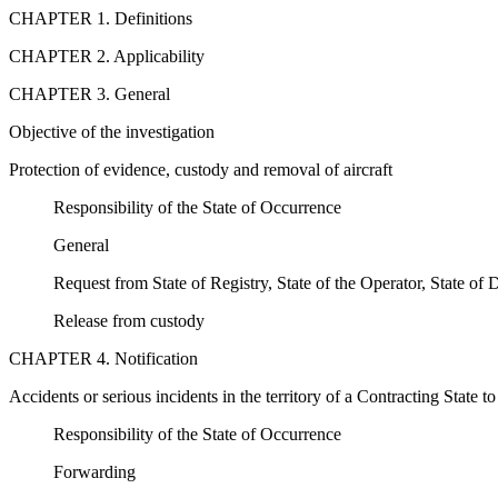
CHAPTER 1. Definitions
CHAPTER 2. Applicability
CHAPTER 3. General
Objective of the investigation
Protection of evidence, custody and removal of aircraft
Responsibility of the State of Occurrence
General
Request from State of Registry, State of the Operator, State of
Release from custody
CHAPTER 4. Notification
Accidents or serious incidents in the territory of a Contracting State to
Responsibility of the State of Occurrence
Forwarding