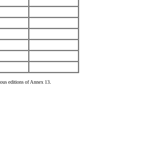
ous editions of Annex 13.