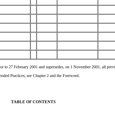
ior to 27 February 2001 and supersedes, on 1 November 2001, all previ
ended Practices, see Chapter 2 and the Foreword.
TABLE OF CONTENTS