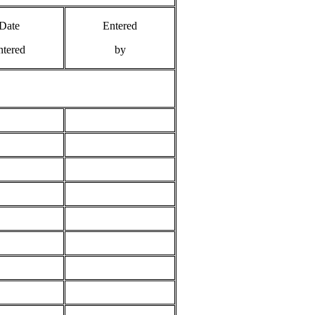
Date
Entered
ntered
by