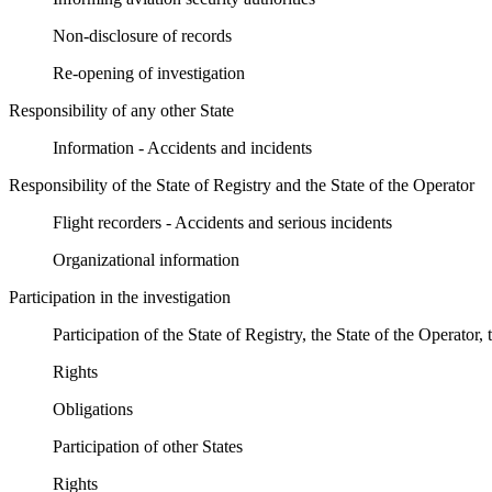
Non-disclosure of records
Re-opening of investigation
Responsibility of any other State
Information - Accidents and incidents
Responsibility of the State of Registry and the State of the Operator
Flight recorders - Accidents and serious incidents
Organizational information
Participation in the investigation
Participation of the State of Registry, the State of the Operator
Rights
Obligations
Participation of other States
Rights