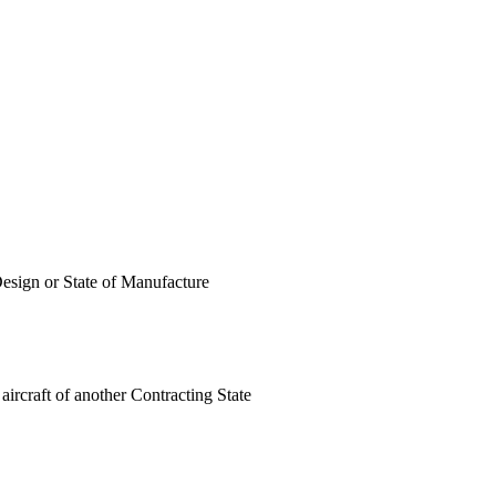
 Design or State of Manufacture
 aircraft of another Contracting State