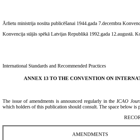
Ārlietu ministrija nosūta publicēšanai 1944.gada 7.decembra Konvencij
Konvencija stājās spēkā Latvijas Republikā 1992.gada 12.augustā. Kon
International Standards and Recommended Practices
ANNEX 13 TO THE CONVENTION ON INTERNAT
The issue of amendments is announced regularly in the
ICAO Jour
which holders of this publication should consult. The space below is
RECO
AMENDMENTS