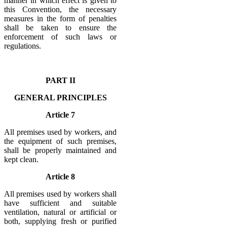
manner in which effect is given to
this Convention, the necessary
measures in the form of penalties
shall be taken to ensure the
enforcement of such laws or
regulations.
PART II
GENERAL PRINCIPLES
Article 7
All premises used by workers, and
the equipment of such premises,
shall be properly maintained and
kept clean.
Article 8
All premises used by workers shall
have sufficient and suitable
ventilation, natural or artificial or
both, supplying fresh or purified