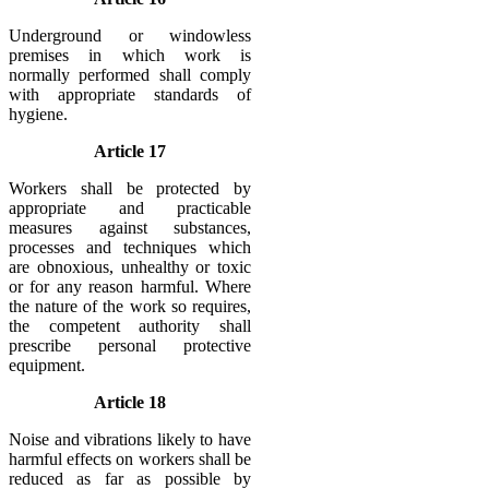
Underground or windowless
premises in which work is
normally performed shall comply
with appropriate standards of
hygiene.
Article 17
Workers shall be protected by
appropriate and practicable
measures against substances,
processes and techniques which
are obnoxious, unhealthy or toxic
or for any reason harmful. Where
the nature of the work so requires,
the competent authority shall
prescribe personal protective
equipment.
Article 18
Noise and vibrations likely to have
harmful effects on workers shall be
reduced as far as possible by