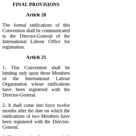
FINAL PROVISIONS
Article 20
The formal ratifications of this
Convention shall be communicated
to the Director-General of the
International Labour Office for
registration.
Article 21
1. This Convention shall be
binding only upon those Members
of the International Labour
Organisation whose ratifications
have been registered with the
Director-General.
2. It shall come into force twelve
months after the date on which the
ratifications of two Members have
been registered with the Director-
General.