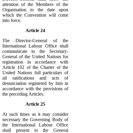
attention of the Members of the
Organisation to the date upon
which the Convention will come
into force.
Article 24
The Director-General of the
International Labour Office shall
communicate to the Secretary-
General of the United Nations for
registration in accordance with
Article 102 of the Charter of the
United Nations full particulars of
all ratifications and acts of
denunciation registered by him in
accordance with the provisions of
the preceding Articles.
Article 25
At such times as it may consider
necessary the Governing Body of
the International Labour Office
shall present to the General