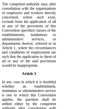
The competent authority may, after
consultation with the organisations
of employers and workers directly
concerned, where such exist,
exclude from the application of all
or any of the provisions of this
Convention specified classes of the
establishments, institutions or
administrative services, or
departments thereof, referred to in
Article 1, where the circumstances
and conditions of employment are
such that the application to them of
all or any of the said provisions
would be inappropriate.
Article 3
In any case in which it is doubtful
whether an establishment,
institution or administrative service
is one to which this Convention
applies, the question shall be
settled either by the competent
authority after consultation with