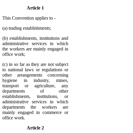
Article 1
This Convention applies to -
(a) trading establishments;
(b) establishments, institutions and
administrative services in which
the workers are mainly engaged in
office work;
(c) in so far as they are not subject
to national laws or regulations or
other arrangements concerning
hygiene in industry, mines,
transport or agriculture, any
departments of other
establishments, institutions, or
administrative services in which
departments the workers are
mainly engaged in commerce or
office work.
Article 2