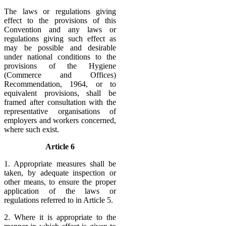
The laws or regulations giving
effect to the provisions of this
Convention and any laws or
regulations giving such effect as
may be possible and desirable
under national conditions to the
provisions of the Hygiene
(Commerce and Offices)
Recommendation, 1964, or to
equivalent provisions, shall be
framed after consultation with the
representative organisations of
employers and workers concerned,
where such exist.
Article 6
1. Appropriate measures shall be
taken, by adequate inspection or
other means, to ensure the proper
application of the laws or
regulations referred to in Article 5.
2. Where it is appropriate to the