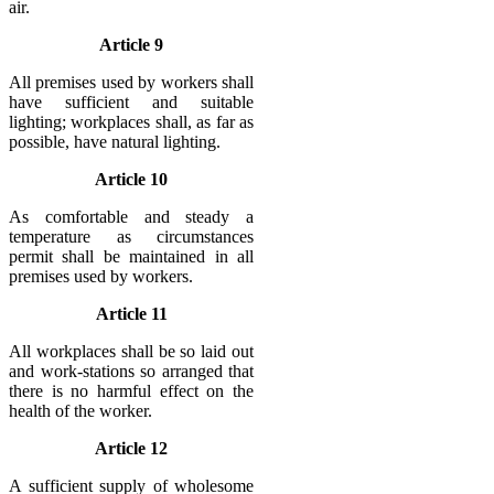
air.
Article 9
All premises used by workers shall
have sufficient and suitable
lighting; workplaces shall, as far as
possible, have natural lighting.
Article 10
As comfortable and steady a
temperature as circumstances
permit shall be maintained in all
premises used by workers.
Article 11
All workplaces shall be so laid out
and work-stations so arranged that
there is no harmful effect on the
health of the worker.
Article 12
A sufficient supply of wholesome