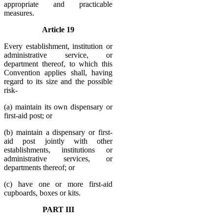
appropriate and practicable
measures.
Article 19
Every establishment, institution or
administrative service, or
department thereof, to which this
Convention applies shall, having
regard to its size and the possible
risk-
(a) maintain its own dispensary or
first-aid post; or
(b) maintain a dispensary or first-
aid post jointly with other
establishments, institutions or
administrative services, or
departments thereof; or
(c) have one or more first-aid
cupboards, boxes or kits.
PART III