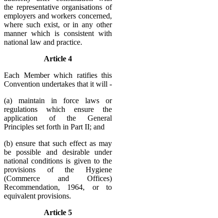
the representative organisations of
employers and workers concerned,
where such exist, or in any other
manner which is consistent with
national law and practice.
Article 4
Each Member which ratifies this
Convention undertakes that it will -
(a) maintain in force laws or
regulations which ensure the
application of the General
Principles set forth in Part II; and
(b) ensure that such effect as may
be possible and desirable under
national conditions is given to the
provisions of the Hygiene
(Commerce and Offices)
Recommendation, 1964, or to
equivalent provisions.
Article 5