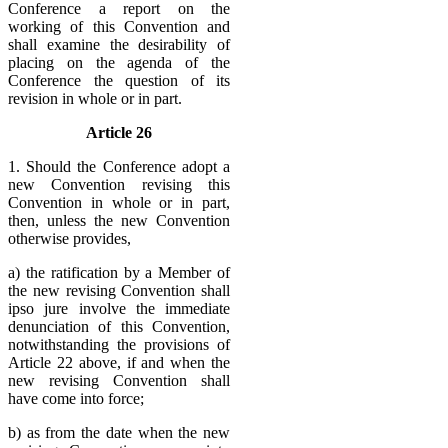
Conference a report on the
working of this Convention and
shall examine the desirability of
placing on the agenda of the
Conference the question of its
revision in whole or in part.
Article 26
1. Should the Conference adopt a
new Convention revising this
Convention in whole or in part,
then, unless the new Convention
otherwise provides,
a) the ratification by a Member of
the new revising Convention shall
ipso jure involve the immediate
denunciation of this Convention,
notwithstanding the provisions of
Article 22 above, if and when the
new revising Convention shall
have come into force;
b) as from the date when the new