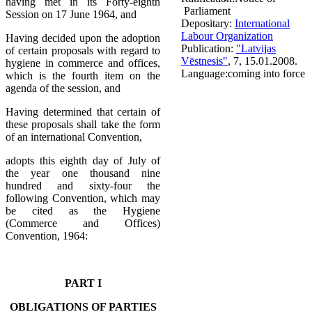
having met in its Forty-eighth
Parliament
Session on 17 June 1964, and
Depositary:
International
Labour Organization
Having decided upon the adoption
Publication:
"Latvijas
of certain proposals with regard to
Vēstnesis"
, 7, 15.01.2008.
hygiene in commerce and offices,
Language:
coming into force
which is the fourth item on the
agenda of the session, and
Having determined that certain of
these proposals shall take the form
of an international Convention,
adopts this eighth day of July of
the year one thousand nine
hundred and sixty-four the
following Convention, which may
be cited as the Hygiene
(Commerce and Offices)
Convention, 1964:
PART I
OBLIGATIONS OF PARTIES