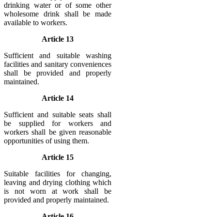
drinking water or of some other
wholesome drink shall be made
available to workers.
Article 13
Sufficient and suitable washing
facilities and sanitary conveniences
shall be provided and properly
maintained.
Article 14
Sufficient and suitable seats shall
be supplied for workers and
workers shall be given reasonable
opportunities of using them.
Article 15
Suitable facilities for changing,
leaving and drying clothing which
is not worn at work shall be
provided and properly maintained.
Article 16