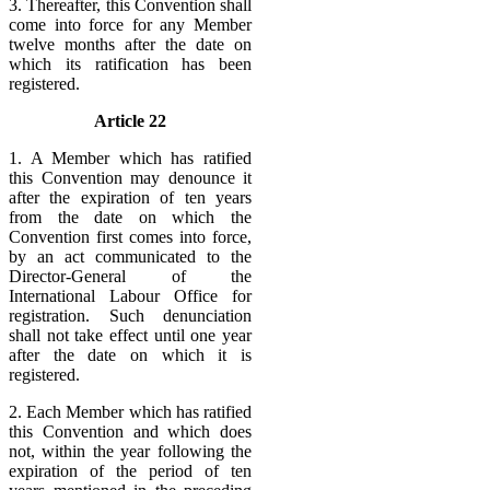
3. Thereafter, this Convention shall
come into force for any Member
twelve months after the date on
which its ratification has been
registered.
Article 22
1. A Member which has ratified
this Convention may denounce it
after the expiration of ten years
from the date on which the
Convention first comes into force,
by an act communicated to the
Director-General of the
International Labour Office for
registration. Such denunciation
shall not take effect until one year
after the date on which it is
registered.
2. Each Member which has ratified
this Convention and which does
not, within the year following the
expiration of the period of ten