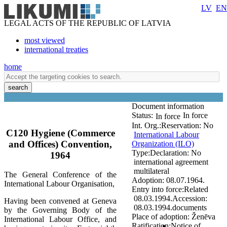
LV
EN
LEGAL ACTS OF THE REPUBLIC OF LATVIA
most viewed
international treaties
home
search
Document information
Status:
In force
In force
Int. Org.:
Reservation:
No
C120 Hygiene (Commerce
International Labour
and Offices) Convention,
Organization (ILO)
Type:
Declaration:
No
1964
international agreement
multilateral
The General Conference of the
Adoption:
08.07.1964.
International Labour Organisation,
Entry into force:
Related
08.03.1994.
Accession:
Having been convened at Geneva
08.03.1994.
documents
by the Governing Body of the
Place of adoption:
Ženēva
International Labour Office, and
Ratification:
Notice of