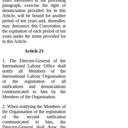
years mentioned in the preceding
paragraph, exercise the right of
denunciation provided for in this
Article, will be bound for another
period of ten years and, thereafter,
may denounce this Convention at
the expiration of each period of ten
years under the terms provided for
in this Article.
Article 23
1. The Director-General of the
International Labour Office shall
notify all Members of the
International Labour Organisation
of the registration of all
ratifications and denunciations
communicated to him by the
Members of the Organisation.
2. When notifying the Members of
the Organisation of the registration
of the second ratification
communicated to him, the
Director-General shall draw the