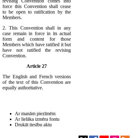
revising Convention comes into
force this Convention shall cease
to be open to ratification by the
Members.
2. This Convention shall in any
case remain in force in its actual
form and content for those
Members which have ratified it but
have not ratified the revising
Convention.
Article 27
The English and French versions
of the text of this Convention are
equally authoritative.
Ar manām piezīmēm
Ar lielāka izmēra fontu
Drukāt tiesību aktu