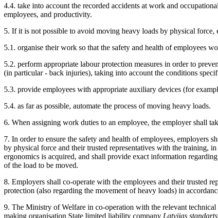
4.4. take into account the recorded accidents at work and occupational
employees, and productivity.
5. If it is not possible to avoid moving heavy loads by physical force,
5.1. organise their work so that the safety and health of employees w
5.2. perform appropriate labour protection measures in order to preven
(in particular - back injuries), taking into account the conditions spec
5.3. provide employees with appropriate auxiliary devices (for example,
5.4. as far as possible, automate the process of moving heavy loads.
6. When assigning work duties to an employee, the employer shall take
7. In order to ensure the safety and health of employees, employers 
by physical force and their trusted representatives with the training
ergonomics is acquired, and shall provide exact information regarding t
of the load to be moved.
8. Employers shall co-operate with the employees and their trusted rep
protection (also regarding the movement of heavy loads) in accordan
9. The Ministry of Welfare in co-operation with the relevant technical
making organisation State limited liability company
Latvijas standarts