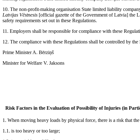
10. The non-profit-making organisation State limited liability compa
Latvijas Vēstnesis
[official gazette of the Government of Latvia] the 
safety requirements set out in these Regulations.
11. Employers shall be responsible for compliance with these Regulat
12. The compliance with these Regulations shall be controlled by the 
Prime Minister A. Bērziņš
Minister for Welfare V. Jaksons
Risk Factors in the Evaluation of Possibility of Injuries (in Pa
1. When moving heavy loads by physical force, there is a risk that the
1.1. is too heavy or too large;