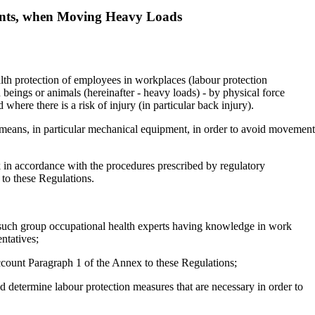
ents, when Moving Heavy Loads
alth protection of employees in workplaces (labour protection
eings or animals (hereinafter - heavy loads) - by physical force
where there is a risk of injury (in particular back injury).
e means, in particular mechanical equipment, in order to avoid movement
k in accordance with the procedures prescribed by regulatory
 to these Regulations.
 in such group occupational health experts having knowledge in work
ntatives;
 account Paragraph 1 of the Annex to these Regulations;
d determine labour protection measures that are necessary in order to