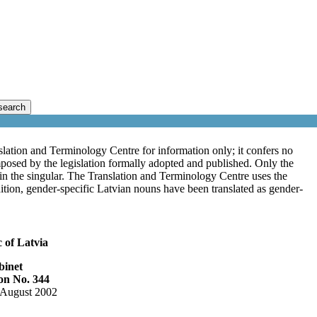
search
lation and Terminology Centre for information only; it confers no
mposed by the legislation formally adopted and published. Only the
s in the singular. The Translation and Terminology Centre uses the
ddition, gender-specific Latvian nouns have been translated as gender-
 of Latvia
binet
on No. 344
 August 2002