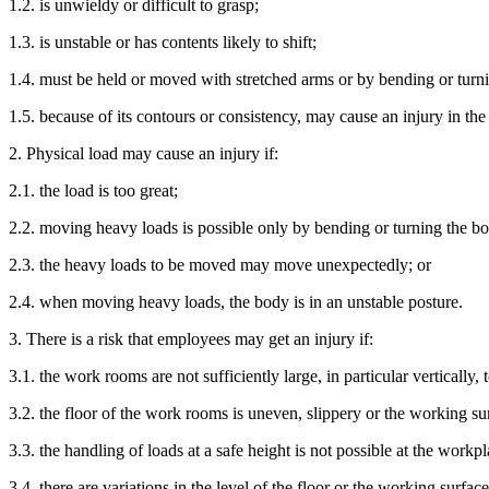
1.2. is unwieldy or difficult to grasp;
1.3. is unstable or has contents likely to shift;
1.4. must be held or moved with stretched arms or by bending or turn
1.5. because of its contours or consistency, may cause an injury in the
2. Physical load may cause an injury if:
2.1. the load is too great;
2.2. moving heavy loads is possible only by bending or turning the b
2.3. the heavy loads to be moved may move unexpectedly; or
2.4. when moving heavy loads, the body is in an unstable posture.
3. There is a risk that employees may get an injury if:
3.1. the work rooms are not sufficiently large, in particular vertically, t
3.2. the floor of the work rooms is uneven, slippery or the working sur
3.3. the handling of loads at a safe height is not possible at the workp
3.4. there are variations in the level of the floor or the working surfac