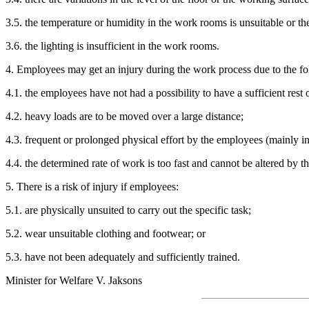
3.5. the temperature or humidity in the work rooms is unsuitable or ther
3.6. the lighting is insufficient in the work rooms.
4. Employees may get an injury during the work process due to the fo
4.1. the employees have not had a possibility to have a sufficient rest 
4.2. heavy loads are to be moved over a large distance;
4.3. frequent or prolonged physical effort by the employees (mainly in
4.4. the determined rate of work is too fast and cannot be altered by 
5. There is a risk of injury if employees:
5.1. are physically unsuited to carry out the specific task;
5.2. wear unsuitable clothing and footwear; or
5.3. have not been adequately and sufficiently trained.
Minister for Welfare V. Jaksons