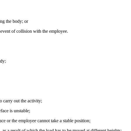
ing the body; or
 event of collision with the employee.
ody;
o carry out the activity;
face is unstable;
lace or the employee cannot take a stable position;
e, as a result of which the load has to be moved at different heights;