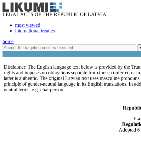
LEGAL ACTS OF THE REPUBLIC OF LATVIA
most viewed
international treaties
home
Disclaimer: The English language text below is provided by the Trans
rights and imposes no obligations separate from those conferred or i
latter is authentic. The original Latvian text uses masculine pronoun
principle of gender-neutral language in its English translations. In a
neutral terms, e.g. chairperson.
Republic
Ca
Regulati
Adopted 6