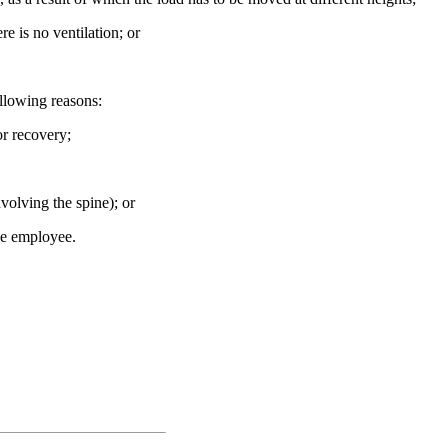
e is no ventilation; or
llowing reasons:
or recovery;
volving the spine); or
the employee.