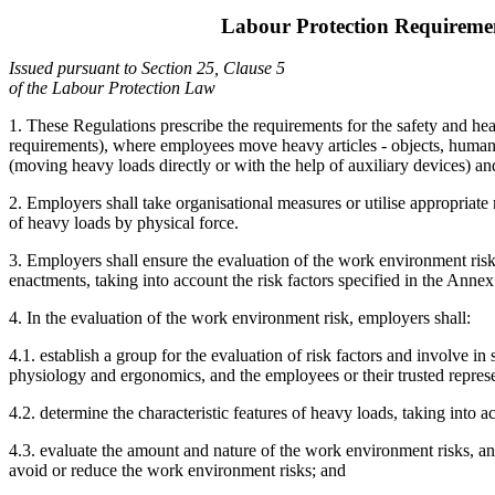
Labour Protection Requirem
Issued pursuant to Section 25, Clause 5
of the Labour Protection Law
1. These Regulations prescribe the requirements for the safety and he
requirements), where employees move heavy articles - objects, human b
(moving heavy loads directly or with the help of auxiliary devices) and 
2. Employers shall take organisational measures or utilise appropriat
of heavy loads by physical force.
3. Employers shall ensure the evaluation of the work environment ris
enactments, taking into account the risk factors specified in the Annex
4. In the evaluation of the work environment risk, employers shall:
4.1. establish a group for the evaluation of risk factors and involve
physiology and ergonomics, and the employees or their trusted represe
4.2. determine the characteristic features of heavy loads, taking into
4.3. evaluate the amount and nature of the work environment risks, an
avoid or reduce the work environment risks; and