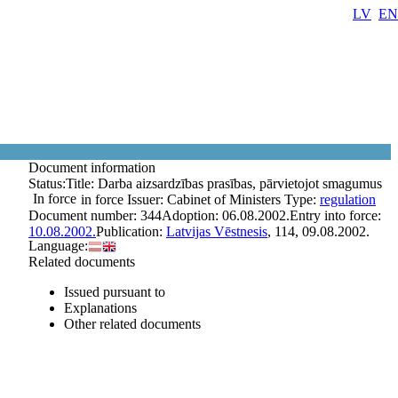
LV
EN
Document information
Status:
Title:
Darba aizsardzības prasības, pārvietojot smagumus
In force
in force
Issuer:
Cabinet of Ministers
Type:
regulation
Document number:
344
Adoption:
06.08.2002.
Entry into force:
10.08.2002.
Publication:
Latvijas Vēstnesis
, 114, 09.08.2002.
Language:
Related documents
Issued pursuant to
Explanations
Other related documents