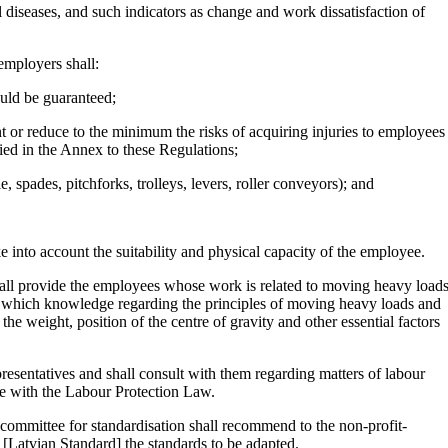
 diseases, and such indicators as change and work dissatisfaction of
 employers shall:
ould be guaranteed;
t or reduce to the minimum the risks of acquiring injuries to employees
ified in the Annex to these Regulations;
 spades, pitchforks, trolleys, levers, roller conveyors); and
 into account the suitability and physical capacity of the employee.
shall provide the employees whose work is related to moving heavy load
, in which knowledge regarding the principles of moving heavy loads and
he weight, position of the centre of gravity and other essential factors
resentatives and shall consult with them regarding matters of labour
ce with the Labour Protection Law.
 committee for standardisation shall recommend to the non-profit-
[Latvian Standard] the standards to be adapted.