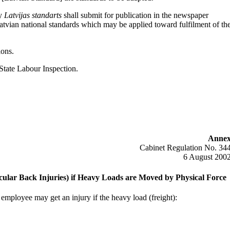
ny
Latvijas standarts
shall submit for publication in the newspaper
Latvian national standards which may be applied toward fulfilment of th
ions.
State Labour Inspection.
Anne
Cabinet Regulation No. 34
6 August 200
rticular Back Injuries) if Heavy Loads are Moved by Physical Force
 employee may get an injury if the heavy load (freight):