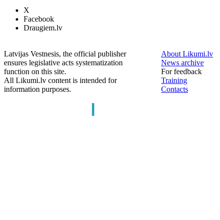
X
Facebook
Draugiem.lv
Latvijas Vestnesis, the official publisher
About Likumi.lv
ensures legislative acts systematization
News archive
function on this site.
For feedback
All Likumi.lv content is intended for
Training
information purposes.
Contacts