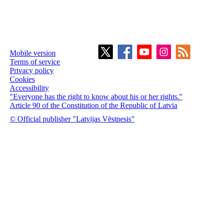
Mobile version
Terms of service
Privacy policy
Cookies
Accessibility
"Everyone has the right to know about his or her rights."
Article 90 of the Constitution of the Republic of Latvia
© Official publisher "Latvijas Vēstnesis"