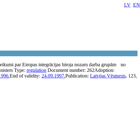
LV
EN
eikumi par Eiropas integrācijas biroja nozaru darba grupām
no
nisters
Type:
regulation
Document number:
262
Adoption:
1996.
End of validity:
24.09.1997.
Publication:
Latvijas Vēstnesis
, 123,