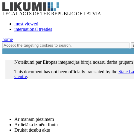
LEGAL ACTS OF THE REPUBLIC OF LATVIA
most viewed
international treaties
home
Noteikumi par Eiropas integrācijas biroja nozaru darba grupām
This document has not been officially translated by the
State L
Centre
.
Ar manām piezīmēm
Ar lielāka izmēra fontu
Drukāt tiesību aktu