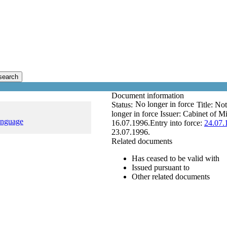
search
Document information
No longer in force
Status:
Title:
Not
longer in force
Issuer:
Cabinet of Mi
anguage
16.07.1996.
Entry into force:
24.07.
23.07.1996.
Related documents
Has ceased to be valid with
Issued pursuant to
Other related documents