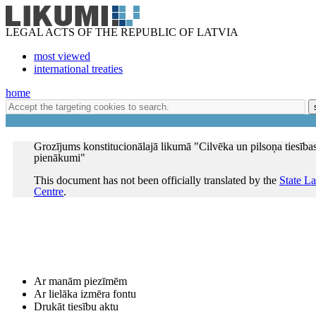
LEGAL ACTS OF THE REPUBLIC OF LATVIA
most viewed
international treaties
home
Grozījums konstitucionālajā likumā "Cilvēka un pilsoņa tiesība
pienākumi"
This document has not been officially translated by the
State L
Centre
.
Ar manām piezīmēm
Ar lielāka izmēra fontu
Drukāt tiesību aktu