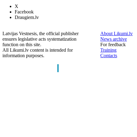
X
Facebook
Draugiem.lv
Latvijas Vestnesis, the official publisher
About Likumi.lv
ensures legislative acts systematization
News archive
function on this site.
For feedback
All Likumi.lv content is intended for
Training
information purposes.
Contacts