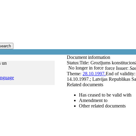
search
Document information
Status:
Title:
Grozījums konstitucionā
s un
No longer in force
force
Issuer:
Sa
Theme:
28.10.1997.
End of validity
anguage
14.10.1997.; Latvijas Republikas Sa
Related documents
Has ceased to be valid with
Amendment to
Other related documents