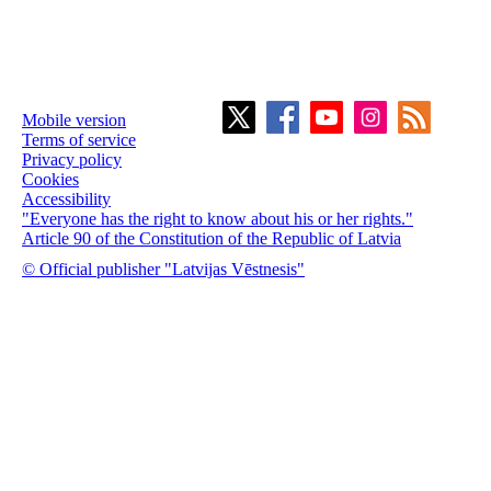
Mobile version
Terms of service
Privacy policy
Cookies
Accessibility
"Everyone has the right to know about his or her rights."
Article 90 of the Constitution of the Republic of Latvia
© Official publisher "Latvijas Vēstnesis"