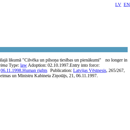
LV
EN
lajā likumā "Cilvēka un pilsoņa tiesības un pienākumi"
no longer in
eima
Type:
law
Adoption:
02.10.1997.
Entry into force:
:
06.11.1998.
Human rights
Publication:
Latvijas Vēstnesis
, 265/267,
eimas un Ministru Kabineta Ziņotājs, 21, 06.11.1997.