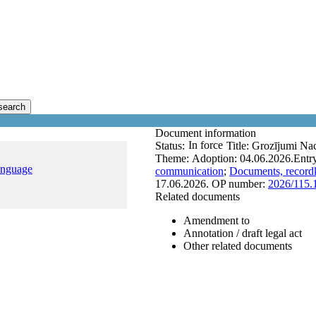
search
Document information
In force
Status:
Title:
Grozījumi Nac
Theme:
Adoption:
04.06.2026.
Entry
anguage
communication
;
Documents, recordk
17.06.2026.
OP number:
2026/115.
Related documents
Amendment to
Annotation / draft legal act
Other related documents