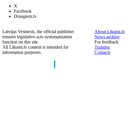
X
Facebook
Draugiem.lv
Latvijas Vestnesis, the official publisher
About Likumi.lv
ensures legislative acts systematization
News archive
function on this site.
For feedback
All Likumi.lv content is intended for
Training
information purposes.
Contacts