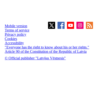
Mobile version
Terms of service
Privacy policy
Cookies
Accessibility
"Everyone has the right to know about his or her rights."
Article 90 of the Constitution of the Republic of Latvia
© Official publisher "Latvijas Vēstnesis"