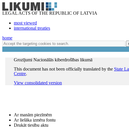
LEGAL ACTS OF THE REPUBLIC OF LATVIA
most viewed
international treaties
home
Grozījumi Nacionālās kiberdrošības likumā
This document has not been officially translated by the
State L
Centre
.
View consolidated version
Ar manām piezīmēm
Ar lielāka izmēra fontu
Drukāt tiesību aktu