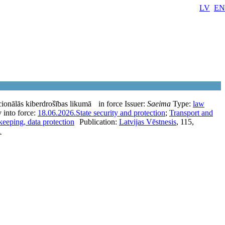
LV
EN
ionālās kiberdrošības likumā
in force
Issuer:
Saeima
Type:
law
 into force:
18.06.2026.
State security and protection
;
Transport and
eeping, data protection
Publication:
Latvijas Vēstnesis
, 115,
1