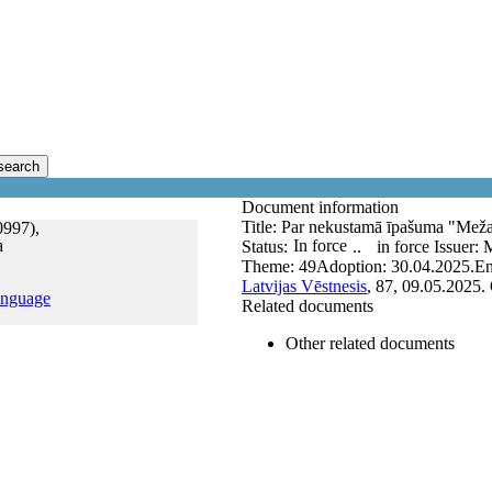
search
Document information
Title:
Par nekustamā īpašuma "Meža 
0997),
a
In force
Status:
..
in force
Issuer:
M
Theme:
49
Adoption:
30.04.2025.
En
Latvijas Vēstnesis
, 87, 09.05.2025.
anguage
Related documents
Other related documents