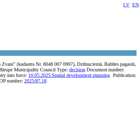
LV
EN
Zvani" (kadastra Nr. 8048 007 0997), Dzilnuciemā, Babītes pagastā,
ārupe Municipality Council
Type:
decision
Document number:
try into force:
10.05.2025.
Spatial development planning
Publication:
OP number:
2025/87.18