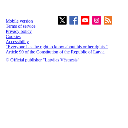
Mobile version
Terms of service
Privacy policy
Cookies
Accessibility
"Everyone has the right to know about his or her rights."
Article 90 of the Constitution of the Republic of Latvia
© Official publisher "Latvijas Vēstnesis"