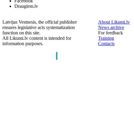
Facebook
Draugiem.lv
Latvijas Vestnesis, the official publisher
About Likumi.lv
ensures legislative acts systematization
News archive
function on this site.
For feedback
All Likumi.lv content is intended for
Training
information purposes.
Contacts