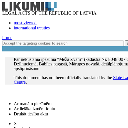
LEGAL ACTS OF THE REPUBLIC OF LATVIA
most viewed
international treaties
home
Par nekustamā īpašuma "Meža Zvani" (kadastra Nr. 8048 007 
Dzilnuciemā, Babītes pagastā, Mārupes novadā, detālplānojum
apstiprināšanu
This document has not been officially translated by the
State L
Centre
.
Ar manām piezīmēm
Ar lielāka izmēra fontu
Drukāt tiesību aktu
X