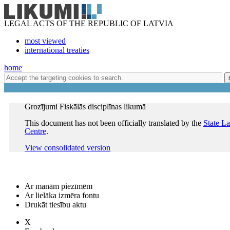
LEGAL ACTS OF THE REPUBLIC OF LATVIA
most viewed
international treaties
home
Grozījumi Fiskālās disciplīnas likumā
This document has not been officially translated by the
State L
Centre
.
View consolidated version
Ar manām piezīmēm
Ar lielāka izmēra fontu
Drukāt tiesību aktu
X