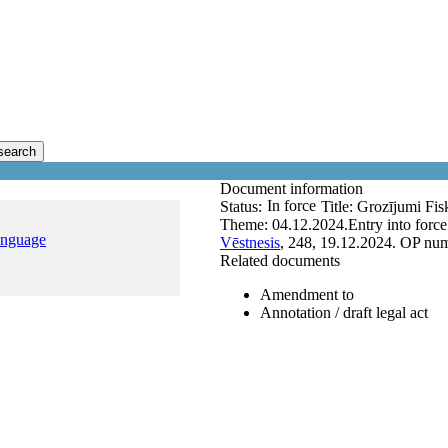
search
Document information
In force
Status:
Title:
Grozījumi Fisk
Theme:
04.12.2024.
Entry into forc
anguage
Vēstnesis
, 248, 19.12.2024.
OP num
Related documents
Amendment to
Annotation / draft legal act