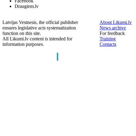
Facebook
Draugiem.lv
Latvijas Vestnesis, the official publisher
About Likumi.lv
ensures legislative acts systematization
News archive
function on this site.
For feedback
All Likumi.lv content is intended for
Training
information purposes.
Contacts