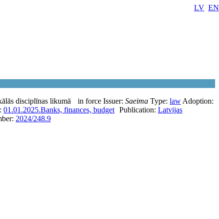
LV
EN
ālās disciplīnas likumā
in force
Issuer:
Saeima
Type:
law
Adoption:
e:
01.01.2025.
Banks, finances, budget
Publication:
Latvijas
ber:
2024/248.9