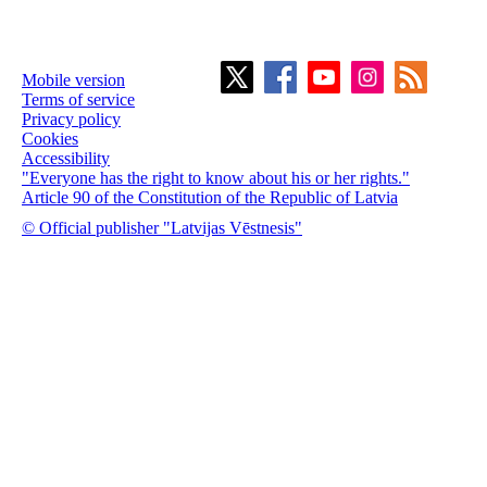
Mobile version
Terms of service
Privacy policy
Cookies
Accessibility
"Everyone has the right to know about his or her rights."
Article 90 of the Constitution of the Republic of Latvia
© Official publisher "Latvijas Vēstnesis"