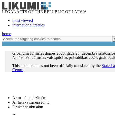
LEGAL ACTS OF THE REPUBLIC OF LATVIA
most viewed
international treaties
home
Grozījumi Jūrmalas domes 2023. gada 28. decembra saistošajo
Nr. 49 "Par Jūrmalas valstspilsētas pašvaldības 2024. gada bud
This document has not been officially translated by the
State L
Centre
.
Ar manām piezīmēm
Ar lielāka izmēra fontu
Drukāt tiesību aktu