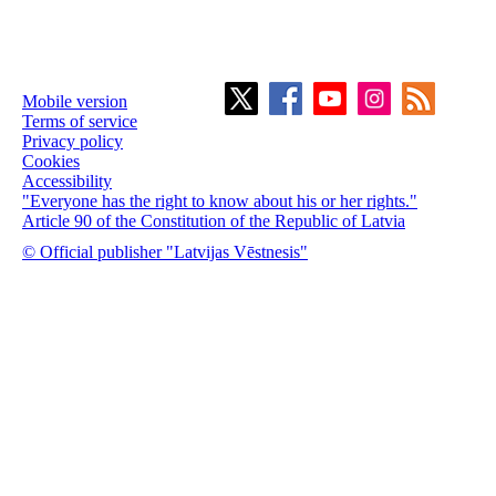
Mobile version
Terms of service
Privacy policy
Cookies
Accessibility
"Everyone has the right to know about his or her rights."
Article 90 of the Constitution of the Republic of Latvia
© Official publisher "Latvijas Vēstnesis"