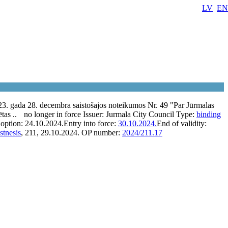
LV
EN
3. gada 28. decembra saistošajos noteikumos Nr. 49 "Par Jūrmalas
ētas ..
no longer in force
Issuer:
Jurmala City Council
Type:
binding
option:
24.10.2024.
Entry into force:
30.10.2024.
End of validity:
stnesis
, 211, 29.10.2024.
OP number:
2024/211.17