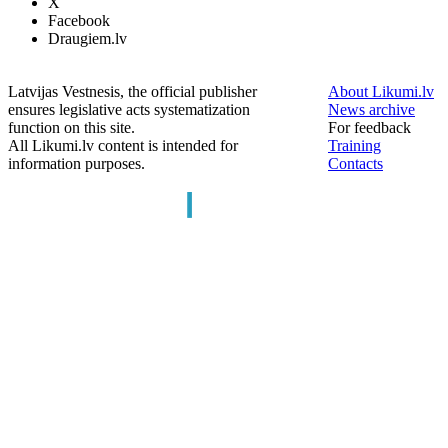
X
Facebook
Draugiem.lv
Latvijas Vestnesis, the official publisher
About Likumi.lv
ensures legislative acts systematization
News archive
function on this site.
For feedback
All Likumi.lv content is intended for
Training
information purposes.
Contacts