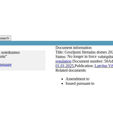
search
Document information
Title:
Grozījumi Jūrmalas domes 202
s noteikumos
žetu"
No longer in force
Status:
valstspils
regulation
Document number:
50
Ad
anguage
01.01.2025.
Publication:
Latvijas Vē
Related documents
Amendment to
Issued pursuant to