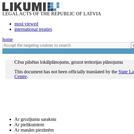
LEGAL ACTS OF THE REPUBLIC OF LATVIA
most viewed
international treaties
home
Cēsu pilsētas lokālplānojums, grozot teritorijas plānojumu
This document has not been officially translated by the
State L
Centre
.
Ar grozījumu sarakstu
Ar pielikumiem
Ar manām piezīmēm