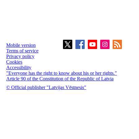
Mobile version
Terms of service
Privacy policy
Cookies
Accessibility
"Everyone has the right to know about his or her rights."
Article 90 of the Constitution of the Republic of Latvia
© Official publisher "Latvijas Vēstnesis"