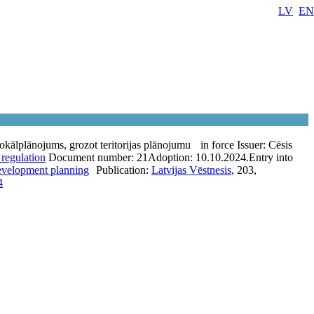
LV
EN
lokālplānojums, grozot teritorijas plānojumu
in force
Issuer:
Cēsis
 regulation
Document number:
21
Adoption:
10.10.2024.
Entry into
development planning
Publication:
Latvijas Vēstnesis
, 203,
4