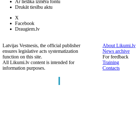
Ar lielāka izmēra fontu
Drukāt tiesību aktu
X
Facebook
Draugiem.lv
Latvijas Vestnesis, the official publisher
About Likumi.lv
ensures legislative acts systematization
News archive
function on this site.
For feedback
All Likumi.lv content is intended for
Training
information purposes.
Contacts