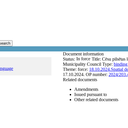
search
Document information
In force
Status:
Title:
Cēsu pilsētas 
Municipality Council
Type:
binding
anguage
Theme:
force:
18.10.2024.
Spatial 
17.10.2024.
OP number:
2024/203.
Related documents
Amendments
Issued pursuant to
Other related documents