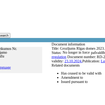
search
Document information
Title:
Grozījums Rīgas domes 2023. 
eikumos Nr.
ejamo
No longer in force
Status:
pašvaldīb
āžu
regulation
Document number:
RD-2
validity:
23.10.2024.
Publication:
La
Related documents
anguage
Has ceased to be valid with
Amendment to
Issued pursuant to