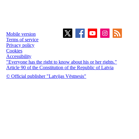
Mobile version
Terms of service
Privacy policy
Cookies
Accessibility
"Everyone has the right to know about his or her rights."
Article 90 of the Constitution of the Republic of Latvia
© Official publisher "Latvijas Vēstnesis"