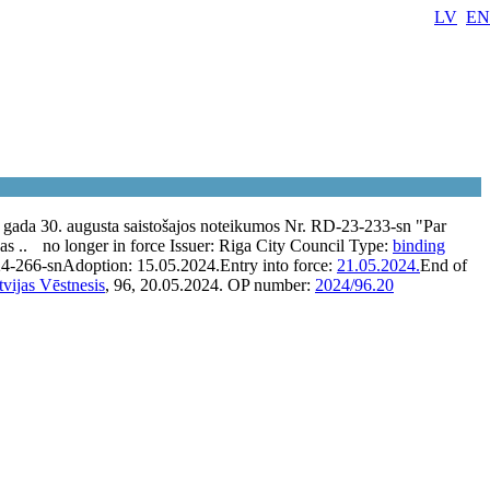
LV
EN
gada 30. augusta saistošajos noteikumos Nr. RD-23-233-sn "Par
as ..
no longer in force
Issuer:
Riga City Council
Type:
binding
4-266-sn
Adoption:
15.05.2024.
Entry into force:
21.05.2024.
End of
tvijas Vēstnesis
, 96, 20.05.2024.
OP number:
2024/96.20