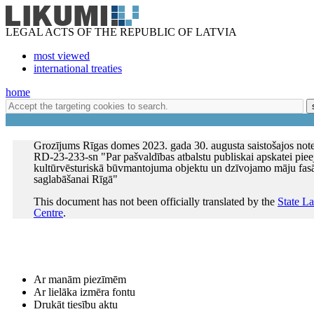
LEGAL ACTS OF THE REPUBLIC OF LATVIA
most viewed
international treaties
home
Grozījums Rīgas domes 2023. gada 30. augusta saistošajos not
RD-23-233-sn "Par pašvaldības atbalstu publiskai apskatei pie
kultūrvēsturiskā būvmantojuma objektu un dzīvojamo māju fas
saglabāšanai Rīgā"
This document has not been officially translated by the
State L
Centre
.
Ar manām piezīmēm
Ar lielāka izmēra fontu
Drukāt tiesību aktu