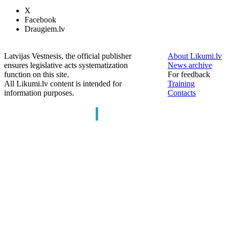
X
Facebook
Draugiem.lv
Latvijas Vestnesis, the official publisher
About Likumi.lv
ensures legislative acts systematization
News archive
function on this site.
For feedback
All Likumi.lv content is intended for
Training
information purposes.
Contacts