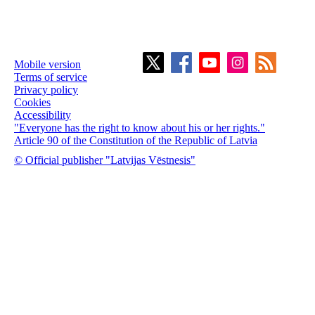
Mobile version
Terms of service
Privacy policy
Cookies
Accessibility
"Everyone has the right to know about his or her rights."
Article 90 of the Constitution of the Republic of Latvia
© Official publisher "Latvijas Vēstnesis"