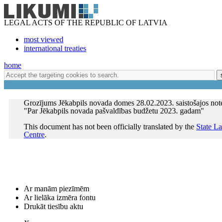
LEGAL ACTS OF THE REPUBLIC OF LATVIA
most viewed
international treaties
home
Grozījums Jēkabpils novada domes 28.02.2023. saistošajos not
"Par Jēkabpils novada pašvaldības budžetu 2023. gadam"
This document has not been officially translated by the
State L
Centre
.
Ar manām piezīmēm
Ar lielāka izmēra fontu
Drukāt tiesību aktu