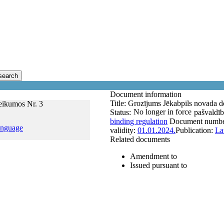
search
Document information
Title:
Grozījums Jēkabpils novada d
eikumos Nr. 3
No longer in force
Status:
pašvaldīb
binding regulation
Document numb
anguage
validity:
01.01.2024.
Publication:
La
Related documents
Amendment to
Issued pursuant to