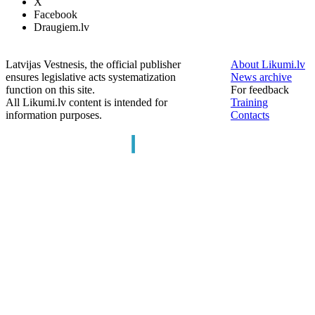
X
Facebook
Draugiem.lv
Latvijas Vestnesis, the official publisher
About Likumi.lv
ensures legislative acts systematization
News archive
function on this site.
For feedback
All Likumi.lv content is intended for
Training
information purposes.
Contacts