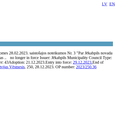
LV
EN
omes 28.02.2023. saistošajos noteikumos Nr. 3 "Par Jēkabpils novada
as ..
no longer in force
Issuer:
Jēkabpils Municipality Council
Type:
er:
43
Adoption:
21.12.2023.
Entry into force:
29.12.2023.
End of
tvijas Vēstnesis
, 250, 28.12.2023.
OP number:
2023/250.36