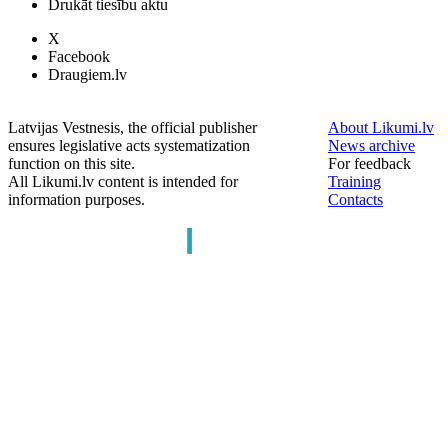
Drukāt tiesību aktu
X
Facebook
Draugiem.lv
Latvijas Vestnesis, the official publisher
About Likumi.lv
ensures legislative acts systematization
News archive
function on this site.
For feedback
All Likumi.lv content is intended for
Training
information purposes.
Contacts