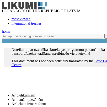
LEGAL ACTS OF THE REPUBLIC OF LATVIA
most viewed
international treaties
home
Noteikumi par uzvedības korekcijas programmu personām, kas 
transportlīdzekļa vadīšanu apreibinošu vielu ietekmē
This document has not been officially translated by the
State L
Centre
.
Ar pielikumiem
Ar manām piezīmēm
Ar lielāka izmēra fontu