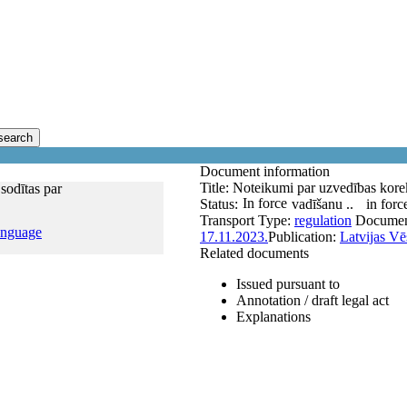
search
Document information
Title:
Noteikumi par uzvedības korek
sodītas par
In force
Status:
vadīšanu ..
in forc
Transport
Type:
regulation
Documen
anguage
17.11.2023.
Publication:
Latvijas Vē
Related documents
Issued pursuant to
Annotation / draft legal act
Explanations