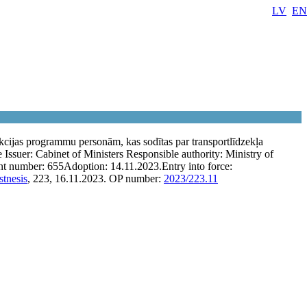
LV
EN
cijas programmu personām, kas sodītas par transportlīdzekļa
e
Issuer:
Cabinet of Ministers
Responsible authority:
Ministry of
t number:
655
Adoption:
14.11.2023.
Entry into force:
stnesis
, 223, 16.11.2023.
OP number:
2023/223.11