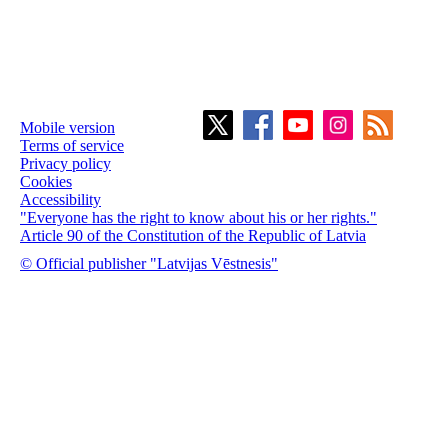
Mobile version
Terms of service
Privacy policy
Cookies
Accessibility
"Everyone has the right to know about his or her rights."
Article 90 of the Constitution of the Republic of Latvia
© Official publisher "Latvijas Vēstnesis"